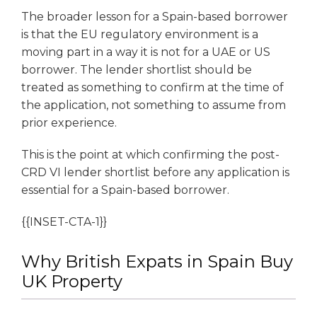
The broader lesson for a Spain-based borrower
is that the EU regulatory environment is a
moving part in a way it is not for a UAE or US
borrower. The lender shortlist should be
treated as something to confirm at the time of
the application, not something to assume from
prior experience.
This is the point at which confirming the post-
CRD VI lender shortlist before any application is
essential for a Spain-based borrower.
{{INSET-CTA-1}}
Why British Expats in Spain Buy
UK Property