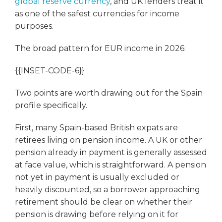
global reserve currency
, and UK lenders treat it
as one of the safest currencies for income
purposes.
The broad pattern for EUR income in 2026:
{{INSET-CODE-6}}
Two points are worth drawing out for the Spain
profile specifically.
First, many Spain-based British expats are
retirees living on pension income. A UK or other
pension already in payment is generally assessed
at face value, which is straightforward. A pension
not yet in payment is usually excluded or
heavily discounted, so a borrower approaching
retirement should be clear on whether their
pension is drawing before relying on it for