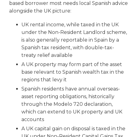
based borrower most needs local Spanish advice
alongside the UK picture:
UK rental income, while taxed in the UK
under the Non-Resident Landlord scheme,
is also generally reportable in Spain by a
Spanish tax resident, with double-tax-
treaty relief available
A UK property may form part of the asset
base relevant to Spanish wealth tax in the
regions that levy it
Spanish residents have annual overseas-
asset reporting obligations, historically
through the Modelo 720 declaration,
which can extend to UK property and UK
accounts
A UK capital gain on disposal is taxed in the
UK under Non-Resident Capital Gains Tax