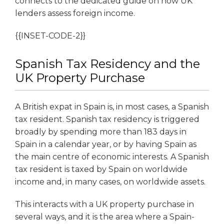
connects to the dedicated guide on how UK
lenders assess foreign income.
{{INSET-CODE-2}}
Spanish Tax Residency and the
UK Property Purchase
A British expat in Spain is, in most cases, a Spanish
tax resident. Spanish tax residency is triggered
broadly by spending more than 183 days in
Spain in a calendar year, or by having Spain as
the main centre of economic interests. A Spanish
tax resident is taxed by Spain on worldwide
income and, in many cases, on worldwide assets.
This interacts with a UK property purchase in
several ways, and it is the area where a Spain-