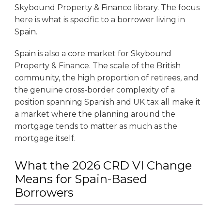
Skybound Property & Finance library. The focus
here is what is specific to a borrower living in
Spain.
Spain is also a core market for Skybound
Property & Finance. The scale of the British
community, the high proportion of retirees, and
the genuine cross-border complexity of a
position spanning Spanish and UK tax all make it
a market where the planning around the
mortgage tends to matter as much as the
mortgage itself.
What the 2026 CRD VI Change
Means for Spain-Based
Borrowers