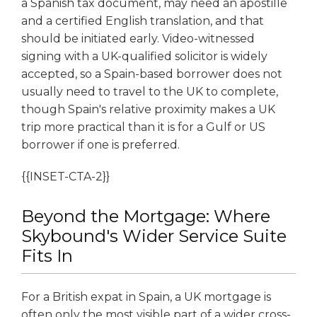
a Spanish tax document, may need an apostille
and a certified English translation, and that
should be initiated early. Video-witnessed
signing with a UK-qualified solicitor is widely
accepted, so a Spain-based borrower does not
usually need to travel to the UK to complete,
though Spain's relative proximity makes a UK
trip more practical than it is for a Gulf or US
borrower if one is preferred.
{{INSET-CTA-2}}
Beyond the Mortgage: Where
Skybound's Wider Service Suite
Fits In
For a British expat in Spain, a UK mortgage is
often only the most visible part of a wider cross-