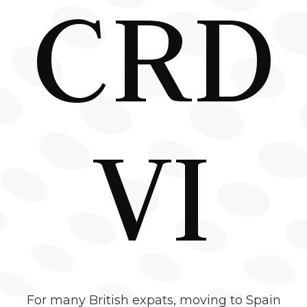
CRD
VI
For many British expats, moving to Spain