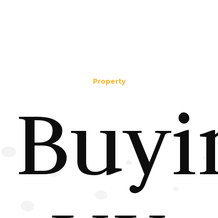
Property
Buyi