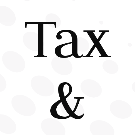
Tax
&