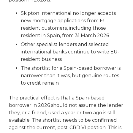
Skipton International no longer accepts
new mortgage applications from EU-
resident customers, including those
resident in Spain, from 31 March 2026
Other specialist lenders and selected
international banks continue to write EU-
resident business
The shortlist for a Spain-based borrower is
narrower than it was, but genuine routes
to credit remain
The practical effect is that a Spain-based
borrower in 2026 should not assume the lender
they, or a friend, used a year or two ago is still
available. The shortlist needs to be confirmed
against the current, post-CRD VI position. This is