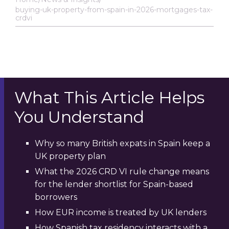
buying-uk-property-from-spain-in-2026-mortgages-tax-
crdvi
What This Article Helps
You Understand
Why so many British expats in Spain keep a
UK property plan
What the 2026 CRD VI rule change means
for the lender shortlist for Spain-based
borrowers
How EUR income is treated by UK lenders
How Spanish tax residency interacts with a