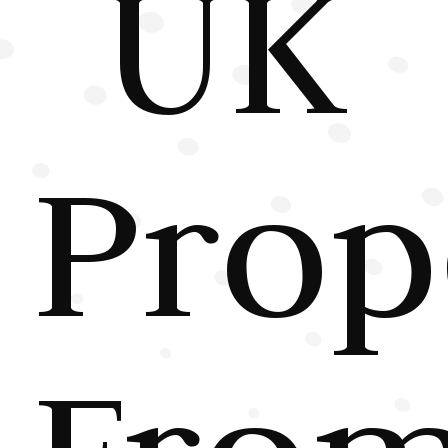
UK
Prop