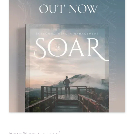
Home
News & Insights