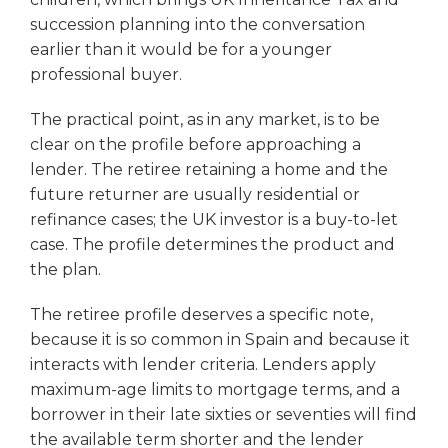
succession planning into the conversation
earlier than it would be for a younger
professional buyer.
The practical point, as in any market, is to be
clear on the profile before approaching a
lender. The retiree retaining a home and the
future returner are usually residential or
refinance cases; the UK investor is a buy-to-let
case. The profile determines the product and
the plan.
The retiree profile deserves a specific note,
because it is so common in Spain and because it
interacts with lender criteria. Lenders apply
maximum-age limits to mortgage terms, and a
borrower in their late sixties or seventies will find
the available term shorter and the lender