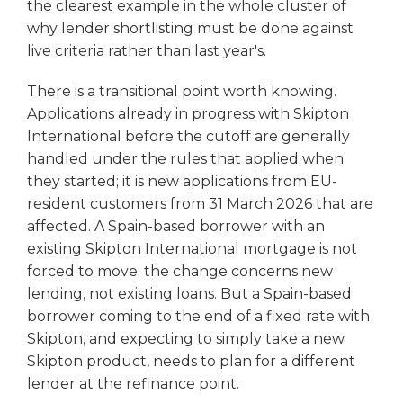
the clearest example in the whole cluster of
why lender shortlisting must be done against
live criteria rather than last year's.
There is a transitional point worth knowing.
Applications already in progress with Skipton
International before the cutoff are generally
handled under the rules that applied when
they started; it is new applications from EU-
resident customers from 31 March 2026 that are
affected. A Spain-based borrower with an
existing Skipton International mortgage is not
forced to move; the change concerns new
lending, not existing loans. But a Spain-based
borrower coming to the end of a fixed rate with
Skipton, and expecting to simply take a new
Skipton product, needs to plan for a different
lender at the refinance point.