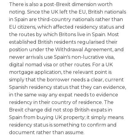
There is also a post-Brexit dimension worth
noting. Since the UK left the EU, British nationals
in Spain are third-country nationals rather than
EU citizens, which affected residency status and
the routes by which Britons live in Spain. Most
established British residents regularised their
position under the Withdrawal Agreement, and
newer arrivals use Spain's non-lucrative visa,
digital nomad visa or other routes. For a UK
mortgage application, the relevant point is
simply that the borrower needs a clear, current
Spanish residency status that they can evidence,
in the same way any expat needs to evidence
residency in their country of residence. The
Brexit change did not stop British expats in
Spain from buying UK property; it simply means
residency status is something to confirm and
document rather than assume.