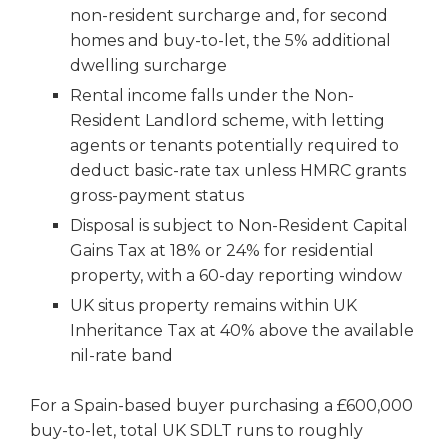
non-resident surcharge and, for second
homes and buy-to-let, the 5% additional
dwelling surcharge
Rental income falls under the Non-
Resident Landlord scheme, with letting
agents or tenants potentially required to
deduct basic-rate tax unless HMRC grants
gross-payment status
Disposal is subject to Non-Resident Capital
Gains Tax at 18% or 24% for residential
property, with a 60-day reporting window
UK situs property remains within UK
Inheritance Tax at 40% above the available
nil-rate band
For a Spain-based buyer purchasing a £600,000
buy-to-let, total UK SDLT runs to roughly