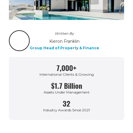
Written By
Kieron Franklin
Group Head of Property & Finance
7,000+
International Clients & Growing
$1.7 Billion
Assets Under Management
32
Industry Awards Since 2021