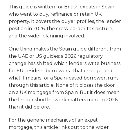
This guide is written for British expats in Spain
who want to buy, refinance or retain UK
property. It covers the buyer profiles, the lender
position in 2026, the cross-border tax picture,
and the wider planning involved.
One thing makes the Spain guide different from
the UAE or US guides: a 2026 regulatory
change has shifted which lenders write business
for EU-resident borrowers. That change, and
what it means for a Spain-based borrower, runs
through this article. None of it closes the door
on a UK mortgage from Spain. But it does mean
the lender shortlist work matters more in 2026
than it did before.
For the generic mechanics of an expat
mortgage, this article links out to the wider