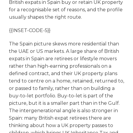
British expats in Spain buy or retain UK property
for a recognisable set of reasons, and the profile
usually shapes the right route.
{{INSET-CODE-5}}
The Spain picture skews more residential than
the UAE or US markets. A large share of British
expats in Spain are retirees or lifestyle movers
rather than high-earning professionals on a
defined contract, and their UK property plans
tend to centre on a home, retained, returned to,
or passed to family, rather than on building a
buy-to-let portfolio. Buy-to-let is part of the
picture, but it is a smaller part than in the Gulf.
The intergenerational angle is also stronger in
Spain: many British expat retirees there are
thinking about how a UK property passes to
children, which brings UK Inheritance Tax and