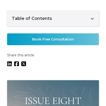
Table of Contents
Example H2
Book Free Consultation
Share this article