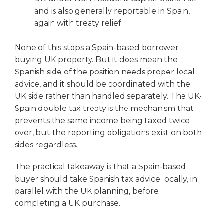
and is also generally reportable in Spain,
again with treaty relief
None of this stops a Spain-based borrower
buying UK property. But it does mean the
Spanish side of the position needs proper local
advice, and it should be coordinated with the
UK side rather than handled separately. The UK-
Spain double tax treaty is the mechanism that
prevents the same income being taxed twice
over, but the reporting obligations exist on both
sides regardless.
The practical takeaway is that a Spain-based
buyer should take Spanish tax advice locally, in
parallel with the UK planning, before
completing a UK purchase.