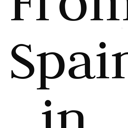
Fro
Spai
in