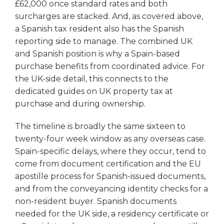
£62,000 once standard rates and both
surcharges are stacked. And, as covered above,
a Spanish tax resident also has the Spanish
reporting side to manage. The combined UK
and Spanish position is why a Spain-based
purchase benefits from coordinated advice. For
the UK-side detail, this connects to the
dedicated guides on UK property tax at
purchase and during ownership.
The timeline is broadly the same sixteen to
twenty-four week window as any overseas case.
Spain-specific delays, where they occur, tend to
come from document certification and the EU
apostille process for Spanish-issued documents,
and from the conveyancing identity checks for a
non-resident buyer. Spanish documents
needed for the UK side, a residency certificate or