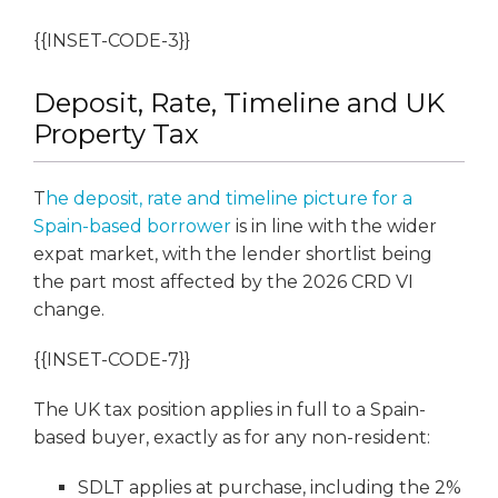
{{INSET-CODE-3}}
Deposit, Rate, Timeline and UK
Property Tax
T
he deposit, rate and timeline picture for a
Spain-based borrower
is in line with the wider
expat market, with the lender shortlist being
the part most affected by the 2026 CRD VI
change.
{{INSET-CODE-7}}
The UK tax position applies in full to a Spain-
based buyer, exactly as for any non-resident:
SDLT applies at purchase, including the 2%