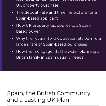
UK property purchase
The deposit, rate and timeline picture for a
Spain-based applicant
How UK property tax applies to a Spain-
based buyer
Why the return-to-UK question sits behind a
large share of Spain-based purchases
How the mortgage fits the wider planning a
British family in Spain usually needs
Spain, the British Community
and a Lasting UK Plan