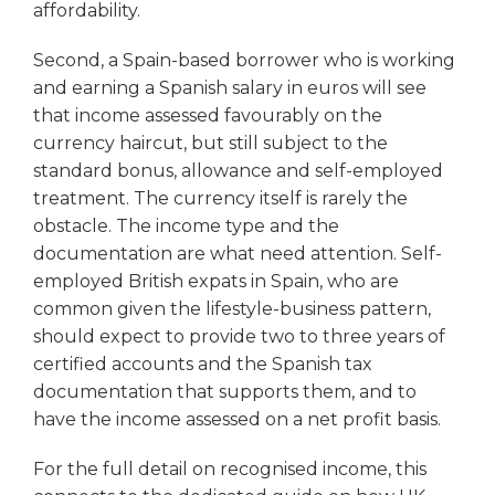
affordability.
Second, a Spain-based borrower who is working
and earning a Spanish salary in euros will see
that income assessed favourably on the
currency haircut, but still subject to the
standard bonus, allowance and self-employed
treatment. The currency itself is rarely the
obstacle. The income type and the
documentation are what need attention. Self-
employed British expats in Spain, who are
common given the lifestyle-business pattern,
should expect to provide two to three years of
certified accounts and the Spanish tax
documentation that supports them, and to
have the income assessed on a net profit basis.
For the full detail on recognised income, this