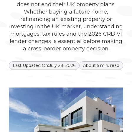
does not end their UK property plans.
Whether buying a future home,
refinancing an existing property or
investing in the UK market, understanding
mortgages, tax rules and the 2026 CRD VI
lender changes is essential before making
a cross-border property decision.
Last Updated On:
July 28, 2026
About
5
min. read