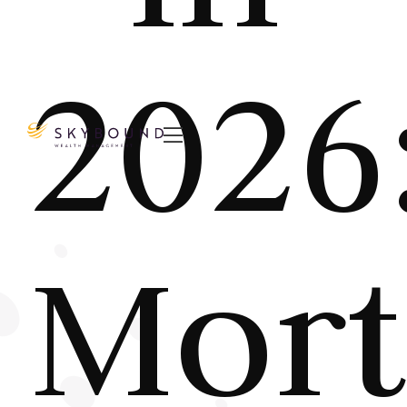
2026

Mort