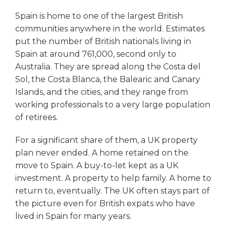
Spain is home to one of the largest British
communities anywhere in the world. Estimates
put the number of British nationals living in
Spain at around 761,000, second only to
Australia. They are spread along the Costa del
Sol, the Costa Blanca, the Balearic and Canary
Islands, and the cities, and they range from
working professionals to a very large population
of retirees.
For a significant share of them, a UK property
plan never ended. A home retained on the
move to Spain. A buy-to-let kept as a UK
investment. A property to help family. A home to
return to, eventually. The UK often stays part of
the picture even for British expats who have
lived in Spain for many years.