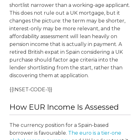
shortlist narrower than a working-age applicant.
This does not rule out a UK mortgage, but it
changes the picture: the term may be shorter,
interest-only may be more relevant, and the
affordability assessment will lean heavily on
pension income that is actually in payment. A
retired British expat in Spain considering a UK
purchase should factor age criteria into the
lender shortlisting from the start, rather than
discovering them at application.
{{INSET-CODE-1}}
How EUR Income Is Assessed
The currency position for a Spain-based
borrower is favourable.
The euro is a tier-one