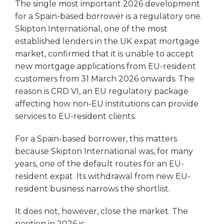
The single most important 2026 development
for a Spain-based borrower is a regulatory one.
Skipton International, one of the most
established lenders in the UK expat mortgage
market, confirmed that it is unable to accept
new mortgage applications from EU-resident
customers from 31 March 2026 onwards. The
reason is CRD VI, an EU regulatory package
affecting how non-EU institutions can provide
services to EU-resident clients.
For a Spain-based borrower, this matters
because Skipton International was, for many
years, one of the default routes for an EU-
resident expat. Its withdrawal from new EU-
resident business narrows the shortlist.
It does not, however, close the market. The
position in 2026 is: