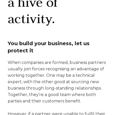
a hive of
activity.
You build your business, let us
protect it
When companies are formed, business partners
usually join forces recognising an advantage of
working together. One may be a technical
expert, with the other good at sourcing new
business through long-standing relationships.
Together, they’re a good team where both
parties and their customers benefit.
However, if a partner were unable to fulfil their