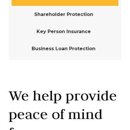
Shareholder Protection
Key Person Insurance
Business Loan Protection
We help provide
peace of mind