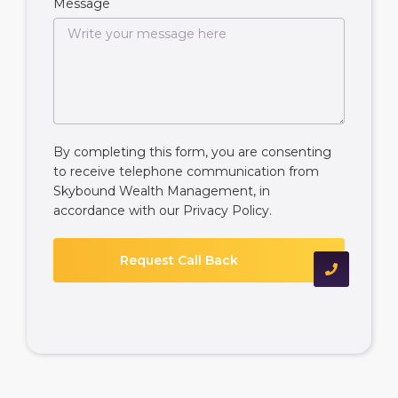
Message
By completing this form, you are consenting
to receive telephone communication from
Skybound Wealth Management, in
accordance with our
Privacy Policy
.