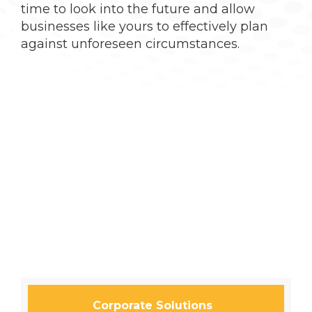
time to look into the future and allow
businesses like yours to effectively plan
against unforeseen circumstances.
Corporate Solutions