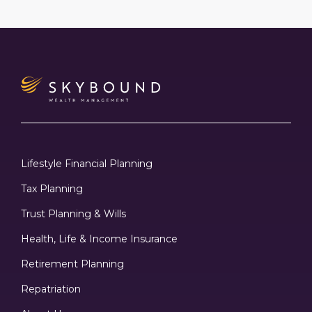
Lifestyle Financial Planning
Tax Planning
Trust Planning & Wills
Health, Life & Income Insurance
Retirement Planning
Repatriation