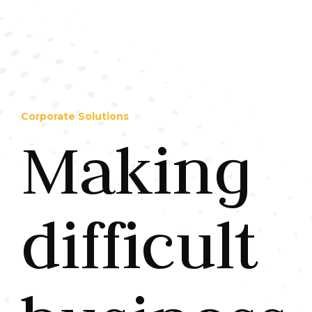
Corporate Solutions
Making
difficult