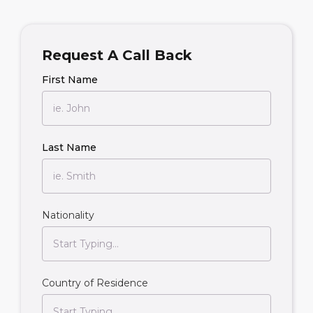
Request A Call Back
First Name
Last Name
Nationality
Country of Residence