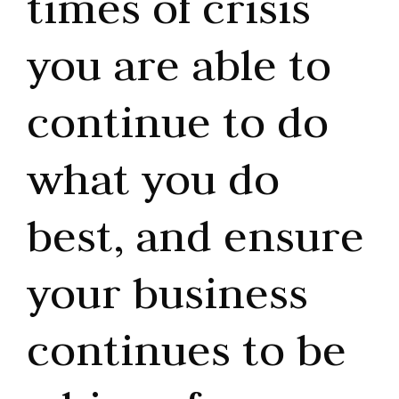
times of crisis
you are able to
continue to do
what you do
best, and ensure
your business
continues to be