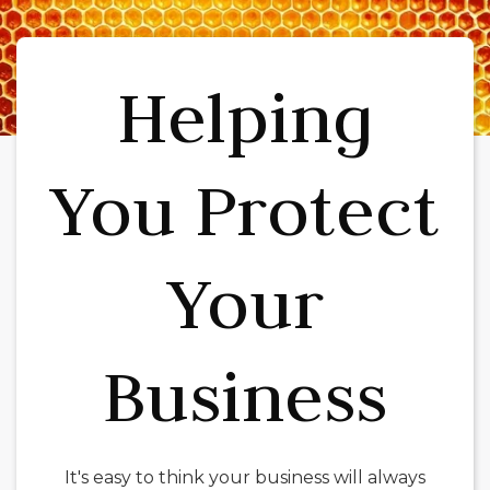
Helping
You Protect
Your
Business
It's easy to think your business will always