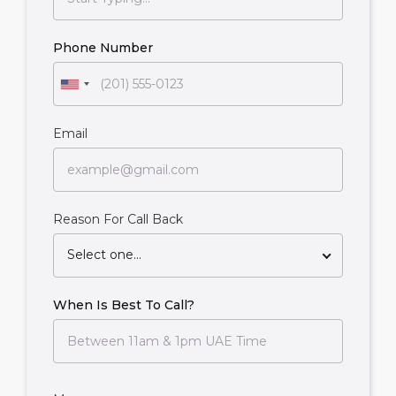
Phone Number
Email
Reason For Call Back
Select one...
When Is Best To Call?