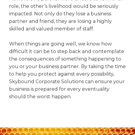
role, the other’s livelihood would be seriously
impacted. Not only do they lose a business
partner and friend, they are losing a highly
skilled and valued member of staff.
When things are going well, we know how
difficult it can be to step back and contemplate
the consequences of something happening to
you or your business partner. By taking the time
to help you protect against every possibility,
Skybound Corporate Solutions can ensure your
business is prepared for every eventuality
should the worst happen.