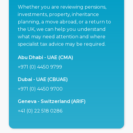
Whether you are reviewing pensions,
investments, property, inheritance
planning, a move abroad, or a return to
the UK, we can help you understand
what may need attention and where
specialist tax advice may be required.
Abu Dhabi - UAE (CMA)
+971 (0) 4450 9799
Dubai - UAE (CBUAE)
+971 (0) 4450 9700
Geneva - Switzerland (ARIF)
+41 (0) 22 518 0286