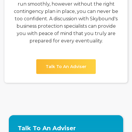
run smoothly, however without the right
contingency plan in place, you can never be
too confident. A discussion with Skybound's
business protection specialists can provide
you with peace of mind that you truly are
prepared for every eventuality.
Talk To An Adviser
Talk To An Adviser