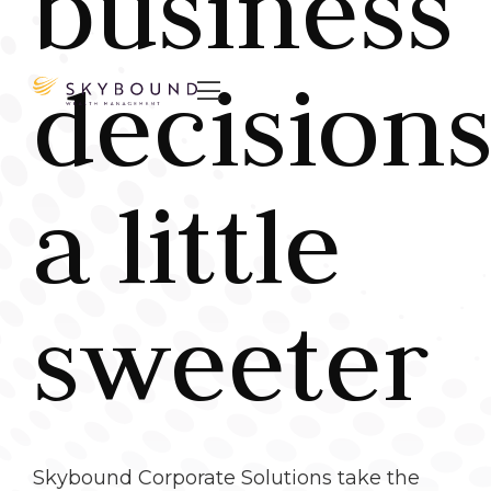
business
decisions

a little
sweeter
Skybound Corporate Solutions take the