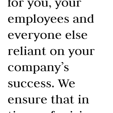
for you, your
employees and
everyone else
reliant on your
company’s
success. We
ensure that in