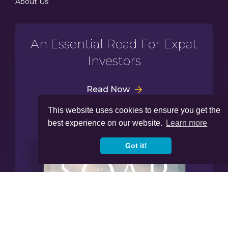
About Us
An Essential Read For Expat
Investors
Read Now
This website uses cookies to ensure you get the
best experience on our website.
Learn more
Got it!