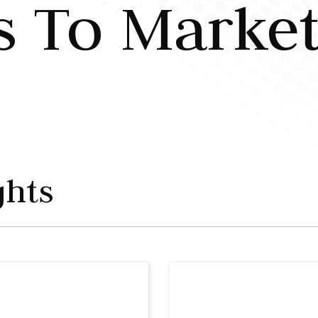
s To Marke
ghts