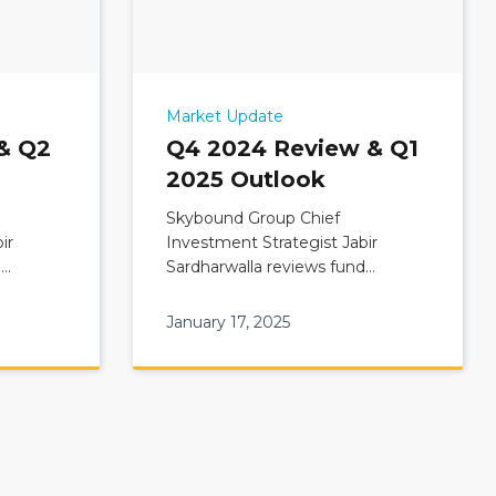
Market Update
& Q2
Q4 2024 Review & Q1
2025 Outlook
Skybound Group Chief
ir
Investment Strategist Jabir
d
Sardharwalla reviews fund
view &
Commentary: Q4 2024 Update &
Q1 2025 Outlook
January 17, 2025