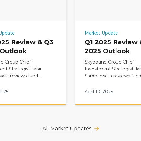
Update
Market Update
025 Review & Q3
Q1 2025 Review 
 Outlook
2025 Outlook
d Group Chief
Skybound Group Chief
nt Strategist Jabir
Investment Strategist Jab
alla reviews fund
Sardharwalla reviews fun
ary: Q2 2025 Review &
Commentary: Q1 2025 Re
 Outlook
Q2 2025 Outlook
2025
April 10, 2025
All Market Updates