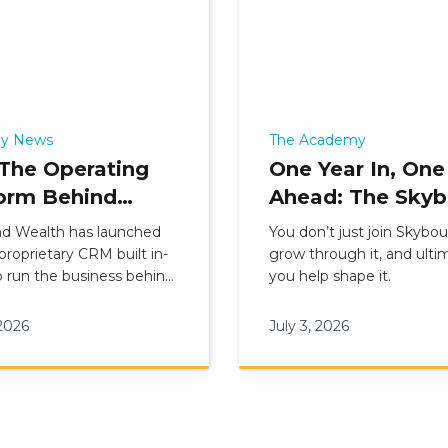
y News
The Academy
The Operating
One Year In, One
orm Behind
Ahead: The Sky
ound Wealth’s
Academy’s 2025
d Wealth has launched
You don’t just join Skybo
national Advice
Cohort Comes o
 proprietary CRM built in-
grow through it, and ultim
 run the business behind
you help shape it.
l
onal advice. Live since 1
26, Hub connects
 2026
July 3, 2026
, clients, compliance,
and leadership reporting
ne platform, replacing
ce and sitting alongside
ce Suite and Client App