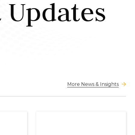
t Updates
More News & Insights