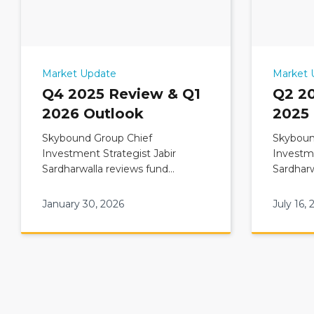
Market Update
Market 
Q4 2025 Review & Q1
Q2 2
2026 Outlook
2025
Skybound Group Chief
Skyboun
Investment Strategist Jabir
Investme
Sardharwalla reviews fund
Sardharw
Commentary: Q4 2025 Review &
Comment
Q1 2026 Outlook
Q3 2025
January 30, 2026
July 16, 