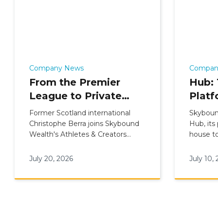
Company News
Compan
From the Premier
Hub: 
League to Private
Platf
Wealth: Christophe
Skyb
Former Scotland international
Skyboun
Berra Joins Skybound
Inter
Christophe Berra joins Skybound
Hub, its
Wealth's Athletes & Creators
house to
Wealth's Athletes &
Mode
division as a CII-qualified Private
internati
Creators Division
Wealth Adviser for elite talent.
June 20
July 20, 2026
July 10,
advisers
finance 
inside o
Salesfor
the Advi