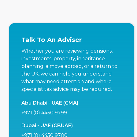
Talk To An Adviser
Whether you are reviewing pensions,
investments, property, inheritance
planning, a move abroad, or a return to
the UK, we can help you understand
what may need attention and where
specialist tax advice may be required.
Abu Dhabi - UAE (CMA)
+971 (0) 4450 9799
Dubai - UAE (CBUAE)
+971 (0) 4450 9700