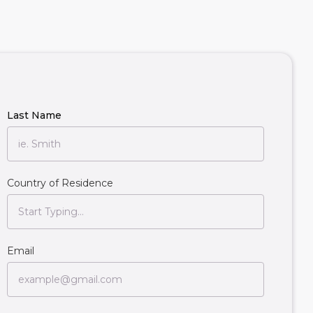
Last Name
Country of Residence
Email