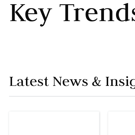
Key Trend
Latest News & Insi