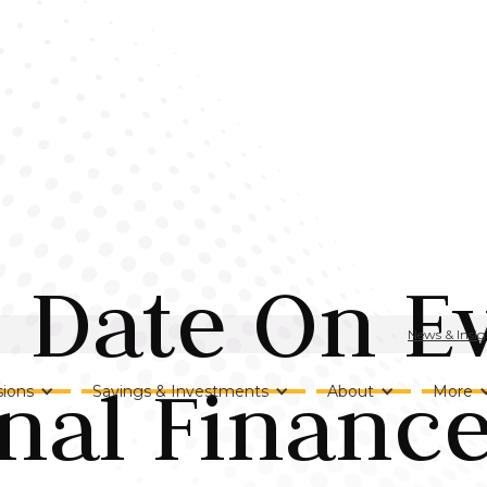
o Date On E
News & Insig
nal Financ
ions
Savings & Investments
About
More