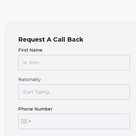
Request A Call Back
First Name
Nationality
Phone Number