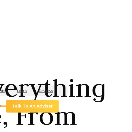
verything
hts
Learn
Reviews
e, From
Talk To An Adviser