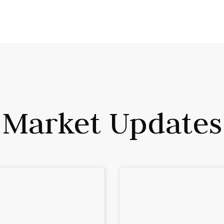
Plume Wealth Tech.
Market Updates