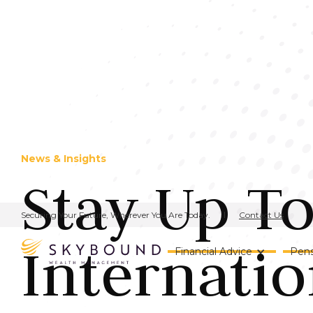
News & Insights
Stay Up T
Contact Us
Securing Your Future, Wherever You Are Today.
Internatio
Financial Advice
Pens