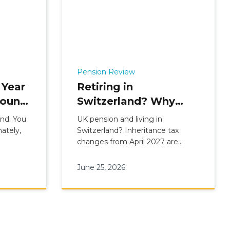
Pension Review
 Year
Retiring in
bound
Switzerland? Why
More UK Pension
und. You
UK pension and living in
f Age
Holders Are
ately,
Switzerland? Inheritance tax
changes from April 2027 are
Reviewing Their
prompting long-term residents to
Options
review their options. Find out
June 25, 2026
whether a Swiss QROPS transfer
could work for you.