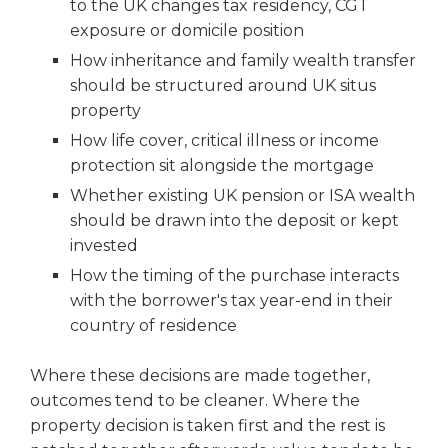
to the UK changes tax residency, CGT
exposure or domicile position
How inheritance and family wealth transfer
should be structured around UK situs
property
How life cover, critical illness or income
protection sit alongside the mortgage
Whether existing UK pension or ISA wealth
should be drawn into the deposit or kept
invested
How the timing of the purchase interacts
with the borrower's tax year-end in their
country of residence
Where these decisions are made together,
outcomes tend to be cleaner. Where the
property decision is taken first and the rest is