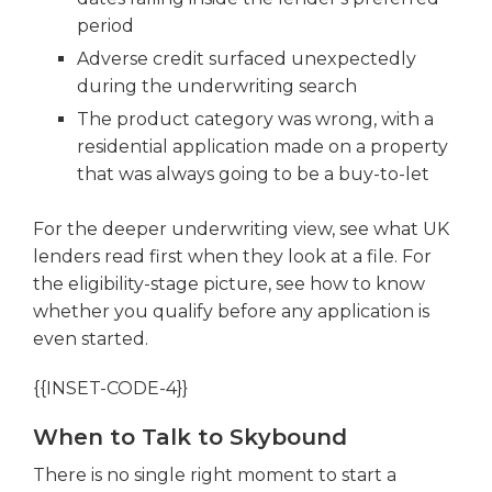
period
Adverse credit surfaced unexpectedly
during the underwriting search
The product category was wrong, with a
residential application made on a property
that was always going to be a buy-to-let
For the deeper underwriting view, see what UK
lenders read first when they look at a file. For
the eligibility-stage picture, see how to know
whether you qualify before any application is
even started.
{{INSET-CODE-4}}
When to Talk to Skybound
There is no single right moment to start a