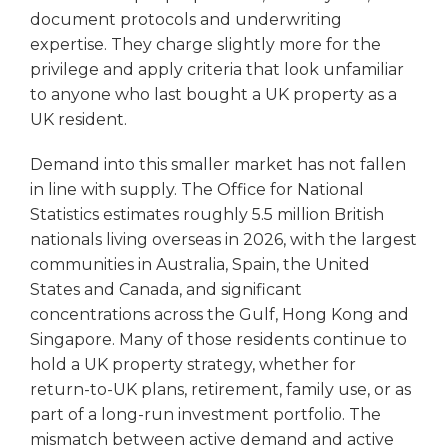
document protocols and underwriting
expertise. They charge slightly more for the
privilege and apply criteria that look unfamiliar
to anyone who last bought a UK property as a
UK resident.
Demand into this smaller market has not fallen
in line with supply. The Office for National
Statistics estimates roughly 5.5 million British
nationals living overseas in 2026, with the largest
communities in Australia, Spain, the United
States and Canada, and significant
concentrations across the Gulf, Hong Kong and
Singapore. Many of those residents continue to
hold a UK property strategy, whether for
return-to-UK plans, retirement, family use, or as
part of a long-run investment portfolio. The
mismatch between active demand and active