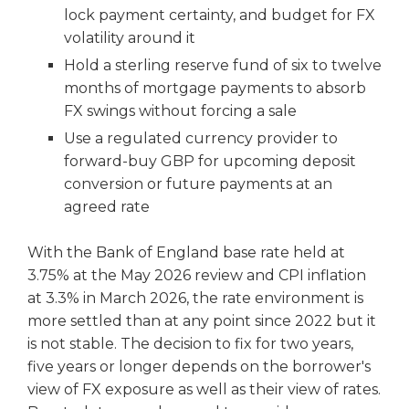
lock payment certainty, and budget for FX
volatility around it
Hold a sterling reserve fund of six to twelve
months of mortgage payments to absorb
FX swings without forcing a sale
Use a regulated currency provider to
forward-buy GBP for upcoming deposit
conversion or future payments at an
agreed rate
With the Bank of England base rate held at
3.75% at the May 2026 review and CPI inflation
at 3.3% in March 2026, the rate environment is
more settled than at any point since 2022 but it
is not stable. The decision to fix for two years,
five years or longer depends on the borrower's
view of FX exposure as well as their view of rates.