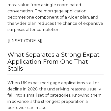
most value from a single coordinated
conversation. The mortgage application
becomes one component of a wider plan, and
the wider plan reduces the chance of expensive
surprises after completion.
{{INSET-CODE-3}}
What Separates a Strong Expat
Application From One That
Stalls
When UK expat mortgage applications stall or
decline in 2026, the underlying reasons usually
fall into a small set of categories. Knowing them
in advance is the strongest preparation a
borrower can make.