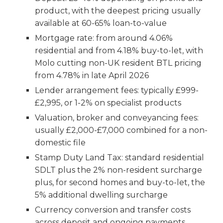
product, with the deepest pricing usually
available at 60-65% loan-to-value
Mortgage rate: from around 4.06%
residential and from 4.18% buy-to-let, with
Molo cutting non-UK resident BTL pricing
from 4.78% in late April 2026
Lender arrangement fees: typically £999-
£2,995, or 1-2% on specialist products
Valuation, broker and conveyancing fees:
usually £2,000-£7,000 combined for a non-
domestic file
Stamp Duty Land Tax: standard residential
SDLT plus the 2% non-resident surcharge
plus, for second homes and buy-to-let, the
5% additional dwelling surcharge
Currency conversion and transfer costs
across deposit and ongoing payments