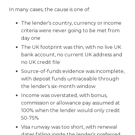
In many cases, the cause is one of:
The lender's country, currency or income
criteria were never going to be met from
day one
The UK footprint was thin, with no live UK
bank account, no current UK address and
no UK credit file
Source-of-funds evidence was incomplete,
with deposit funds untraceable through
the lender's six-month window
Income was overstated, with bonus,
commission or allowance pay assumed at
100% when the lender would only credit
50-75%
Visa runway was too short, with renewal
dates falling inside the lender's preferred