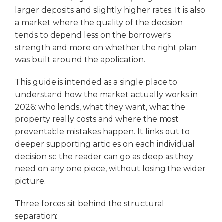
larger deposits and slightly higher rates. It is also
a market where the quality of the decision
tends to depend less on the borrower's
strength and more on whether the right plan
was built around the application.
This guide is intended as a single place to
understand how the market actually works in
2026: who lends, what they want, what the
property really costs and where the most
preventable mistakes happen. It links out to
deeper supporting articles on each individual
decision so the reader can go as deep as they
need on any one piece, without losing the wider
picture.
Three forces sit behind the structural
separation: