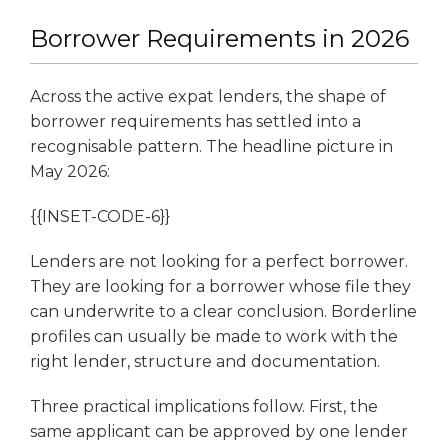
Borrower Requirements in 2026
Across the active expat lenders, the shape of
borrower requirements has settled into a
recognisable pattern. The headline picture in
May 2026:
{{INSET-CODE-6}}
Lenders are not looking for a perfect borrower.
They are looking for a borrower whose file they
can underwrite to a clear conclusion. Borderline
profiles can usually be made to work with the
right lender, structure and documentation.
Three practical implications follow. First, the
same applicant can be approved by one lender