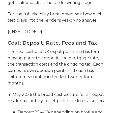
get scaled back at the underwriting stage.
For the full eligibility breakdown, see how each
test plays into the lender's yes-or-no answer.
{{INSET-CODE-1}}
Cost: Deposit, Rate, Fees and Tax
The real cost of a UK expat purchase has four
moving parts: the deposit, the mortgage rate,
the transaction costs and the ongoing tax. Each
carries its own decision points and each has
shifted measurably in the last twenty-four
months.
In May 2026 the broad cost picture for an expat
residential or buy-to-let purchase looks like this:
Deposit: 25-40% depending on profile and