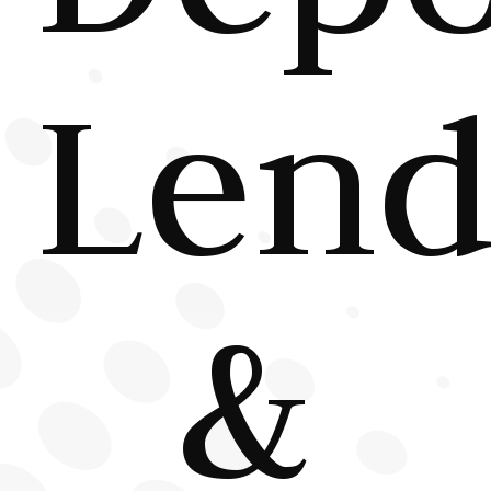
Lend
&