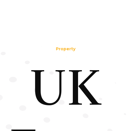
Property
UK