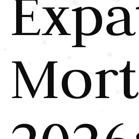
Expa
Mort