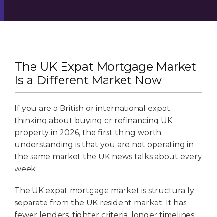
The UK Expat Mortgage Market
Is a Different Market Now
If you are a British or international expat
thinking about buying or refinancing UK
property in 2026, the first thing worth
understanding is that you are not operating in
the same market the UK news talks about every
week.
The UK expat mortgage market is structurally
separate from the UK resident market. It has
fewer lenders, tighter criteria, longer timelines,