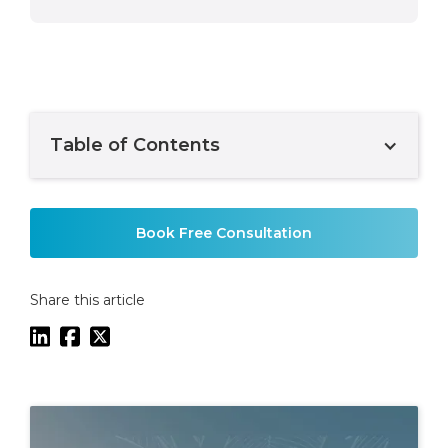
Table of Contents
Example H2
Book Free Consultation
Share this article