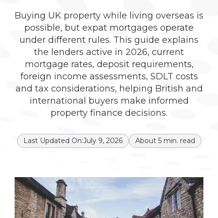
Buying UK property while living overseas is
possible, but expat mortgages operate
under different rules. This guide explains
the lenders active in 2026, current
mortgage rates, deposit requirements,
foreign income assessments, SDLT costs
and tax considerations, helping British and
international buyers make informed
property finance decisions.
Last Updated On:
July 9, 2026
About
5
min. read