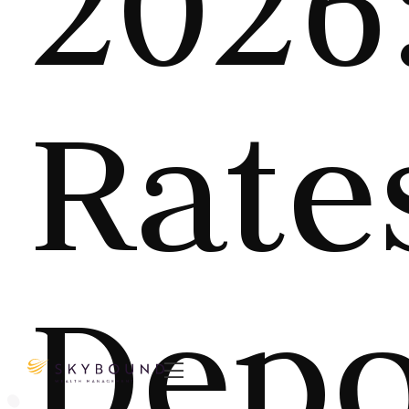
2026
Rate
Depo
