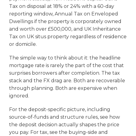
Tax on disposal at 18% or 24% with a 60-day
reporting window, Annual Tax on Enveloped
Dwellings if the property is corporately owned
and worth over £500,000, and UK Inheritance
Tax on UK situs property regardless of residence
or domicile.
The simple way to think about it: the headline
mortgage rate is rarely the part of the cost that
surprises borrowers after completion. The tax
stack and the FX drag are. Both are recoverable
through planning. Both are expensive when
ignored.
For the deposit-specific picture, including
source-of-funds and structure rules, see how
the deposit decision actually shapes the price
you pay. For tax, see the buying-side and