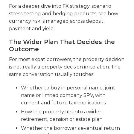
For a deeper dive into FX strategy, scenario
stress-testing and hedging products, see how
currency risk is managed across deposit,
payment and yield.
The Wider Plan That Decides the
Outcome
For most expat borrowers, the property decision
is not really a property decision in isolation. The
same conversation usually touches:
Whether to buy in personal name, joint
name or limited company SPV, with
current and future tax implications
How the property fits into a wider
retirement, pension or estate plan
Whether the borrower's eventual return