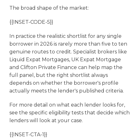
The broad shape of the market:
{{INSET-CODE-5}}
In practice the realistic shortlist for any single
borrower in 2026 is rarely more than five to ten
genuine routes to credit. Specialist brokers like
Liquid Expat Mortgages, UK Expat Mortgage
and Clifton Private Finance can help map the
full panel, but the right shortlist always
depends on whether the borrower's profile
actually meets the lender's published criteria.
For more detail on what each lender looks for,
see the specific eligibility tests that decide which
lenders will look at your case.
{{INSET-CTA-1}}