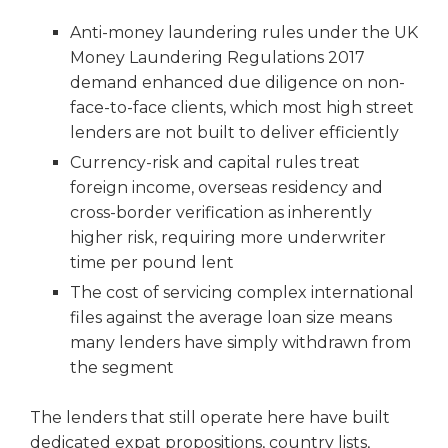
Anti-money laundering rules under the UK
Money Laundering Regulations 2017
demand enhanced due diligence on non-
face-to-face clients, which most high street
lenders are not built to deliver efficiently
Currency-risk and capital rules treat
foreign income, overseas residency and
cross-border verification as inherently
higher risk, requiring more underwriter
time per pound lent
The cost of servicing complex international
files against the average loan size means
many lenders have simply withdrawn from
the segment
The lenders that still operate here have built
dedicated expat propositions, country lists,