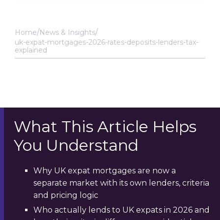
Home
News & Insights
uk-expat-mortgages-2026-rates-deposits-lenders-tax-
explained
What This Article Helps
You Understand
Why UK expat mortgages are now a
separate market with its own lenders, criteria
and pricing logic
Who actually lends to UK expats in 2026 and