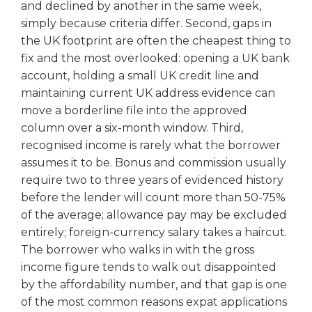
and declined by another in the same week,
simply because criteria differ. Second, gaps in
the UK footprint are often the cheapest thing to
fix and the most overlooked: opening a UK bank
account, holding a small UK credit line and
maintaining current UK address evidence can
move a borderline file into the approved
column over a six-month window. Third,
recognised income is rarely what the borrower
assumes it to be. Bonus and commission usually
require two to three years of evidenced history
before the lender will count more than 50-75%
of the average; allowance pay may be excluded
entirely; foreign-currency salary takes a haircut.
The borrower who walks in with the gross
income figure tends to walk out disappointed
by the affordability number, and that gap is one
of the most common reasons expat applications