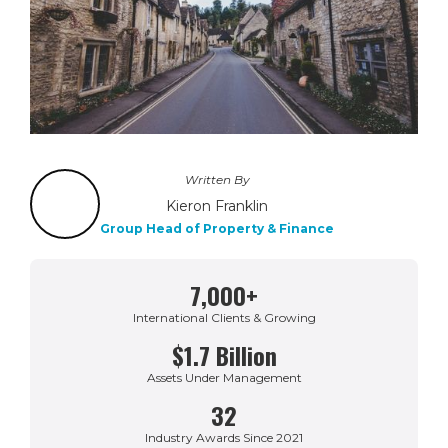
Written By
Kieron Franklin
Group Head of Property & Finance
7,000+
International Clients & Growing
$1.7 Billion
Assets Under Management
32
Industry Awards Since 2021