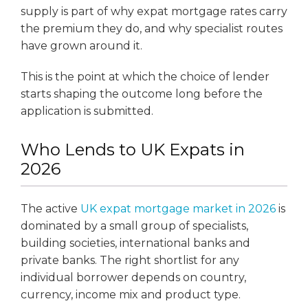
supply is part of why expat mortgage rates carry
the premium they do, and why specialist routes
have grown around it.
This is the point at which the choice of lender
starts shaping the outcome long before the
application is submitted.
Who Lends to UK Expats in
2026
The active
UK expat mortgage market in 2026
is
dominated by a small group of specialists,
building societies, international banks and
private banks. The right shortlist for any
individual borrower depends on country,
currency, income mix and product type.