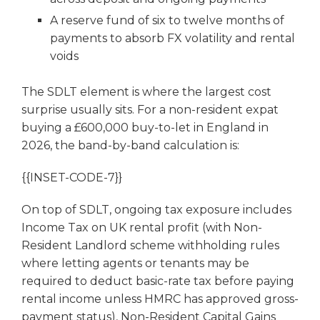
A reserve fund of six to twelve months of
payments to absorb FX volatility and rental
voids
The SDLT element is where the largest cost
surprise usually sits. For a non-resident expat
buying a £600,000 buy-to-let in England in
2026, the band-by-band calculation is:
{{INSET-CODE-7}}
On top of SDLT, ongoing tax exposure includes
Income Tax on UK rental profit (with Non-
Resident Landlord scheme withholding rules
where letting agents or tenants may be
required to deduct basic-rate tax before paying
rental income unless HMRC has approved gross-
payment status), Non-Resident Capital Gains