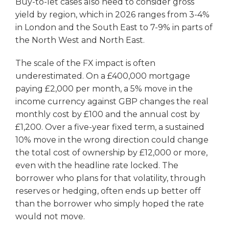
Buy-to-let cases also need to consider gross
yield by region, which in 2026 ranges from 3-4%
in London and the South East to 7-9% in parts of
the North West and North East.
The scale of the FX impact is often
underestimated. On a £400,000 mortgage
paying £2,000 per month, a 5% move in the
income currency against GBP changes the real
monthly cost by £100 and the annual cost by
£1,200. Over a five-year fixed term, a sustained
10% move in the wrong direction could change
the total cost of ownership by £12,000 or more,
even with the headline rate locked. The
borrower who plans for that volatility, through
reserves or hedging, often ends up better off
than the borrower who simply hoped the rate
would not move.