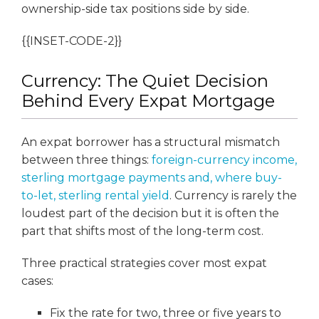
ownership-side tax positions side by side.
{{INSET-CODE-2}}
Currency: The Quiet Decision
Behind Every Expat Mortgage
An expat borrower has a structural mismatch
between three things:
foreign-currency income,
sterling mortgage payments and, where buy-
to-let, sterling rental yield
. Currency is rarely the
loudest part of the decision but it is often the
part that shifts most of the long-term cost.
Three practical strategies cover most expat
cases:
Fix the rate for two, three or five years to