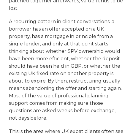
patched together afterwards, value tends to be
lost.
A recurring pattern in client conversations: a
borrower has an offer accepted on a UK
property, has a mortgage in principle from a
single lender, and only at that point starts
thinking about whether SPV ownership would
have been more efficient, whether the deposit
should have been held in GBP, or whether the
existing UK fixed rate on another property is
about to expire. By then, restructuring usually
means abandoning the offer and starting again.
Most of the value of professional planning
support comes from making sure those
questions are asked weeks before exchange,
not days before.
This is the area where UK expat clients often see