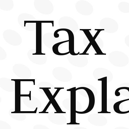
Tax
Expl