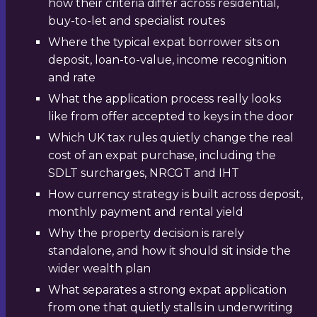
how their criteria differ across residential,
buy-to-let and specialist routes
Where the typical expat borrower sits on
deposit, loan-to-value, income recognition
and rate
What the application process really looks
like from offer accepted to keys in the door
Which UK tax rules quietly change the real
cost of an expat purchase, including the
SDLT surcharges, NRCGT and IHT
How currency strategy is built across deposit,
monthly payment and rental yield
Why the property decision is rarely
standalone, and how it should sit inside the
wider wealth plan
What separates a strong expat application
from one that quietly stalls in underwriting