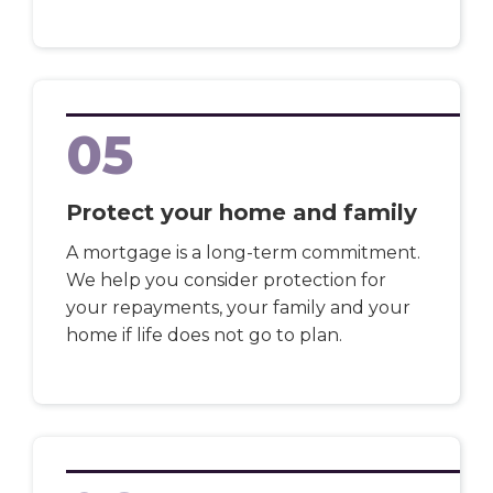
05
Protect your home and family
A mortgage is a long-term commitment.
We help you consider protection for
your repayments, your family and your
home if life does not go to plan.