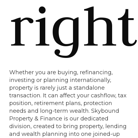
right
Whether you are buying, refinancing,
investing or planning internationally,
property is rarely just a standalone
transaction. It can affect your cashflow, tax
position, retirement plans, protection
needs and long-term wealth. Skybound
Property & Finance is our dedicated
division, created to bring property, lending
and wealth planning into one joined-up