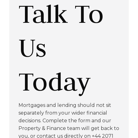
Talk To
Us
Today
Mortgages and lending should not sit
separately from your wider financial
decisions. Complete the form and our
Property & Finance team will get back to
you, or contact us directly on +44 2071