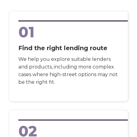
01
Find the right lending route
We help you explore suitable lenders
and products, including more complex
cases where high-street options may not
be the right fit.
02