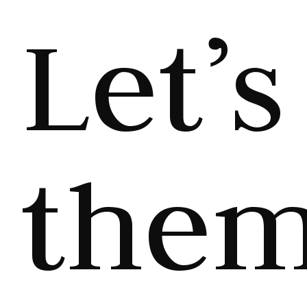
Let’s
the