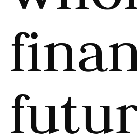
finan
futur