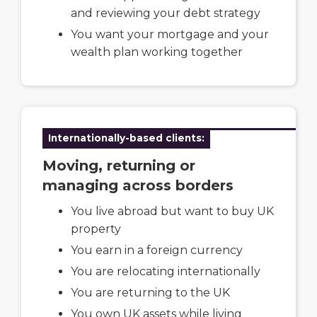
and reviewing your debt strategy
You want your mortgage and your
wealth plan working together
Internationally-based clients:
Moving, returning or
managing across borders
You live abroad but want to buy UK
property
You earn in a foreign currency
You are relocating internationally
You are returning to the UK
You own UK assets while living