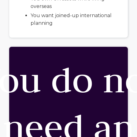
overseas
You want joined-up international
planning
ou do n
need an