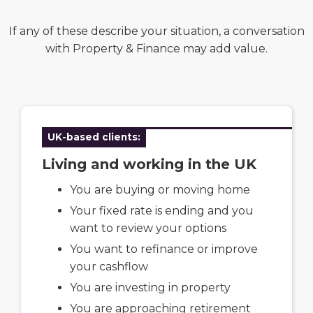
If any of these describe your situation, a conversation
with Property & Finance may add value.
UK-based clients:
Living and working in the UK
You are buying or moving home
Your fixed rate is ending and you
want to review your options
You want to refinance or improve
your cashflow
You are investing in property
You are approaching retirement