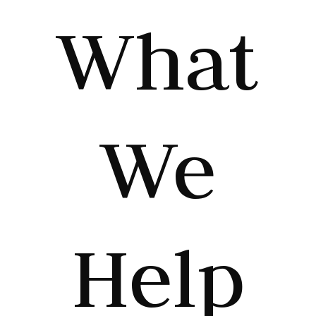
What
We
Help