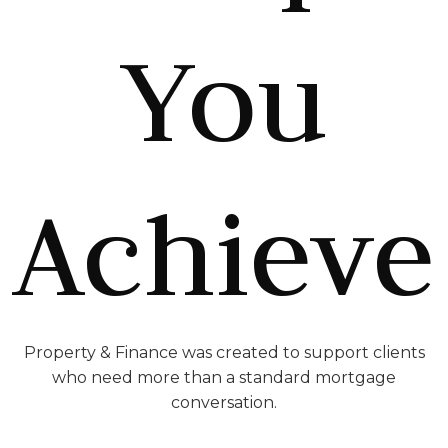
You
Achieve
Property & Finance was created to support clients
who need more than a standard mortgage
conversation.