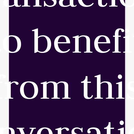
to benefi
from thi
nversati