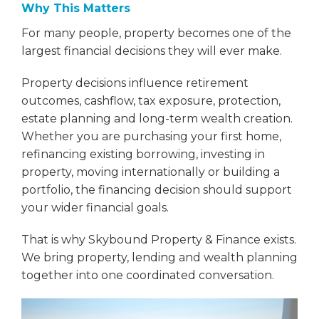
Why This Matters
For many people, property becomes one of the
largest financial decisions they will ever make.
Property decisions influence retirement
outcomes, cashflow, tax exposure, protection,
estate planning and long-term wealth creation.
Whether you are purchasing your first home,
refinancing existing borrowing, investing in
property, moving internationally or building a
portfolio, the financing decision should support
your wider financial goals.
That is why Skybound Property & Finance exists.
We bring property, lending and wealth planning
together into one coordinated conversation.