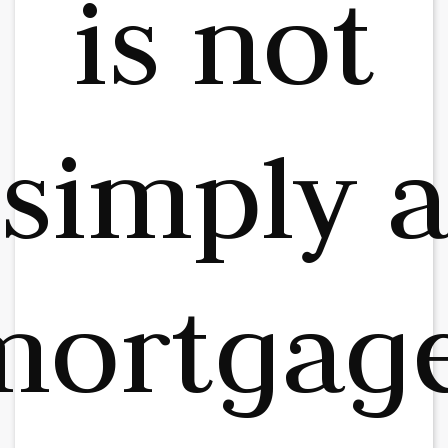
is not
simply 
mortgage