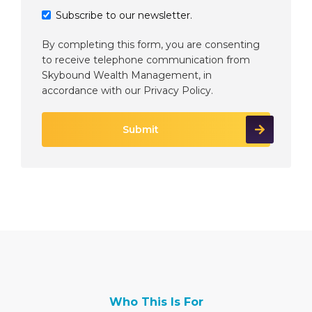
Subscribe to our newsletter.
By completing this form, you are consenting
to receive telephone communication from
Skybound Wealth Management, in
accordance with our
Privacy Policy
.
Who This Is For