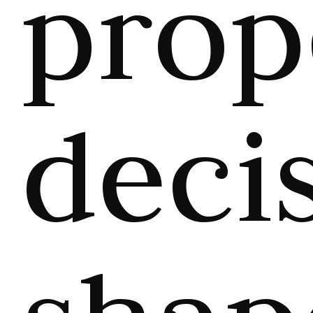
prop
deci