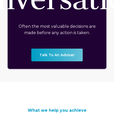
Often the most valuable decisions are
made before any action is taken.
Talk To An Adviser
What we help you achieve