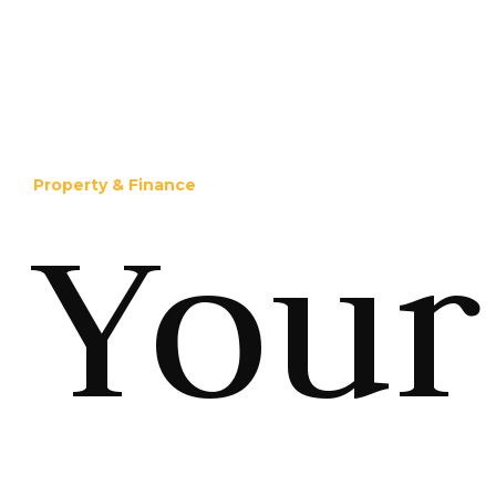
Property & Finance
Your