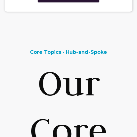
Core Topics · Hub-and-Spoke
Our
Core