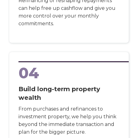
Refinancing or reshaping repayments
can help free up cashflow and give you
more control over your monthly
commitments.
04
Build long-term property
wealth
From purchases and refinances to
investment property, we help you think
beyond the immediate transaction and
plan for the bigger picture.