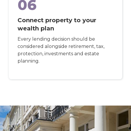
06
Connect property to your
wealth plan
Every lending decision should be
considered alongside retirement, tax,
protection, investments and estate
planning.