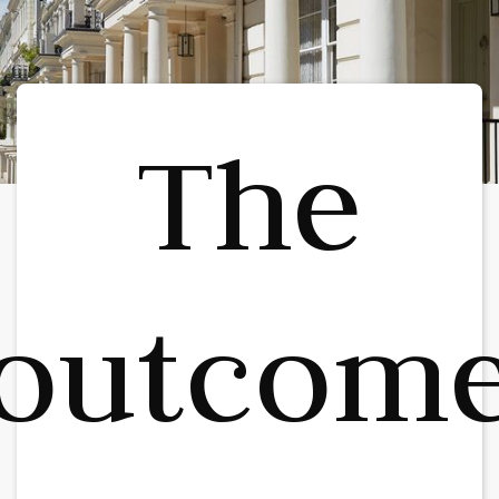
The
outcom