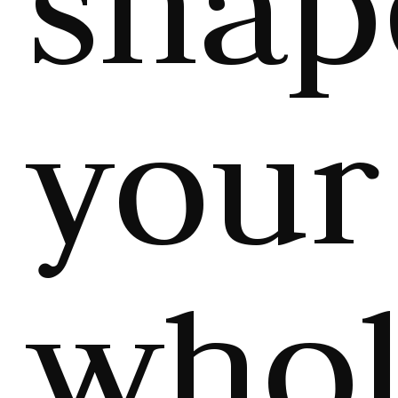
shap
your
who