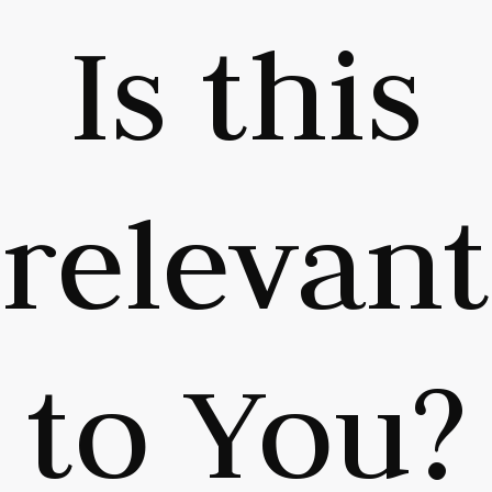
Is this
relevant
to You?