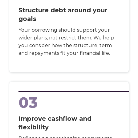
Structure debt around your
goals
Your borrowing should support your
wider plans, not restrict them. We help
you consider how the structure, term
and repayments fit your financial life.
03
Improve cashflow and
flexibility