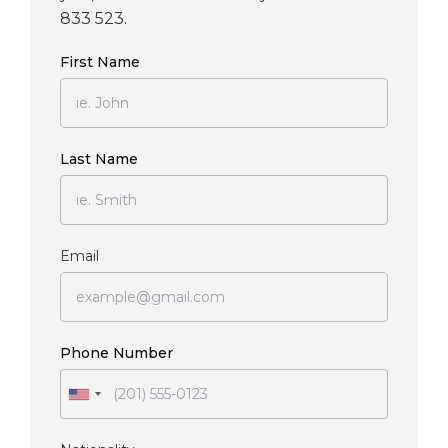
833 523.
First Name
Last Name
Email
Phone Number