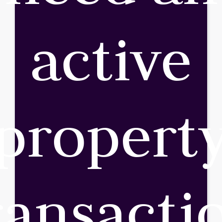
active
propert
ransacti