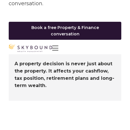
conversation.
Book a free Property & Finance
conversation

A property decision is never just about
the property. It affects your cashflow,
tax position, retirement plans and long-
term wealth.