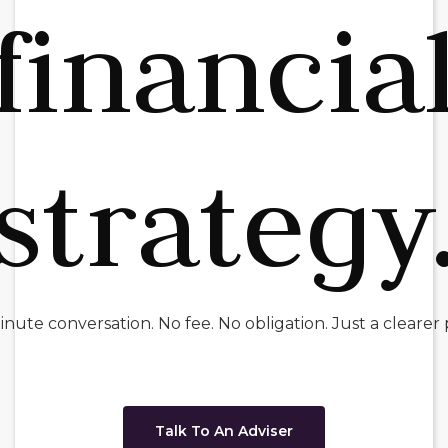
financia
strategy
nute conversation. No fee. No obligation. Just a clearer 
Talk To An Adviser