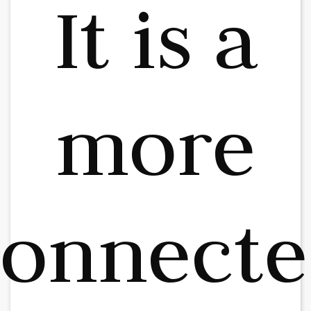
It is a
more
connecte