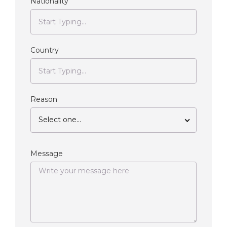
Nationality
Country
Reason
Select one...
Message