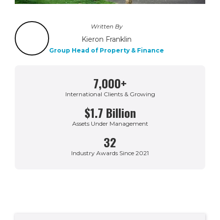
Written By
Kieron Franklin
Group Head of Property & Finance
7,000+
International Clients & Growing
$1.7 Billion
Assets Under Management
32
Industry Awards Since 2021