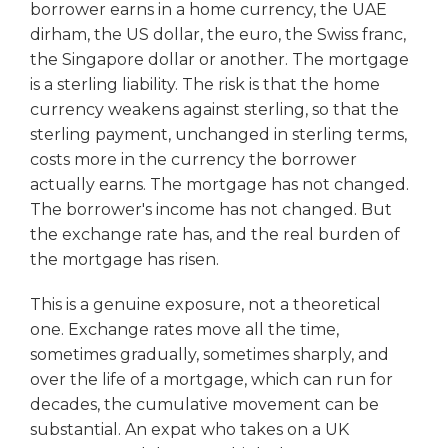
borrower earns in a home currency, the UAE
dirham, the US dollar, the euro, the Swiss franc,
the Singapore dollar or another. The mortgage
is a sterling liability. The risk is that the home
currency weakens against sterling, so that the
sterling payment, unchanged in sterling terms,
costs more in the currency the borrower
actually earns. The mortgage has not changed.
The borrower's income has not changed. But
the exchange rate has, and the real burden of
the mortgage has risen.
This is a genuine exposure, not a theoretical
one. Exchange rates move all the time,
sometimes gradually, sometimes sharply, and
over the life of a mortgage, which can run for
decades, the cumulative movement can be
substantial. An expat who takes on a UK