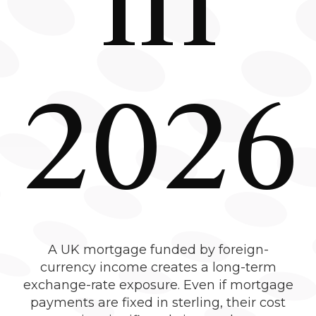
2026
A UK mortgage funded by foreign-
currency income creates a long-term
exchange-rate exposure. Even if mortgage
payments are fixed in sterling, their cost