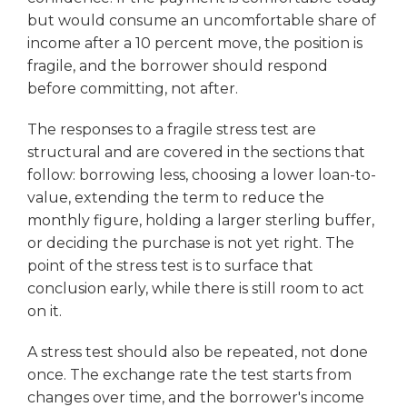
but would consume an uncomfortable share of
income after a 10 percent move, the position is
fragile, and the borrower should respond
before committing, not after.
The responses to a fragile stress test are
structural and are covered in the sections that
follow: borrowing less, choosing a lower loan-to-
value, extending the term to reduce the
monthly figure, holding a larger sterling buffer,
or deciding the purchase is not yet right. The
point of the stress test is to surface that
conclusion early, while there is still room to act
on it.
A stress test should also be repeated, not done
once. The exchange rate the test starts from
changes over time, and the borrower's income