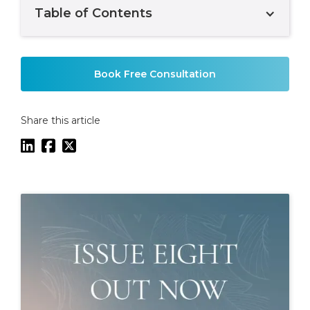
Table of Contents
Example H2
Book Free Consultation
Share this article