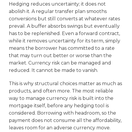
Hedging reduces uncertainty; it does not
abolish it. A regular transfer plan smooths
conversions but still converts at whatever rates
prevail. A buffer absorbs swings but eventually
has to be replenished. Even a forward contract,
while it removes uncertainty for its term, simply
means the borrower has committed to a rate
that may turn out better or worse than the
market. Currency risk can be managed and
reduced. It cannot be made to vanish.
This is why structural choices matter as much as
products, and often more. The most reliable
way to manage currency risk is built into the
mortgage itself, before any hedging tool is
considered. Borrowing with headroom, so the
payment does not consume all the affordability,
leaves room for an adverse currency move.