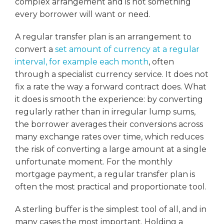
complex arrangement and is not something
every borrower will want or need.
A regular transfer plan is an arrangement to
convert a
set amount of currency at a regular
interval, for example each month
, often
through a specialist currency service. It does not
fix a rate the way a forward contract does. What
it does is smooth the experience: by converting
regularly rather than in irregular lump sums,
the borrower averages their conversions across
many exchange rates over time, which reduces
the risk of converting a large amount at a single
unfortunate moment. For the monthly
mortgage payment, a regular transfer plan is
often the most practical and proportionate tool.
A sterling buffer is the simplest tool of all, and in
many cases the most important. Holding a