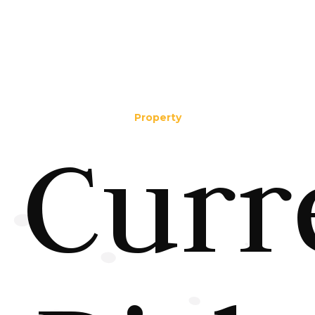
Property
Curr