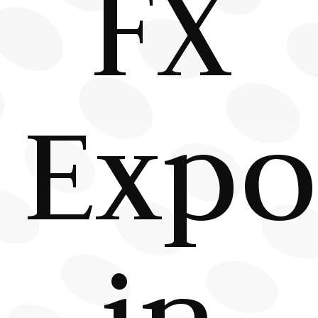
FX
Expo
in