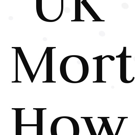
UK
Mort
How