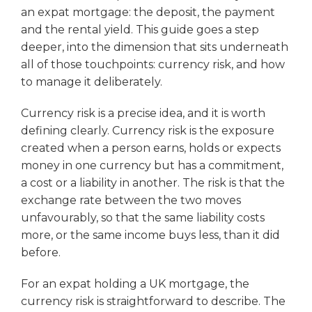
an expat mortgage: the deposit, the payment
and the rental yield. This guide goes a step
deeper, into the dimension that sits underneath
all of those touchpoints: currency risk, and how
to manage it deliberately.
Currency risk is a precise idea, and it is worth
defining clearly. Currency risk is the exposure
created when a person earns, holds or expects
money in one currency but has a commitment,
a cost or a liability in another. The risk is that the
exchange rate between the two moves
unfavourably, so that the same liability costs
more, or the same income buys less, than it did
before.
For an expat holding a UK mortgage, the
currency risk is straightforward to describe. The