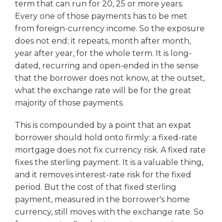
term that can run for 20, 25 or more years.
Every one of those payments has to be met
from foreign-currency income. So the exposure
does not end; it repeats, month after month,
year after year, for the whole term. It is long-
dated, recurring and open-ended in the sense
that the borrower does not know, at the outset,
what the exchange rate will be for the great
majority of those payments.
This is compounded by a point that an expat
borrower should hold onto firmly: a fixed-rate
mortgage does not fix currency risk. A fixed rate
fixes the sterling payment. It is a valuable thing,
and it removes interest-rate risk for the fixed
period. But the cost of that fixed sterling
payment, measured in the borrower's home
currency, still moves with the exchange rate. So