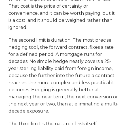
That cost is the price of certainty or
convenience, and it can be worth paying, but it
is a cost, and it should be weighed rather than
ignored.
The second limit is duration. The most precise
hedging tool, the forward contract, fixes a rate
for a defined period. A mortgage runs for
decades. No simple hedge neatly covers a 25-
year sterling liability paid from foreign income,
because the further into the future a contract
reaches, the more complex and less practical it
becomes. Hedging is generally better at
managing the near term, the next conversion or
the next year or two, than at eliminating a multi-
decade exposure.
The third limit is the nature of risk itself.