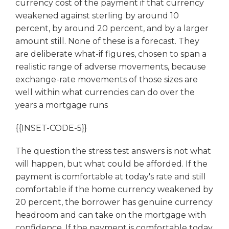
currency cost of the payment if that currency
weakened against sterling by around 10
percent, by around 20 percent, and by a larger
amount still. None of these is a forecast. They
are deliberate what-if figures, chosen to span a
realistic range of adverse movements, because
exchange-rate movements of those sizes are
well within what currencies can do over the
years a mortgage runs
{{INSET-CODE-5}}
The question the stress test answers is not what
will happen, but what could be afforded. If the
payment is comfortable at today's rate and still
comfortable if the home currency weakened by
20 percent, the borrower has genuine currency
headroom and can take on the mortgage with
confidence. If the payment is comfortable today