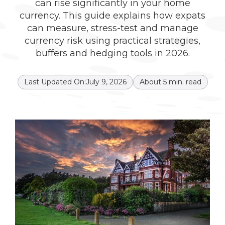
can rise significantly in your home
currency. This guide explains how expats
can measure, stress-test and manage
currency risk using practical strategies,
buffers and hedging tools in 2026.
Last Updated On:
July 9, 2026
About
5
min. read