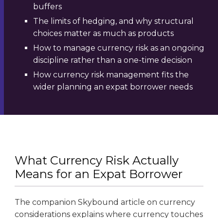
buffers
The limits of hedging, and why structural
choices matter as much as products
How to manage currency risk as an ongoing
discipline rather than a one-time decision
How currency risk management fits the
wider planning an expat borrower needs
What Currency Risk Actually
Means for an Expat Borrower
The companion Skybound article on currency
considerations explains where currency touches