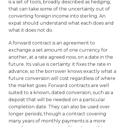
is a set of tools, broadly described as hedging,
that can take some of the uncertainty out of
converting foreign income into sterling. An
expat should understand what each does and
what it does not do.
A forward contract is an agreement to
exchange a set amount of one currency for
another, at a rate agreed now, on a date in the
future. Its value is certainty: it fixes the rate in
advance, so the borrower knows exactly what a
future conversion will cost regardless of where
the market goes. Forward contracts are well
suited to a known, dated conversion, such as a
deposit that will be needed on a particular
completion date. They can also be used over
longer periods, though a contract covering
many years of monthly payments is a more