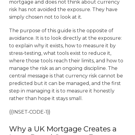
mortgage and does not think about currency
risk has not avoided the exposure. They have
simply chosen not to look at it.
The purpose of this guide is the opposite of
avoidance. It is to look directly at the exposure:
to explain why it exists, how to measure it by
stress-testing, what tools exist to reduce it,
where those tools reach their limits, and how to
manage the risk as an ongoing discipline. The
central message is that currency risk cannot be
predicted but it can be managed, and the first
step in managing it is to measure it honestly
rather than hope it stays small.
{{INSET-CODE-1}}
Why a UK Mortgage Creates a