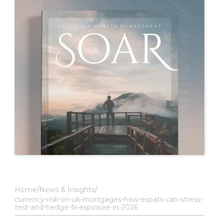
Home
News & Insights
currency-risk-on-uk-mortgages-how-expats-can-stress-
test-and-hedge-fx-exposure-in-2026