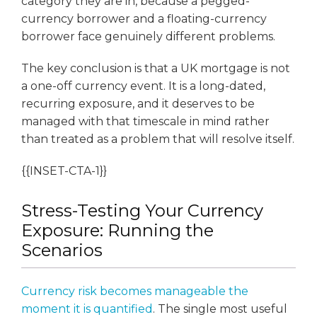
category they are in, because a pegged-
currency borrower and a floating-currency
borrower face genuinely different problems.
The key conclusion is that a UK mortgage is not
a one-off currency event. It is a long-dated,
recurring exposure, and it deserves to be
managed with that timescale in mind rather
than treated as a problem that will resolve itself.
{{INSET-CTA-1}}
Stress-Testing Your Currency
Exposure: Running the
Scenarios
Currency risk becomes manageable the
moment it is quantified
. The single most useful