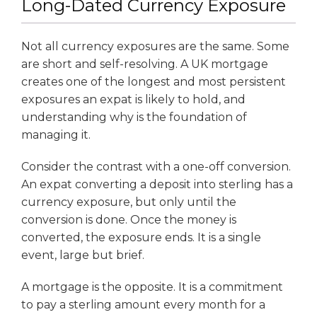
Long-Dated Currency Exposure
Not all currency exposures are the same. Some
are short and self-resolving. A UK mortgage
creates one of the longest and most persistent
exposures an expat is likely to hold, and
understanding why is the foundation of
managing it.
Consider the contrast with a one-off conversion.
An expat converting a deposit into sterling has a
currency exposure, but only until the
conversion is done. Once the money is
converted, the exposure ends. It is a single
event, large but brief.
A mortgage is the opposite. It is a commitment
to pay a sterling amount every month for a