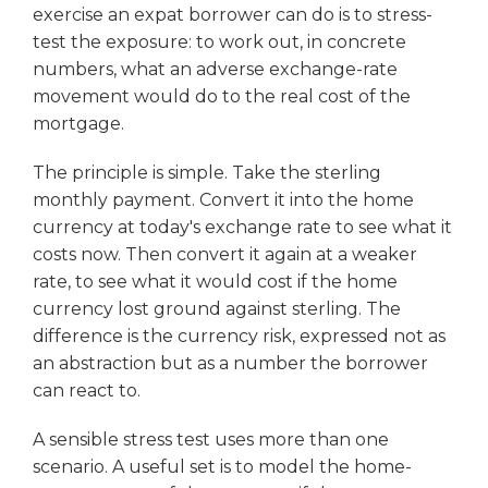
exercise an expat borrower can do is to stress-
test the exposure: to work out, in concrete
numbers, what an adverse exchange-rate
movement would do to the real cost of the
mortgage.
The principle is simple. Take the sterling
monthly payment. Convert it into the home
currency at today's exchange rate to see what it
costs now. Then convert it again at a weaker
rate, to see what it would cost if the home
currency lost ground against sterling. The
difference is the currency risk, expressed not as
an abstraction but as a number the borrower
can react to.
A sensible stress test uses more than one
scenario. A useful set is to model the home-