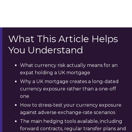
What This Article Helps
You Understand
What currency risk actually means for an
expat holding a UK mortgage
Why a UK mortgage creates a long-dated
currency exposure rather than a one-off
one
How to stress-test your currency exposure
against adverse exchange-rate scenarios
The main hedging tools available, including
forward contracts, regular transfer plans and