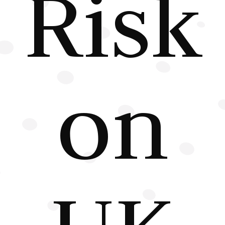
Risk
on