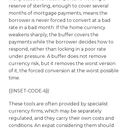
reserve of sterling, enough to cover several
months of mortgage payments, means the
borrower is never forced to convert at a bad
rate in a bad month. If the home currency
weakens sharply, the buffer covers the
payments while the borrower decides how to
respond, rather than locking in a poor rate
under pressure. A buffer does not remove
currency risk, but it removes the worst version
of it, the forced conversion at the worst possible
time.
{{INSET-CODE-6}}
These tools are often provided by specialist
currency firms, which may be separately
regulated, and they carry their own costs and
conditions. An expat considering them should