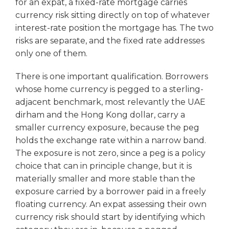
for an expat, a fixed-rate mortgage carries
currency risk sitting directly on top of whatever
interest-rate position the mortgage has. The two
risks are separate, and the fixed rate addresses
only one of them.
There is one important qualification. Borrowers
whose home currency is pegged to a sterling-
adjacent benchmark, most relevantly the UAE
dirham and the Hong Kong dollar, carry a
smaller currency exposure, because the peg
holds the exchange rate within a narrow band.
The exposure is not zero, since a peg is a policy
choice that can in principle change, but it is
materially smaller and more stable than the
exposure carried by a borrower paid in a freely
floating currency. An expat assessing their own
currency risk should start by identifying which