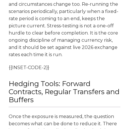
and circumstances change too. Re-running the
scenarios periodically, particularly when a fixed-
rate period is coming to an end, keeps the
picture current. Stress-testing is not a one-off
hurdle to clear before completion. It is the core
ongoing discipline of managing currency risk,
and it should be set against live 2026 exchange
rates each time it is run.
{{INSET-CODE-2}}
Hedging Tools: Forward
Contracts, Regular Transfers and
Buffers
Once the exposure is measured, the question
becomes what can be done to reduce it. There