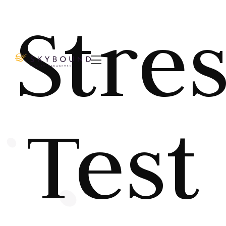
Stre

Test