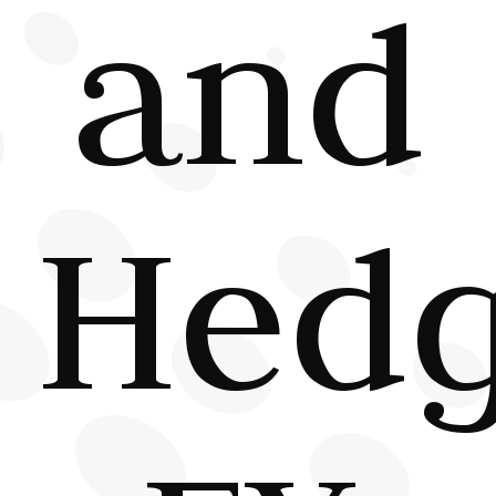
and
Hed