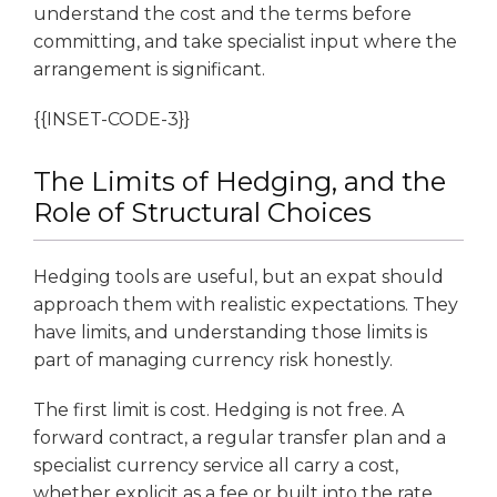
understand the cost and the terms before
committing, and take specialist input where the
arrangement is significant.
{{INSET-CODE-3}}
The Limits of Hedging, and the
Role of Structural Choices
Hedging tools are useful, but an expat should
approach them with realistic expectations. They
have limits, and understanding those limits is
part of managing currency risk honestly.
The first limit is cost. Hedging is not free. A
forward contract, a regular transfer plan and a
specialist currency service all carry a cost,
whether explicit as a fee or built into the rate.