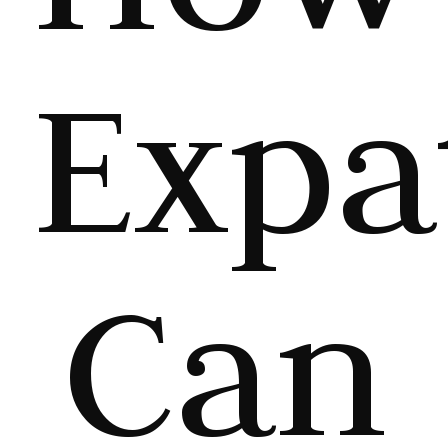
Expa
Can