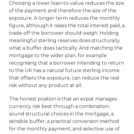
Choosing a lower loan-to-value reduces the size
of the payment and therefore the size of the
exposure. A longer term reduces the monthly
figure, although it raises the total interest paid, a
trade-off the borrower should weigh. Holding
meaningful sterling reserves does structurally
what a buffer does tactically. And matching the
mortgage to the wider plan, for example
recognising that a borrower intending to return
to the UK has a natural future sterling income
that offsets the exposure, can reduce the real
risk without any product at all.
The honest position is that an expat manages
currency risk best through a combination:
sound structural choices in the mortgage, a
sensible buffer, a practical conversion method
for the monthly payment, and selective use of