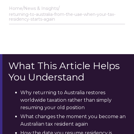
Home
News & Insights
returning-to-australia-from-the-uae-when-your-tax-
residency-starts-again
What This Article Helps
You Understand
Why returning to Australia restores
worldwide taxation rather than simply
resuming your old position
What changes the moment you become an
Australian tax resident again
How the date you resume residency is