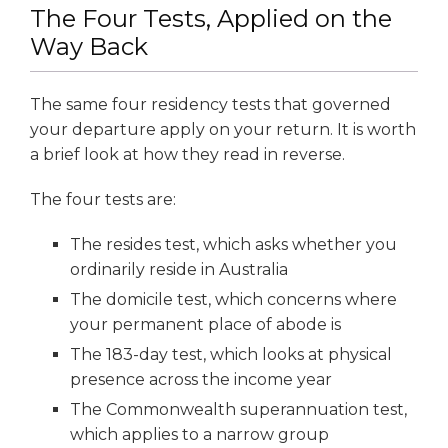
The Four Tests, Applied on the
Way Back
The same four residency tests that governed
your departure apply on your return. It is worth
a brief look at how they read in reverse.
The four tests are:
The resides test, which asks whether you
ordinarily reside in Australia
The domicile test, which concerns where
your permanent place of abode is
The 183-day test, which looks at physical
presence across the income year
The Commonwealth superannuation test,
which applies to a narrow group