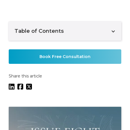
Table of Contents
Example H2
Book Free Consultation
Share this article