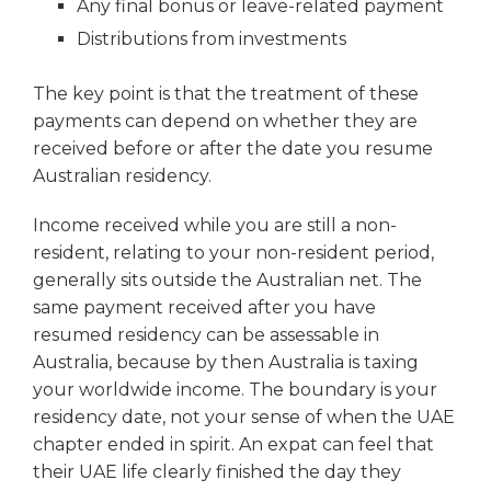
Any final bonus or leave-related payment
Distributions from investments
The key point is that the treatment of these
payments can depend on whether they are
received before or after the date you resume
Australian residency.
Income received while you are still a non-
resident, relating to your non-resident period,
generally sits outside the Australian net. The
same payment received after you have
resumed residency can be assessable in
Australia, because by then Australia is taxing
your worldwide income. The boundary is your
residency date, not your sense of when the UAE
chapter ended in spirit. An expat can feel that
their UAE life clearly finished the day they