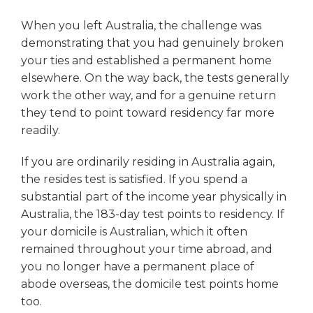
When you left Australia, the challenge was
demonstrating that you had genuinely broken
your ties and established a permanent home
elsewhere. On the way back, the tests generally
work the other way, and for a genuine return
they tend to point toward residency far more
readily.
If you are ordinarily residing in Australia again,
the resides test is satisfied. If you spend a
substantial part of the income year physically in
Australia, the 183-day test points to residency. If
your domicile is Australian, which it often
remained throughout your time abroad, and
you no longer have a permanent place of
abode overseas, the domicile test points home
too.