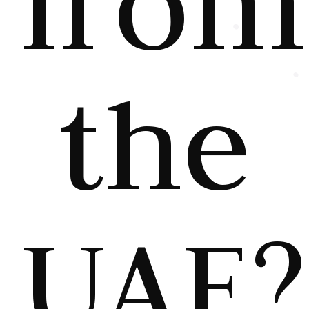
from
the
UAE?