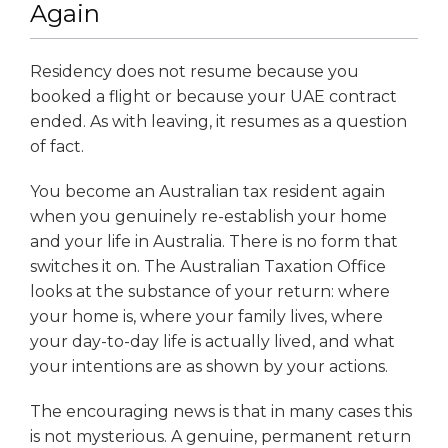
Again
Residency does not resume because you
booked a flight or because your UAE contract
ended. As with leaving, it resumes as a question
of fact.
You become an Australian tax resident again
when you genuinely re-establish your home
and your life in Australia. There is no form that
switches it on. The Australian Taxation Office
looks at the substance of your return: where
your home is, where your family lives, where
your day-to-day life is actually lived, and what
your intentions are as shown by your actions.
The encouraging news is that in many cases this
is not mysterious. A genuine, permanent return