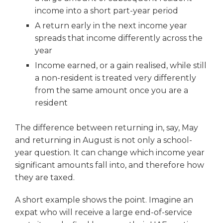
income into a short part-year period
A return early in the next income year
spreads that income differently across the
year
Income earned, or a gain realised, while still
a non-resident is treated very differently
from the same amount once you are a
resident
The difference between returning in, say, May
and returning in August is not only a school-
year question. It can change which income year
significant amounts fall into, and therefore how
they are taxed.
A short example shows the point. Imagine an
expat who will receive a large end-of-service