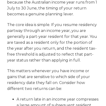
because the Australian income year runs from 1
July to 30 June, the timing of your return
becomes a genuine planning lever.
The core idea is simple. If you resume residency
partway through an income year, you are
generally a part-year resident for that year. You
are taxed as a resident only for the portion of
the year after you return, and the resident tax-
free threshold is adjusted to reflect that part-
year status rather than applying in full.
This matters whenever you have income or
gains that are sensitive to which side of your
residency date they fall on. Consider how
different two returns can be:
A return late in an income year compresses
a large amount of subsequent resident