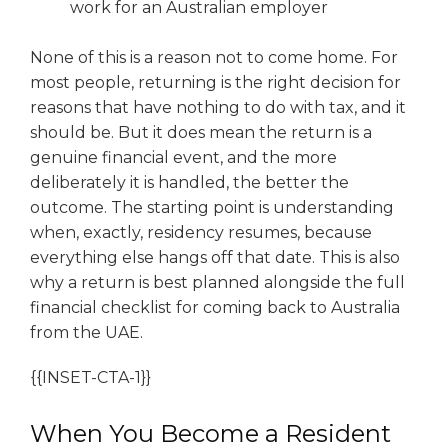
work for an Australian employer
None of this is a reason not to come home. For
most people, returning is the right decision for
reasons that have nothing to do with tax, and it
should be. But it does mean the return is a
genuine financial event, and the more
deliberately it is handled, the better the
outcome. The starting point is understanding
when, exactly, residency resumes, because
everything else hangs off that date. This is also
why a return is best planned alongside the full
financial checklist for coming back to Australia
from the UAE.
{{INSET-CTA-1}}
When You Become a Resident