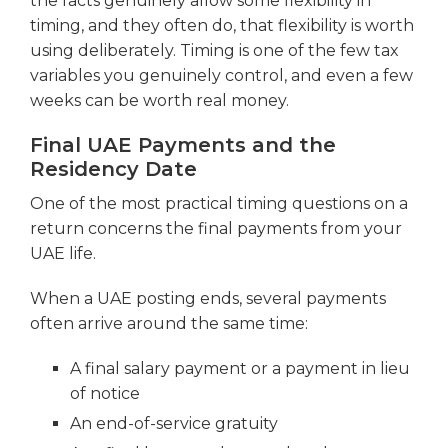
the facts genuinely allow some flexibility in
timing, and they often do, that flexibility is worth
using deliberately. Timing is one of the few tax
variables you genuinely control, and even a few
weeks can be worth real money.
Final UAE Payments and the
Residency Date
One of the most practical timing questions on a
return concerns the final payments from your
UAE life.
When a UAE posting ends, several payments
often arrive around the same time:
A final salary payment or a payment in lieu
of notice
An end-of-service gratuity