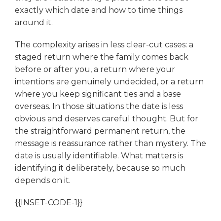
exactly which date and how to time things
around it.
The complexity arises in less clear-cut cases: a
staged return where the family comes back
before or after you, a return where your
intentions are genuinely undecided, or a return
where you keep significant ties and a base
overseas. In those situations the date is less
obvious and deserves careful thought. But for
the straightforward permanent return, the
message is reassurance rather than mystery. The
date is usually identifiable. What matters is
identifying it deliberately, because so much
depends on it.
{{INSET-CODE-1}}