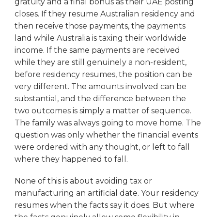
gratuity and a final bonus as their UAE posting
closes. If they resume Australian residency and
then receive those payments, the payments
land while Australia is taxing their worldwide
income. If the same payments are received
while they are still genuinely a non-resident,
before residency resumes, the position can be
very different. The amounts involved can be
substantial, and the difference between the
two outcomes is simply a matter of sequence.
The family was always going to move home. The
question was only whether the financial events
were ordered with any thought, or left to fall
where they happened to fall.
None of this is about avoiding tax or
manufacturing an artificial date. Your residency
resumes when the facts say it does. But where