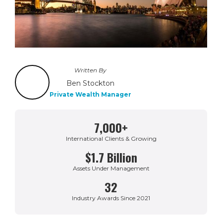
Written By
Ben Stockton
Private Wealth Manager
7,000+
International Clients & Growing
$1.7 Billion
Assets Under Management
32
Industry Awards Since 2021