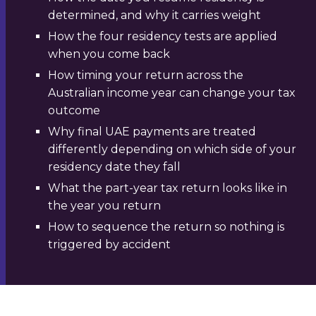
determined, and why it carries weight
How the four residency tests are applied
when you come back
How timing your return across the
Australian income year can change your tax
outcome
Why final UAE payments are treated
differently depending on which side of your
residency date they fall
What the part-year tax return looks like in
the year you return
How to sequence the return so nothing is
triggered by accident