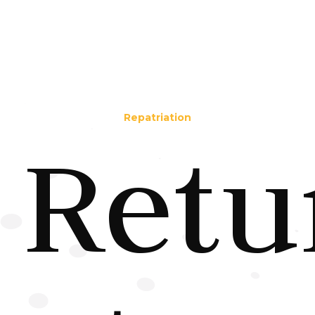
Repatriation
Retu