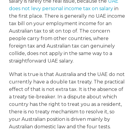
salary is rarely the real issue, because the
UAE
does not levy personal income tax on salary
in
the first place. There is generally no UAE income
tax bill on your employment income for an
Australian tax to sit on top of. The concern
people carry from other countries, where
foreign tax and Australian tax can genuinely
collide, does not apply in the same way to a
straightforward UAE salary.
What is true is that Australia and the UAE do not
currently have a double tax treaty. The practical
effect of that is not extra tax. It is the absence of
a treaty tie-breaker. In a dispute about which
country has the right to treat you as a resident,
there is no treaty mechanism to resolve it, so
your Australian position is driven mainly by
Australian domestic law and the four tests.