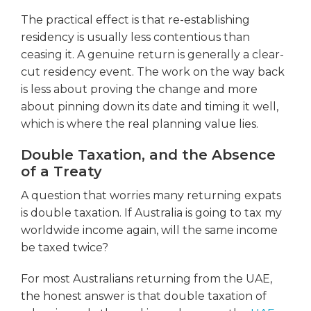
The practical effect is that re-establishing
residency is usually less contentious than
ceasing it. A genuine return is generally a clear-
cut residency event. The work on the way back
is less about proving the change and more
about pinning down its date and timing it well,
which is where the real planning value lies.
Double Taxation, and the Absence
of a Treaty
A question that worries many returning expats
is double taxation. If Australia is going to tax my
worldwide income again, will the same income
be taxed twice?
For most Australians returning from the UAE,
the honest answer is that double taxation of