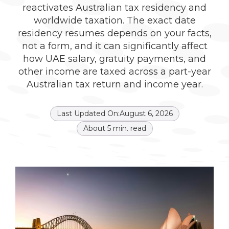
reactivates Australian tax residency and
worldwide taxation. The exact date
residency resumes depends on your facts,
not a form, and it can significantly affect
how UAE salary, gratuity payments, and
other income are taxed across a part-year
Australian tax return and income year.
Last Updated On:
August 6, 2026
About
5
min. read