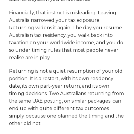
Financially, that instinct is misleading. Leaving
Australia narrowed your tax exposure.
Returning widens it again. The day you resume
Australian tax residency, you walk back into
taxation on your worldwide income, and you do
so under timing rules that most people never
realise are in play.
Returning is not a quiet resumption of your old
position. It is a restart, with its own residency
date, its own part-year return, and its own
timing decisions. Two Australians returning from
the same UAE posting, on similar packages, can
end up with quite different tax outcomes
simply because one planned the timing and the
other did not.