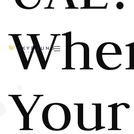
Whe

Your