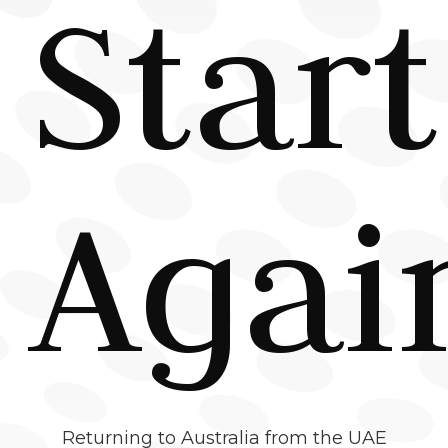
Start
Agai
Returning to Australia from the UAE