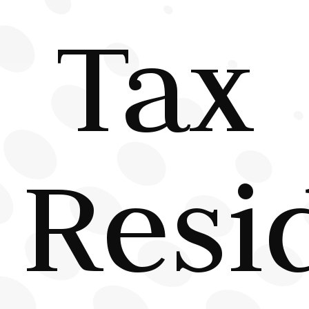
Tax
Resi