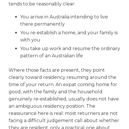
tends to be reasonably clear:
You arrive in Australia intending to live
there permanently
You re-establish a home, and your family is
with you
You take up work and resume the ordinary
pattern of an Australian life
Where those facts are present, they point
clearly toward residency resuming around the
time of your return. An expat coming home for
good, with the family and the household
genuinely re-established, usually does not have
an ambiguous residency position. The
reassurance here is real: most returners are not
facing a difficult judgement call about whether
they are resident, only a practical one about