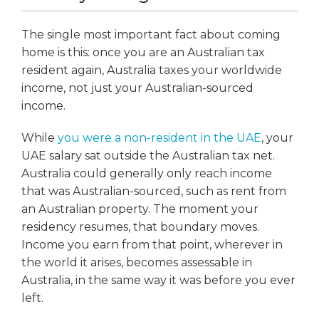
The single most important fact about coming
home is this: once you are an Australian tax
resident again, Australia taxes your worldwide
income, not just your Australian-sourced
income.
While
you were a non-resident in the UAE
, your
UAE salary sat outside the Australian tax net.
Australia could generally only reach income
that was Australian-sourced, such as rent from
an Australian property. The moment your
residency resumes, that boundary moves.
Income you earn from that point, wherever in
the world it arises, becomes assessable in
Australia, in the same way it was before you ever
left.