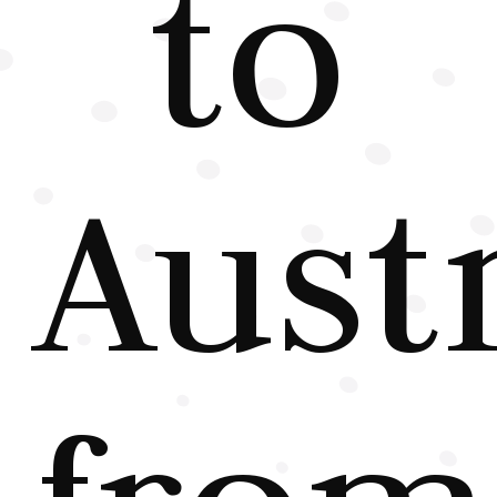
to
Austr