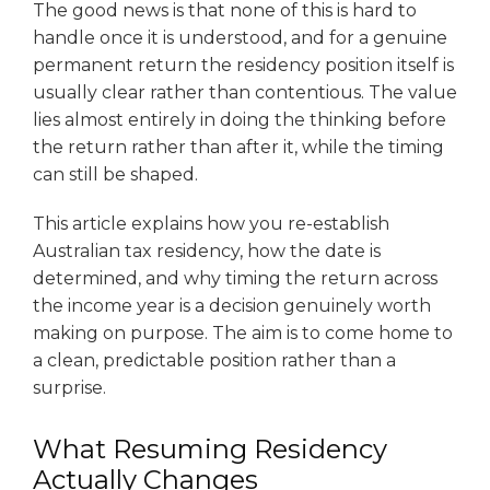
The good news is that none of this is hard to
handle once it is understood, and for a genuine
permanent return the residency position itself is
usually clear rather than contentious. The value
lies almost entirely in doing the thinking before
the return rather than after it, while the timing
can still be shaped.
This article explains how you re-establish
Australian tax residency, how the date is
determined, and why timing the return across
the income year is a decision genuinely worth
making on purpose. The aim is to come home to
a clean, predictable position rather than a
surprise.
What Resuming Residency
Actually Changes