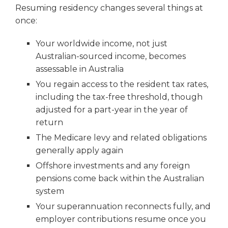
Resuming residency changes several things at
once:
Your worldwide income, not just
Australian-sourced income, becomes
assessable in Australia
You regain access to the resident tax rates,
including the tax-free threshold, though
adjusted for a part-year in the year of
return
The Medicare levy and related obligations
generally apply again
Offshore investments and any foreign
pensions come back within the Australian
system
Your superannuation reconnects fully, and
employer contributions resume once you