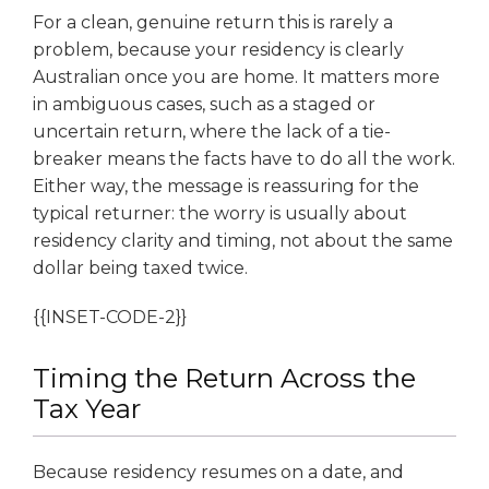
For a clean, genuine return this is rarely a
problem, because your residency is clearly
Australian once you are home. It matters more
in ambiguous cases, such as a staged or
uncertain return, where the lack of a tie-
breaker means the facts have to do all the work.
Either way, the message is reassuring for the
typical returner: the worry is usually about
residency clarity and timing, not about the same
dollar being taxed twice.
{{INSET-CODE-2}}
Timing the Return Across the
Tax Year
Because residency resumes on a date, and