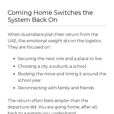
Coming Home Switches the
System Back On
When Australians plan their return from the
UAE, the emotional weight sits on the logistics.
They are focused on:
Securing the next role and a place to live
Choosing a city, a suburb, a school
Booking the move and timing it around the
school year
Reconnecting with family and friends
The return often feels simpler than the
departure did. You are going home, after all,
back to a system you understand.