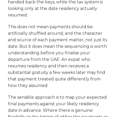
handed back the keys, while the tax system is
looking only at the date residency actually
resumed.
This does not mean payments should be
artificially shuffled around, and the character
and source of each payment matter, not just its
date. But it does mean the sequencing is worth
understanding before you finalise your
departure from the UAE. An expat who
resumes residency and then receives a
substantial gratuity a few weeks later may find
that payment treated quite differently from
how they assumed.
The sensible approach is to map your expected
final payments against your likely residency
date in advance. Where there is genuine
flexibility in the timing of either the payments or