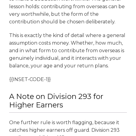
lesson holds: contributing from overseas can be
very worthwhile, but the form of the
contribution should be chosen deliberately.
This is exactly the kind of detail where a general
assumption costs money. Whether, how much,
and in what form to contribute from overseas is
genuinely individual, and it interacts with your
balance, your age and your return plans.
{{INSET-CODE-1}}
A Note on Division 293 for
Higher Earners
One further rule is worth flagging, because it
catches higher earners off guard. Division 293