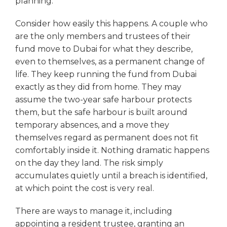
planning.
Consider how easily this happens. A couple who
are the only members and trustees of their
fund move to Dubai for what they describe,
even to themselves, as a permanent change of
life. They keep running the fund from Dubai
exactly as they did from home. They may
assume the two-year safe harbour protects
them, but the safe harbour is built around
temporary absences, and a move they
themselves regard as permanent does not fit
comfortably inside it. Nothing dramatic happens
on the day they land. The risk simply
accumulates quietly until a breach is identified,
at which point the cost is very real.
There are ways to manage it, including
appointing a resident trustee, granting an