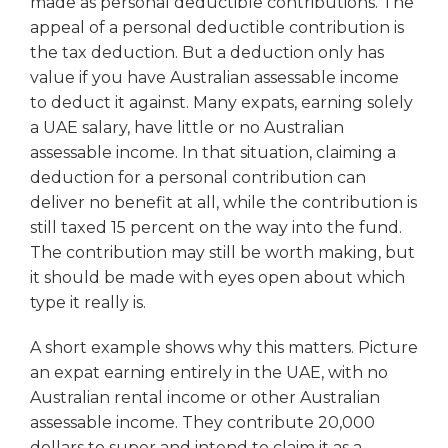
made as personal deductible contributions. The
appeal of a personal deductible contribution is
the tax deduction. But a deduction only has
value if you have Australian assessable income
to deduct it against. Many expats, earning solely
a UAE salary, have little or no Australian
assessable income. In that situation, claiming a
deduction for a personal contribution can
deliver no benefit at all, while the contribution is
still taxed 15 percent on the way into the fund.
The contribution may still be worth making, but
it should be made with eyes open about which
type it really is.
A short example shows why this matters. Picture
an expat earning entirely in the UAE, with no
Australian rental income or other Australian
assessable income. They contribute 20,000
dollars to super and intend to claim it as a