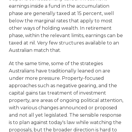
earnings inside a fund in the accumulation
phase are generally taxed at 15 percent, well
below the marginal rates that apply to most
other ways of holding wealth. In retirement
phase, within the relevant limits, earnings can be
taxed at nil. Very few structures available to an
Australian match that.
At the same time, some of the strategies
Australians have traditionally leaned on are
under more pressure. Property-focused
approaches such as negative gearing, and the
capital gains tax treatment of investment
property, are areas of ongoing political attention,
with various changes announced or proposed
and not all yet legislated. The sensible response
is to plan against today's law while watching the
proposals, but the broader direction is hard to