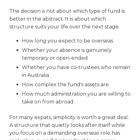
The decision is not about which type of fund is
better in the abstract. It is about which
structure suits your life over the next stage:
How long you expect to be overseas
Whether your absence is genuinely
temporary or open-ended
Whether you have co-trustees who remain
in Australia
How complex the fund's assets are
How much administration you are willing to
take on from abroad
For many expats, simplicity is worth a great deal.
A structure that quietly looks after itself while
you focus on a demanding overseas role has