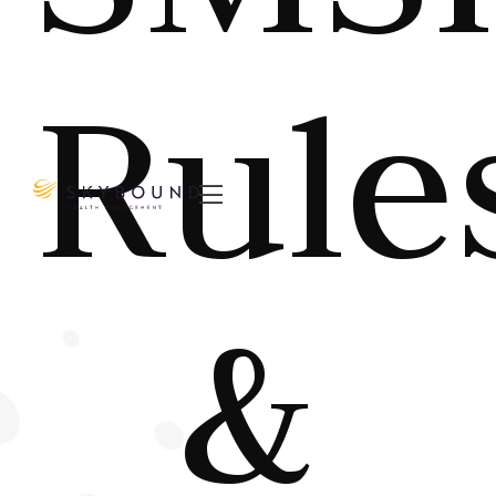
Rule

&