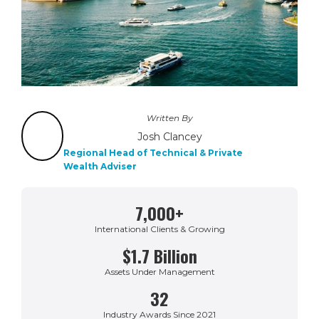
Written By
Josh Clancey
Regional Head of Technical & Private
Wealth Adviser
7,000+
International Clients & Growing
$1.7 Billion
Assets Under Management
32
Industry Awards Since 2021