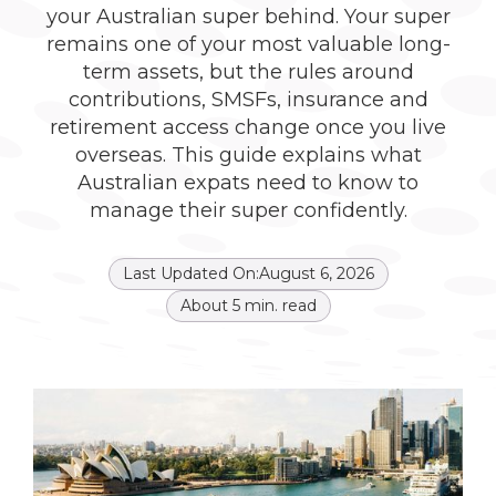
your Australian super behind. Your super
remains one of your most valuable long-
term assets, but the rules around
contributions, SMSFs, insurance and
retirement access change once you live
overseas. This guide explains what
Australian expats need to know to
manage their super confidently.
Last Updated On:
August 6, 2026
About
5
min. read