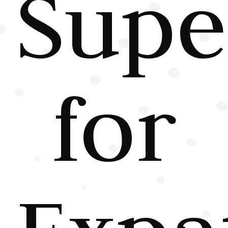
Supe
for