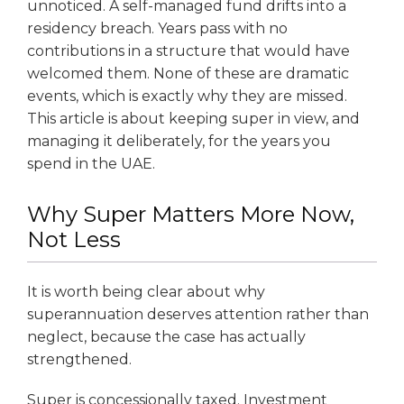
unnoticed. A self-managed fund drifts into a
residency breach. Years pass with no
contributions in a structure that would have
welcomed them. None of these are dramatic
events, which is exactly why they are missed.
This article is about keeping super in view, and
managing it deliberately, for the years you
spend in the UAE.
Why Super Matters More Now,
Not Less
It is worth being clear about why
superannuation deserves attention rather than
neglect, because the case has actually
strengthened.
Super is concessionally taxed. Investment