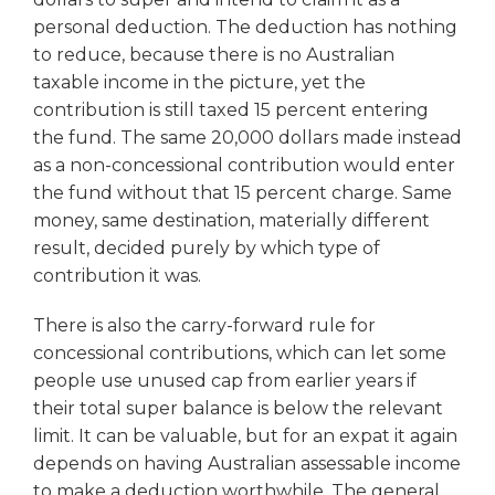
personal deduction. The deduction has nothing
to reduce, because there is no Australian
taxable income in the picture, yet the
contribution is still taxed 15 percent entering
the fund. The same 20,000 dollars made instead
as a non-concessional contribution would enter
the fund without that 15 percent charge. Same
money, same destination, materially different
result, decided purely by which type of
contribution it was.
There is also the carry-forward rule for
concessional contributions, which can let some
people use unused cap from earlier years if
their total super balance is below the relevant
limit. It can be valuable, but for an expat it again
depends on having Australian assessable income
to make a deduction worthwhile. The general