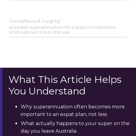
Home
News & Insights
australian-superannuation-for-expats-contributions-
smsf-rules-access-in-the-uae
What This Article Helps
You Understand
Why superannuation often becomes more
important to an expat plan, not less
What actually happens to your super on the
day you leave Australia