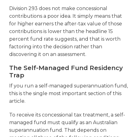
Division 293 does not make concessional
contributions a poor idea. It simply means that
for higher earners the after-tax value of those
contributions is lower than the headline 15
percent fund rate suggests, and that is worth
factoring into the decision rather than
discovering it on an assessment.
The Self-Managed Fund Residency
Trap
If you run a self-managed superannuation fund,
this is the single most important section of this
article.
To receive its concessional tax treatment, a self-
managed fund must qualify as an Australian
superannuation fund. That depends on