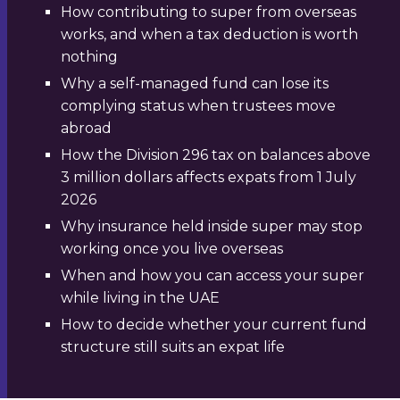
How contributing to super from overseas
works, and when a tax deduction is worth
nothing
Why a self-managed fund can lose its
complying status when trustees move
abroad
How the Division 296 tax on balances above
3 million dollars affects expats from 1 July
2026
Why insurance held inside super may stop
working once you live overseas
When and how you can access your super
while living in the UAE
How to decide whether your current fund
structure still suits an expat life