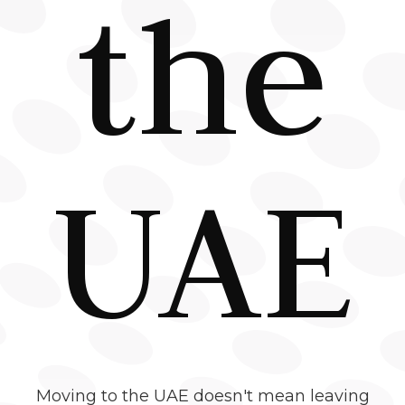
the
UAE
Moving to the UAE doesn't mean leaving