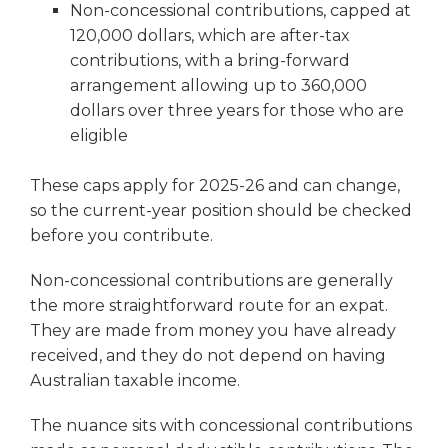
Non-concessional contributions, capped at
120,000 dollars, which are after-tax
contributions, with a bring-forward
arrangement allowing up to 360,000
dollars over three years for those who are
eligible
These caps apply for 2025-26 and can change,
so the current-year position should be checked
before you contribute.
Non-concessional contributions are generally
the more straightforward route for an expat.
They are made from money you have already
received, and they do not depend on having
Australian taxable income.
The nuance sits with concessional contributions