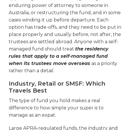
enduring power of attorney to someone in
Australia, or restructuring the fund, and in some
cases winding it up before departure. Each
option has trade-offs, and they need to be put in
place properly and usually before, not after, the
trustees are settled abroad. Anyone with a self-
managed fund should treat
the residency
rules that apply to a self-managed fund
when its trustees move overseas
as a priority
rather than a detail.
Industry, Retail or SMSF: Which
Travels Best
The type of fund you hold makes a real
difference to how simple your super is to
manage as an expat.
Large APRA-regulated funds, the industry and