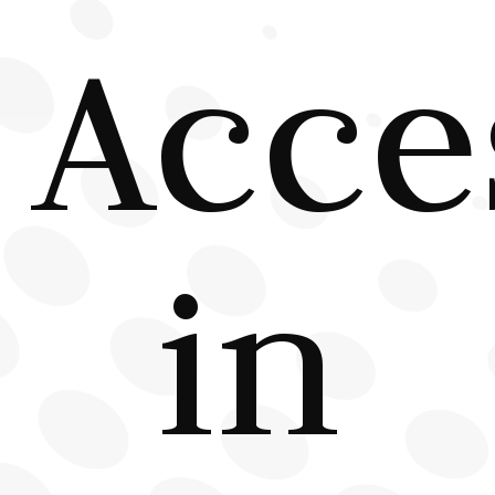
Acce
in