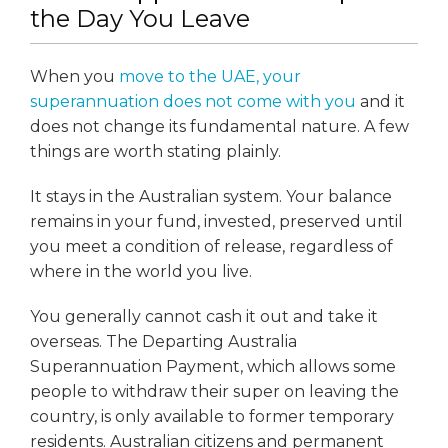
the Day You Leave
When you
move to the UAE, your
superannuation does not come with you
and it
does not change its fundamental nature. A few
things are worth stating plainly.
It stays in the Australian system. Your balance
remains in your fund, invested, preserved until
you meet a condition of release, regardless of
where in the world you live.
You generally cannot cash it out and take it
overseas. The Departing Australia
Superannuation Payment, which allows some
people to withdraw their super on leaving the
country, is only available to former temporary
residents. Australian citizens and permanent