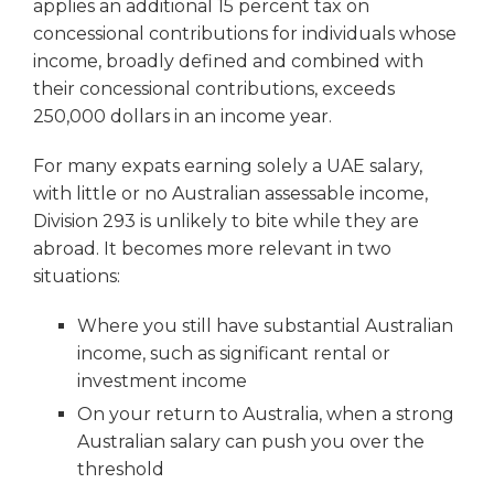
applies an additional 15 percent tax on
concessional contributions for individuals whose
income, broadly defined and combined with
their concessional contributions, exceeds
250,000 dollars in an income year.
For many expats earning solely a UAE salary,
with little or no Australian assessable income,
Division 293 is unlikely to bite while they are
abroad. It becomes more relevant in two
situations:
Where you still have substantial Australian
income, such as significant rental or
investment income
On your return to Australia, when a strong
Australian salary can push you over the
threshold