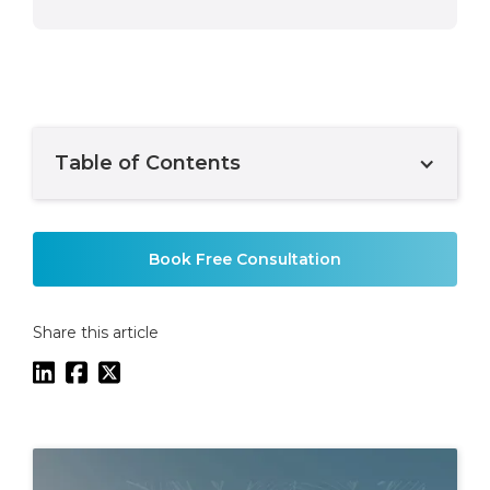
Table of Contents
Example H2
Book Free Consultation
Share this article