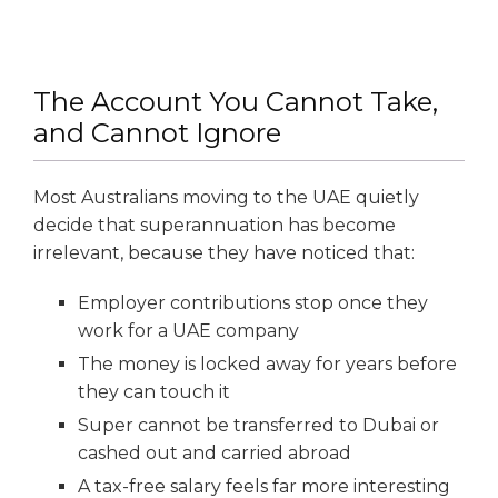
The Account You Cannot Take,
and Cannot Ignore
Most Australians moving to the UAE quietly
decide that superannuation has become
irrelevant, because they have noticed that:
Employer contributions stop once they
work for a UAE company
The money is locked away for years before
they can touch it
Super cannot be transferred to Dubai or
cashed out and carried abroad
A tax-free salary feels far more interesting