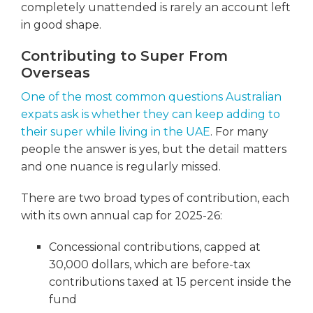
completely unattended is rarely an account left
in good shape.
Contributing to Super From
Overseas
One of the most common questions Australian
expats ask is whether they can keep adding to
their super while living in the UAE
. For many
people the answer is yes, but the detail matters
and one nuance is regularly missed.
There are two broad types of contribution, each
with its own annual cap for 2025-26:
Concessional contributions, capped at
30,000 dollars, which are before-tax
contributions taxed at 15 percent inside the
fund