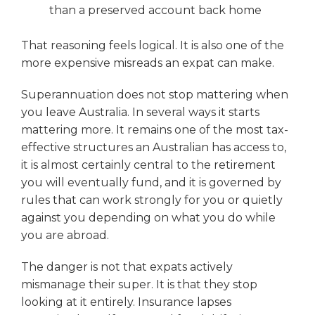
than a preserved account back home
That reasoning feels logical. It is also one of the
more expensive misreads an expat can make.
Superannuation does not stop mattering when
you leave Australia. In several ways it starts
mattering more. It remains one of the most tax-
effective structures an Australian has access to,
it is almost certainly central to the retirement
you will eventually fund, and it is governed by
rules that can work strongly for you or quietly
against you depending on what you do while
you are abroad.
The danger is not that expats actively
mismanage their super. It is that they stop
looking at it entirely. Insurance lapses