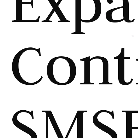
Expa
Cont
SMS