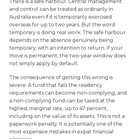
There is a safe harbour. Central management
and control can be treated as ordinarily in
Australia even if it is temporarily exercised
overseas for up to two years. But the word
temporary is doing real work. The safe harbour
depends on the absence genuinely being
temporary, with an intention to return. If your
move is permanent, the two-year window does
not simply apply by default.
The consequence of getting this wrong is
severe. A fund that fails the residency
requirements can become non-complying, and
a non-complying fund can be taxed at the
highest marginal rate, up to 47 percent,
including on the value of its assets. This is not a
paperwork penalty. It is potentially one of the
most expensive mistakes in expat financial