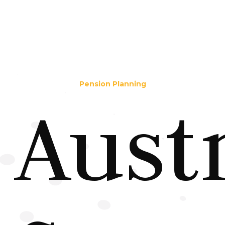
Pension Planning
Aust