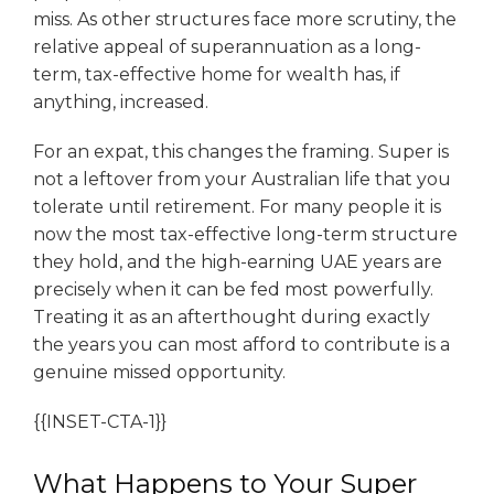
miss. As other structures face more scrutiny, the
relative appeal of superannuation as a long-
term, tax-effective home for wealth has, if
anything, increased.
For an expat, this changes the framing. Super is
not a leftover from your Australian life that you
tolerate until retirement. For many people it is
now the most tax-effective long-term structure
they hold, and the high-earning UAE years are
precisely when it can be fed most powerfully.
Treating it as an afterthought during exactly
the years you can most afford to contribute is a
genuine missed opportunity.
{{INSET-CTA-1}}
What Happens to Your Super