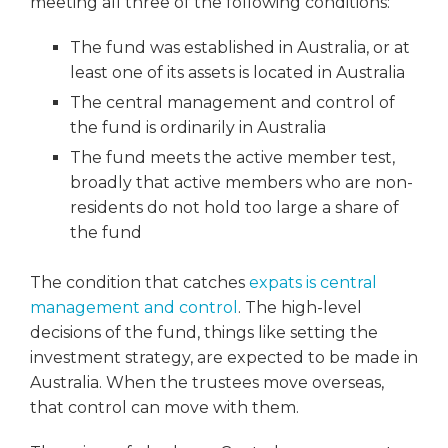
meeting all three of the following conditions:
The fund was established in Australia, or at
least one of its assets is located in Australia
The central management and control of
the fund is ordinarily in Australia
The fund meets the active member test,
broadly that active members who are non-
residents do not hold too large a share of
the fund
The condition that catches
expats is central
management and control
. The high-level
decisions of the fund, things like setting the
investment strategy, are expected to be made in
Australia. When the trustees move overseas,
that control can move with them.