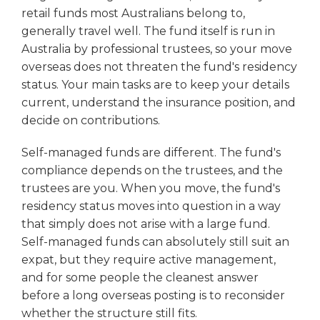
retail funds most Australians belong to,
generally travel well. The fund itself is run in
Australia by professional trustees, so your move
overseas does not threaten the fund's residency
status. Your main tasks are to keep your details
current, understand the insurance position, and
decide on contributions.
Self-managed funds are different. The fund's
compliance depends on the trustees, and the
trustees are you. When you move, the fund's
residency status moves into question in a way
that simply does not arise with a large fund.
Self-managed funds can absolutely still suit an
expat, but they require active management,
and for some people the cleanest answer
before a long overseas posting is to reconsider
whether the structure still fits.