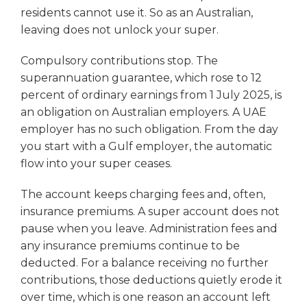
residents cannot use it. So as an Australian,
leaving does not unlock your super.
Compulsory contributions stop. The
superannuation guarantee, which rose to 12
percent of ordinary earnings from 1 July 2025, is
an obligation on Australian employers. A UAE
employer has no such obligation. From the day
you start with a Gulf employer, the automatic
flow into your super ceases.
The account keeps charging fees and, often,
insurance premiums. A super account does not
pause when you leave. Administration fees and
any insurance premiums continue to be
deducted. For a balance receiving no further
contributions, those deductions quietly erode it
over time, which is one reason an account left