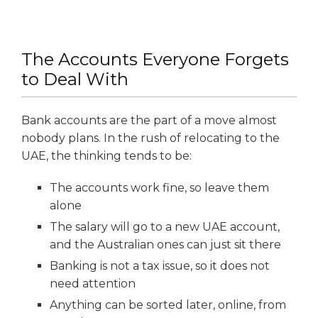
The Accounts Everyone Forgets
to Deal With
Bank accounts are the part of a move almost
nobody plans. In the rush of relocating to the
UAE, the thinking tends to be:
The accounts work fine, so leave them
alone
The salary will go to a new UAE account,
and the Australian ones can just sit there
Banking is not a tax issue, so it does not
need attention
Anything can be sorted later, online, from