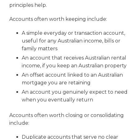
principles help.
Accounts often worth keeping include:
A simple everyday or transaction account,
useful for any Australian income, bills or
family matters
An account that receives Australian rental
income, if you keep an Australian property
An offset account linked to an Australian
mortgage you are retaining
An account you genuinely expect to need
when you eventually return
Accounts often worth closing or consolidating
include:
Duplicate accounts that serve no clear