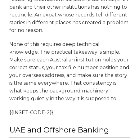
bank and their other institutions has nothing to
reconcile. An expat whose records tell different
stories in different places has created a problem
for no reason.
None of this requires deep technical
knowledge. The practical takeaway is simple.
Make sure each Australian institution holds your
correct status, your tax file number position and
your overseas address, and make sure the story
is the same everywhere. That consistency is
what keeps the background machinery
working quietly in the way it is supposed to.
{{INSET-CODE-2}}
UAE and Offshore Banking