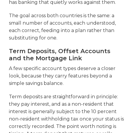
has banking that quietly works against them.
The goal across both countries is the same: a
small number of accounts, each understood,
each correct, feeding into a plan rather than
substituting for one.
Term Deposits, Offset Accounts
and the Mortgage Link
A few specific account types deserve a closer
look, because they carry features beyond a
simple savings balance.
Term deposits are straightforward in principle:
they pay interest, and as a non-resident that
interest is generally subject to the 10 percent
non-resident withholding tax once your status is
correctly recorded. The point worth noting is