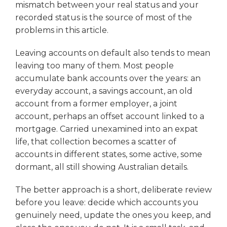
mismatch between your real status and your
recorded status is the source of most of the
problems in this article.
Leaving accounts on default also tends to mean
leaving too many of them. Most people
accumulate bank accounts over the years: an
everyday account, a savings account, an old
account from a former employer, a joint
account, perhaps an offset account linked to a
mortgage. Carried unexamined into an expat
life, that collection becomes a scatter of
accounts in different states, some active, some
dormant, all still showing Australian details.
The better approach is a short, deliberate review
before you leave: decide which accounts you
genuinely need, update the ones you keep, and