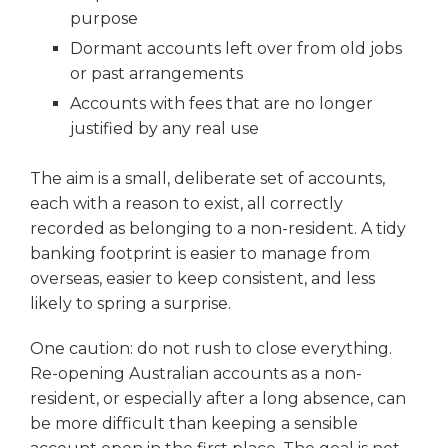
purpose
Dormant accounts left over from old jobs
or past arrangements
Accounts with fees that are no longer
justified by any real use
The aim is a small, deliberate set of accounts,
each with a reason to exist, all correctly
recorded as belonging to a non-resident. A tidy
banking footprint is easier to manage from
overseas, easier to keep consistent, and less
likely to spring a surprise.
One caution: do not rush to close everything.
Re-opening Australian accounts as a non-
resident, or especially after a long absence, can
be more difficult than keeping a sensible