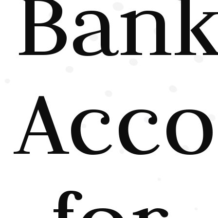
Ban
Acco