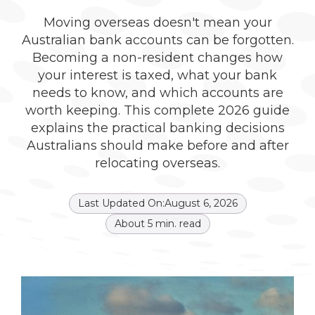
Moving overseas doesn't mean your
Australian bank accounts can be forgotten.
Becoming a non-resident changes how
your interest is taxed, what your bank
needs to know, and which accounts are
worth keeping. This complete 2026 guide
explains the practical banking decisions
Australians should make before and after
relocating overseas.
Last Updated On:
August 6, 2026
About
5
min. read