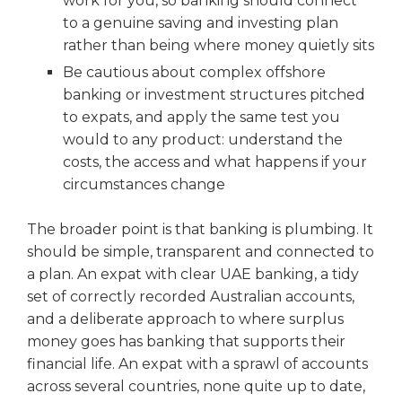
work for you, so banking should connect
to a genuine saving and investing plan
rather than being where money quietly sits
Be cautious about complex offshore
banking or investment structures pitched
to expats, and apply the same test you
would to any product: understand the
costs, the access and what happens if your
circumstances change
The broader point is that banking is plumbing. It
should be simple, transparent and connected to
a plan. An expat with clear UAE banking, a tidy
set of correctly recorded Australian accounts,
and a deliberate approach to where surplus
money goes has banking that supports their
financial life. An expat with a sprawl of accounts
across several countries, none quite up to date,