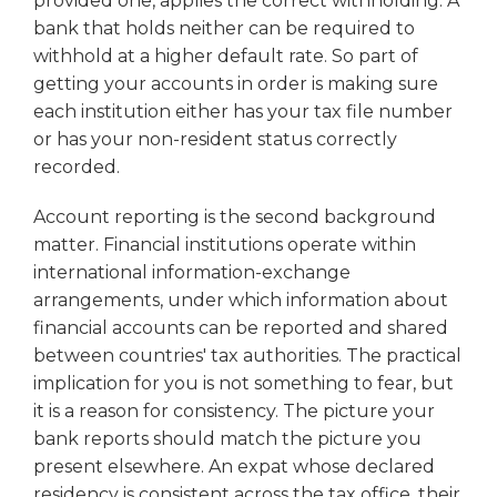
provided one, applies the correct withholding. A
bank that holds neither can be required to
withhold at a higher default rate. So part of
getting your accounts in order is making sure
each institution either has your tax file number
or has your non-resident status correctly
recorded.
Account reporting is the second background
matter. Financial institutions operate within
international information-exchange
arrangements, under which information about
financial accounts can be reported and shared
between countries' tax authorities. The practical
implication for you is not something to fear, but
it is a reason for consistency. The picture your
bank reports should match the picture you
present elsewhere. An expat whose declared
residency is consistent across the tax office, their