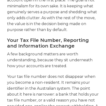
account open in the first place. The goal is not
minimalism for its own sake. It is keeping what
genuinely serves a purpose and shedding what
only adds clutter. As with the rest of the move,
the value is in the decision being made on
purpose rather than by default.
Your Tax File Number, Reporting
and Information Exchange
A few background matters are worth
understanding, because they sit underneath
how your accounts are treated.
Your tax file number does not disappear when
you become a non-resident. It remains your
identifier in the Australian system. The point
about it here is narrower: a bank that holds your
tax file number, or a valid reason you have not