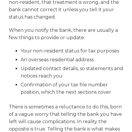
non-resident, that treatment is wrong, and the
bank cannot correct it unless you tell it your
status has changed.
When you notify the bank, there are usually a
few things to provide or update:
Your non-resident status for tax purposes
An overseas residential address
Updated contact details, so statements and
notices reach you
Confirmation of your tax file number
position, which the next sections cover
There is sometimes a reluctance to do this, born
of a vague worry that telling the bank you have
left will cause complications. In reality the
opposite is true. Telling the bank is what makes