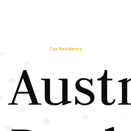
Tax Residency
Aust