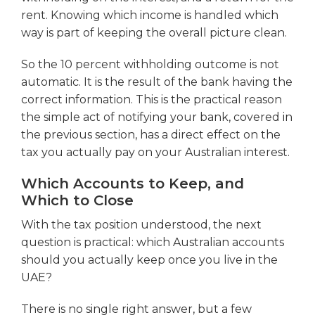
rent. Knowing which income is handled which
way is part of keeping the overall picture clean.
So the 10 percent withholding outcome is not
automatic. It is the result of the bank having the
correct information. This is the practical reason
the simple act of notifying your bank, covered in
the previous section, has a direct effect on the
tax you actually pay on your Australian interest.
Which Accounts to Keep, and
Which to Close
With the tax position understood, the next
question is practical: which Australian accounts
should you actually keep once you live in the
UAE?
There is no single right answer, but a few