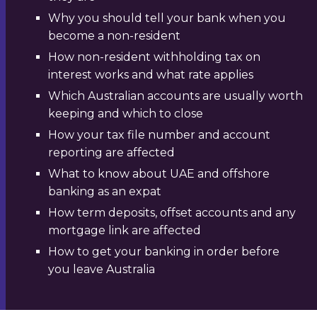
Why you should tell your bank when you
become a non-resident
How non-resident withholding tax on
interest works and what rate applies
Which Australian accounts are usually worth
keeping and which to close
How your tax file number and account
reporting are affected
What to know about UAE and offshore
banking as an expat
How term deposits, offset accounts and any
mortgage link are affected
How to get your banking in order before
you leave Australia