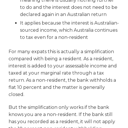
meaning there is usually nothing further
to do and the interest does not need to be
declared again in an Australian return
It applies because the interest is Australian-
sourced income, which Australia continues
to tax even for a non-resident
For many expats this is actually a simplification
compared with being a resident. As a resident,
interest is added to your assessable income and
taxed at your marginal rate through a tax
return. As a non-resident, the bank withholds a
flat 10 percent and the matter is generally
closed.
But the simplification only works if the bank
knows you are a non-resident. If the bank still
has you recorded as a resident, it will not apply