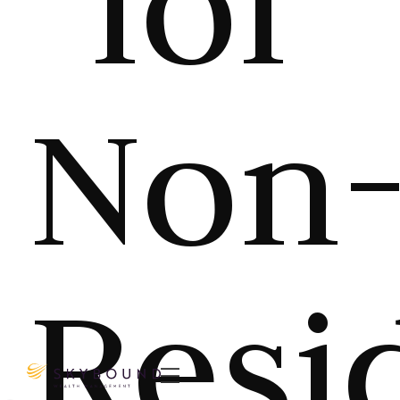
for
Non
Resi
