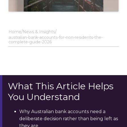
Home
News & Insights
australian-bank-accounts-for-non-residents-the-
complete-guide-2026
What This Article Helps
You Understand
Why Australian bank accounts need a
deliberate decision rather than being left as
they are