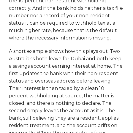
the 10 percent non-resident withholding
correctly. And if the bank holds neither a tax file
number nor a record of your non-resident
status, it can be required to withhold tax at a
much higher rate, because that is the default
where the necessary information is missing.
A short example shows how this plays out. Two
Australians both leave for Dubai and both keep
a savings account earning interest at home. The
first updates the bank with their non-resident
status and overseas address before leaving.
Their interest is then taxed by a clean 10
percent withholding at source, the matter is
closed, and there is nothing to declare. The
second simply leaves the account as it is. The
bank, still believing they are a resident, applies
resident treatment, and the account drifts on
incorrectly. When the mismatch surfaces,