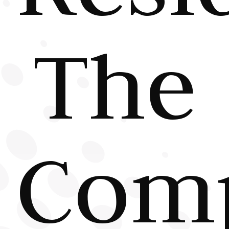
The
Comp