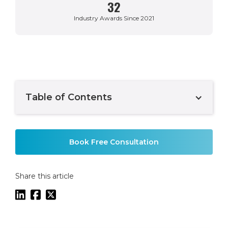
32
Industry Awards Since 2021
Table of Contents
Example H2
Book Free Consultation
Share this article