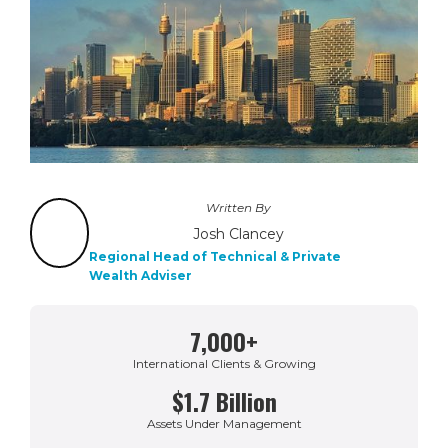
Written By
Josh Clancey
Regional Head of Technical & Private
Wealth Adviser
7,000+
International Clients & Growing
$1.7 Billion
Assets Under Management