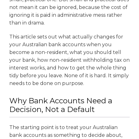
not mean it can be ignored, because the cost of
ignoring it is paid in administrative mess rather
than in drama.
This article sets out what actually changes for
your Australian bank accounts when you
become a non-resident, what you should tell
your bank, how non-resident withholding tax on
interest works, and how to get the whole thing
tidy before you leave. None of it is hard. It simply
needs to be done on purpose.
Why Bank Accounts Need a
Decision, Not a Default
The starting point is to treat your Australian
bank accounts as something to decide about,