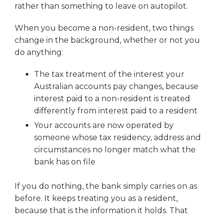
rather than something to leave on autopilot.
When you become a non-resident, two things
change in the background, whether or not you
do anything:
The tax treatment of the interest your
Australian accounts pay changes, because
interest paid to a non-resident is treated
differently from interest paid to a resident
Your accounts are now operated by
someone whose tax residency, address and
circumstances no longer match what the
bank has on file
If you do nothing, the bank simply carries on as
before. It keeps treating you as a resident,
because that is the information it holds. That