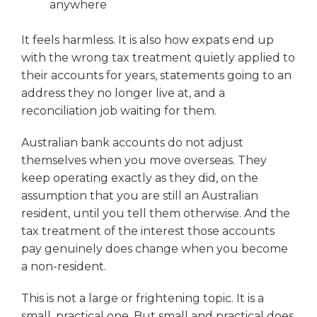
anywhere
It feels harmless. It is also how expats end up
with the wrong tax treatment quietly applied to
their accounts for years, statements going to an
address they no longer live at, and a
reconciliation job waiting for them.
Australian bank accounts do not adjust
themselves when you move overseas. They
keep operating exactly as they did, on the
assumption that you are still an Australian
resident, until you tell them otherwise. And the
tax treatment of the interest those accounts
pay genuinely does change when you become
a non-resident.
This is not a large or frightening topic. It is a
small, practical one. But small and practical does