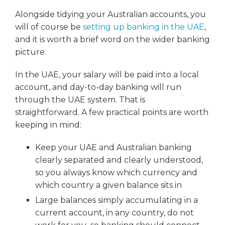
Alongside tidying your Australian accounts, you
will of course be
setting up banking in the UAE
,
and it is worth a brief word on the wider banking
picture.
In the UAE, your salary will be paid into a local
account, and day-to-day banking will run
through the UAE system. That is
straightforward. A few practical points are worth
keeping in mind:
Keep your UAE and Australian banking
clearly separated and clearly understood,
so you always know which currency and
which country a given balance sits in
Large balances simply accumulating in a
current account, in any country, do not