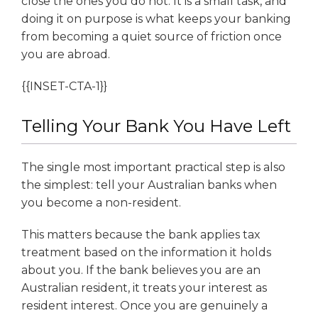
close the ones you do not. It is a small task, and
doing it on purpose is what keeps your banking
from becoming a quiet source of friction once
you are abroad.
{{INSET-CTA-1}}
Telling Your Bank You Have Left
The single most important practical step is also
the simplest: tell your Australian banks when
you become a non-resident.
This matters because the bank applies tax
treatment based on the information it holds
about you. If the bank believes you are an
Australian resident, it treats your interest as
resident interest. Once you are genuinely a