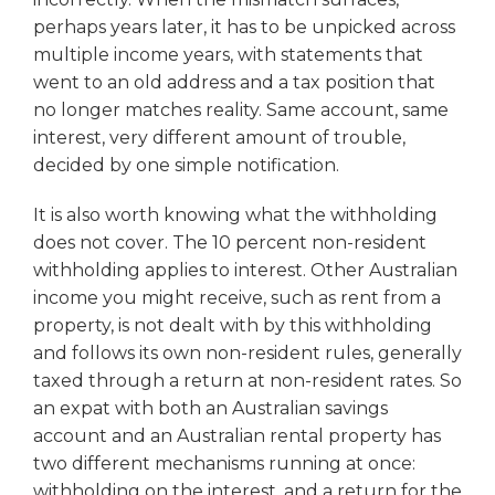
perhaps years later, it has to be unpicked across
multiple income years, with statements that
went to an old address and a tax position that
no longer matches reality. Same account, same
interest, very different amount of trouble,
decided by one simple notification.
It is also worth knowing what the withholding
does not cover. The 10 percent non-resident
withholding applies to interest. Other Australian
income you might receive, such as rent from a
property, is not dealt with by this withholding
and follows its own non-resident rules, generally
taxed through a return at non-resident rates. So
an expat with both an Australian savings
account and an Australian rental property has
two different mechanisms running at once:
withholding on the interest, and a return for the