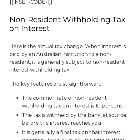
{{INSET-CODE-1}}
Non-Resident Withholding Tax
on Interest
Here is the actual tax change. When interest is
paid by an Australian institution to a non-
resident, it is generally subject to non-resident
interest withholding tax.
The key features are straightforward:
The common rate of non-resident
withholding tax on interest is 10 percent
The tax is withheld by the bank, at source,
before the interest reaches you
It is generally a final tax on that interest,