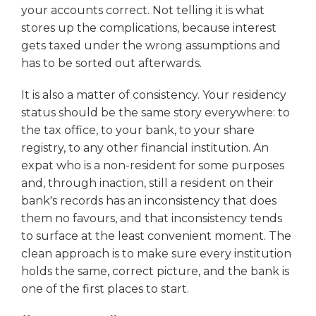
your accounts correct. Not telling it is what
stores up the complications, because interest
gets taxed under the wrong assumptions and
has to be sorted out afterwards.
It is also a matter of consistency. Your residency
status should be the same story everywhere: to
the tax office, to your bank, to your share
registry, to any other financial institution. An
expat who is a non-resident for some purposes
and, through inaction, still a resident on their
bank's records has an inconsistency that does
them no favours, and that inconsistency tends
to surface at the least convenient moment. The
clean approach is to make sure every institution
holds the same, correct picture, and the bank is
one of the first places to start.