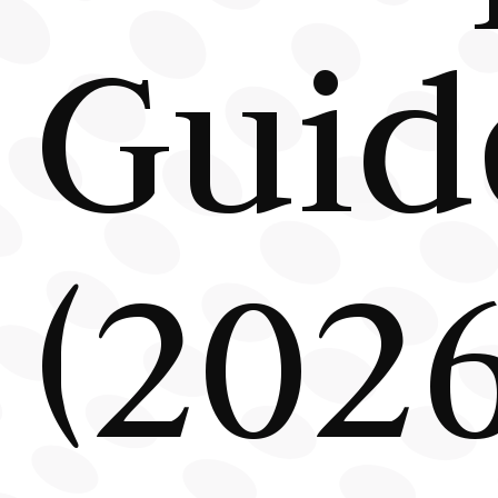
Guid
(2026