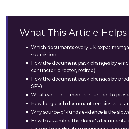
What This Article Help
Which documents every UK expat mortgag
submission
How the document pack changes by empl
contractor, director, retired)
How the document pack changes by product
SPV)
What each document is intended to prove
How long each document remains valid an
Why source-of-funds evidence is the slowes
How to assemble the donor's documentatio