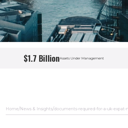
$1.7 Billion
Assets Under Management
Home
News & Insights
documents-required-for-a-uk-expat-