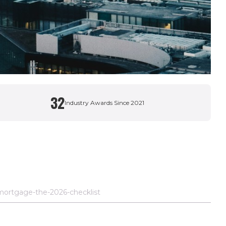
32
Industry Awards Since 2021
mortgage-the-2026-checklist