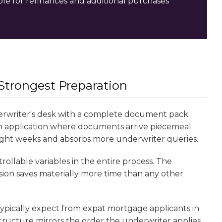
e for refinances and additional purchases
 Strongest Preparation
derwriter's desk with a complete document pack
An application where documents arrive piecemeal
 eight weeks and absorbs more underwriter queries.
llable variables in the entire process. The
ion saves materially more time than any other
s typically expect from expat mortgage applicants in
tructure mirrors the order the underwriter applies