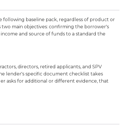
following baseline pack, regardless of product or
s two main objectives: confirming the borrower's
s income and source of funds to a standard the
actors, directors, retired applicants, and SPV
he lender's specific document checklist takes
 asks for additional or different evidence, that