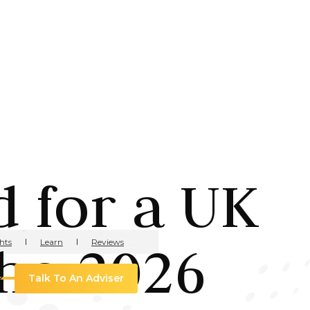
 for a UK
he 2026
hts
Learn
Reviews
Talk To An Adviser