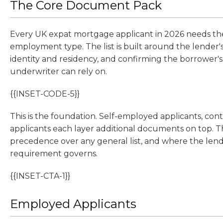
The Core Document Pack
Every UK expat mortgage applicant in 2026 needs the 
employment type. The list is built around the lender'
identity and residency, and confirming the borrower'
underwriter can rely on.
{{INSET-CODE-5}}
This is the foundation. Self-employed applicants, contr
applicants each layer additional documents on top. T
precedence over any general list, and where the lender
requirement governs.
{{INSET-CTA-1}}
Employed Applicants