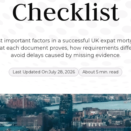
Checklist
important factors in a successful UK expat mortg
hat each document proves, how requirements diffe
avoid delays caused by missing evidence.
Last Updated On:
July 28, 2026
About
5
min. read