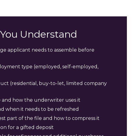
s You Understand
e applicant needs to assemble before
oyment type (employed, self-employed,
 (residential, buy-to-let, limited company
 and how the underwriter uses it
d when it needs to be refreshed
t part of the file and how to compress it
n for a gifted deposit