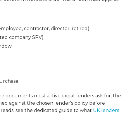
ployed, contractor, director, retired)
imited company SPV)
indow
purchase
 the documents most active expat lenders ask for; the
rmed against the chosen lender's policy before
 reads, see the dedicated guide to what
UK lenders