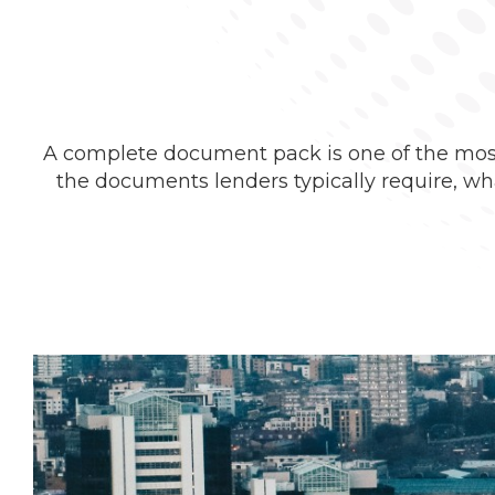
A complete document pack is one of the most 
the documents lenders typically require, w