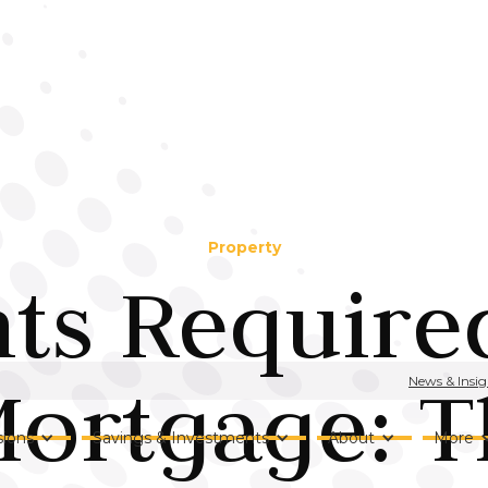
Property
s Required
Mortgage: T
News & Insig
ions
Savings & Investments
About
More