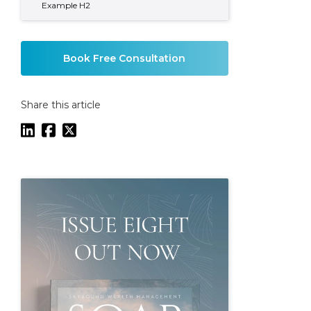
Example H2
Book Free Consultation
Share this article