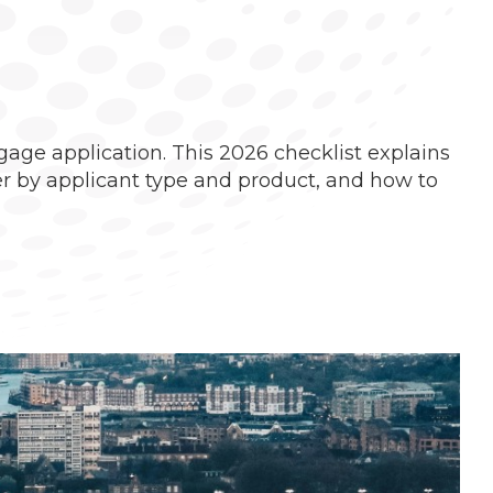
age application. This 2026 checklist explains
r by applicant type and product, and how to