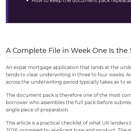
How to keep the document pack repeatabl
A Complete File in Week One Is the
An expat mortgage application that lands at the un
tends to clear underwriting in three to four weeks. 
across the underwriting period typically takes six to
The document pack is therefore one of the most contro
borrower who assembles the full pack before submiss
single piece of preparation.
This article is a practical checklist of what UK lender
2026, organised by applicant type and product. The s