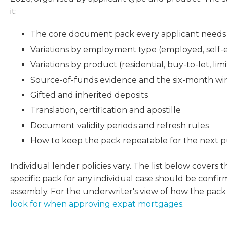
it:
The core document pack every applicant needs
Variations by employment type (employed, self-em
Variations by product (residential, buy-to-let, l
Source-of-funds evidence and the six-month w
Gifted and inherited deposits
Translation, certification and apostille
Document validity periods and refresh rules
How to keep the pack repeatable for the next 
Individual lender policies vary. The list below covers
specific pack for any individual case should be confi
assembly. For the underwriter's view of how the pack
look for when approving expat mortgages
.