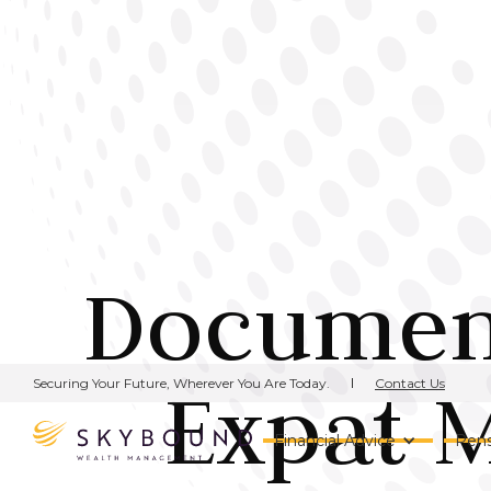
Document
Expat 
Contact Us
Securing Your Future, Wherever You Are Today.
Financial Advice
Pens