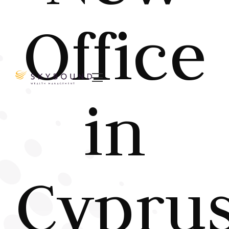
Office

in
Cypru