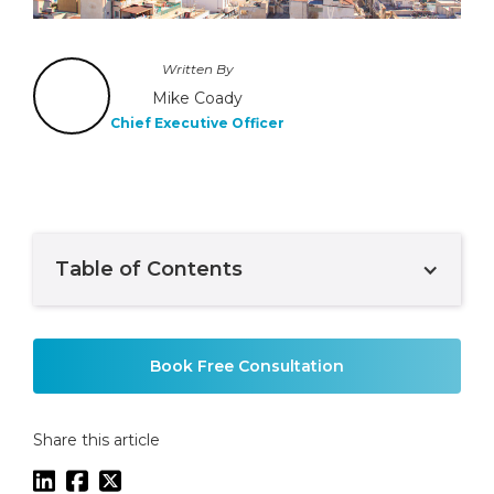
Written By
Mike Coady
Chief Executive Officer
Table of Contents
Example H2
Book Free Consultation
Share this article