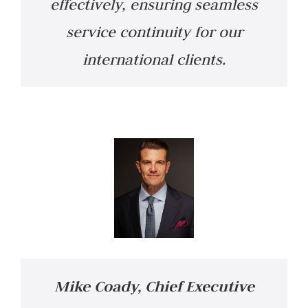
effectively, ensuring seamless
service continuity for our
international clients.
Mike Coady, Chief Executive