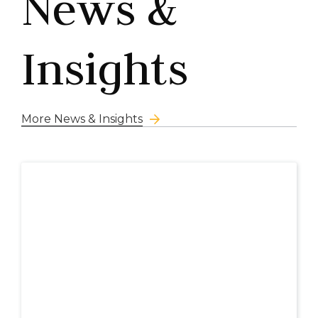
News &
Insights
More News & Insights