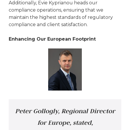
Additionally, Evie Kyprianou heads our
compliance operations, ensuring that we
maintain the highest standards of regulatory
compliance and client satisfaction.
Enhancing Our European Footprint
Peter Gollogly, Regional Director
for Europe, stated,