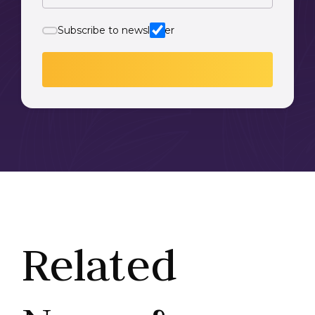
Subscribe to newsletter
Related