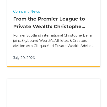
Company News
From the Premier League to
Private Wealth: Christophe
Berra Joins Skybound Wealth's
Former Scotland international Christophe Berra
joins Skybound Wealth's Athletes & Creators
Athletes & Creators Division
division as a CII-qualified Private Wealth Adviser
for elite talent.
July 20, 2026