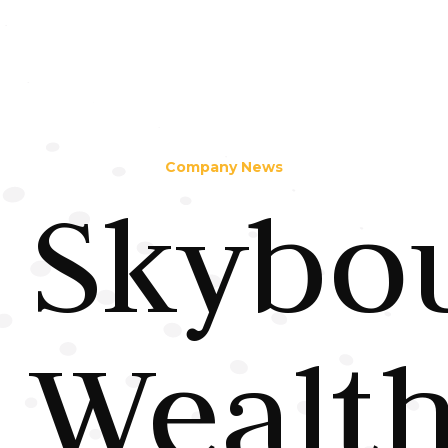
Company News
Skybo
Wealt