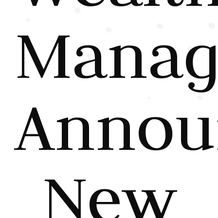
Manag
Annou
New