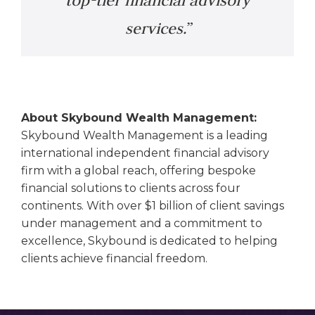
top-tier financial advisory
services.”
About Skybound Wealth Management:
Skybound Wealth Management is a leading
international independent financial advisory
firm with a global reach, offering bespoke
financial solutions to clients across four
continents. With over $1 billion of client savings
under management and a commitment to
excellence, Skybound is dedicated to helping
clients achieve financial freedom.