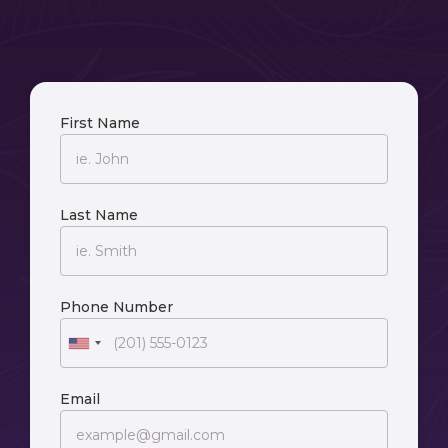
First Name
Last Name
Phone Number
Email