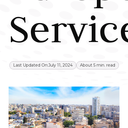
Servic
Last Updated On:
July 11, 2024
About
5
min. read