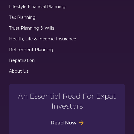
Lifestyle Financial Planning
Tax Planning
Trust Planning & Wills
Health, Life & Income Insurance
Retirement Planning
Repatriation
About Us
An Essential Read For Expat
Investors
Read Now