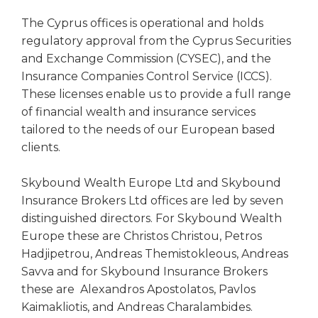
The Cyprus offices is operational and holds
regulatory approval from the Cyprus Securities
and Exchange Commission (CYSEC), and the
Insurance Companies Control Service (ICCS).
These licenses enable us to provide a full range
of financial wealth and insurance services
tailored to the needs of our European based
clients.
Skybound Wealth Europe Ltd and Skybound
Insurance Brokers Ltd offices are led by seven
distinguished directors. For Skybound Wealth
Europe these are Christos Christou, Petros
Hadjipetrou, Andreas Themistokleous, Andreas
Savva and for Skybound Insurance Brokers
these are Alexandros Apostolatos, Pavlos
Kaimakliotis, and Andreas Charalambides.