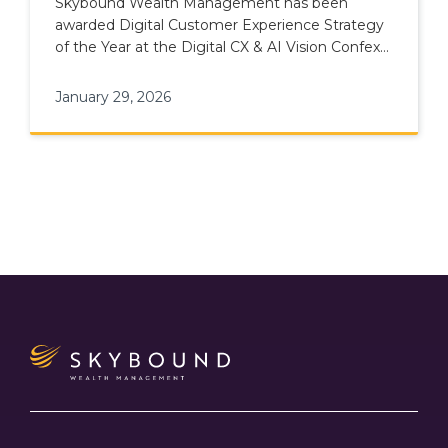
Skybound Wealth Management has been
awarded Digital Customer Experience Strategy
of the Year at the Digital CX & AI Vision Confex
& Awards.
January 29, 2026