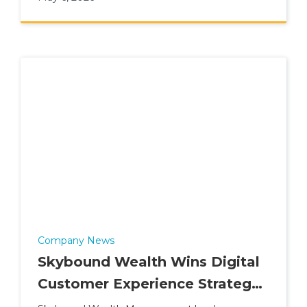
Company News
Skybound Wealth Wins Digital
Customer Experience Strategy
of the Year (2026)