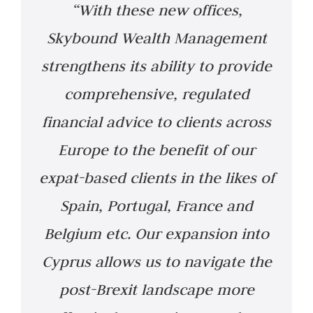
“With these new offices,
Skybound Wealth Management
strengthens its ability to provide
comprehensive, regulated
financial advice to clients across
Europe to the benefit of our
expat-based clients in the likes of
Spain, Portugal, France and
Belgium etc. Our expansion into
Cyprus allows us to navigate the
post-Brexit landscape more