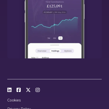




Cookies