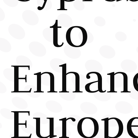
to
Enhan
Europ