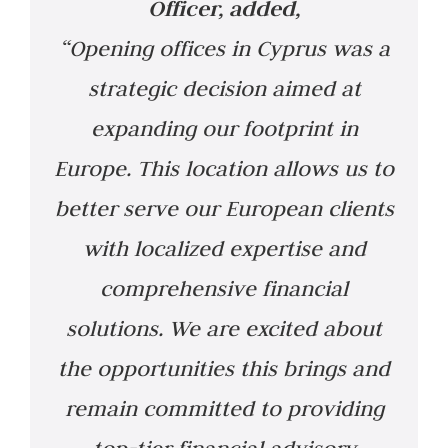
Officer,
added,
“Opening offices in Cyprus was a
strategic decision aimed at
expanding our footprint in
Europe. This location allows us to
better serve our European clients
with localized expertise and
comprehensive financial
solutions. We are excited about
the opportunities this brings and
remain committed to providing