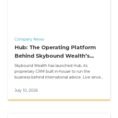
Company News
Hub: The Operating Platform
Behind Skybound Wealth’s
International Advice Model
Skybound Wealth has launched Hub, its
proprietary CRM built in-house to run the
business behind international advice. Live since 1
June 2026, Hub connects advisers, clients,
compliance, finance and leadership reporting
July 10, 2026
inside one platform, replacing Salesforce and
sitting alongside the Advice Suite and Client
App within Plume Wealth Tech.