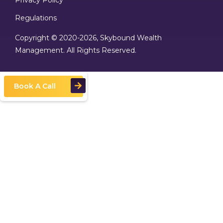
Privacy Policy
Regulations
Copyright © 2020
-2026, Skybound Wealth
Management. All Rights Reserved.
Book A Call