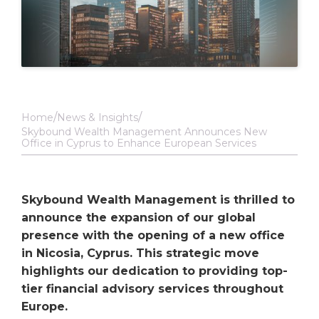
Home
News & Insights
Skybound Wealth Management Announces New
Office in Cyprus to Enhance European Services
Skybound Wealth Management is thrilled to
announce the expansion of our global
presence with the opening of a new office
in Nicosia, Cyprus. This strategic move
highlights our dedication to providing top-
tier financial advisory services throughout
Europe.