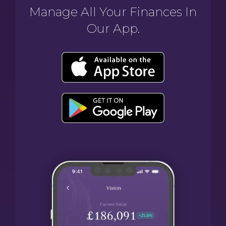
Manage All Your Finances In
Our App.