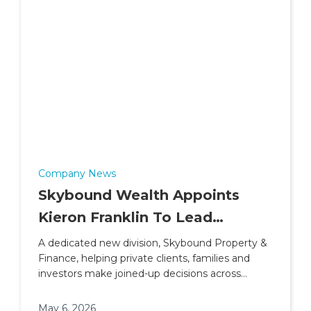
Company News
Skybound Wealth Appoints
Kieron Franklin To Lead
Property & Finance Division
A dedicated new division, Skybound Property &
Finance, helping private clients, families and
investors make joined-up decisions across
property, lending and wider financial planning.
May 6, 2026