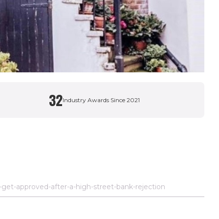
32
Industry Awards Since 2021
et-approved-after-a-high-street-bank-rejection