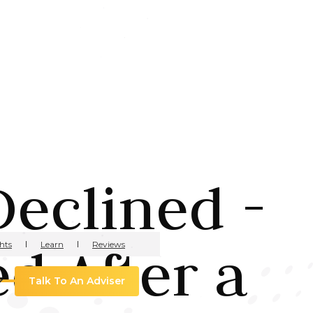
eclined -
d After a
hts
Learn
Reviews
Talk To An Adviser