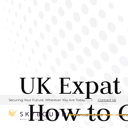
UK Expat
How to G
Contact Us
Securing Your Future, Wherever You Are Today.
Financial Advice
Pens