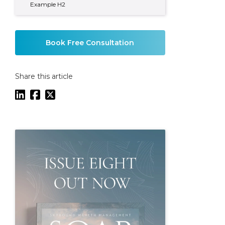
Example H2
Book Free Consultation
Share this article