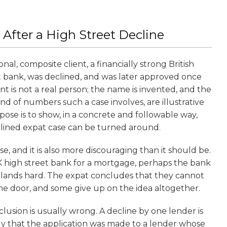
 After a High Street Decline
tional, composite client, a financially strong British
t bank, was declined, and was later approved once
nt is not a real person; the name is invented, and the
ind of numbers such a case involves, are illustrative
pose is to show, in a concrete and followable way,
lined expat case can be turned around.
, and it is also more discouraging than it should be.
UK high street bank for a mortgage, perhaps the bank
e lands hard. The expat concludes that they cannot
he door, and some give up on the idea altogether.
clusion is usually wrong. A decline by one lender is
nly that the application was made to a lender whose