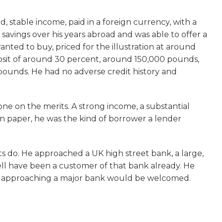
d, stable income, paid in a foreign currency, with a
savings over his years abroad and was able to offer a
nted to buy, priced for the illustration at around
sit of around 30 percent, around 150,000 pounds,
ounds. He had no adverse credit history and
 one on the merits. A strong income, a substantial
 on paper, he was the kind of borrower a lender
 do. He approached a UK high street bank, a large,
ll have been a customer of that bank already. He
t approaching a major bank would be welcomed.