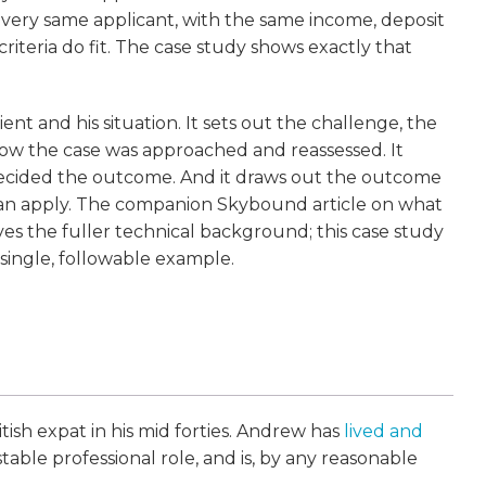
e very same applicant, with the same income, deposit
iteria do fit. The case study shows exactly that
ient and his situation. It sets out the challenge, the
 how the case was approached and reassessed. It
 decided the outcome. And it draws out the outcome
 can apply. The companion Skybound article on what
s the fuller technical background; this case study
 single, followable example.
ritish expat in his mid forties. Andrew has
lived and
 stable professional role, and is, by any reasonable