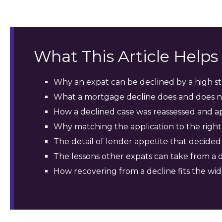
What This Article Help
Why an expat can be declined by a high str
What a mortgage decline does and does no
How a declined case was reassessed and a
Why matching the application to the rig
The detail of lender appetite that decided
The lessons other expats can take from a 
How recovering from a decline fits the wi