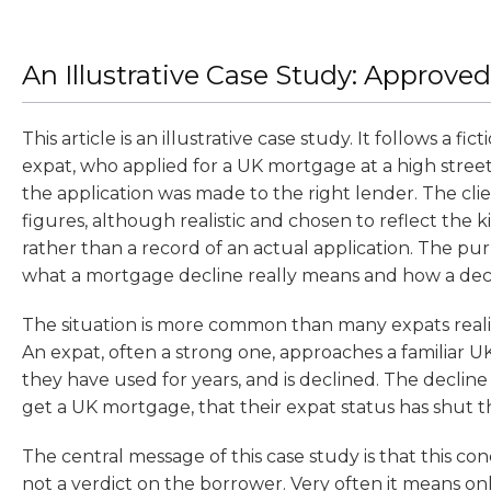
An Illustrative Case Study: Approved
This article is an illustrative case study. It follows a fic
expat, who applied for a UK mortgage at a high stree
the application was made to the right lender. The clie
figures, although realistic and chosen to reflect the k
rather than a record of an actual application. The pur
what a mortgage decline really means and how a dec
The situation is more common than many expats realise
An expat, often a strong one, approaches a familiar 
they have used for years, and is declined. The declin
get a UK mortgage, that their expat status has shut t
The central message of this case study is that this con
not a verdict on the borrower. Very often it means o