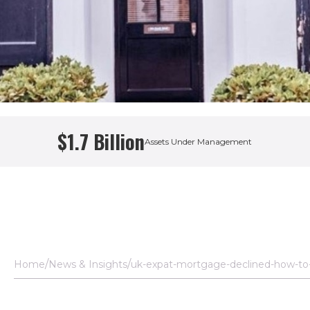
$1.7 Billion
Assets Under Management
Home
News & Insights
uk-expat-mortgage-declined-how-to-g