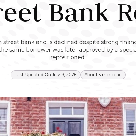
reet Bank R
 street bank and is declined despite strong financ
e same borrower was later approved by a speciali
repositioned.
Last Updated On:
July 9, 2026
About
5
min. read