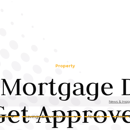
Property
 Mortgage D
et Approve
News & Insig
ions
Savings & Investments
About
More