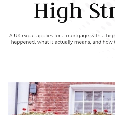
High St
A UK expat applies for a mortgage with a high
happened, what it actually means, and how th