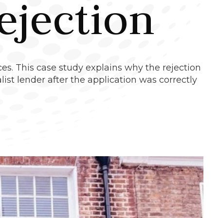
ejection
es. This case study explains why the rejection
st lender after the application was correctly