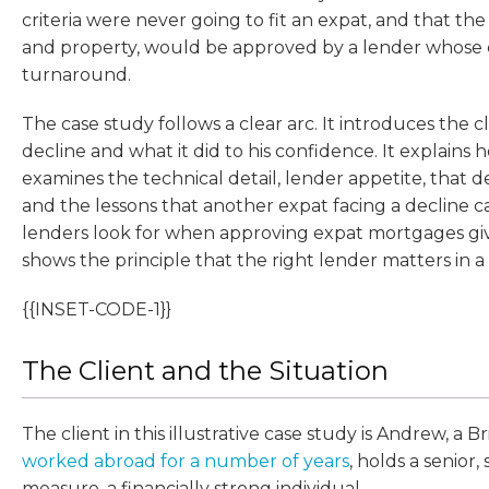
criteria were never going to fit an expat, and that th
and property, would be approved by a lender whose cr
turnaround.
The case study follows a clear arc. It introduces the cl
decline and what it did to his confidence. It explains
examines the technical detail, lender appetite, that
and the lessons that another expat facing a decline
lenders look for when approving expat mortgages give
shows the principle that the right lender matters in a
{{INSET-CODE-1}}
The Client and the Situation
The client in this illustrative case study is Andrew, a B
worked abroad for a number of years
, holds a senior,
measure, a financially strong individual.