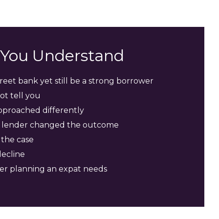
s You Understand
eet bank yet still be a strong borrower
t tell you
pproached differently
ht lender changed the outcome
 the case
decline
der planning an expat needs