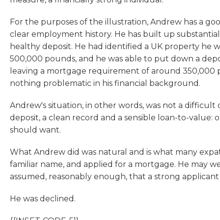
For the purposes of the illustration, Andrew has a goo
clear employment history. He has built up substantial 
healthy deposit. He had identified a UK property he wa
500,000 pounds, and he was able to put down a depo
leaving a mortgage requirement of around 350,000 p
nothing problematic in his financial background.
Andrew's situation, in other words, was not a difficult
deposit, a clean record and a sensible loan-to-value:
should want.
What Andrew did was natural and is what many expats
familiar name, and applied for a mortgage. He may we
assumed, reasonably enough, that a strong applican
He was declined.