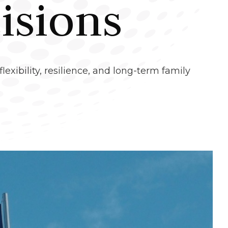
isions
lexibility, resilience, and long-term family