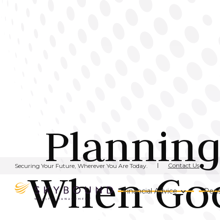
Planning
Contact Us
Securing Your Future, Wherever You Are Today.
When Goo
Financial Advice
Pens