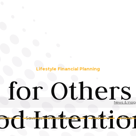
Lifestyle Financial Planning
 for Others 
News & Insig
d Intention
ions
Savings & Investments
About
More