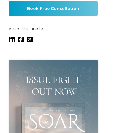
Book Free Consultation
Share this article