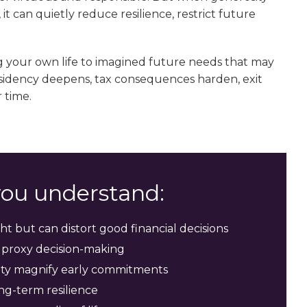
t can quietly reduce resilience, restrict future
ng your own life to imagined future needs that may
residency deepens, tax consequences harden, exit
 time.
 you understand:
ht but can distort good financial decisions
 proxy decision-making
idity magnify early commitments
ng-term resilience