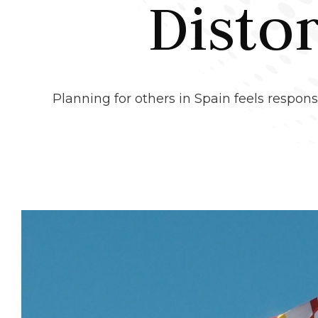
Disto
Planning for others in Spain feels responsi