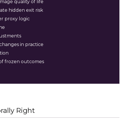
age quality of life
ate hidden exit risk
r proxy logic
me
justments
changes in practice
tion
 of frozen outcomes
ally Right