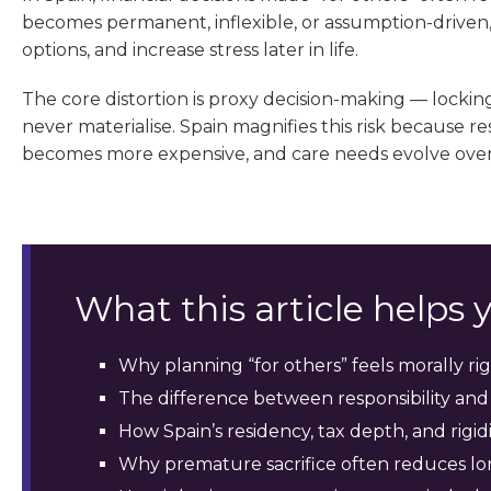
becomes permanent, inflexible, or assumption-driven, i
options, and increase stress later in life.
The core distortion is proxy decision-making — locki
never materialise. Spain magnifies this risk because 
becomes more expensive, and care needs evolve over
What this article helps
Why planning “for others” feels morally rig
The difference between responsibility and
How Spain’s residency, tax depth, and rig
Why premature sacrifice often reduces lo