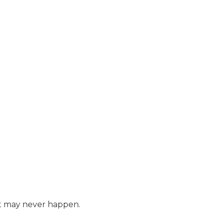
hat may never happen.