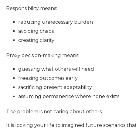
Responsibility means:
reducing unnecessary burden
avoiding chaos
creating clarity
Proxy decision-making means:
guessing what others will need
freezing outcomes early
sacrificing present adaptability
assuming permanence where none exists
The problem is not caring about others.
It is locking your life to imagined future scenarios t