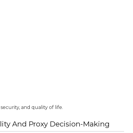
ecurity, and quality of life.
lity And Proxy Decision-Making