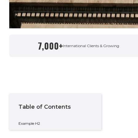
7,000+
Written By
International Clients & Growing
Taylor Condon
Country Manager – Spain & Private Wealth
Table of Contents
Example H2