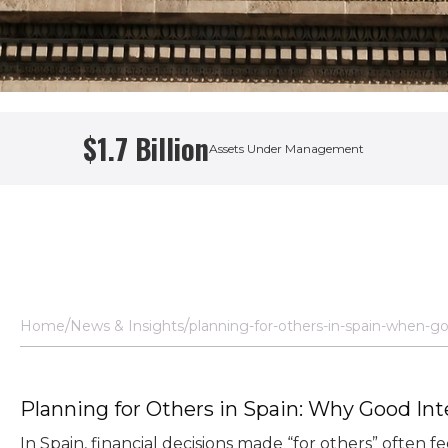
$1.7 Billion
Assets Under Management
 Manager
Home
News & Insights
planning-for-others-in-spain-when-go
Planning for Others in Spain: Why Good In
In Spain, financial decisions made “for others” often 