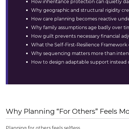
How inheritance protection can quietly dam
Why geographic and structural rigidity cre
How care planning becomes reactive unde
Why family assumptions age badly over ti
How guilt prevents necessary financial ad
What the Self-First-Resilience Framework 
Why sequencing matters more than inten
How to design adaptable support instead
Why Planning “For Others” Feels Mor
Planning for others feels selfless.