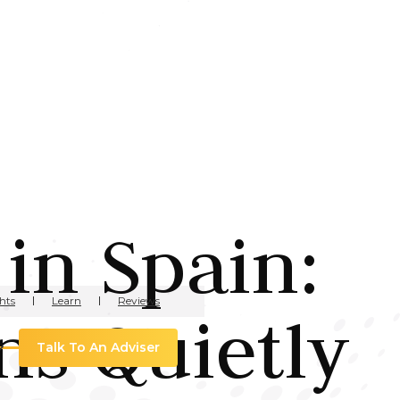
in Spain:
hts
Learn
Reviews
s Quietly
Talk To An Adviser