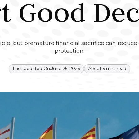
rt Good Dec
ble, but premature financial sacrifice can reduce f
protection.
Last Updated On:
June 25, 2026
About
5
min. read