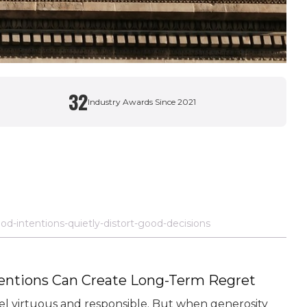
32
Industry Awards Since 2021
od-intentions-quietly-distort-good-decisions
tentions Can Create Long-Term Regret
feel virtuous and responsible. But when generosity