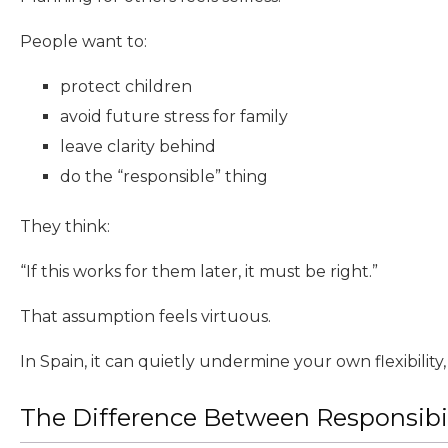
People want to:
protect children
avoid future stress for family
leave clarity behind
do the “responsible” thing
They think:
“If this works for them later, it must be right.”
That assumption feels virtuous.
In Spain, it can quietly undermine your own flexibility, s
The Difference Between Responsibi