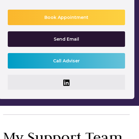
Book Appointment
Send Email
Call Adviser
My Support Team