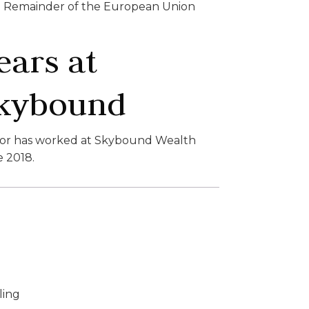
Remainder of the European Union
ears at
kybound
lor has worked at Skybound Wealth
e 2018.
ling