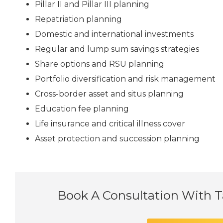
Pillar II and Pillar III planning
Repatriation planning
Domestic and international investments
Regular and lump sum savings strategies
Share options and RSU planning
Portfolio diversification and risk management
Cross-border asset and situs planning
Education fee planning
Life insurance and critical illness cover
Asset protection and succession planning
Book A Consultation With 