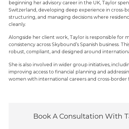
beginning her advisory career in the UK, Taylor spent 
Switzerland, developing deep experience in cross-b
structuring, and managing decisions where residency,
cleanly.
Alongside her client work, Taylor is responsible for 
consistency across Skybound’s Spanish business. This 
robust, compliant, and designed around international
She is also involved in wider group initiatives, includ
improving access to financial planning and addressin
women with international careers and cross-border fa
Book A Consultation With 