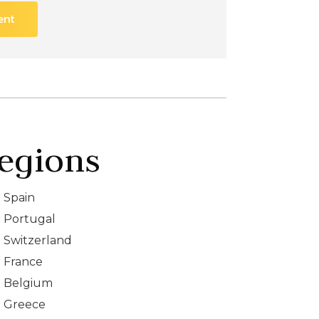
ent
egions
Spain
Portugal
Switzerland
France
Belgium
Greece