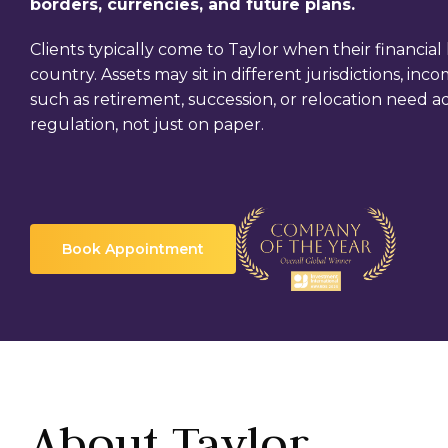
borders, currencies, and future plans.
Clients typically come to Taylor when their financial l
country. Assets may sit in different jurisdictions, i
such as retirement, succession, or relocation need a
regulation, not just on paper.
Book Appointment
About Taylor