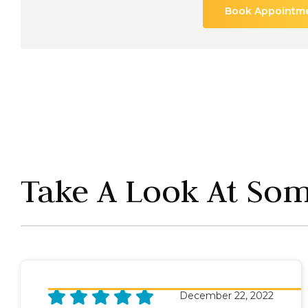
Book Appointm
Take A Look At Some
December 22, 2022