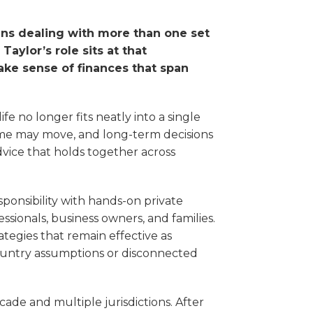
ans dealing with more than one set
aylor’s role sits at that
make sense of finances that span
ife no longer fits neatly into a single
ncome may move, and long-term decisions
dvice that holds together across
sponsibility with hands-on private
sionals, business owners, and families.
ategies that remain effective as
ountry assumptions or disconnected
cade and multiple jurisdictions. After