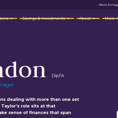
News & Insig
ions
Savings & Investments
About
More
ndon
DipFA
anager
ans dealing with more than one set
aylor’s role sits at that
make sense of finances that span