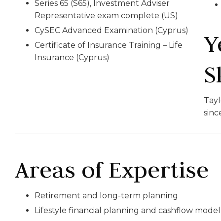
Series 65 (S65), Investment Adviser
Representative exam complete (US)
CySEC Advanced Examination (Cyprus)
Y
Certificate of Insurance Training – Life
Insurance (Cyprus)
S
Tay
sinc
Areas of Expertise
Retirement and long-term planning
Lifestyle financial planning and cashflow model