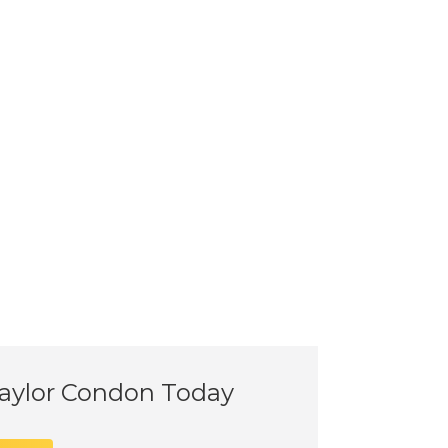
Taylor Condon Today