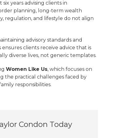
six years advising clients in
order planning, long-term wealth
 regulation, and lifestyle do not align
maintaining advisory standards and
ensures clients receive advice that is
ly diverse lives, not generic templates.
ing
Women Like Us
, which focuses on
g the practical challenges faced by
mily responsibilities.
Taylor Condon Today