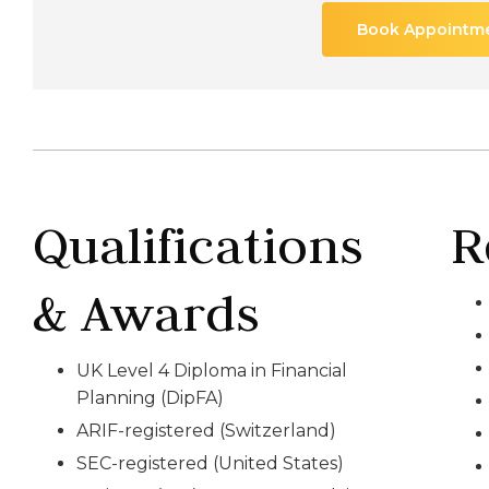
Book Appointm
Qualifications
R
& Awards
UK Level 4 Diploma in Financial
Planning (DipFA)
ARIF-registered (Switzerland)
SEC-registered (United States)