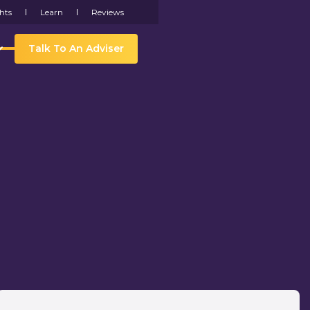
hts
Learn
Reviews
Talk To An Adviser