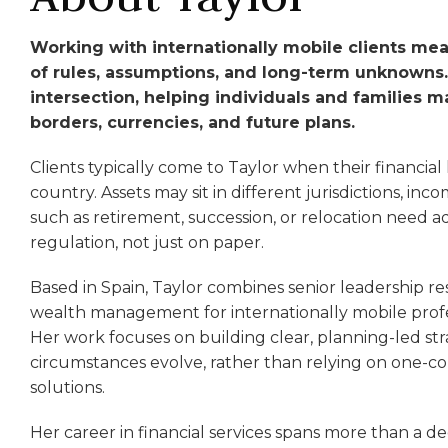
Working with internationally mobile clients me
of rules, assumptions, and long-term unknowns. T
intersection, helping individuals and families 
borders, currencies, and future plans.
Clients typically come to Taylor when their financial l
country. Assets may sit in different jurisdictions, i
such as retirement, succession, or relocation need a
regulation, not just on paper.
Based in Spain, Taylor combines senior leadership re
wealth management for internationally mobile profes
Her work focuses on building clear, planning-led str
circumstances evolve, rather than relying on one-c
solutions.
Her career in financial services spans more than a de