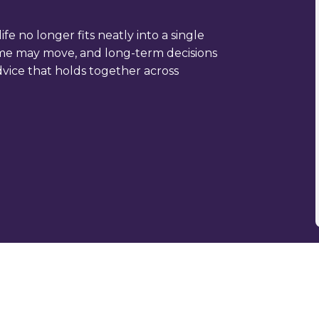
ife no longer fits neatly into a single
ncome may move, and long-term decisions
dvice that holds together across