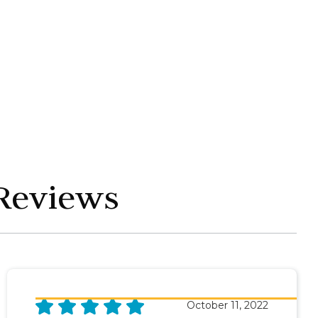
 Reviews
October 11, 2022