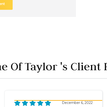
ent
 Of Taylor 's Client
December 6, 2022