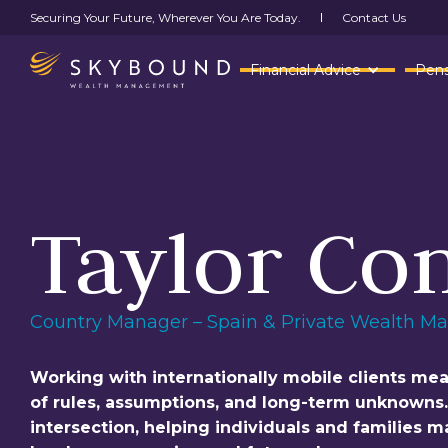
Contact Us
Securing Your Future, Wherever You Are Today.
Financial Advice
Pens
Taylor Co
Country Manager – Spain & Private Wealth M
Working with internationally mobile clients me
of rules, assumptions, and long-term unknowns. T
intersection, helping individuals and families 