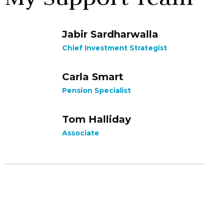
Jabir Sardharwalla
Chief Investment Strategist
Carla Smart
Pension Specialist
Tom Halliday
Associate