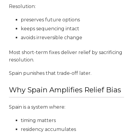
Resolution:
preserves future options
keeps sequencing intact
avoids irreversible change
Most short-term fixes deliver relief by sacrificing
resolution.
Spain punishes that trade-off later.
Why Spain Amplifies Relief Bias
Spain is a system where:
timing matters
residency accumulates