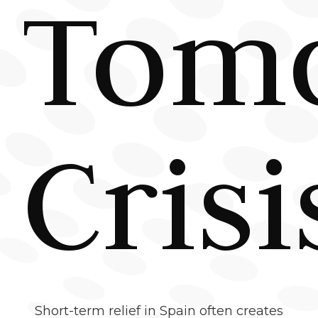
Tomo
Crisi
Short-term relief in Spain often creates