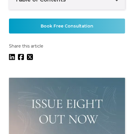
Example H2
Book Free Consultation
Share this article