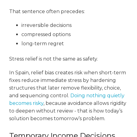
That sentence often precedes:
irreversible decisions
compressed options
long-term regret
Stress relief is not the same as safety.
In Spain, relief bias creates risk when short-term
fixes reduce immediate stress by hardening
structures that later remove flexibility, choice,
and sequencing control.
Doing nothing quietly
becomes risky
, because avoidance allows rigidity
to deepen without review - that is how today’s
solution becomes tomorrow’s problem.
Temporary Income Decisions