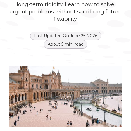
long-term rigidity. Learn how to solve
urgent problems without sacrificing future
flexibility.
Last Updated On:
June 25, 2026
About
5
min. read