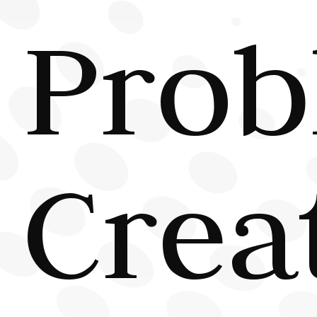
Prob
Crea