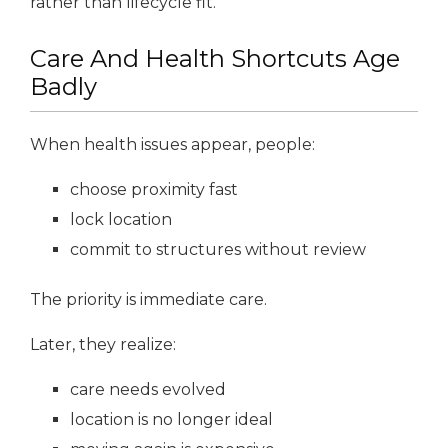
rather than lifecycle fit.
Care And Health Shortcuts Age
Badly
When health issues appear, people:
choose proximity fast
lock location
commit to structures without review
The priority is immediate care.
Later, they realize:
care needs evolved
location is no longer ideal