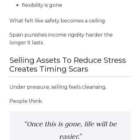
flexibility is gone
What felt like safety becomes a ceiling.
Spain punishes income rigidity harder the
longer it lasts.
Selling Assets To Reduce Stress
Creates Timing Scars
Under pressure, selling feels cleansing.
People think:
“Once this is gone, life will be
easier.”