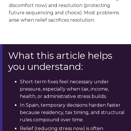
discomfort now) and resolution (protecting
future sequencing and choice). Most problems
arise when relief sacrifices resolution.
What this article helps
you understand:
Short-term fixes feel necessary under
pressure, especially when tax, income,
health, or administrative stress builds.
In Spain, temporary decisions harden faster
because residency, tax timing, and structural
rules compound over time.
Relief (reducing stress now) is often