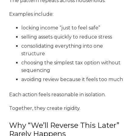
The pattern repeats across households.
Examples include:
locking income “just to feel safe”
selling assets quickly to reduce stress
consolidating everything into one
structure
choosing the simplest tax option without
sequencing
avoiding review because it feels too much
Each action feels reasonable in isolation.
Together, they create rigidity.
Why “We’ll Reverse This Later”
Rarely Happens