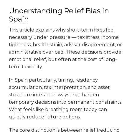
Understanding Relief Bias in
Spain
This article explains why short-term fixes feel
necessary under pressure — tax stress, income
tightness, health strain, adviser disagreement, or
administrative overload. These decisions provide
emotional relief, but often at the cost of long-
term flexibility.
In Spain particularly, timing, residency
accumulation, tax interpretation, and asset
structure interact in ways that harden
temporary decisions into permanent constraints.
What feels like breathing room today can
quietly reduce future options.
The core distinction is between relief (reducing