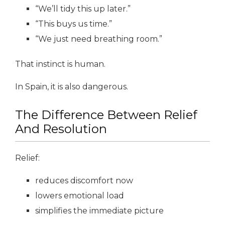
“We’ll tidy this up later.”
“This buys us time.”
“We just need breathing room.”
That instinct is human.
In Spain, it is also dangerous.
The Difference Between Relief
And Resolution
Relief:
reduces discomfort now
lowers emotional load
simplifies the immediate picture