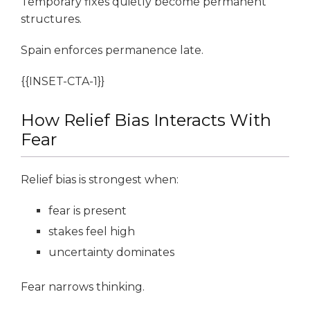
Temporary fixes quietly become permanent
structures.
Spain enforces permanence late.
{{INSET-CTA-1}}
How Relief Bias Interacts With
Fear
Relief bias is strongest when:
fear is present
stakes feel high
uncertainty dominates
Fear narrows thinking.