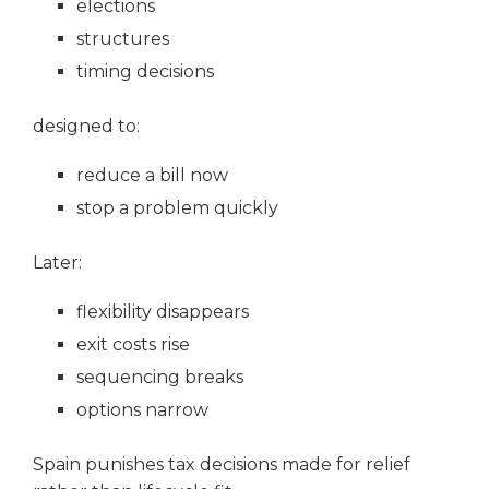
elections
structures
timing decisions
designed to:
reduce a bill now
stop a problem quickly
Later:
flexibility disappears
exit costs rise
sequencing breaks
options narrow
Spain punishes tax decisions made for relief