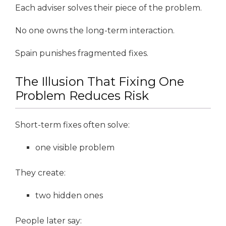
Each adviser solves their piece of the problem.
No one owns the long-term interaction.
Spain punishes fragmented fixes.
The Illusion That Fixing One
Problem Reduces Risk
Short-term fixes often solve:
one visible problem
They create:
two hidden ones
People later say: