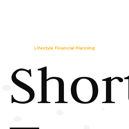
Lifestyle Financial Planning
Shor