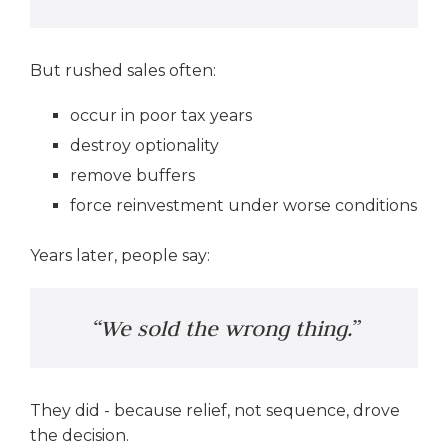
But rushed sales often:
occur in poor tax years
destroy optionality
remove buffers
force reinvestment under worse conditions
Years later, people say:
“We sold the wrong thing.”
They did - because relief, not sequence, drove
the decision.