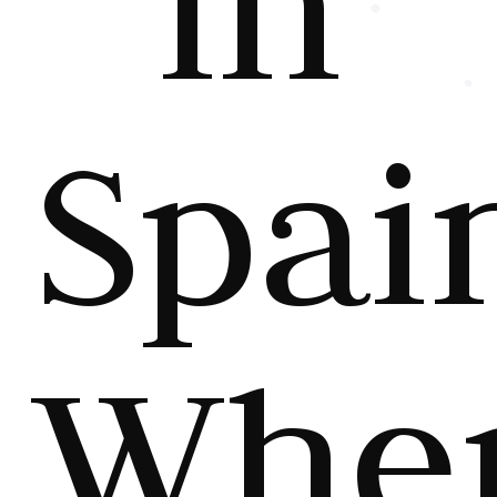
in
Spai
Whe