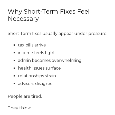
Why Short-Term Fixes Feel
Necessary
Short-term fixes usually appear under pressure:
tax bills arrive
income feels tight
admin becomes overwhelming
health issues surface
relationships strain
advisers disagree
People are tired.
They think: