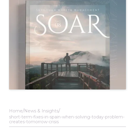
Home
News & Insights
short-term-fixes-in-spain-when-solving-today-problem-
creates-tomorrow-crisis