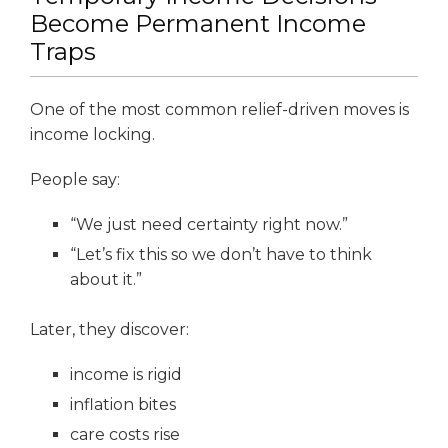
Become Permanent Income
Traps
One of the most common relief-driven moves is
income locking.
People say:
“We just need certainty right now.”
“Let’s fix this so we don’t have to think
about it.”
Later, they discover:
income is rigid
inflation bites
care costs rise