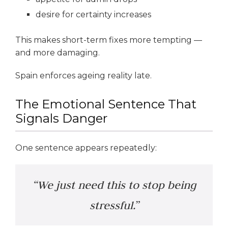
desire for certainty increases
This makes short-term fixes more tempting —
and more damaging.
Spain enforces ageing reality late.
The Emotional Sentence That
Signals Danger
One sentence appears repeatedly:
“We just need this to stop being
stressful.”