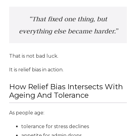
“That fixed one thing, but
everything else became harder.”
That is not bad luck.
It is relief bias in action.
How Relief Bias Intersects With
Ageing And Tolerance
As people age:
tolerance for stress declines
appetite for admin drops