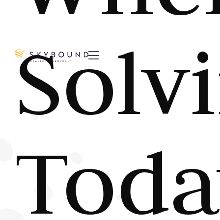
Solv

Toda