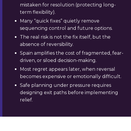
mistaken for resolution (protecting long-
term flexibility).
Many “quick fixes” quietly remove
sequencing control and future options.
The real risk is not the fix itself, but the
absence of reversibility.
Spain amplifies the cost of fragmented, fear-
driven, or siloed decision-making.
Most regret appears later, when reversal
becomes expensive or emotionally difficult.
Safe planning under pressure requires
designing exit paths before implementing
relief.