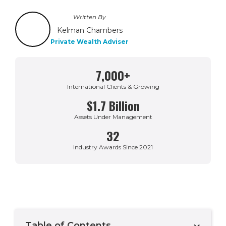
Written By
Kelman Chambers
Private Wealth Adviser
7,000+
International Clients & Growing
$1.7 Billion
Assets Under Management
32
Industry Awards Since 2021
Table of Contents