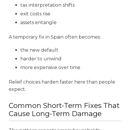
tax interpretation shifts
exit costs rise
assets entangle
A temporary fix in Spain often becomes:
the new default
harder to unwind
more expensive over time
Relief choices harden faster here than people
expect.
Common Short-Term Fixes That
Cause Long-Term Damage