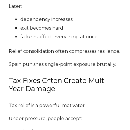
Later:
dependency increases
exit becomes hard
failures affect everything at once
Relief consolidation often compresses resilience.
Spain punishes single-point exposure brutally.
Tax Fixes Often Create Multi-
Year Damage
Tax relief is a powerful motivator.
Under pressure, people accept: