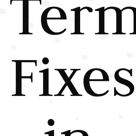
Ter
Fixe