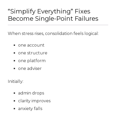
“Simplify Everything” Fixes
Become Single-Point Failures
When stress rises, consolidation feels logical:
one account
one structure
one platform
one adviser
Initially:
admin drops
clarity improves
anxiety falls