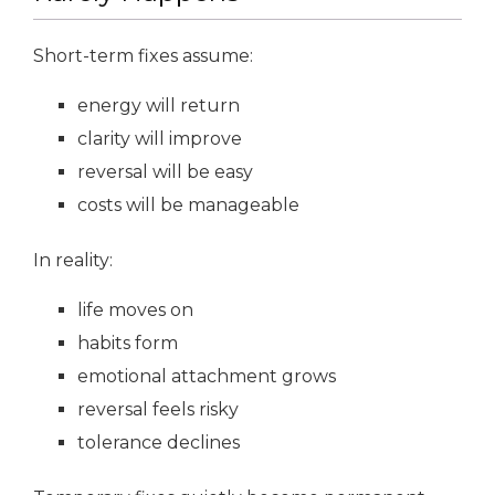
Short-term fixes assume:
energy will return
clarity will improve
reversal will be easy
costs will be manageable
In reality:
life moves on
habits form
emotional attachment grows
reversal feels risky
tolerance declines