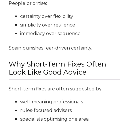
People prioritise:
certainty over flexibility
simplicity over resilience
immediacy over sequence
Spain punishes fear-driven certainty.
Why Short-Term Fixes Often
Look Like Good Advice
Short-term fixes are often suggested by:
well-meaning professionals
rules-focused advisers
specialists optimising one area