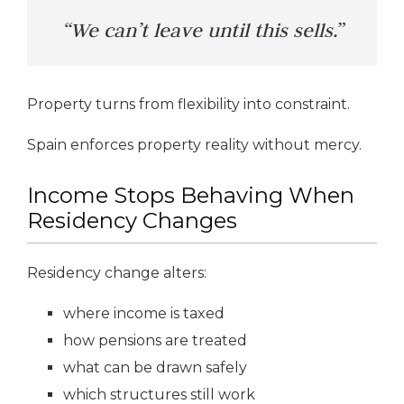
“We can’t leave until this sells.”
Property turns from flexibility into constraint.
Spain enforces property reality without mercy.
Income Stops Behaving When
Residency Changes
Residency change alters:
where income is taxed
how pensions are treated
what can be drawn safely
which structures still work