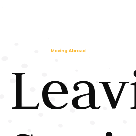
Moving Abroad
Leav