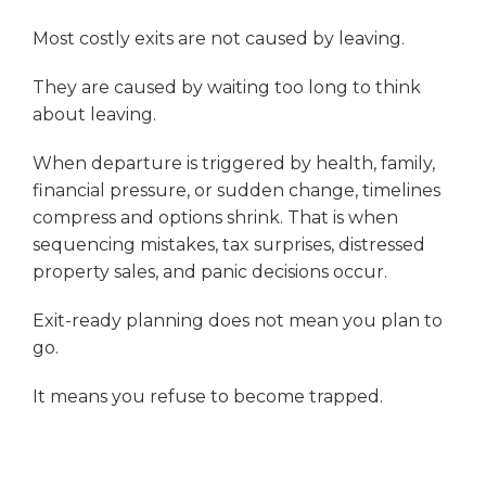
Most costly exits are not caused by leaving.
They are caused by waiting too long to think
about leaving.
When departure is triggered by health, family,
financial pressure, or sudden change, timelines
compress and options shrink. That is when
sequencing mistakes, tax surprises, distressed
property sales, and panic decisions occur.
Exit-ready planning does not mean you plan to
go.
It means you refuse to become trapped.