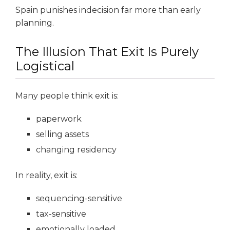
Spain punishes indecision far more than early
planning.
The Illusion That Exit Is Purely
Logistical
Many people think exit is:
paperwork
selling assets
changing residency
In reality, exit is:
sequencing-sensitive
tax-sensitive
emotionally loaded