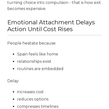
turning choice into compulsion - that is how exit
becomes expensive.
Emotional Attachment Delays
Action Until Cost Rises
People hesitate because:
Spain feels like home
relationships exist
routines are embedded
Delay:
increases cost
reduces options
compresses timelines