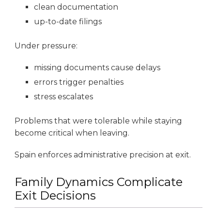
clean documentation
up-to-date filings
Under pressure:
missing documents cause delays
errors trigger penalties
stress escalates
Problems that were tolerable while staying
become critical when leaving.
Spain enforces administrative precision at exit.
Family Dynamics Complicate
Exit Decisions