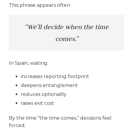
This phrase appears often:
“We’ll decide when the time
comes.”
In Spain, waiting:
increases reporting footprint
deepens entanglement
reduces optionality
raises exit cost
By the time “the time comes,” decisions feel
forced.