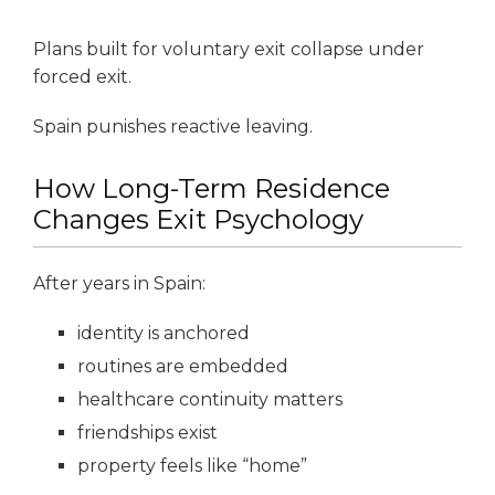
Plans built for voluntary exit collapse under
forced exit.
Spain punishes reactive leaving.
How Long-Term Residence
Changes Exit Psychology
After years in Spain:
identity is anchored
routines are embedded
healthcare continuity matters
friendships exist
property feels like “home”