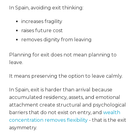
In Spain, avoiding exit thinking:
increases fragility
raises future cost
removes dignity from leaving
Planning for exit does not mean planning to
leave.
It means preserving the option to leave calmly.
In Spain, exit is harder than arrival because
accumulated residency, assets, and emotional
attachment create structural and psychological
barriers that do not exist on entry, and
wealth
concentration removes flexibility
- that is the exit
asymmetry.