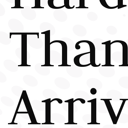
Tha
Arriv