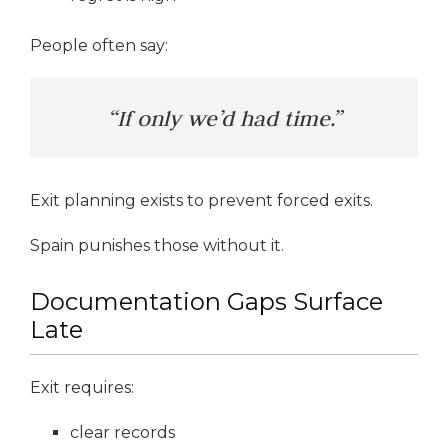
People often say:
“If only we’d had time.”
Exit planning exists to prevent forced exits.
Spain punishes those without it.
Documentation Gaps Surface
Late
Exit requires:
clear records