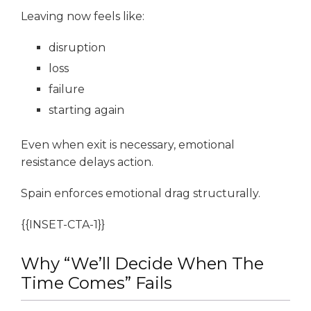
Leaving now feels like:
disruption
loss
failure
starting again
Even when exit is necessary, emotional
resistance delays action.
Spain enforces emotional drag structurally.
{{INSET-CTA-1}}
Why “We’ll Decide When The
Time Comes” Fails