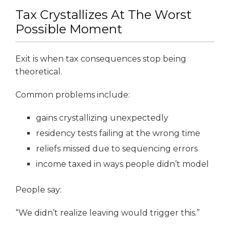
Tax Crystallizes At The Worst
Possible Moment
Exit is when tax consequences stop being
theoretical.
Common problems include:
gains crystallizing unexpectedly
residency tests failing at the wrong time
reliefs missed due to sequencing errors
income taxed in ways people didn’t model
People say:
“We didn’t realize leaving would trigger this.”