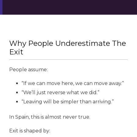
Why People Underestimate The
Exit
People assume:
“If we can move here, we can move away.”
“We’ll just reverse what we did.”
“Leaving will be simpler than arriving.”
In Spain, this is almost never true.
Exit is shaped by: