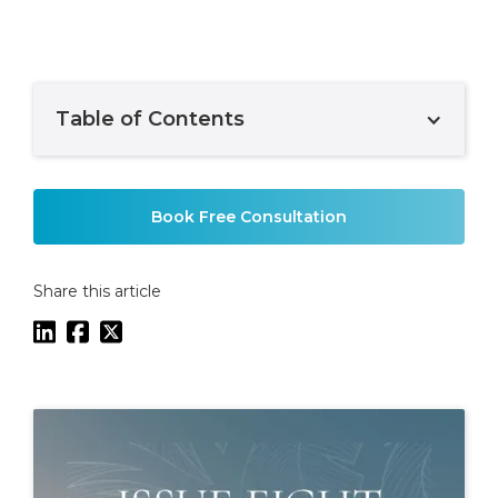
Table of Contents
Example H2
Book Free Consultation
Share this article