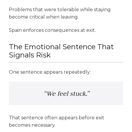
Problems that were tolerable while staying
become critical when leaving.
Spain enforces consequences at exit.
The Emotional Sentence That
Signals Risk
One sentence appears repeatedly:
“We feel stuck.”
That sentence often appears before exit
becomes necessary.