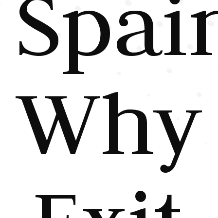
Spai
Why