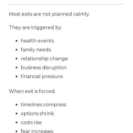
Most exits are not planned calmly.
They are triggered by:
health events
family needs
relationship change
business disruption
financial pressure
When exit is forced:
timelines compress
options shrink
costs rise
fear increases