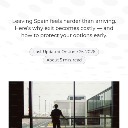
Leaving Spain feels harder than arriving.
Here’s why exit becomes costly — and
how to protect your options early.
Last Updated On:
June 25, 2026
About
5
min. read