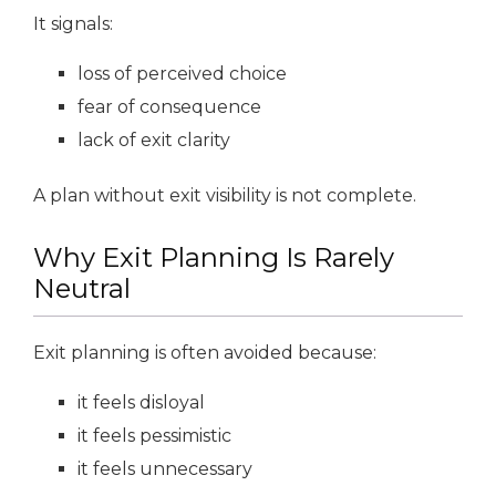
It signals:
loss of perceived choice
fear of consequence
lack of exit clarity
A plan without exit visibility is not complete.
Why Exit Planning Is Rarely
Neutral
Exit planning is often avoided because:
it feels disloyal
it feels pessimistic
it feels unnecessary