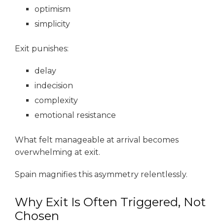
optimism
simplicity
Exit punishes:
delay
indecision
complexity
emotional resistance
What felt manageable at arrival becomes
overwhelming at exit.
Spain magnifies this asymmetry relentlessly.
Why Exit Is Often Triggered, Not
Chosen