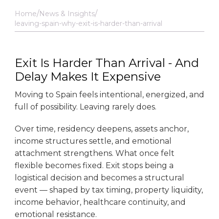
Home
News & Insights
leaving-spain-why-exit-is-harder-than-arrival
Exit Is Harder Than Arrival - And
Delay Makes It Expensive
Moving to Spain feels intentional, energized, and
full of possibility. Leaving rarely does.
Over time, residency deepens, assets anchor,
income structures settle, and emotional
attachment strengthens. What once felt
flexible becomes fixed. Exit stops being a
logistical decision and becomes a structural
event — shaped by tax timing, property liquidity,
income behavior, healthcare continuity, and
emotional resistance.