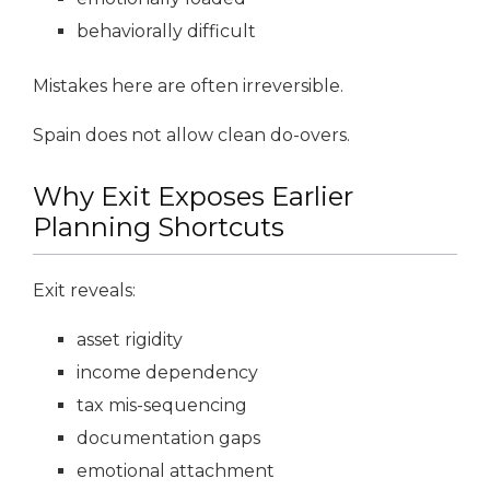
behaviorally difficult
Mistakes here are often irreversible.
Spain does not allow clean do-overs.
Why Exit Exposes Earlier
Planning Shortcuts
Exit reveals:
asset rigidity
income dependency
tax mis-sequencing
documentation gaps
emotional attachment