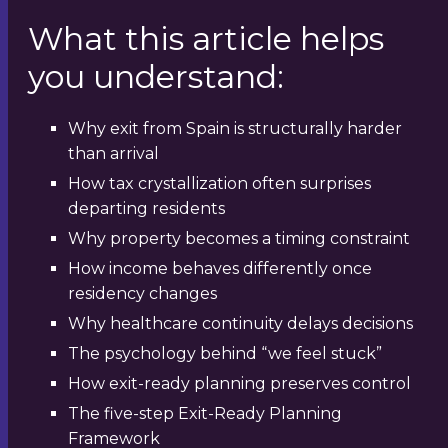
What this article helps
you understand:
Why exit from Spain is structurally harder
than arrival
How tax crystallization often surprises
departing residents
Why property becomes a timing constraint
How income behaves differently once
residency changes
Why healthcare continuity delays decisions
The psychology behind “we feel stuck”
How exit-ready planning preserves control
The five-step Exit-Ready Planning
Framework