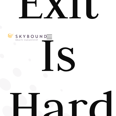
Exit
Is

Hard