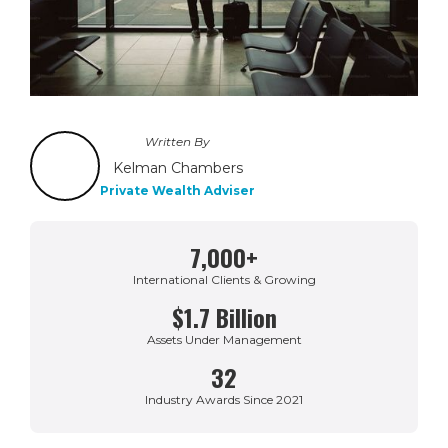
Written By
Kelman Chambers
Private Wealth Adviser
7,000+
International Clients & Growing
$1.7 Billion
Assets Under Management
32
Industry Awards Since 2021