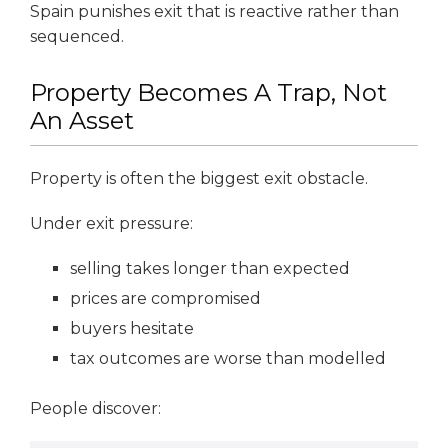
Spain punishes exit that is reactive rather than
sequenced.
Property Becomes A Trap, Not
An Asset
Property is often the biggest exit obstacle.
Under exit pressure:
selling takes longer than expected
prices are compromised
buyers hesitate
tax outcomes are worse than modelled
People discover: