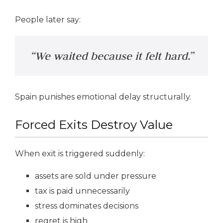
People later say:
“We waited because it felt hard.”
Spain punishes emotional delay structurally.
Forced Exits Destroy Value
When exit is triggered suddenly:
assets are sold under pressure
tax is paid unnecessarily
stress dominates decisions
regret is high