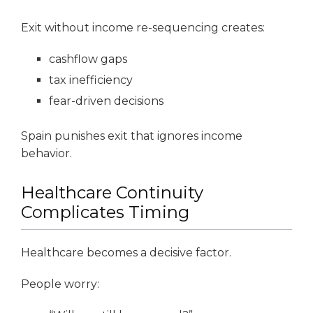
Exit without income re-sequencing creates:
cashflow gaps
tax inefficiency
fear-driven decisions
Spain punishes exit that ignores income
behavior.
Healthcare Continuity
Complicates Timing
Healthcare becomes a decisive factor.
People worry: