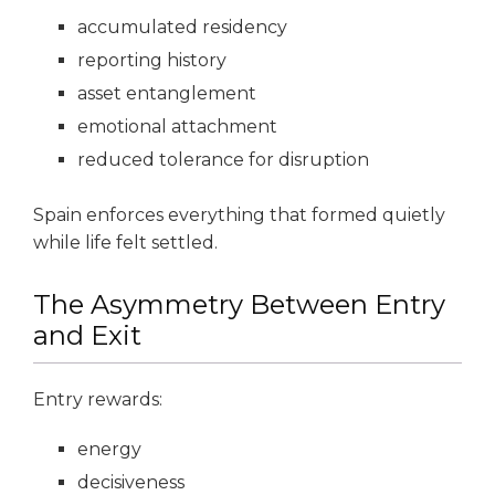
accumulated residency
reporting history
asset entanglement
emotional attachment
reduced tolerance for disruption
Spain enforces everything that formed quietly
while life felt settled.
The Asymmetry Between Entry
and Exit
Entry rewards:
energy
decisiveness