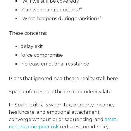
“Will we still be covered?”
“Can we change doctors?”
“What happens during transition?”
These concerns:
delay exit
force compromise
increase emotional resistance
Plans that ignored healthcare reality stall here.
Spain enforces healthcare dependency late.
In Spain, exit fails when tax, property, income,
healthcare, and emotional attachment
converge without prior sequencing, and
asset-
rich, income-poor risk
reduces confidence,