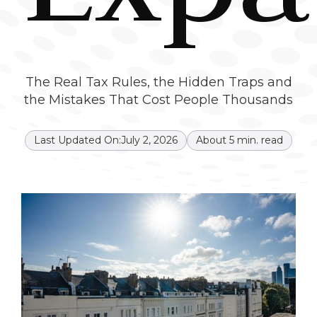
The Real Tax Rules, the Hidden Traps and
the Mistakes That Cost People Thousands
Last Updated On:
July 2, 2026
About
5
min. read