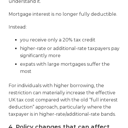
understand it.
Mortgage interest is no longer fully deductible.
Instead:
you receive only a 20% tax credit
higher-rate or additional-rate taxpayers pay
significantly more
expats with large mortgages suffer the
most
For individuals with higher borrowing, the
restriction can materially increase the effective
UK tax cost compared with the old “full interest
deduction” approach, particularly where the
taxpayer is in higher-rate/additional-rate bands.
4. Policy changes that can affect