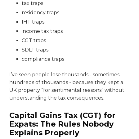
tax traps
residency traps
IHT traps
income tax traps
CGT traps
SDLT traps
compliance traps
I’ve seen people lose thousands - sometimes
hundreds of thousands - because they kept a
UK property “for sentimental reasons” without
understanding the tax consequences.
Capital Gains Tax (CGT) for
Expats: The Rules Nobody
Explains Properly