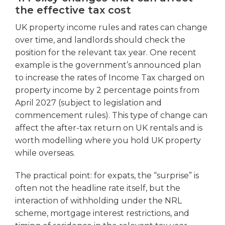
the effective tax cost
UK property income rules and rates can change
over time, and landlords should check the
position for the relevant tax year. One recent
example is the government’s announced plan
to increase the rates of Income Tax charged on
property income by 2 percentage points from
April 2027 (subject to legislation and
commencement rules). This type of change can
affect the after-tax return on UK rentals and is
worth modelling where you hold UK property
while overseas.
The practical point: for expats, the “surprise” is
often not the headline rate itself, but the
interaction of withholding under the NRL
scheme, mortgage interest restrictions, and