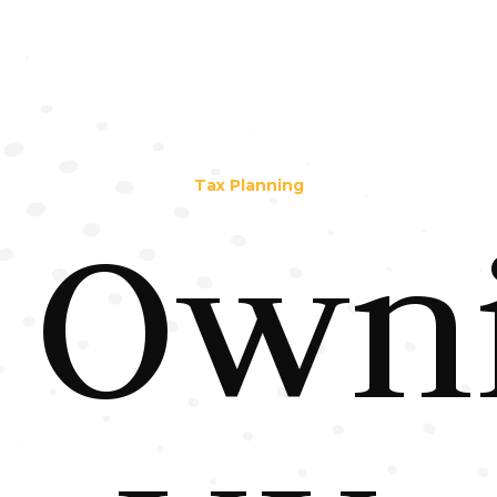
Tax Planning
Own