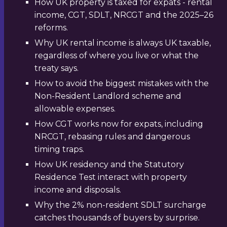
How UK property is taxed for expats - rental
income, CGT, SDLT, NRCGT and the 2025–26
reforms.
Why UK rental income is always UK taxable,
regardless of where you live or what the
treaty says.
How to avoid the biggest mistakes with the
Non-Resident Landlord scheme and
allowable expenses.
How CGT works now for expats, including
NRCGT, rebasing rules and dangerous
timing traps.
How UK residency and the Statutory
Residence Test interact with property
income and disposals.
Why the 2% non-resident SDLT surcharge
catches thousands of buyers by surprise.