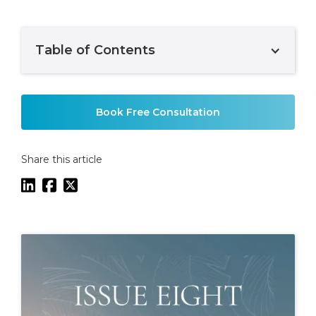
Table of Contents
Example H2
Book Free Consultation
Share this article