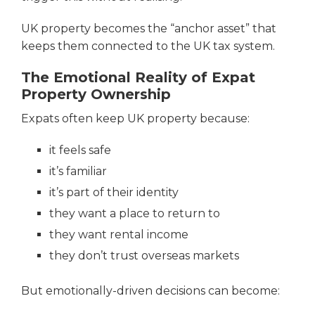
UK property becomes the “anchor asset” that
keeps them connected to the UK tax system.
The Emotional Reality of Expat
Property Ownership
Expats often keep UK property because:
it feels safe
it’s familiar
it’s part of their identity
they want a place to return to
they want rental income
they don’t trust overseas markets
But emotionally-driven decisions can become: