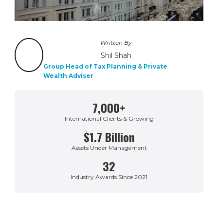
Written By
Shil Shah
Group Head of Tax Planning & Private
Wealth Adviser
7,000+
International Clients & Growing
$1.7 Billion
Assets Under Management
32
Industry Awards Since 2021