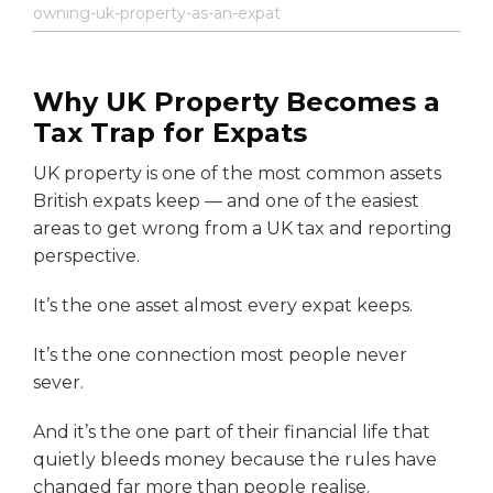
owning-uk-property-as-an-expat
Why UK Property Becomes a
Tax Trap for Expats
UK property is one of the most common assets
British expats keep — and one of the easiest
areas to get wrong from a UK tax and reporting
perspective.
It’s the one asset almost every expat keeps.
It’s the one connection most people never
sever.
And it’s the one part of their financial life that
quietly bleeds money because the rules have
changed far more than people realise.