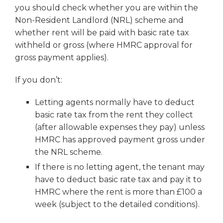
you should check whether you are within the
Non-Resident Landlord (NRL) scheme and
whether rent will be paid with basic rate tax
withheld or gross (where HMRC approval for
gross payment applies).
If you don’t:
Letting agents normally have to deduct
basic rate tax from the rent they collect
(after allowable expenses they pay) unless
HMRC has approved payment gross under
the NRL scheme.
If there is no letting agent, the tenant may
have to deduct basic rate tax and pay it to
HMRC where the rent is more than £100 a
week (subject to the detailed conditions).