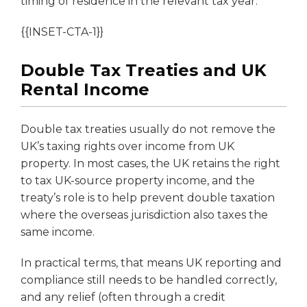
timing of residence in the relevant tax year.
{{INSET-CTA-1}}
Double Tax Treaties and UK
Rental Income
Double tax treaties usually do not remove the
UK’s taxing rights over income from UK
property. In most cases, the UK retains the right
to tax UK-source property income, and the
treaty’s role is to help prevent double taxation
where the overseas jurisdiction also taxes the
same income.
In practical terms, that means UK reporting and
compliance still needs to be handled correctly,
and any relief (often through a credit