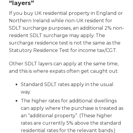
“layers”
If you buy UK residential property in England or
Northern Ireland while non-UK resident for
SDLT surcharge purposes, an additional 2% non-
resident SDLT surcharge may apply. The
surcharge residence test is not the same as the
Statutory Residence Test for income tax/CGT.
Other SDLT layers can apply at the same time,
and this is where expats often get caught out:
Standard SDLT rates apply in the usual
way.
The higher rates for additional dwellings
can apply where the purchase is treated as
an “additional property”. (These higher
rates are currently 5% above the standard
residential rates for the relevant bands.)