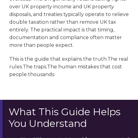
over UK property income and UK property
disposals, and treaties typically operate to relieve
double taxation rather than remove UK tax
entirely. The practical impact is that timing,
documentation and compliance often matter
more than people expect.
This is the guide that explains the truth.The real
rules.The traps.The human mistakes that cost
people thousands.
What This Guide Helps
You Understand