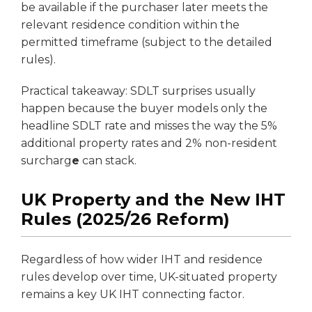
be available if the purchaser later meets the
relevant residence condition within the
permitted timeframe (subject to the detailed
rules).
Practical takeaway: SDLT surprises usually
happen because the buyer models only the
headline SDLT rate and misses the way the 5%
additional property rates and 2% non-resident
surcharg
e
can stack.
UK Property and the New IHT
Rules (2025/26 Reform)
Regardless of how wider IHT and residence
rules develop over time, UK-situated property
remains a key UK IHT connecting factor.