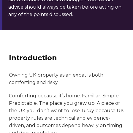
advice should always be taken before acting on
any of the points discussed.
Introduction
Owning UK property as an expat is both
comforting and risky.
Comforting because it’s home. Familiar. Simple.
Predictable. The place you grew up. A piece of
the UK you don’t want to lose. Risky because UK
property rules are technical and evidence-
driven, and outcomes depend heavily on timing
and documentation.