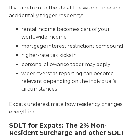
If you return to the UK at the wrong time and
accidentally trigger residency:
rental income becomes part of your
worldwide income
mortgage interest restrictions compound
higher-rate tax kicks in
personal allowance taper may apply
wider overseas reporting can become
relevant depending on the individual’s
circumstances
Expats underestimate how residency changes
everything.
SDLT for Expats: The 2% Non-
Resident Surcharge and other SDLT