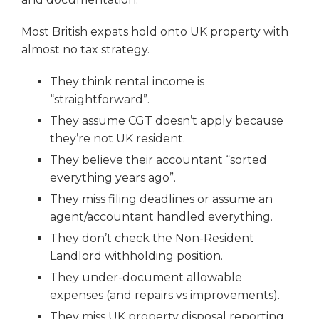
Most British expats hold onto UK property with
almost no tax strategy.
They think rental income is
“straightforward”.
They assume CGT doesn’t apply because
they’re not UK resident.
They believe their accountant “sorted
everything years ago”.
They miss filing deadlines or assume an
agent/accountant handled everything.
They don’t check the Non-Resident
Landlord withholding position.
They under-document allowable
expenses (and repairs vs improvements).
They miss UK property disposal reporting