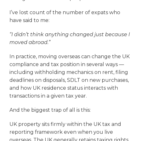
I’ve lost count of the number of expats who
have said to me:
“I didn’t think anything changed just because I
moved abroad.”
In practice, moving overseas can change the UK
compliance and tax position in several ways —
including withholding mechanics on rent, filing
deadlines on disposals, SDLT on new purchases,
and how UK residence status interacts with
transactions in a given tax year.
And the biggest trap of all is this:
UK property sits firmly within the UK tax and
reporting framework even when you live
overseas. The UK generally retains taxing rights