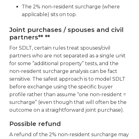
The 2% non-resident surcharge (where
applicable) sits on top.
Joint purchases / spouses and civil
partners** **
For SDLT, certain rules treat spouses/civil
partners who are not separated as a single unit
for some “additional property” tests, and the
non-resident surcharge analysis can be fact
sensitive. The safest approach is to model SDLT
before exchange using the specific buyer
profile rather than assume “one non-resident =
surcharge” (even though that will often be the
outcome on a straightforward joint purchase).
Possible refund
A refund of the 2% non-resident surcharge may