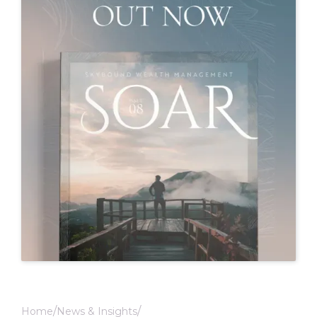
Home
News & Insights