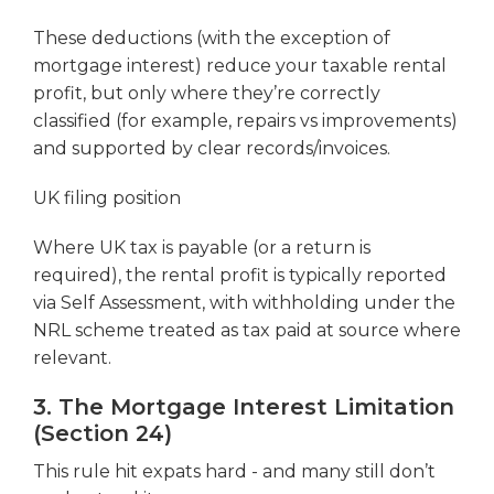
These deductions (with the exception of
mortgage interest) reduce your taxable rental
profit, but only where they’re correctly
classified (for example, repairs vs improvements)
and supported by clear records/invoices.
UK filing position
Where UK tax is payable (or a return is
required), the rental profit is typically reported
via Self Assessment, with withholding under the
NRL scheme treated as tax paid at source where
relevant.
3. The Mortgage Interest Limitation
(Section 24)
This rule hit expats hard - and many still don’t