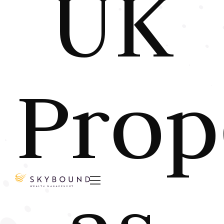
UK
Prop
