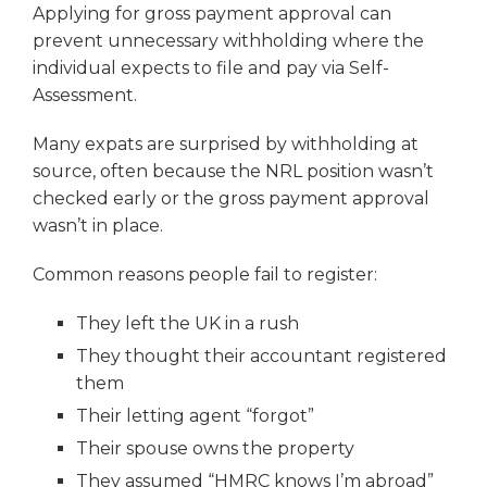
Applying for gross payment approval can
prevent unnecessary withholding where the
individual expects to file and pay via Self-
Assessment.
Many expats are surprised by withholding at
source, often because the NRL position wasn’t
checked early or the gross payment approval
wasn’t in place.
Common reasons people fail to register:
They left the UK in a rush
They thought their accountant registered
them
Their letting agent “forgot”
Their spouse owns the property
They assumed “HMRC knows I’m abroad”