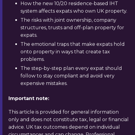
How the new 10/20 residence-based IHT
system affects expats who own UK property.
The risks with joint ownership, company
structures, trusts and off-plan property for
expats.
The emotional traps that make expats hold
onto property in ways that create tax
problems.
The step-by-step plan every expat should
follow to stay compliant and avoid very
expensive mistakes.
Important note:
This article is provided for general information
only and does not constitute tax, legal or financial
advice. UK tax outcomes depend on individual
circumstances and can change. Professional