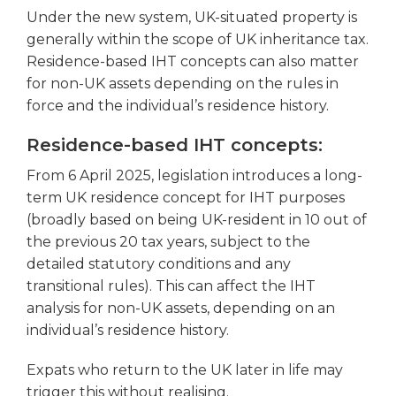
Under the new system, UK-situated property is
generally within the scope of UK inheritance tax.
Residence-based IHT concepts can also matter
for non-UK assets depending on the rules in
force and the individual’s residence history.
Residence-based IHT concepts:
From 6 April 2025, legislation introduces a long-
term UK residence concept for IHT purposes
(broadly based on being UK-resident in 10 out of
the previous 20 tax years, subject to the
detailed statutory conditions and any
transitional rules). This can affect the IHT
analysis for non-UK assets, depending on an
individual’s residence history.
Expats who return to the UK later in life may
trigger this without realising.