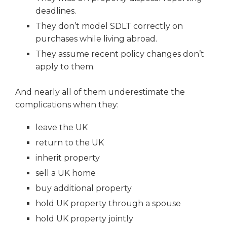
deadlines.
They don’t model SDLT correctly on
purchases while living abroad.
They assume recent policy changes don’t
apply to them.
And nearly all of them underestimate the
complications when they:
leave the UK
return to the UK
inherit property
sell a UK home
buy additional property
hold UK property through a spouse
hold UK property jointly