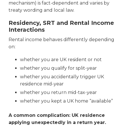
mechanism) is fact-dependent and varies by
treaty wording and local law.
Residency, SRT and Rental Income
Interactions
Rental income behaves differently depending
on:
whether you are UK resident or not
whether you qualify for split-year
whether you accidentally trigger UK
residence mid-year
whether you return mid-tax-year
whether you kept a UK home “available”
A common complication: UK residence
applying unexpectedly in a return
year.