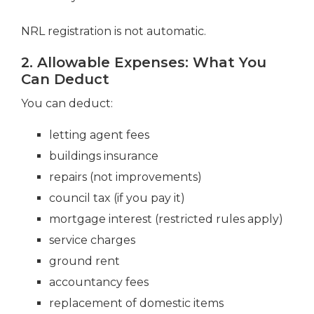
NRL registration is not automatic.
2. Allowable Expenses: What You
Can Deduct
You can deduct:
letting agent fees
buildings insurance
repairs (not improvements)
council tax (if you pay it)
mortgage interest (restricted rules apply)
service charges
ground rent
accountancy fees
replacement of domestic items