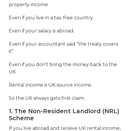
property income.
Even if you live in a tax-free country.
Even if your salary is abroad.
Even if your accountant said “the treaty covers
it”.
Even if you don’t bring the money back to the
UK.
Rental income is UK-source income.
So the UK always gets first claim.
1. The Non-Resident Landlord (NRL)
Scheme
If you live abroad and receive UK rental income,