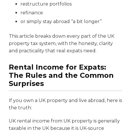
restructure portfolios
refinance
or simply stay abroad “a bit longer”
This article breaks down every part of the UK
property tax system, with the honesty, clarity
and practicality that real expats need.
Rental Income for Expats:
The Rules and the Common
Surprises
If you own a UK property and live abroad, here is
the truth:
UK rental income from UK property is generally
taxable in the UK because it is UK-source