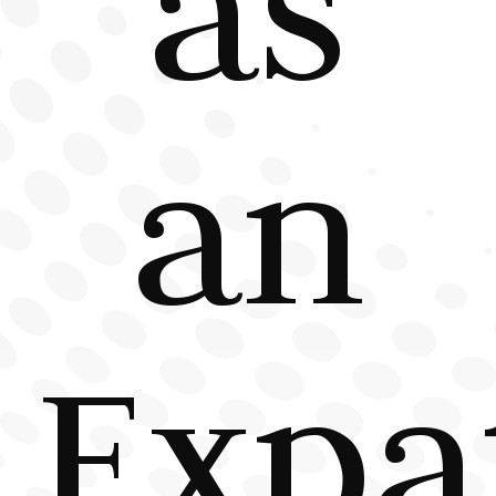
as
an
Expa