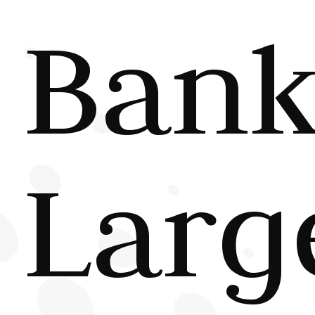
Bank
Larg