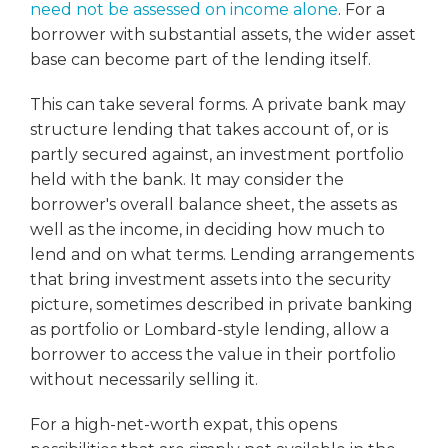
need not be assessed on income alone
. For a
borrower with substantial assets, the wider asset
base can become part of the lending itself.
This can take several forms. A private bank may
structure lending that takes account of, or is
partly secured against, an investment portfolio
held with the bank. It may consider the
borrower's overall balance sheet, the assets as
well as the income, in deciding how much to
lend and on what terms. Lending arrangements
that bring investment assets into the security
picture, sometimes described in private banking
as portfolio or Lombard-style lending, allow a
borrower to access the value in their portfolio
without necessarily selling it.
For a high-net-worth expat, this opens