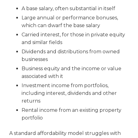
A base salary, often substantial in itself
Large annual or performance bonuses,
which can dwarf the base salary
Carried interest, for those in private equity
and similar fields
Dividends and distributions from owned
businesses
Business equity and the income or value
associated with it
Investment income from portfolios,
including interest, dividends and other
returns
Rental income from an existing property
portfolio
A standard affordability model struggles with