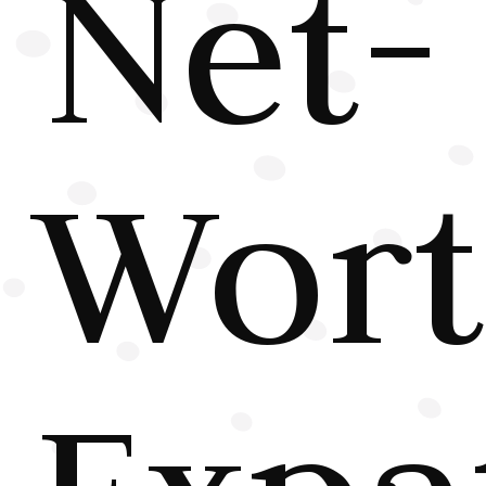
Net-
Wor