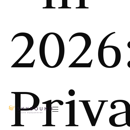
2026
Priv
