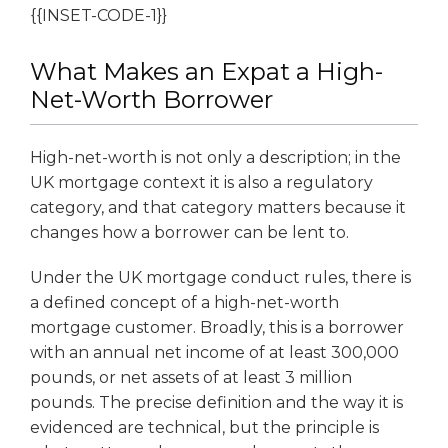
{{INSET-CODE-1}}
What Makes an Expat a High-
Net-Worth Borrower
High-net-worth is not only a description; in the
UK mortgage context it is also a regulatory
category, and that category matters because it
changes how a borrower can be lent to.
Under the UK mortgage conduct rules, there is
a defined concept of a high-net-worth
mortgage customer. Broadly, this is a borrower
with an annual net income of at least 300,000
pounds, or net assets of at least 3 million
pounds. The precise definition and the way it is
evidenced are technical, but the principle is