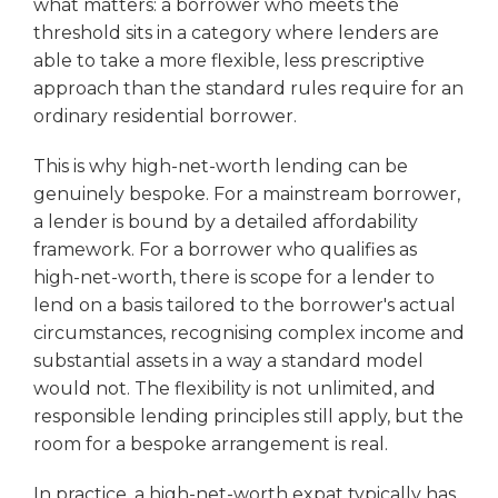
what matters: a borrower who meets the
threshold sits in a category where lenders are
able to take a more flexible, less prescriptive
approach than the standard rules require for an
ordinary residential borrower.
This is why high-net-worth lending can be
genuinely bespoke. For a mainstream borrower,
a lender is bound by a detailed affordability
framework. For a borrower who qualifies as
high-net-worth, there is scope for a lender to
lend on a basis tailored to the borrower's actual
circumstances, recognising complex income and
substantial assets in a way a standard model
would not. The flexibility is not unlimited, and
responsible lending principles still apply, but the
room for a bespoke arrangement is real.
In practice, a high-net-worth expat typically has