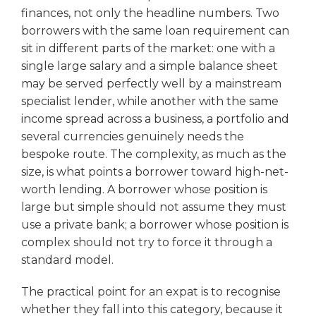
finances, not only the headline numbers. Two
borrowers with the same loan requirement can
sit in different parts of the market: one with a
single large salary and a simple balance sheet
may be served perfectly well by a mainstream
specialist lender, while another with the same
income spread across a business, a portfolio and
several currencies genuinely needs the
bespoke route. The complexity, as much as the
size, is what points a borrower toward high-net-
worth lending. A borrower whose position is
large but simple should not assume they must
use a private bank; a borrower whose position is
complex should not try to force it through a
standard model.
The practical point for an expat is to recognise
whether they fall into this category, because it