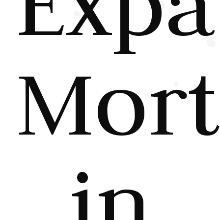
Expa
Mort
in