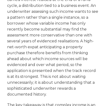
cycle, a distribution tied to a business event. An
underwriter assessing such income wants to see
a pattern rather than a single instance, so a
borrower whose variable income has only
recently become substantial may find the
assessment more conservative than one with
several years of evidenced realisations. A high-
net-worth expat anticipating a property
purchase therefore benefits from thinking
ahead about which income sources will be
evidenced and over what period, so the
application is presented when the track record
is at its strongest. This is not about waiting
unnecessarily; it is about understanding that a
sophisticated underwriter rewards a
documented history.
The key takeaway is that complex income is an