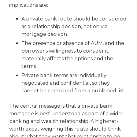
implications are:
A private bank route should be considered
as a relationship decision, not only a
mortgage decision
The presence or absence of AUM, and the
borrower's willingness to consider it,
materially affects the options and the
terms
Private bank terms are individually
negotiated and confidential, so they
cannot be compared from a published list
The central message is that a private bank
mortgage is best understood as part of a wider
banking and wealth relationship. A high-net-
worth expat weighing this route should think
about what they want that relationship to be,