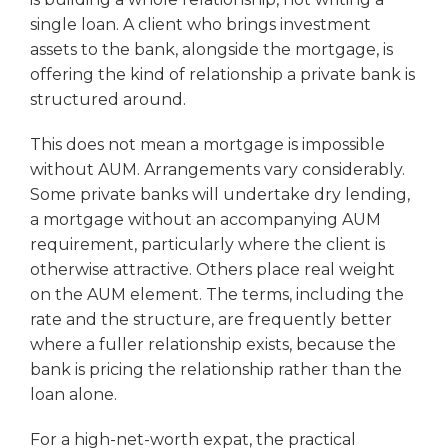
single loan. A client who brings investment
assets to the bank, alongside the mortgage, is
offering the kind of relationship a private bank is
structured around.
This does not mean a mortgage is impossible
without AUM. Arrangements vary considerably.
Some private banks will undertake dry lending,
a mortgage without an accompanying AUM
requirement, particularly where the client is
otherwise attractive. Others place real weight
on the AUM element. The terms, including the
rate and the structure, are frequently better
where a fuller relationship exists, because the
bank is pricing the relationship rather than the
loan alone.
For a high-net-worth expat, the practical