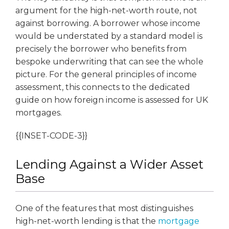
argument for the high-net-worth route, not
against borrowing. A borrower whose income
would be understated by a standard model is
precisely the borrower who benefits from
bespoke underwriting that can see the whole
picture. For the general principles of income
assessment, this connects to the dedicated
guide on how foreign income is assessed for UK
mortgages.
{{INSET-CODE-3}}
Lending Against a Wider Asset
Base
One of the features that most distinguishes
high-net-worth lending is that the
mortgage