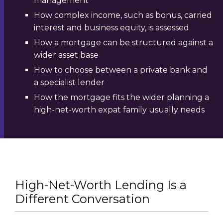
management
How complex income, such as bonus, carried
interest and business equity, is assessed
How a mortgage can be structured against a
wider asset base
How to choose between a private bank and
a specialist lender
How the mortgage fits the wider planning a
high-net-worth expat family usually needs
High-Net-Worth Lending Is a
Different Conversation