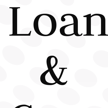
Loan
&