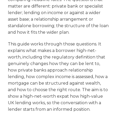
matter are different: private bank or specialist
lender; lending on income or against a wider
asset base; a relationship arrangement or
standalone borrowing; the structure of the loan
and how it fits the wider plan.
This guide works through those questions. It
explains what makes a borrower high-net-
worth, including the regulatory definition that
genuinely changes how they can be lent to,
how private banks approach relationship
lending, how complex income is assessed, how a
mortgage can be structured against wealth,
and how to choose the right route. The aim is to
show a high-net-worth expat how high-value
UK lending works, so the conversation with a
lender starts from an informed position.