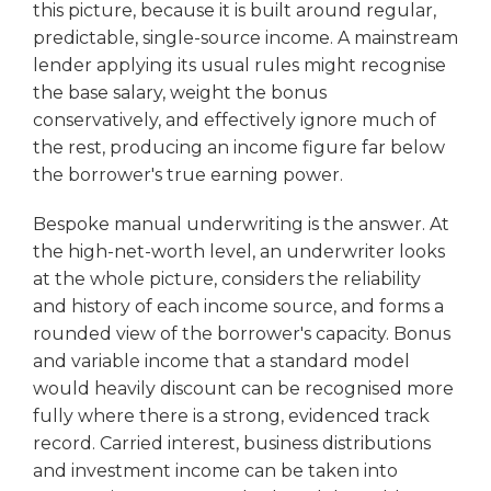
this picture, because it is built around regular,
predictable, single-source income. A mainstream
lender applying its usual rules might recognise
the base salary, weight the bonus
conservatively, and effectively ignore much of
the rest, producing an income figure far below
the borrower's true earning power.
Bespoke manual underwriting is the answer. At
the high-net-worth level, an underwriter looks
at the whole picture, considers the reliability
and history of each income source, and forms a
rounded view of the borrower's capacity. Bonus
and variable income that a standard model
would heavily discount can be recognised more
fully where there is a strong, evidenced track
record. Carried interest, business distributions
and investment income can be taken into