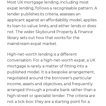
Most UK mortgage lending, including most
expat lending, follows a recognisable pattern. A
lender publishes its criteria, assesses an
applicant against an affordability model, applies
its loan-to-value limits, and either lends or does
not. The wider Skybound Property & Finance
library sets out how that works for the
mainstream expat market.
High-net-worth lending is a different
conversation. For a high-net-worth expat, a UK
mortgage is rarely a matter of fitting into a
published model. It is a bespoke arrangement,
negotiated around the borrower's particular
income, assets and objectives, and frequently
arranged through a private bank rather than a
high-street or specialist lender. The criteria are
not a tick-box; they are a starting point for a