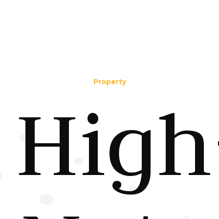
Property
High