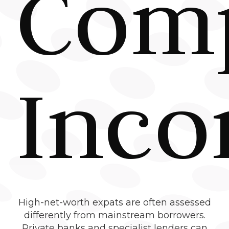
Com
Inc
High-net-worth expats are often assessed
differently from mainstream borrowers.
Private banks and specialist lenders can