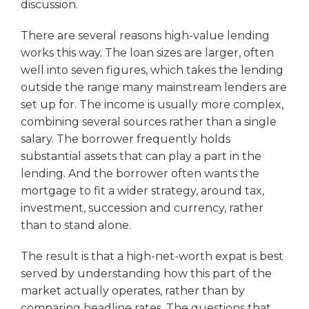
discussion.
There are several reasons high-value lending
works this way. The loan sizes are larger, often
well into seven figures, which takes the lending
outside the range many mainstream lenders are
set up for. The income is usually more complex,
combining several sources rather than a single
salary. The borrower frequently holds
substantial assets that can play a part in the
lending. And the borrower often wants the
mortgage to fit a wider strategy, around tax,
investment, succession and currency, rather
than to stand alone.
The result is that a high-net-worth expat is best
served by understanding how this part of the
market actually operates, rather than by
comparing headline rates. The questions that