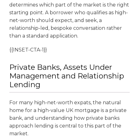
determines which part of the market is the right
starting point. A borrower who qualifies as high-
net-worth should expect, and seek, a
relationship-led, bespoke conversation rather
than a standard application.
{{INSET-CTA-1}}
Private Banks, Assets Under
Management and Relationship
Lending
For many high-net-worth expats, the natural
home for a high-value UK mortgage is a private
bank, and understanding how private banks
approach lending is central to this part of the
market.