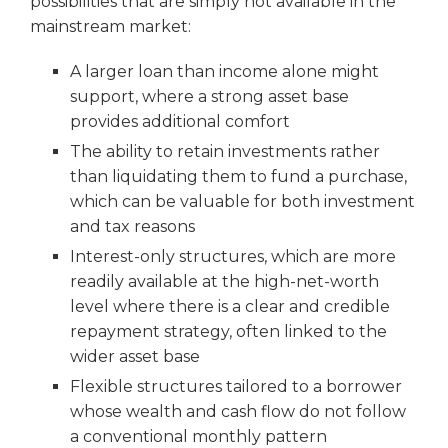
possibilities that are simply not available in the
mainstream market:
A larger loan than income alone might
support, where a strong asset base
provides additional comfort
The ability to retain investments rather
than liquidating them to fund a purchase,
which can be valuable for both investment
and tax reasons
Interest-only structures, which are more
readily available at the high-net-worth
level where there is a clear and credible
repayment strategy, often linked to the
wider asset base
Flexible structures tailored to a borrower
whose wealth and cash flow do not follow
a conventional monthly pattern