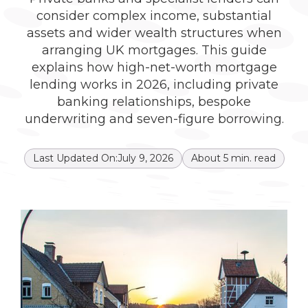
consider complex income, substantial
assets and wider wealth structures when
arranging UK mortgages. This guide
explains how high-net-worth mortgage
lending works in 2026, including private
banking relationships, bespoke
underwriting and seven-figure borrowing.
Last Updated On:
July 9, 2026
About
5
min. read