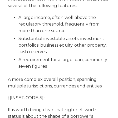
several of the following features:
A large income, often well above the
regulatory threshold, frequently from
more than one source
Substantial investable assets: investment
portfolios, business equity, other property,
cash reserves
A requirement for a large loan, commonly
seven figures
A more complex overall position, spanning
multiple jurisdictions, currencies and entities
{{INSET-CODE-5}}
It is worth being clear that high-net-worth
status is about the shape of a borrower's