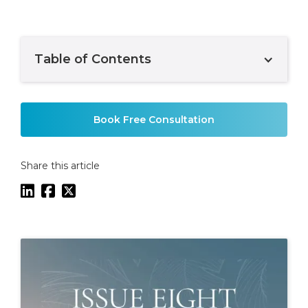
Table of Contents
Example H2
Book Free Consultation
Share this article