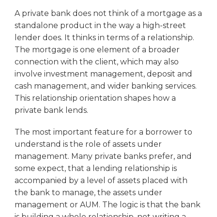
A private bank does not think of a mortgage as a
standalone product in the way a high-street
lender does. It thinks in terms of a relationship.
The mortgage is one element of a broader
connection with the client, which may also
involve investment management, deposit and
cash management, and wider banking services.
This relationship orientation shapes how a
private bank lends.
The most important feature for a borrower to
understand is the role of assets under
management. Many private banks prefer, and
some expect, that a lending relationship is
accompanied by a level of assets placed with
the bank to manage, the assets under
management or AUM. The logic is that the bank
is building a whole relationship, not writing a