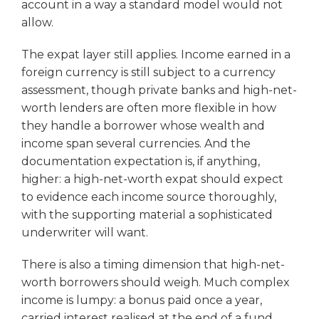
account in a way a standard model would not
allow.
The expat layer still applies. Income earned in a
foreign currency is still subject to a currency
assessment, though private banks and high-net-
worth lenders are often more flexible in how
they handle a borrower whose wealth and
income span several currencies. And the
documentation expectation is, if anything,
higher: a high-net-worth expat should expect
to evidence each income source thoroughly,
with the supporting material a sophisticated
underwriter will want.
There is also a timing dimension that high-net-
worth borrowers should weigh. Much complex
income is lumpy: a bonus paid once a year,
carried interest realised at the end of a fund