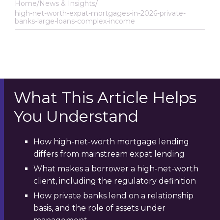
Home
News & Insights
high-net-worth-expat-mortgages-in-2026-private-
banks-large-loans-complex-income
What This Article Helps
You Understand
How high-net-worth mortgage lending
differs from mainstream expat lending
What makes a borrower a high-net-worth
client, including the regulatory definition
How private banks lend on a relationship
basis, and the role of assets under