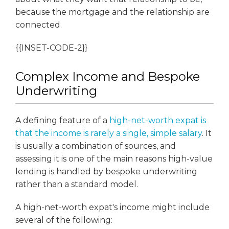
because the mortgage and the relationship are
connected.
{{INSET-CODE-2}}
Complex Income and Bespoke
Underwriting
A defining feature of a
high-net-worth expat is
that the income is rarely a single, simple salary
. It
is usually a combination of sources, and
assessing it is one of the main reasons high-value
lending is handled by bespoke underwriting
rather than a standard model.
A high-net-worth expat's income might include
several of the following: