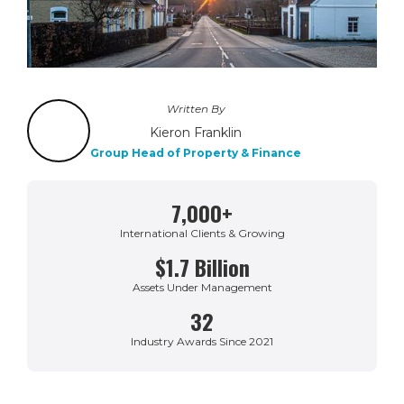
Written By
Kieron Franklin
Group Head of Property & Finance
7,000+
International Clients & Growing
$1.7 Billion
Assets Under Management
32
Industry Awards Since 2021