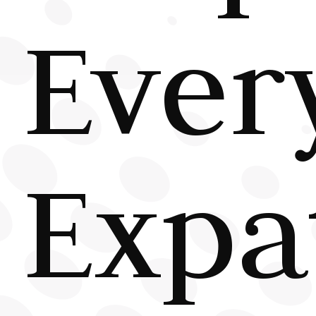
Ever
Expa