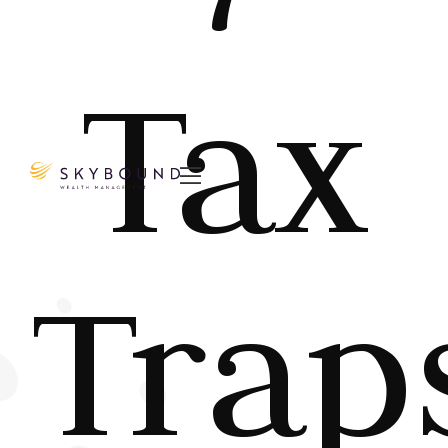
Tax

Trap