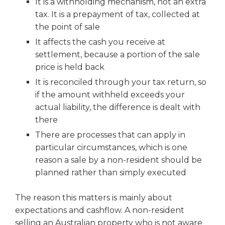
It is a withholding mechanism, not an extra
tax. It is a prepayment of tax, collected at
the point of sale
It affects the cash you receive at
settlement, because a portion of the sale
price is held back
It is reconciled through your tax return, so
if the amount withheld exceeds your
actual liability, the difference is dealt with
there
There are processes that can apply in
particular circumstances, which is one
reason a sale by a non-resident should be
planned rather than simply executed
The reason this matters is mainly about
expectations and cashflow. A non-resident
selling an Australian property who is not aware