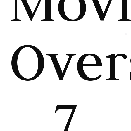
Mov
Over
7