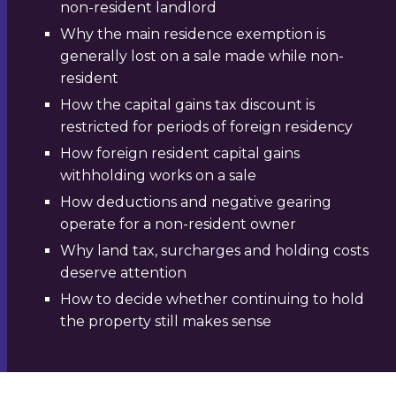
non-resident landlord
Why the main residence exemption is
generally lost on a sale made while non-
resident
How the capital gains tax discount is
restricted for periods of foreign residency
How foreign resident capital gains
withholding works on a sale
How deductions and negative gearing
operate for a non-resident owner
Why land tax, surcharges and holding costs
deserve attention
How to decide whether continuing to hold
the property still makes sense