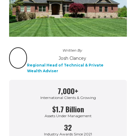
Written By
Josh Clancey
Regional Head of Technical & Private
Wealth Adviser
7,000+
International Clients & Growing
$1.7 Billion
Assets Under Management
32
Industry Awards Since 2021