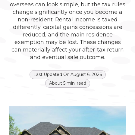
overseas can look simple, but the tax rules
change significantly once you become a
non-resident. Rental income is taxed
differently, capital gains concessions are
reduced, and the main residence
exemption may be lost. These changes
can materially affect your after-tax return
and eventual sale outcome.
Last Updated On:
August 6, 2026
About
5
min. read