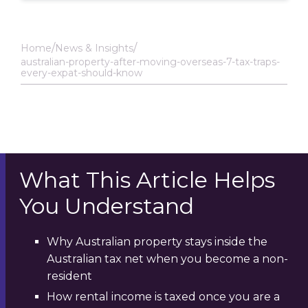
Home
News & Insights
australian-property-after-moving-overseas-7-tax-traps-
every-expat-should-know
What This Article Helps
You Understand
Why Australian property stays inside the
Australian tax net when you become a non-
resident
How rental income is taxed once you are a