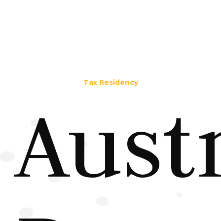
Tax Residency
Aust