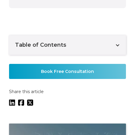
Table of Contents
Example H2
Book Free Consultation
Share this article