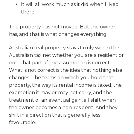
It will all work much as it did when I lived
there
The property has not moved. But the owner
has, and that is what changes everything.
Australian real property stays firmly within the
Australian tax net whether you are a resident or
not. That part of the assumption is correct.
What is not correct is the idea that nothing else
changes. The terms on which you hold that
property, the way its rental income is taxed, the
exemption it may or may not carry, and the
treatment of an eventual gain, all shift when
the owner becomes a non-resident. And they
shift in a direction that is generally less
favourable.