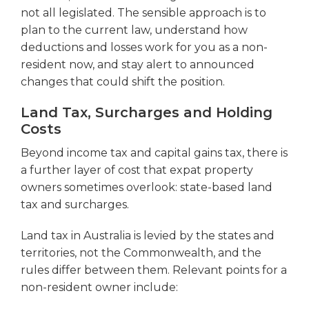
not all legislated. The sensible approach is to
plan to the current law, understand how
deductions and losses work for you as a non-
resident now, and stay alert to announced
changes that could shift the position.
Land Tax, Surcharges and Holding
Costs
Beyond income tax and capital gains tax, there is
a further layer of cost that expat property
owners sometimes overlook: state-based land
tax and surcharges.
Land tax in Australia is levied by the states and
territories, not the Commonwealth, and the
rules differ between them. Relevant points for a
non-resident owner include: