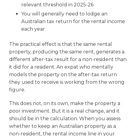
relevant threshold in 2025-26
You will generally need to lodge an
Australian tax return for the rental income
each year
The practical effect is that the same rental
property, producing the same rent, generates a
different after-tax result for a non-resident than
it did for a resident. An expat who mentally
models the property on the after-tax return
they used to receive is working from the wrong
figure.
This does not, on its own, make the property a
poor investment. But it is a real change, and it
should be in the calculation. When you assess
whether to keep an Australian property as a
non-resident, the rental income line in your