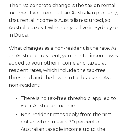
The first concrete change is the tax on rental
income. If you rent out an Australian property,
that rental income is Australian-sourced, so
Australia taxes it whether you live in Sydney or
in Dubai.
What changes as a non-resident is the rate. As
an Australian resident, your rental income was
added to your other income and taxed at
resident rates, which include the tax-free
threshold and the lower initial brackets. As a
non-resident:
There is no tax-free threshold applied to
your Australian income
Non-resident rates apply from the first
dollar, which means 30 percent on
Australian taxable income up to the