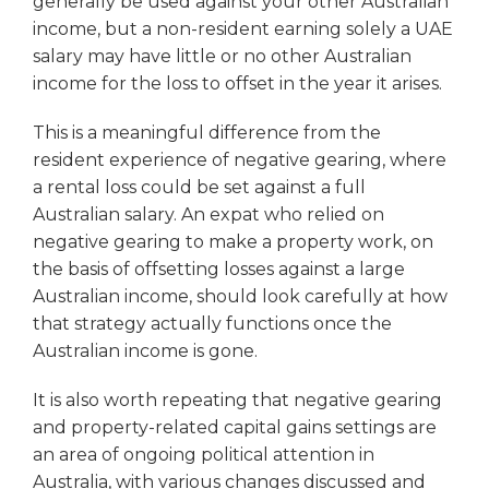
generally be used against your other Australian
income, but a non-resident earning solely a UAE
salary may have little or no other Australian
income for the loss to offset in the year it arises.
This is a meaningful difference from the
resident experience of negative gearing, where
a rental loss could be set against a full
Australian salary. An expat who relied on
negative gearing to make a property work, on
the basis of offsetting losses against a large
Australian income, should look carefully at how
that strategy actually functions once the
Australian income is gone.
It is also worth repeating that negative gearing
and property-related capital gains settings are
an area of ongoing political attention in
Australia, with various changes discussed and