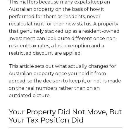
This matters because many expats keep an
Australian property on the basis of how it
performed for them as residents, never
recalculating it for their new status. A property
that genuinely stacked up as a resident-owned
investment can look quite different once non-
resident tax rates, a lost exemption and a
restricted discount are applied.
This article sets out what actually changes for
Australian property once you hold it from
abroad, so the decision to keep it, or not, is made
on the real numbers rather than on an
outdated picture.
Your Property Did Not Move, But
Your Tax Position Did