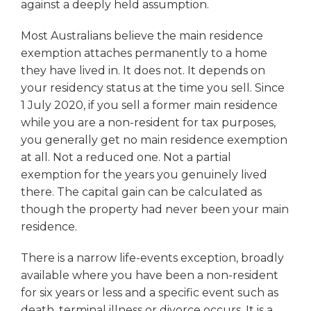
against a deeply held assumption.
Most Australians believe the main residence
exemption attaches permanently to a home
they have lived in. It does not. It depends on
your residency status at the time you sell. Since
1 July 2020, if you sell a former main residence
while you are a non-resident for tax purposes,
you generally get no main residence exemption
at all. Not a reduced one. Not a partial
exemption for the years you genuinely lived
there. The capital gain can be calculated as
though the property had never been your main
residence.
There is a narrow life-events exception, broadly
available where you have been a non-resident
for six years or less and a specific event such as
death, terminal illness or divorce occurs. It is a