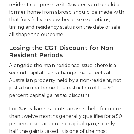
resident can preserve it. Any decision to hold a
former home from abroad should be made with
that fork fully in view, because exceptions,
timing and residency status on the date of sale
all shape the outcome.
Losing the CGT Discount for Non-
Resident Periods
Alongside the main residence issue, there is a
second capital gains change that affects all
Australian property held by a non-resident, not
just a former home: the restriction of the 50
percent capital gains tax discount.
For Australian residents, an asset held for more
than twelve months generally qualifies for a 50
percent discount on the capital gain, so only
half the gain is taxed. It is one of the most