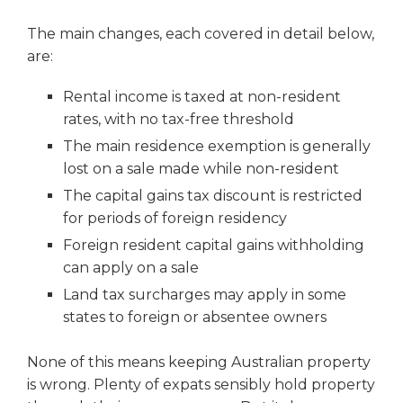
The main changes, each covered in detail below,
are:
Rental income is taxed at non-resident
rates, with no tax-free threshold
The main residence exemption is generally
lost on a sale made while non-resident
The capital gains tax discount is restricted
for periods of foreign residency
Foreign resident capital gains withholding
can apply on a sale
Land tax surcharges may apply in some
states to foreign or absentee owners
None of this means keeping Australian property
is wrong. Plenty of expats sensibly hold property