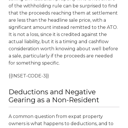
of the withholding rule can be surprised to find
that the proceeds reaching them at settlement
are less than the headline sale price, with a
significant amount instead remitted to the ATO.
It is not a loss, since it is credited against the
actual liability, but it is a timing and cashflow
consideration worth knowing about well before
a sale, particularly if the proceeds are needed
for something specific.
{{INSET-CODE-3}}
Deductions and Negative
Gearing as a Non-Resident
A common question from expat property
owners is what happens to deductions, and to