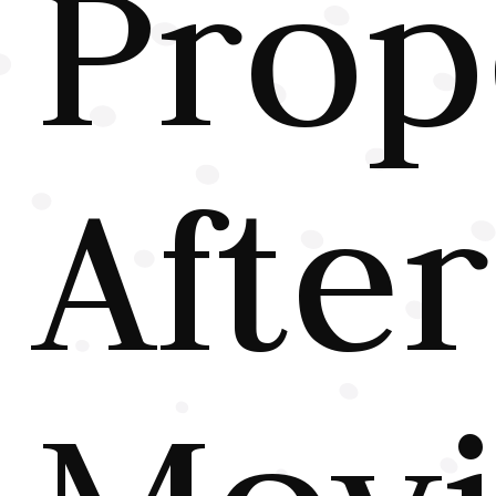
Prop
After