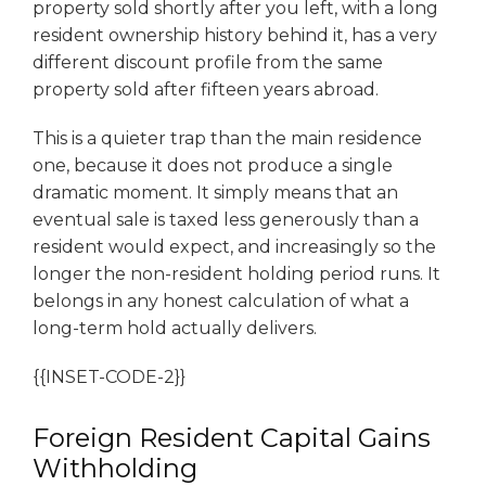
property sold shortly after you left, with a long
resident ownership history behind it, has a very
different discount profile from the same
property sold after fifteen years abroad.
This is a quieter trap than the main residence
one, because it does not produce a single
dramatic moment. It simply means that an
eventual sale is taxed less generously than a
resident would expect, and increasingly so the
longer the non-resident holding period runs. It
belongs in any honest calculation of what a
long-term hold actually delivers.
{{INSET-CODE-2}}
Foreign Resident Capital Gains
Withholding