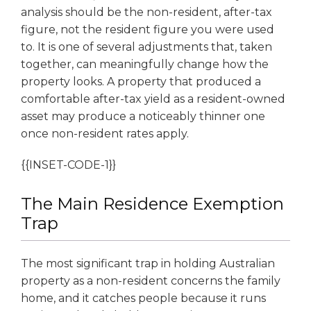
analysis should be the non-resident, after-tax
figure, not the resident figure you were used
to. It is one of several adjustments that, taken
together, can meaningfully change how the
property looks. A property that produced a
comfortable after-tax yield as a resident-owned
asset may produce a noticeably thinner one
once non-resident rates apply.
{{INSET-CODE-1}}
The Main Residence Exemption
Trap
The most significant trap in holding Australian
property as a non-resident concerns the family
home, and it catches people because it runs