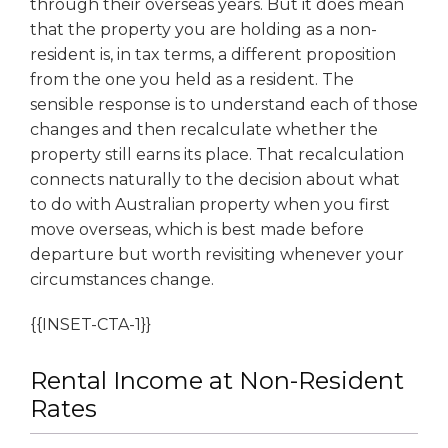
through their overseas years. But it does mean
that the property you are holding as a non-
resident is, in tax terms, a different proposition
from the one you held as a resident. The
sensible response is to understand each of those
changes and then recalculate whether the
property still earns its place. That recalculation
connects naturally to the decision about what
to do with Australian property when you first
move overseas, which is best made before
departure but worth revisiting whenever your
circumstances change.
{{INSET-CTA-1}}
Rental Income at Non-Resident
Rates