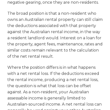
negative gearing, once they are non-residents.
The broad position is that a non-resident who
owns an Australian rental property can still claim
the deductions associated with that property
against the Australian rental income, in the way
a resident landlord would. Interest on a loan for
the property, agent fees, maintenance, rates and
similar costs remain relevant to the calculation
of the net rental result.
Where the position differs is in what happens
with a net rental loss. If the deductions exceed
the rental income, producing a net rental loss,
the question is what that loss can be offset
against. As a non-resident, your Australian
assessable income is generally limited to
Australian-sourced income. A net rental loss can