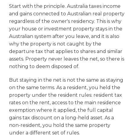
Start with the principle. Australia taxes income
and gains connected to Australian real property
regardless of the owner's residency. This is why
your house or investment property stays in the
Australian system after you leave, and it is also
why the property is not caught by the
departure tax that applies to shares and similar
assets. Property never leaves the net, so there is
nothing to deem disposed of.
But staying in the net is not the same as staying
on the same terms. As a resident, you held the
property under the resident rules: resident tax
rates on the rent, access to the main residence
exemption where it applied, the full capital
gains tax discount on a long-held asset. As a
non-resident, you hold the same property
under a different set of rules.