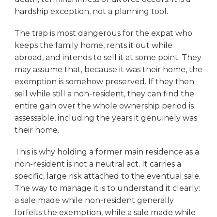
hardship exception, not a planning tool.
The trap is most dangerous for the expat who
keeps the family home, rents it out while
abroad, and intends to sell it at some point. They
may assume that, because it was their home, the
exemption is somehow preserved. If they then
sell while still a non-resident, they can find the
entire gain over the whole ownership period is
assessable, including the years it genuinely was
their home.
This is why holding a former main residence as a
non-resident is not a neutral act. It carries a
specific, large risk attached to the eventual sale.
The way to manage it is to understand it clearly:
a sale made while non-resident generally
forfeits the exemption, while a sale made while