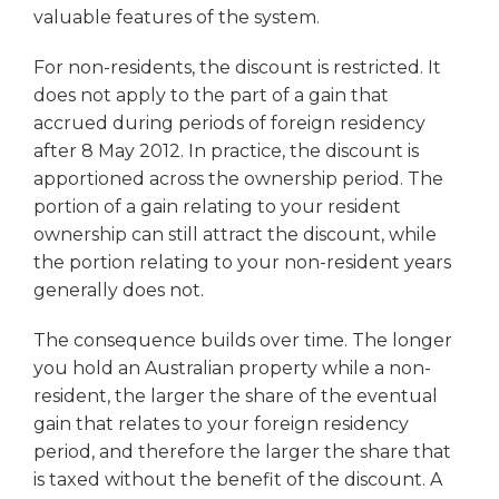
valuable features of the system.
For non-residents, the discount is restricted. It
does not apply to the part of a gain that
accrued during periods of foreign residency
after 8 May 2012. In practice, the discount is
apportioned across the ownership period. The
portion of a gain relating to your resident
ownership can still attract the discount, while
the portion relating to your non-resident years
generally does not.
The consequence builds over time. The longer
you hold an Australian property while a non-
resident, the larger the share of the eventual
gain that relates to your foreign residency
period, and therefore the larger the share that
is taxed without the benefit of the discount. A