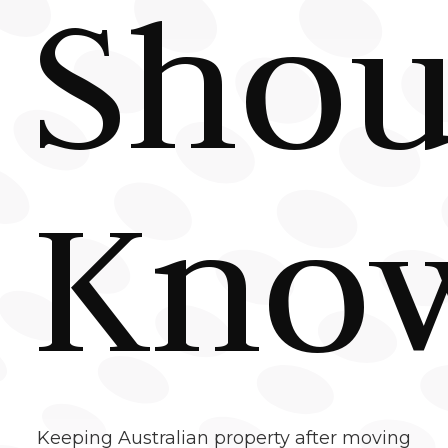
Shou
Kno
Keeping Australian property after moving