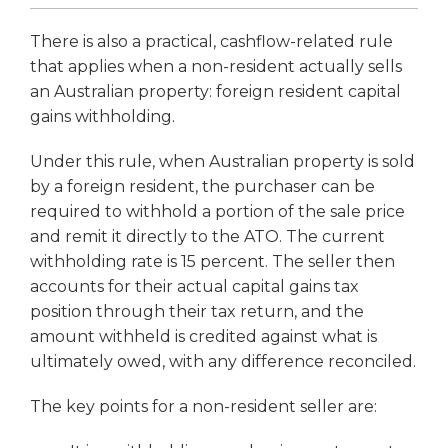
There is also a practical, cashflow-related rule
that applies when a non-resident actually sells
an Australian property: foreign resident capital
gains withholding.
Under this rule, when Australian property is sold
by a foreign resident, the purchaser can be
required to withhold a portion of the sale price
and remit it directly to the ATO. The current
withholding rate is 15 percent. The seller then
accounts for their actual capital gains tax
position through their tax return, and the
amount withheld is credited against what is
ultimately owed, with any difference reconciled.
The key points for a non-resident seller are: