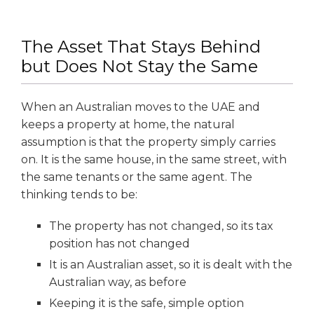
The Asset That Stays Behind
but Does Not Stay the Same
When an Australian moves to the UAE and
keeps a property at home, the natural
assumption is that the property simply carries
on. It is the same house, in the same street, with
the same tenants or the same agent. The
thinking tends to be:
The property has not changed, so its tax
position has not changed
It is an Australian asset, so it is dealt with the
Australian way, as before
Keeping it is the safe, simple option