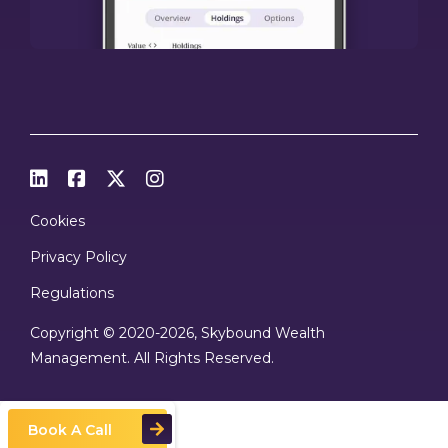




Cookies
Privacy Policy
Regulations
Copyright © 2020
-2026, Skybound Wealth
Management. All Rights Reserved.
Book A Call