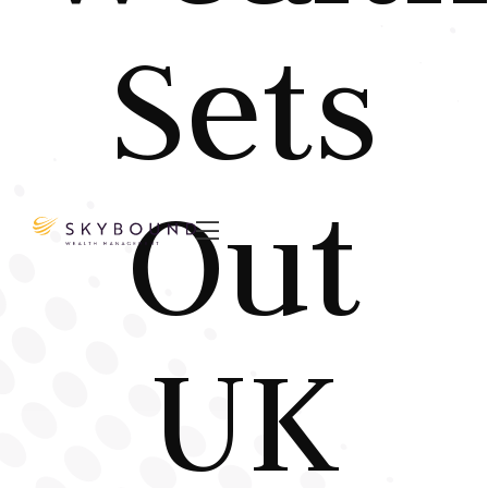
Sets
Out

UK