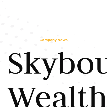
Company News
Skybo
Wealt