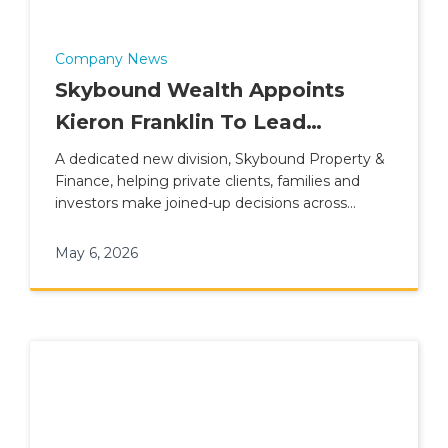
Company News
Skybound Wealth Appoints
Kieron Franklin To Lead
Property & Finance Division
A dedicated new division, Skybound Property &
Finance, helping private clients, families and
investors make joined-up decisions across
property, lending and wider financial planning.
May 6, 2026