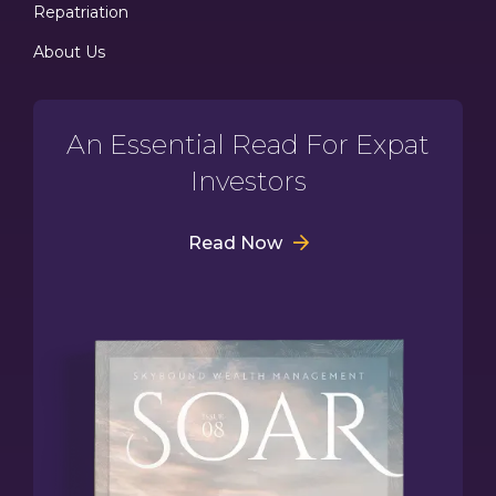
Repatriation
About Us
An Essential Read For Expat
Investors
Read Now