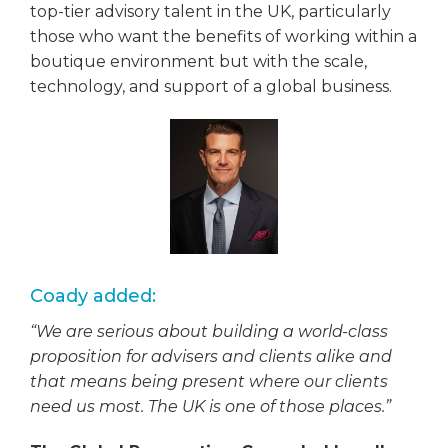
top-tier advisory talent in the UK, particularly
those who want the benefits of working within a
boutique environment but with the scale,
technology, and support of a global business.
Coady added:
“We are serious about building a world-class
proposition for advisers and clients alike and
that means being present where our clients
need us most. The UK is one of those places.”