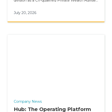
division as a CII-qualified Private Wealth Adviser
for elite talent.
July 20, 2026
Company News
Hub: The Operating Platform