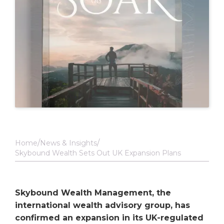
Home
News & Insights
Skybound Wealth Sets Out UK Expansion Plans
Skybound Wealth Management, the
international wealth advisory group, has
confirmed an expansion in its UK-regulated