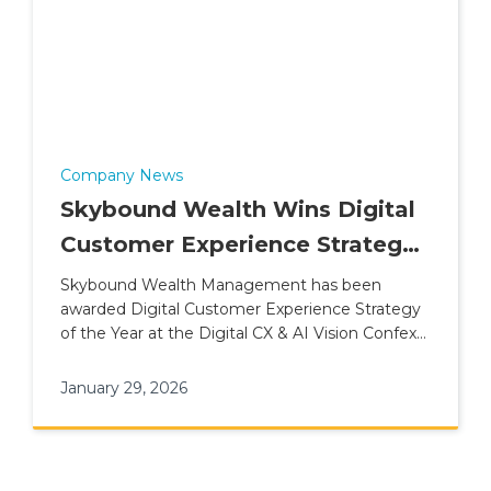
Company News
Skybound Wealth Wins Digital
Customer Experience Strategy
of the Year (2026)
Skybound Wealth Management has been
awarded Digital Customer Experience Strategy
of the Year at the Digital CX & AI Vision Confex
& Awards.
January 29, 2026