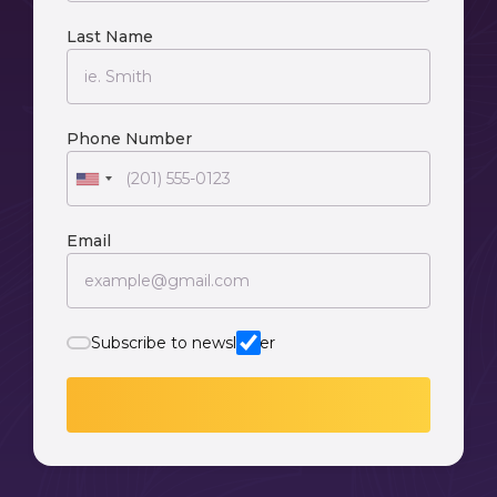
Last Name
Phone Number
Email
Subscribe to newsletter