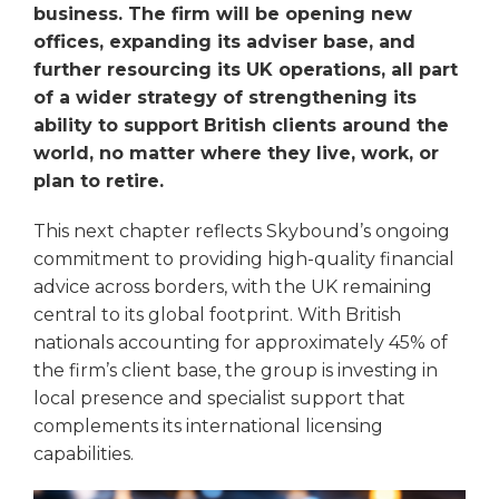
business. The firm will be opening new
offices, expanding its adviser base, and
further resourcing its UK operations, all part
of a wider strategy of strengthening its
ability to support British clients around the
world, no matter where they live, work, or
plan to retire.
This next chapter reflects Skybound’s ongoing
commitment to providing high-quality financial
advice across borders, with the UK remaining
central to its global footprint. With British
nationals accounting for approximately 45% of
the firm’s client base, the group is investing in
local presence and specialist support that
complements its international licensing
capabilities.