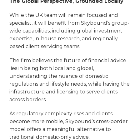
The Global Perspective, Grounded Locally
While the UK team will remain focused and
specialist, it will benefit from Skybound’s group-
wide capabilities, including global investment
expertise, in-house research, and regionally
based client servicing teams.
The firm believes the future of financial advice
lies in being both local and global,
understanding the nuance of domestic
regulations and lifestyle needs, while having the
infrastructure and licensing to serve clients
across borders.
As regulatory complexity rises and clients
become more mobile, Skybound’s cross-border
model offers a meaningful alternative to
traditional domestic-only advice.