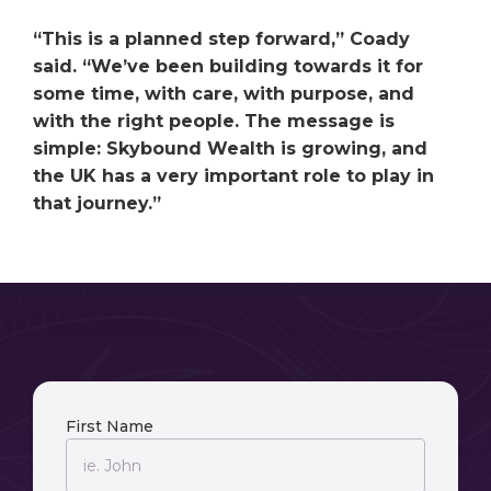
“This is a planned step forward,” Coady
said. “We’ve been building towards it for
some time, with care, with purpose, and
with the right people. The message is
simple: Skybound Wealth is growing, and
the UK has a very important role to play in
that journey.”
First Name