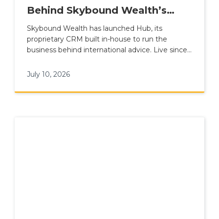
Behind Skybound Wealth’s
International Advice Model
Skybound Wealth has launched Hub, its
proprietary CRM built in-house to run the
business behind international advice. Live since 1
June 2026, Hub connects advisers, clients,
compliance, finance and leadership reporting
July 10, 2026
inside one platform, replacing Salesforce and
sitting alongside the Advice Suite and Client
App within Plume Wealth Tech.