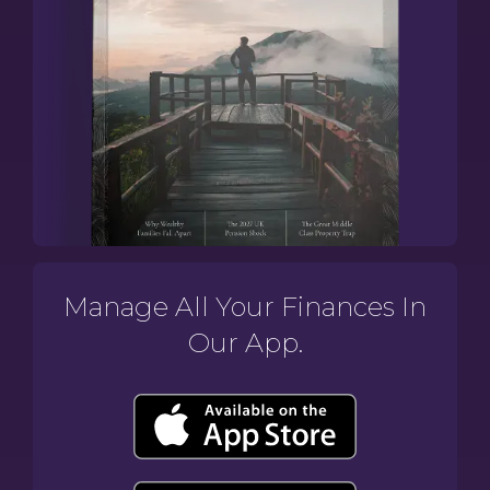
Manage All Your Finances In
Our App.