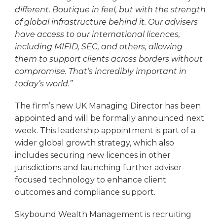
different. Boutique in feel, but with the strength
of global infrastructure behind it. Our advisers
have access to our international licences,
including MIFID, SEC, and others, allowing
them to support clients across borders without
compromise. That’s incredibly important in
today’s world.”
The firm’s new UK Managing Director has been
appointed and will be formally announced next
week. This leadership appointment is part of a
wider global growth strategy, which also
includes securing new licences in other
jurisdictions and launching further adviser-
focused technology to enhance client
outcomes and compliance support.
Skybound Wealth Management is recruiting