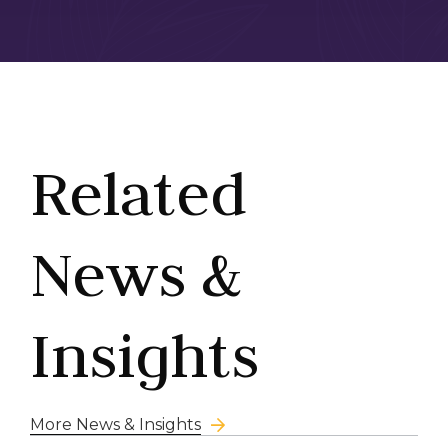
Related
News &
Insights
More News & Insights