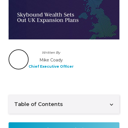
Written By
Mike Coady
Chief Executive Officer
Table of Contents
Example H2