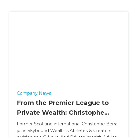
Company News
From the Premier League to
Private Wealth: Christophe
Berra Joins Skybound Wealth's
Former Scotland international Christophe Berra
joins Skybound Wealth's Athletes & Creators
Athletes & Creators Division