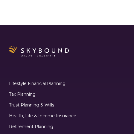
Lifestyle Financial Planning
Tax Planning
Trust Planning & Wills
Health, Life & Income Insurance
Retirement Planning