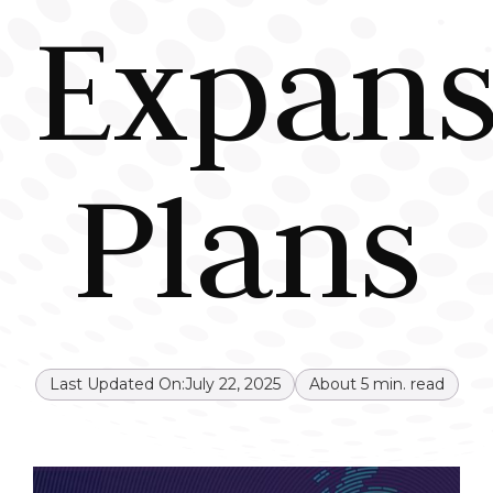
Expans
Plans
Last Updated On:
July 22, 2025
About
5
min. read