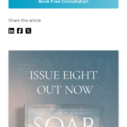
Book Free Consultation
Share this article