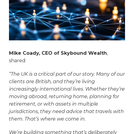
Mike Coady, CEO of Skybound Wealth
,
shared:
“The UK is a critical part of our story. Many of our
clients are British, and they’re living
increasingly international lives. Whether they’re
moving abroad, returning home, planning for
retirement, or with assets in multiple
jurisdictions, they need advice that travels with
them. That’s where we come in.
We’re building something that’s deliberately