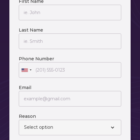
First Name
Last Name
Phone Number
Email
Reason
Select option