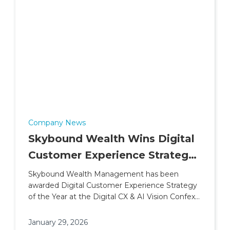
Company News
Skybound Wealth Wins Digital
Customer Experience Strategy
of the Year (2026)
Skybound Wealth Management has been
awarded Digital Customer Experience Strategy
of the Year at the Digital CX & AI Vision Confex
& Awards.
January 29, 2026