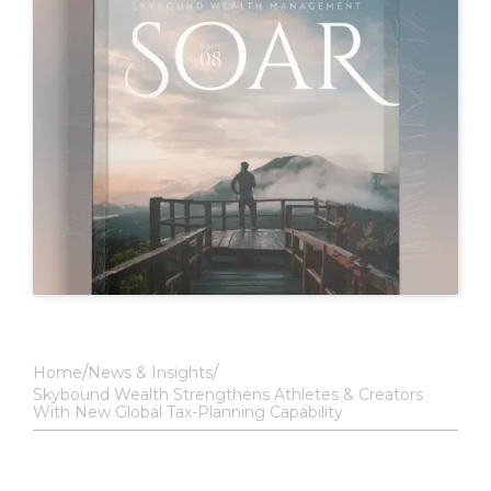
Home
News & Insights
Skybound Wealth Strengthens Athletes & Creators
With New Global Tax-Planning Capability