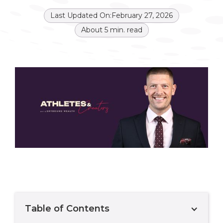
Last Updated On:
February 27, 2026
About
5
min. read
Table of Contents