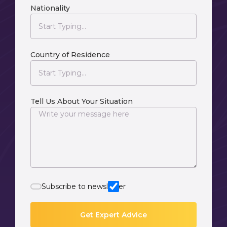
Nationality
Country of Residence
Tell Us About Your Situation
Subscribe to newsletter