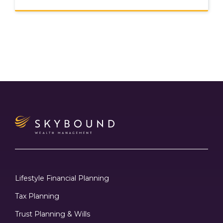
Lifestyle Financial Planning
Tax Planning
Trust Planning & Wills