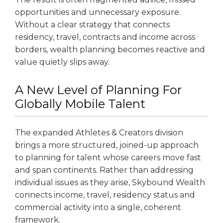
opportunities and unnecessary exposure.
Without a clear strategy that connects
residency, travel, contracts and income across
borders, wealth planning becomes reactive and
value quietly slips away.
A New Level of Planning For
Globally Mobile Talent
The expanded Athletes & Creators division
brings a more structured, joined-up approach
to planning for talent whose careers move fast
and span continents. Rather than addressing
individual issues as they arise, Skybound Wealth
connects income, travel, residency status and
commercial activity into a single, coherent
framework.