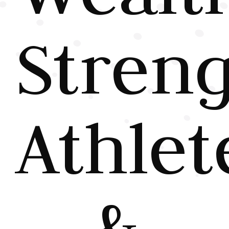
Stren
Athlet
&