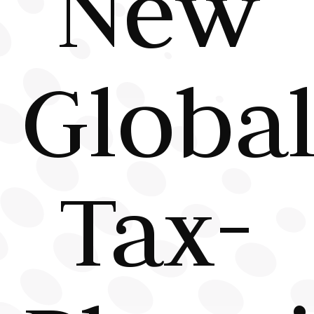
New
Globa
Tax-