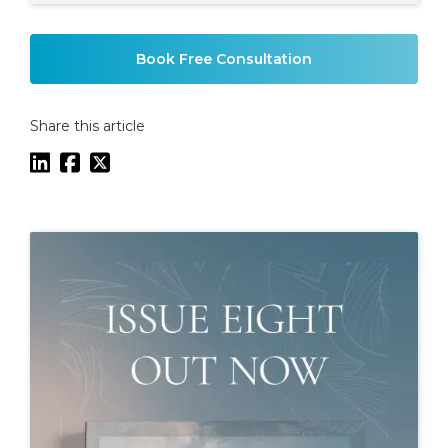
Example H2
Book Free Consultation
Share this article