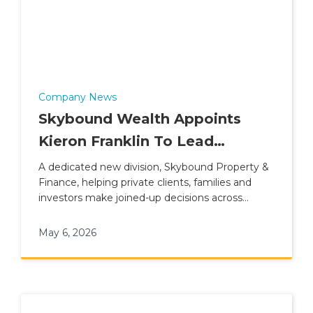
Company News
Skybound Wealth Appoints
Kieron Franklin To Lead
Property & Finance Division
A dedicated new division, Skybound Property &
Finance, helping private clients, families and
investors make joined-up decisions across
property, lending and wider financial planning.
May 6, 2026