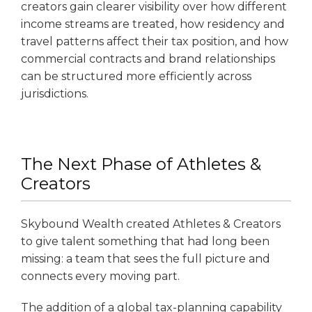
creators gain clearer visibility over how different
income streams are treated, how residency and
travel patterns affect their tax position, and how
commercial contracts and brand relationships
can be structured more efficiently across
jurisdictions.
The Next Phase of Athletes &
Creators
Skybound Wealth created Athletes & Creators
to give talent something that had long been
missing: a team that sees the full picture and
connects every moving part.
The addition of a global tax-planning capability