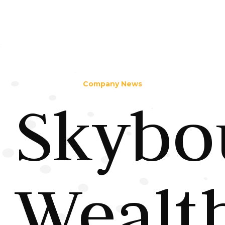
Company News
Skybo
Wealt