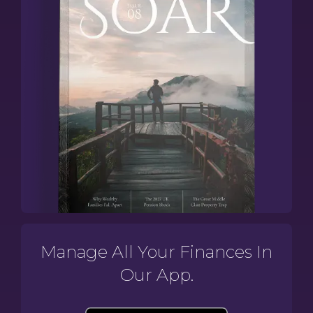
Manage All Your Finances In
Our App.