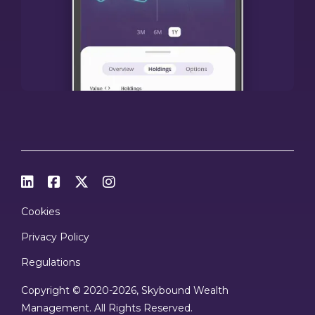




Cookies
Privacy Policy
Regulations
Copyright © 2020
-2026, Skybound Wealth
Management. All Rights Reserved.