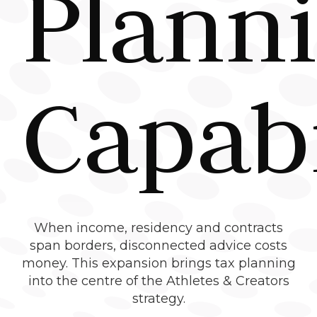
Plann
Capabi
When income, residency and contracts
span borders, disconnected advice costs
money. This expansion brings tax planning
into the centre of the Athletes & Creators
strategy.