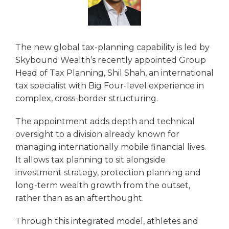
The new global tax-planning capability is led by
Skybound Wealth’s recently appointed Group
Head of Tax Planning, Shil Shah, an international
tax specialist with Big Four-level experience in
complex, cross-border structuring.
The appointment adds depth and technical
oversight to a division already known for
managing internationally mobile financial lives.
It allows tax planning to sit alongside
investment strategy, protection planning and
long-term wealth growth from the outset,
rather than as an afterthought.
Through this integrated model, athletes and