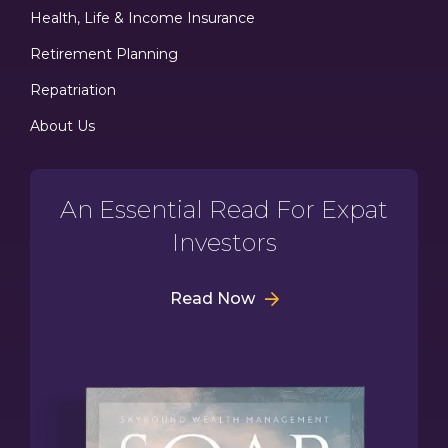
Health, Life & Income Insurance
Retirement Planning
Repatriation
About Us
An Essential Read For Expat
Investors
Read Now