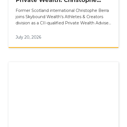
Berra Joins Skybound Wealth's
Former Scotland international Christophe Berra
joins Skybound Wealth's Athletes & Creators
Athletes & Creators Division
division as a CII-qualified Private Wealth Adviser
for elite talent.
July 20, 2026