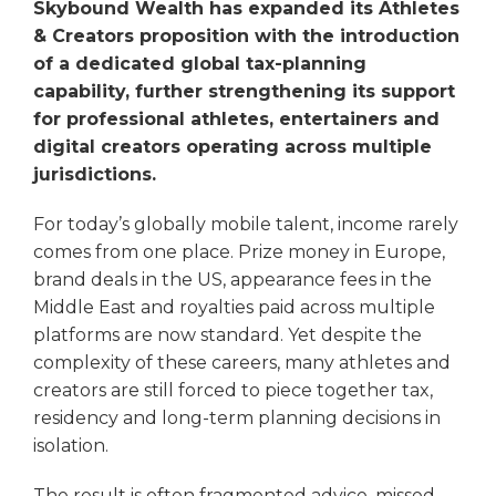
Skybound Wealth has expanded its Athletes
& Creators proposition with the introduction
of a dedicated global tax-planning
capability, further strengthening its support
for professional athletes, entertainers and
digital creators operating across multiple
jurisdictions.
For today’s globally mobile talent, income rarely
comes from one place. Prize money in Europe,
brand deals in the US, appearance fees in the
Middle East and royalties paid across multiple
platforms are now standard. Yet despite the
complexity of these careers, many athletes and
creators are still forced to piece together tax,
residency and long-term planning decisions in
isolation.
The result is often fragmented advice, missed