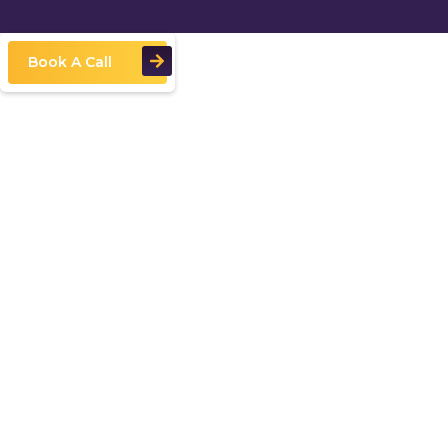
Book A Call