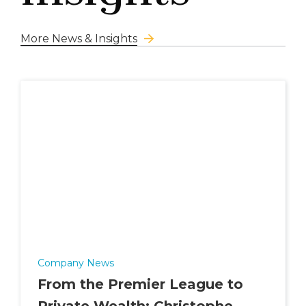
More News & Insights
Company News
From the Premier League to
Private Wealth: Christophe