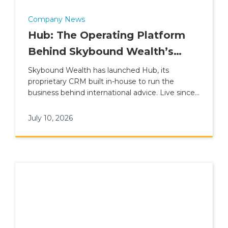
Company News
Hub: The Operating Platform
Behind Skybound Wealth’s
International Advice Model
Skybound Wealth has launched Hub, its
proprietary CRM built in-house to run the
business behind international advice. Live since 1
June 2026, Hub connects advisers, clients,
compliance, finance and leadership reporting
July 10, 2026
inside one platform, replacing Salesforce and
sitting alongside the Advice Suite and Client
App within Plume Wealth Tech.