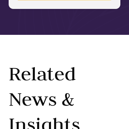
Related
News &
Insights