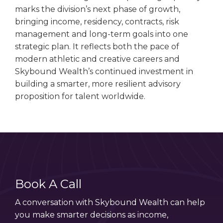
marks the division’s next phase of growth,
bringing income, residency, contracts, risk
management and long-term goals into one
strategic plan. It reflects both the pace of
modern athletic and creative careers and
Skybound Wealth’s continued investment in
building a smarter, more resilient advisory
proposition for talent worldwide.
Book A Call
A conversation with Skybound Wealth can help
you make smarter decisions as income,