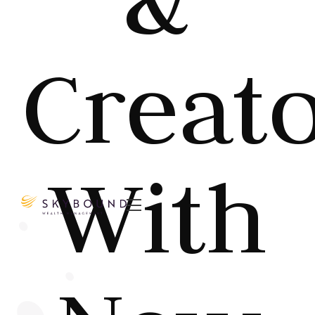
Creat
With
