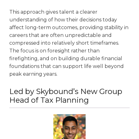
This approach gives talent a clearer
understanding of how their decisions today
affect long-term outcomes, providing stability in
careers that are often unpredictable and
compressed into relatively short timeframes.
The focus is on foresight rather than
firefighting, and on building durable financial
foundations that can support life well beyond
peak earning years.
Led by Skybound’s New Group
Head of Tax Planning