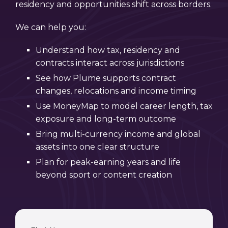
residency and opportunities shift across borders.
We can help you:
Understand how tax, residency and
contracts interact across jurisdictions
See how Plume supports contract
changes, relocations and income timing
Use MoneyMap to model career length, tax
exposure and long-term outcome
Bring multi-currency income and global
assets into one clear structure
Plan for peak-earning years and life
beyond sport or content creation