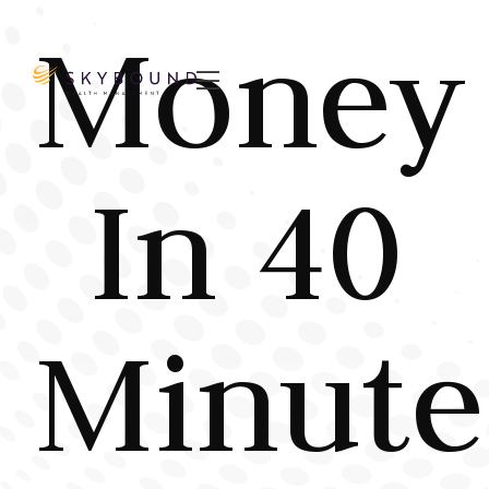
Money

In 40
Minute