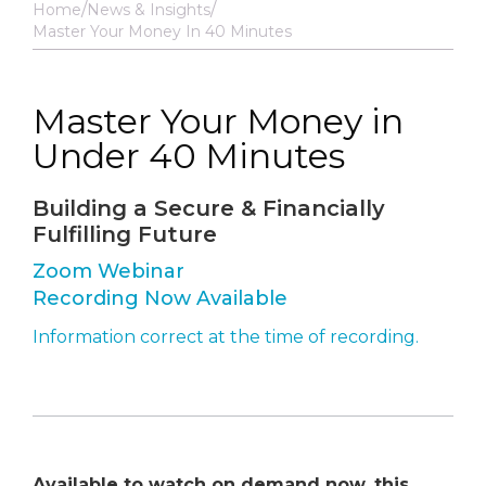
Home
News & Insights
Master Your Money In 40 Minutes
Master Your Money in
Under 40 Minutes
Building a Secure & Financially
Fulfilling Future
Zoom Webinar
Recording Now Available
Information correct at the time of recording.
Available to watch on demand now, this