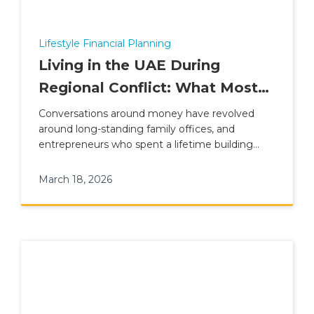
Lifestyle Financial Planning
Living in the UAE During
Regional Conflict: What Most
Expat Families Are Not
Conversations around money have revolved
around long-standing family offices, and
Prepared For
entrepreneurs who spent a lifetime building
their fortune
March 18, 2026