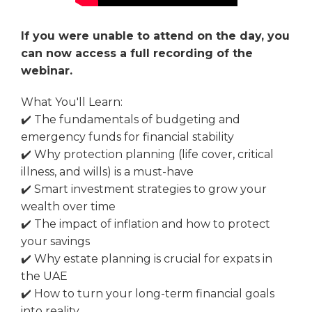
If you were unable to attend on the day, you
can now access a full recording of the
webinar.
What You'll Learn:
✔️ The fundamentals of budgeting and
emergency funds for financial stability
✔️ Why protection planning (life cover, critical
illness, and wills) is a must-have
✔️ Smart investment strategies to grow your
wealth over time
✔️ The impact of inflation and how to protect
your savings
✔️ Why estate planning is crucial for expats in
the UAE
✔️ How to turn your long-term financial goals
into reality