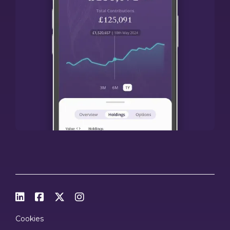




Cookies