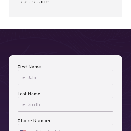
of past returns.
First Name
Last Name
Phone Number