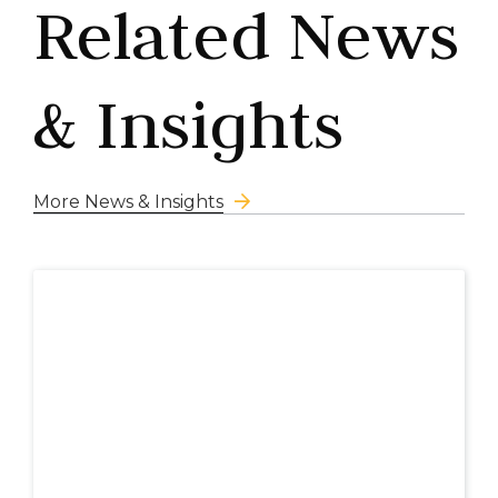
Related News
& Insights
More News & Insights