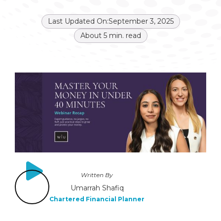
Last Updated On:
September 3, 2025
About
5
min. read
Written By
Umarrah Shafiq
Chartered Financial Planner