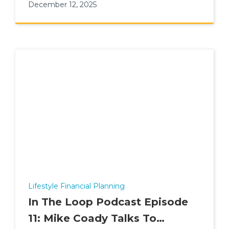
December 12, 2025
Lifestyle Financial Planning
In The Loop Podcast Episode
11: Mike Coady Talks To