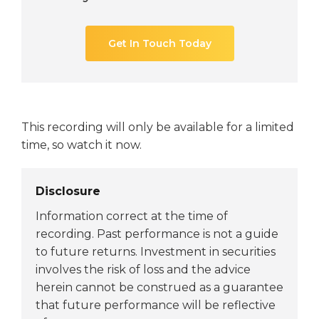
Get In Touch Today
This recording will only be available for a limited
time, so watch it now.
Disclosure
Information correct at the time of
recording. Past performance is not a guide
to future returns. Investment in securities
involves the risk of loss and the advice
herein cannot be construed as a guarantee
that future performance will be reflective