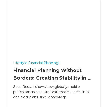
Lifestyle Financial Planning
Financial Planning Without
Borders: Creating Stability in a
Life of Contracts and Countries
Sean Russell shows how globally mobile
professionals can turn scattered finances into
one clear plan using MoneyMap.