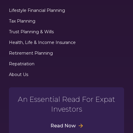
Lifestyle Financial Planning
Tax Planning
Trust Planning & Wills
Health, Life & Income Insurance
Retirement Planning
Repatriation
About Us
An Essential Read For Expat
Investors
Read Now