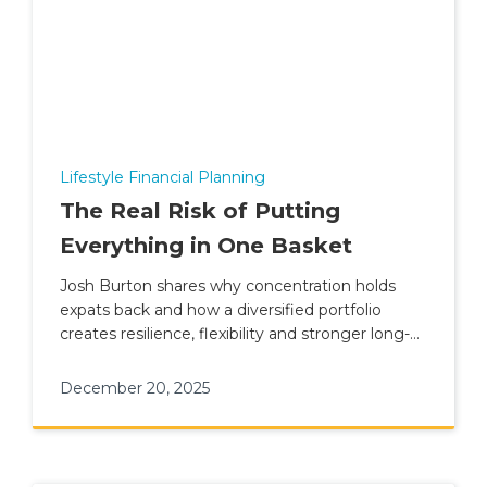
Lifestyle Financial Planning
The Real Risk of Putting
Everything in One Basket
Josh Burton shares why concentration holds
expats back and how a diversified portfolio
creates resilience, flexibility and stronger long-
term outcomes.
December 20, 2025