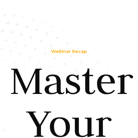
Webinar Recap
Master
Your