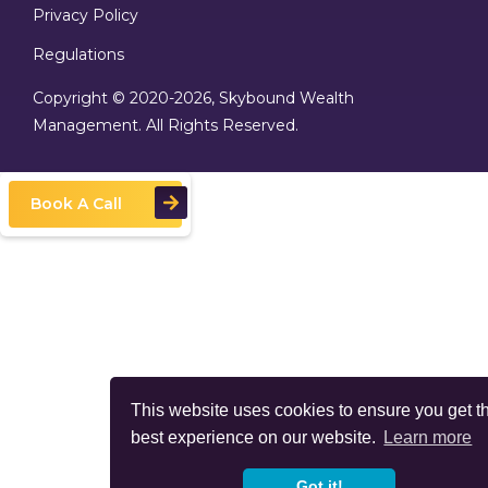
Privacy Policy
Regulations
Copyright © 2020
-2026, Skybound Wealth
Management. All Rights Reserved.
Book A Call
This website uses cookies to ensure you get t
best experience on our website.
Learn more
Got it!