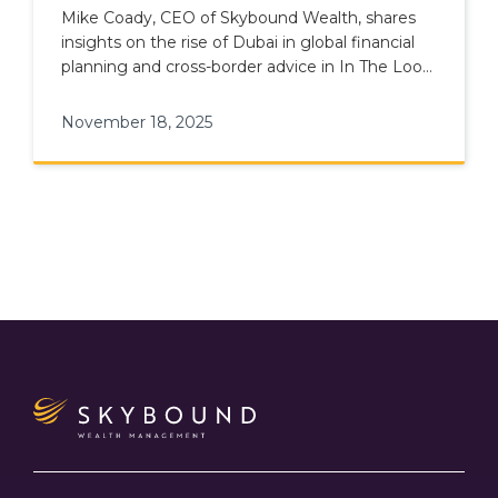
International Adviser
Mike Coady, CEO of Skybound Wealth, shares
insights on the rise of Dubai in global financial
planning and cross-border advice in In The Loop
podcast episode 11.
November 18, 2025