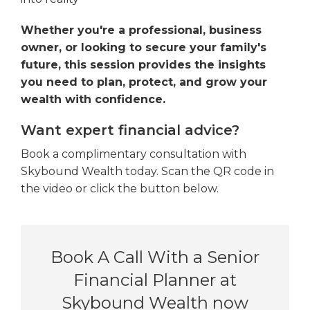
Whether you're a professional, business
owner, or looking to secure your family's
future, this session provides the insights
you need to plan, protect, and grow your
wealth with confidence.
Want expert financial advice?
Book a complimentary consultation with
Skybound Wealth today. Scan the QR code in
the video or click the button below.
Book A Call With a Senior
Financial Planner at
Skybound Wealth now