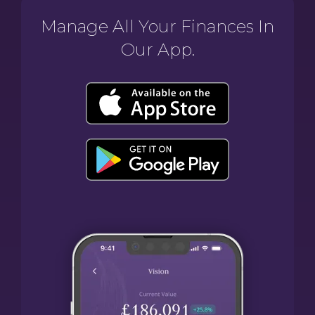
Manage All Your Finances In
Our App.