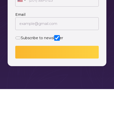
Email
Subscribe to newsletter