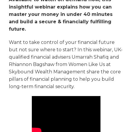
insightful webinar explains how you can
master your money in under 40 minutes
and build a secure & financially fulfilling
future.
Want to take control of your financial future
but not sure where to start? In this webinar, UK-
qualified financial advisers Umarrah Shafiq and
Rhiannon Bagshaw from Women Like Us at
Skybound Wealth Management share the core
pillars of financial planning to help you build
long-term financial security.