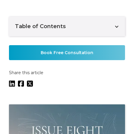
Table of Contents
Example H2
Book Free Consultation
Share this article