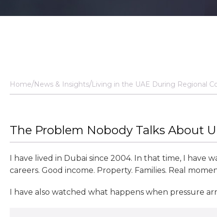
Home
News & Insights
Living in the UAE During Regional C
The Problem Nobody Talks About Unt
I have lived in Dubai since 2004. In that time, I have
careers. Good income. Property. Families. Real mome
I have also watched what happens when pressure arri