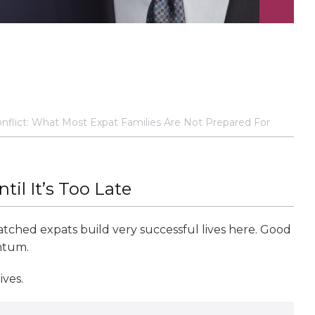
onflict: What Most Expat Families Are Not Prepared For
il It’s Too Late
 watched expats build very successful lives here. Good
ntum.
ves.