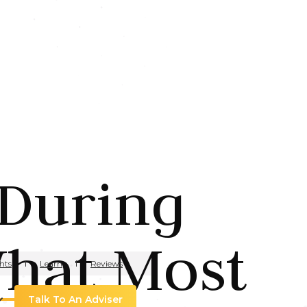
 During
What Most
hts
Learn
Reviews
Talk To An Adviser