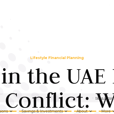
Lifestyle Financial Planning
 in the UAE
 Conflict: 
News & Insig
ions
Savings & Investments
About
More