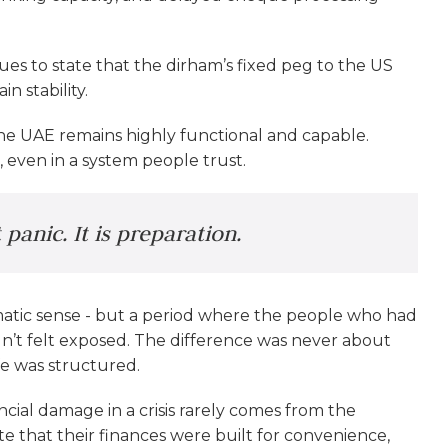
es to state that the dirham’s fixed peg to the US
n stability.
 the UAE remains highly functional and capable.
e, even in a system people trust.
panic. It is preparation.
ramatic sense - but a period where the people who had
n’t felt exposed. The difference was never about
e was structured.
ncial damage in a crisis rarely comes from the
late that their finances were built for convenience,