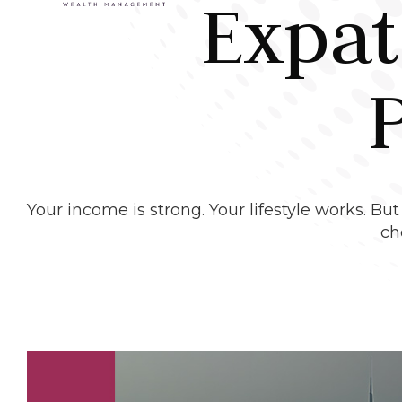
Expat
Your income is strong. Your lifestyle works. B
ch