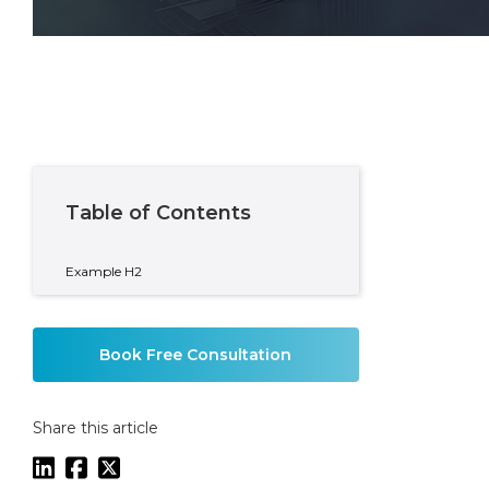
Written By
Mike Coady
Private Wealth Partner
Table of Contents
Example H2
Book Free Consultation
Share this article