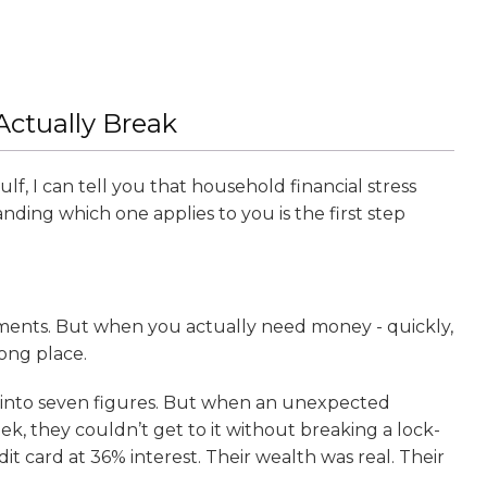
ctually Break
f, I can tell you that household financial stress
nding which one applies to you is the first step
tments. But when you actually need money - quickly,
rong place.
ll into seven figures. But when an unexpected
, they couldn’t get to it without breaking a lock-
edit card at 36% interest. Their wealth was real. Their