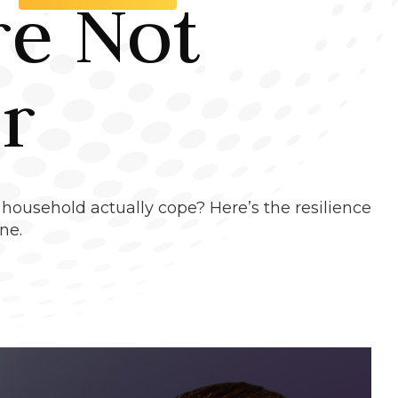
re Not
r
 household actually cope? Here’s the resilience
ne.