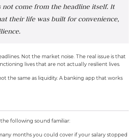
 not come from the headline itself. It
t their life was built for convenience,
lience.
eadlines. Not the market noise. The real issue is that
tioning lives that are not actually resilient lives.
 not the same as liquidity. A banking app that works
the following sound familiar:
 many months you could cover if your salary stopped