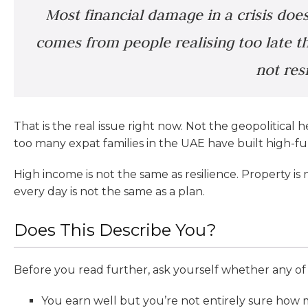
Most financial damage in a crisis does
comes from people realising too late tha
not resi
That is the real issue right now. Not the geopolitical h
too many expat families in the UAE have built high-func
High income is not the same as resilience. Property is
every day is not the same as a plan.
Does This Describe You?
Before you read further, ask yourself whether any of 
You earn well but you’re not entirely sure how