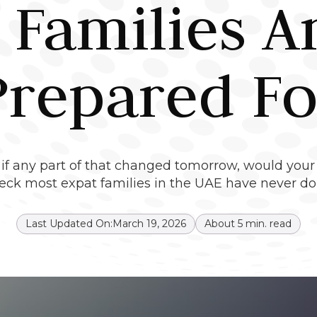
 Families A
Prepared Fo
ut if any part of that changed tomorrow, would your
eck most expat families in the UAE have never do
Last Updated On:
March 19, 2026
About
5
min. read