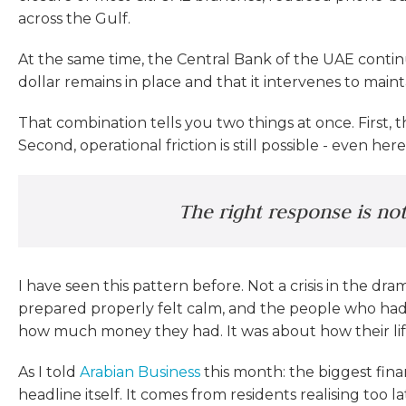
across the Gulf.
At the same time, the Central Bank of the UAE continu
dollar remains in place and that it intervenes to maintai
That combination tells you two things at once. First,
Second, operational friction is still possible - even her
The right response is not 
I have seen this pattern before. Not a crisis in the d
prepared properly felt calm, and the people who had
how much money they had. It was about how their lif
As I told
Arabian Business
this month: the biggest fina
headline itself. It comes from residents realising too 