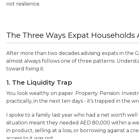
not resilience.
The Three Ways Expat Households A
After more than two decades advising expats in the Gul
almost always follows one of three patterns. Understa
toward fixing it.
1. The Liquidity Trap
You look wealthy on paper. Property. Pension. Inves
practically, in the next ten days - it’s trapped in the w
I spoke to a family last year who had a net worth we
situation meant they needed AED 80,000 within a week
in product, selling at a loss, or borrowing against a cr
access to it was not.