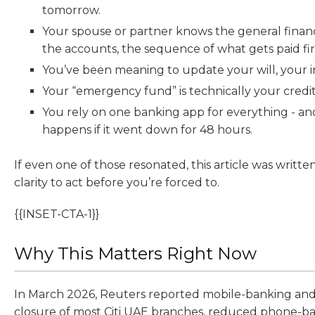
tomorrow.
Your spouse or partner knows the general financi
the accounts, the sequence of what gets paid fir
You’ve been meaning to update your will, your i
Your “emergency fund” is technically your credit 
You rely on one banking app for everything - a
happens if it went down for 48 hours.
If even one of those resonated, this article was writte
clarity to act before you’re forced to.
{{INSET-CTA-1}}
Why This Matters Right Now
In March 2026, Reuters reported mobile-banking and
closure of most Citi UAE branches, reduced phone-b