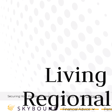
Living
Regional
Contact Us
Securing Your Future, Wherever You Are Today.
Financial Advice
Pens