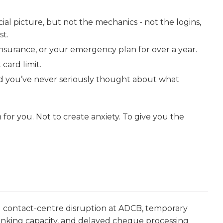
al picture, but not the mechanics - not the logins,
st.
nsurance, or your emergency plan for over a year.
card limit.
nd you’ve never seriously thought about what
n for you. Not to create anxiety. To give you the
 contact-centre disruption at ADCB, temporary
anking capacity, and delayed cheque processing