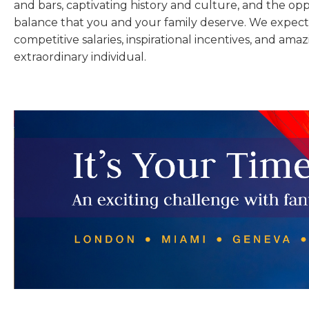
and bars, captivating history and culture, and the opp
balance that you and your family deserve. We expect 
competitive salaries, inspirational incentives, and amaz
extraordinary individual.