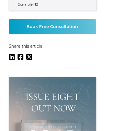
Example H2
Book Free Consultation
Share this article