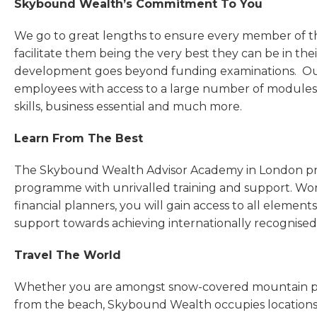
Skybound Wealth’s Commitment To You
We go to great lengths to ensure every member of t
facilitate them being the very best they can be in th
development goes beyond funding examinations. Ou
employees with access to a large number of modules 
skills, business essential and much more.
Learn From The Best
The Skybound Wealth Advisor Academy in London pr
programme with unrivalled training and support. Wo
financial planners, you will gain access to all element
support towards achieving internationally recognised 
Travel The World
Whether you are amongst snow-covered mountain peaks
from the beach, Skybound Wealth occupies locations 