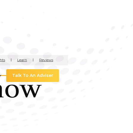
hts
Learn
Reviews
how
Talk To An Adviser