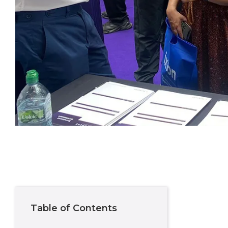
Table of Contents