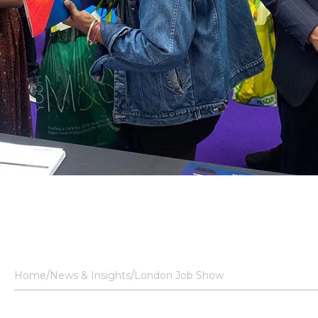
Home
News & Insights
London Job Show