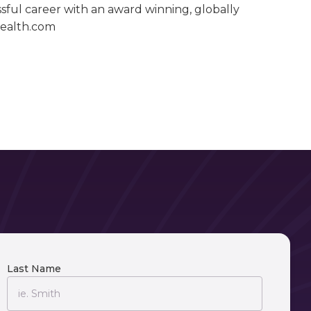
ssful career with an award winning, globally
wealth.com
Last Name