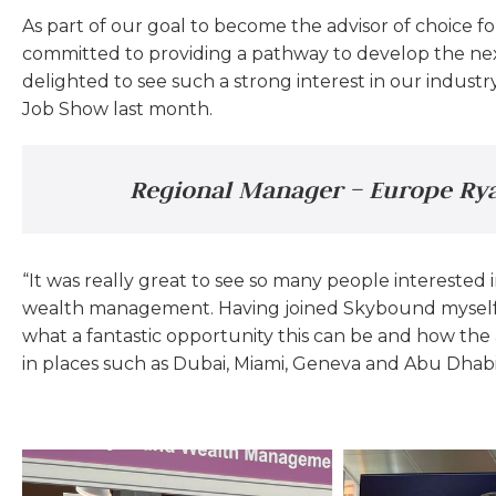
As part of our goal to become the advisor of choice f
committed to providing a pathway to develop the next
delighted to see such a strong interest in our indus
Job Show last month.
Regional Manager – Europe Rya
“It was really great to see so many people interested i
wealth management. Having joined Skybound myself 
what a fantastic opportunity this can be and how th
in places such as Dubai, Miami, Geneva and Abu Dhabi