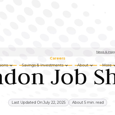
News & Insig
Careers
ndon Job S
ions
Savings & Investments
About
More
Last Updated On:
July 22, 2025
About
5
min. read