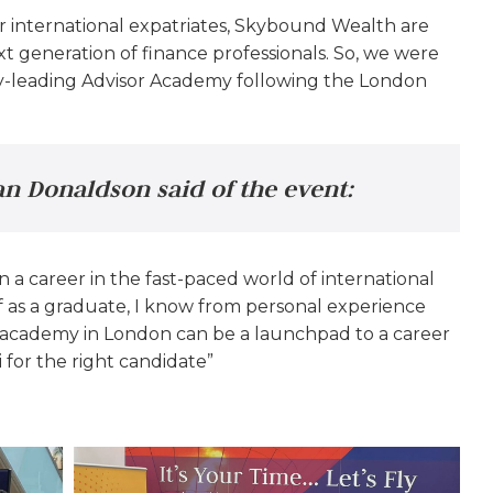
or international expatriates, Skybound Wealth are
 generation of finance professionals. So, we were
try-leading Advisor Academy following the London
n Donaldson said of the event:
n a career in the fast-paced world of international
as a graduate, I know from personal experience
e academy in London can be a launchpad to a career
 for the right candidate”