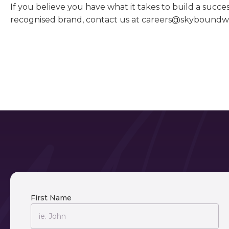
If you believe you have what it takes to build a succe
recognised brand, contact us at careers@skybound
First Name