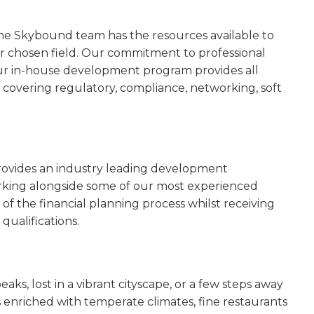
he Skybound team has the resources available to
eir chosen field. Our commitment to professional
r in-house development program provides all
covering regulatory, compliance, networking, soft
ovides an industry leading development
rking alongside some of our most experienced
s of the financial planning process whilst receiving
qualifications.
, lost in a vibrant cityscape, or a few steps away
enriched with temperate climates, fine restaurants