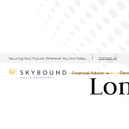
Contact Us
Securing Your Future, Wherever You Are Today.
Lo
Financial Advice
Pens