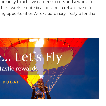
ortunity to achieve career success and a work life
hard work and dedication, and in return, we offer
ing opportunities. An extraordinary lifestyle for the