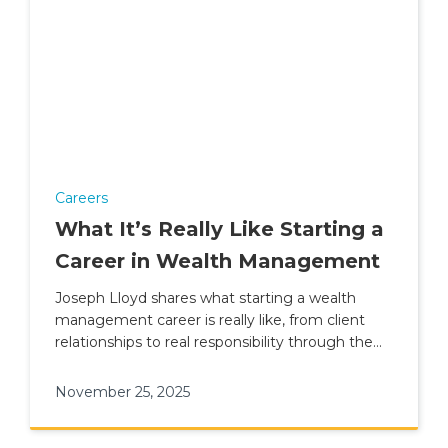
Careers
What It’s Really Like Starting a
Career in Wealth Management
Joseph Lloyd shares what starting a wealth
management career is really like, from client
relationships to real responsibility through the
Academy at Skybound.
November 25, 2025