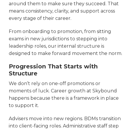
around them to make sure they succeed. That
means consistency, clarity, and support across
every stage of their career.
From onboarding to promotion, from sitting
exams in new jurisdictions to stepping into
leadership roles, our internal structure is
designed to make forward movement the norm.
Progression That Starts with
Structure
We don’t rely on one-off promotions or
moments of luck. Career growth at Skybound
happens because there is a framework in place
to support it.
Advisers move into new regions. BDMs transition
into client-facing roles. Administrative staff step