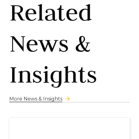
Related
News &
Insights
More News & Insights