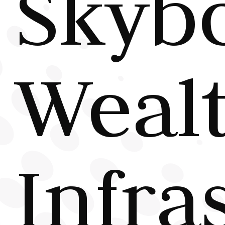
Skyb
Wealt
Infra