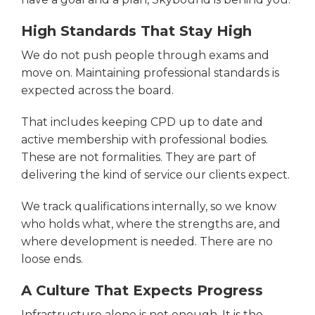
High Standards That Stay High
We do not push people through exams and
move on. Maintaining professional standards is
expected across the board.
That includes keeping CPD up to date and
active membership with professional bodies.
These are not formalities. They are part of
delivering the kind of service our clients expect.
We track qualifications internally, so we know
who holds what, where the strengths are, and
where development is needed. There are no
loose ends.
A Culture That Expects Progress
Infrastructure alone is not enough. It is the