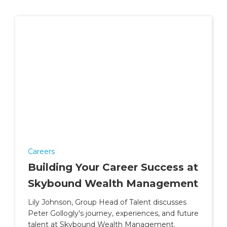
Careers
Building Your Career Success at
Skybound Wealth Management
Lily Johnson, Group Head of Talent discusses
Peter Gollogly's journey, experiences, and future
talent at Skybound Wealth Management.