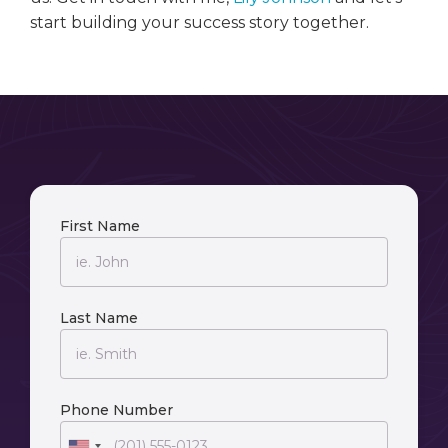
start building your success story together.
First Name
Last Name
Phone Number