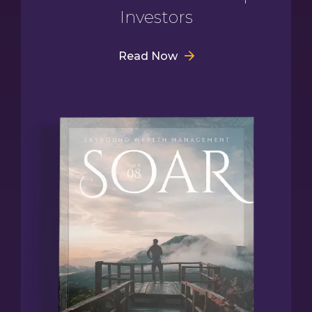
Investors
Read Now