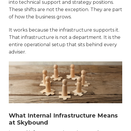
into technical support and strategy positions.
These shifts are not the exception. They are part
of how the business grows.
It works because the infrastructure supports it.
That infrastructure is not a department. It is the
entire operational setup that sits behind every
adviser.
What Internal Infrastructure Means
at Skybound