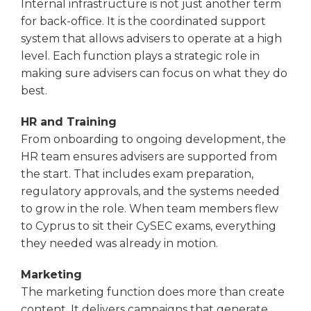
Internal infrastructure is not just another term
for back-office. It is the coordinated support
system that allows advisers to operate at a high
level. Each function plays a strategic role in
making sure advisers can focus on what they do
best.
HR and Training
From onboarding to ongoing development, the
HR team ensures advisers are supported from
the start. That includes exam preparation,
regulatory approvals, and the systems needed
to grow in the role. When team members flew
to Cyprus to sit their CySEC exams, everything
they needed was already in motion.
Marketing
The marketing function does more than create
content. It delivers campaigns that generate