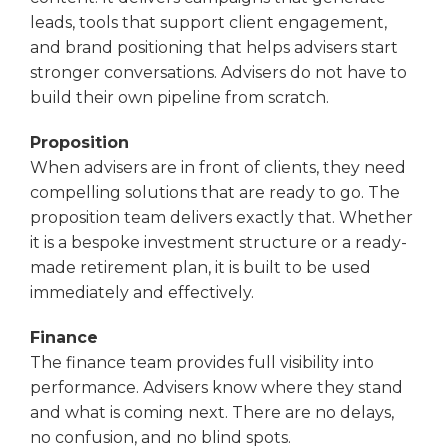
leads, tools that support client engagement,
and brand positioning that helps advisers start
stronger conversations. Advisers do not have to
build their own pipeline from scratch.
Proposition
When advisers are in front of clients, they need
compelling solutions that are ready to go. The
proposition team delivers exactly that. Whether
it is a bespoke investment structure or a ready-
made retirement plan, it is built to be used
immediately and effectively.
Finance
The finance team provides full visibility into
performance. Advisers know where they stand
and what is coming next. There are no delays,
no confusion, and no blind spots.