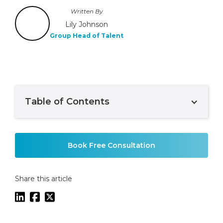
Written By
Lily Johnson
Group Head of Talent
Table of Contents
Example H2
Book Free Consultation
Share this article