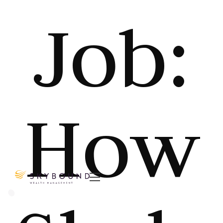
Job:
How
