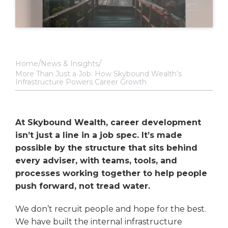
Home
News & Insights
More Than Just a Job: How Skybound Wealth’s
Infrastructure Powers Career Growth
At Skybound Wealth, career development
isn’t just a line in a job spec. It’s made
possible by the structure that sits behind
every adviser, with teams, tools, and
processes working together to help people
push forward, not tread water.
We don’t recruit people and hope for the best.
We have built the internal infrastructure