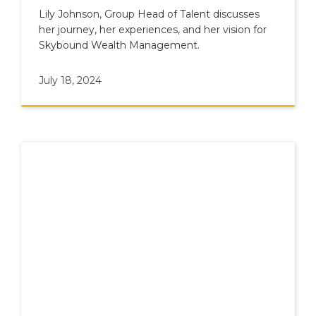
Lily Johnson, Group Head of Talent discusses
her journey, her experiences, and her vision for
Skybound Wealth Management.
July 18, 2024