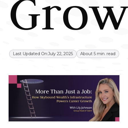
Grow
Last Updated On:
July 22, 2025
About
5
min. read