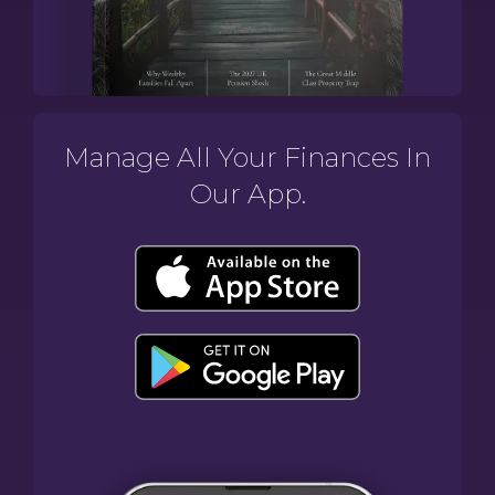
Manage All Your Finances In
Our App.