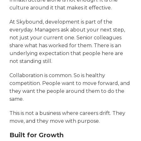
culture around it that makes it effective.
At Skybound, development is part of the
everyday. Managers ask about your next step,
not just your current one. Senior colleagues
share what has worked for them. There is an
underlying expectation that people here are
not standing still.
Collaboration is common. So is healthy
competition. People want to move forward, and
they want the people around them to do the
same.
This is not a business where careers drift. They
move, and they move with purpose.
Built for Growth