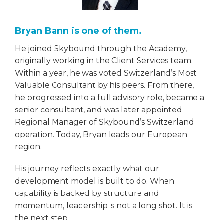
Bryan Bann is one of them.
He joined Skybound through the Academy,
originally working in the Client Services team.
Within a year, he was voted Switzerland’s Most
Valuable Consultant by his peers. From there,
he progressed into a full advisory role, became a
senior consultant, and was later appointed
Regional Manager of Skybound’s Switzerland
operation. Today, Bryan leads our European
region.
His journey reflects exactly what our
development model is built to do. When
capability is backed by structure and
momentum, leadership is not a long shot. It is
the next step.