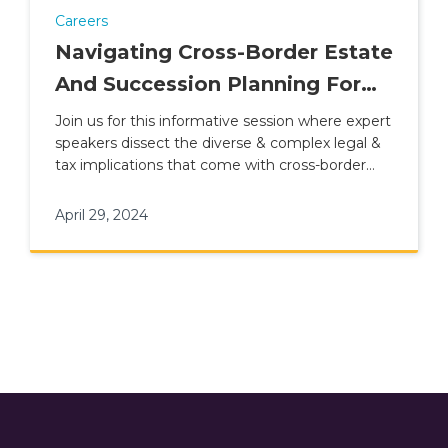
Careers
Navigating Cross-Border Estate
And Succession Planning For
British Nationals
Join us for this informative session where expert
speakers dissect the diverse & complex legal &
tax implications that come with cross-border
estate planning.
April 29, 2024