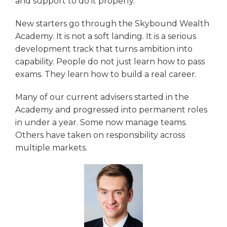
and support to do it properly.
New starters go through the Skybound Wealth
Academy. It is not a soft landing. It is a serious
development track that turns ambition into
capability. People do not just learn how to pass
exams. They learn how to build a real career.
Many of our current advisers started in the
Academy and progressed into permanent roles
in under a year. Some now manage teams.
Others have taken on responsibility across
multiple markets.