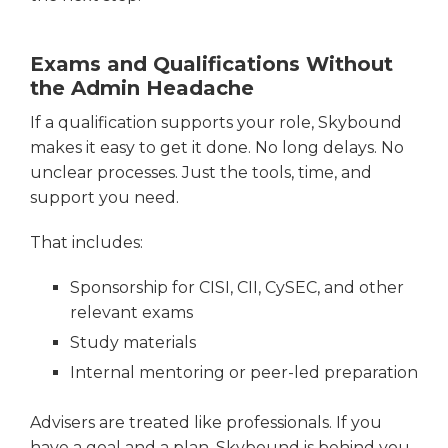
Exams and Qualifications Without
the Admin Headache
If a qualification supports your role, Skybound
makes it easy to get it done. No long delays. No
unclear processes. Just the tools, time, and
support you need.
That includes:
Sponsorship for CISI, CII, CySEC, and other
relevant exams
Study materials
Internal mentoring or peer-led preparation
Advisers are treated like professionals. If you
have a goal and a plan, Skybound is behind you.