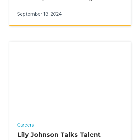
September 18, 2024
Careers
Lily Johnson Talks Talent