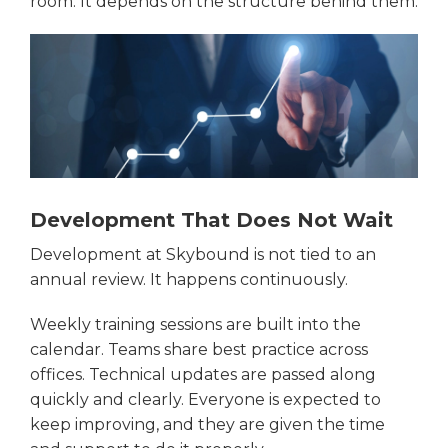
room. It depends on the structure behind them.
Development That Does Not Wait
Development at Skybound is not tied to an
annual review. It happens continuously.
Weekly training sessions are built into the
calendar. Teams share best practice across
offices. Technical updates are passed along
quickly and clearly. Everyone is expected to
keep improving, and they are given the time