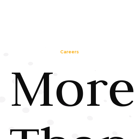
Careers
More