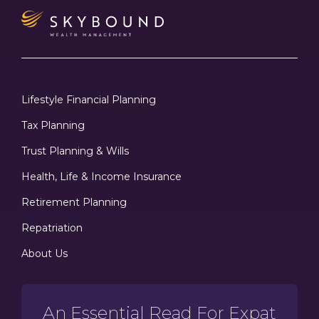
Lifestyle Financial Planning
Tax Planning
Trust Planning & Wills
Health, Life & Income Insurance
Retirement Planning
Repatriation
About Us
An Essential Read For Expat