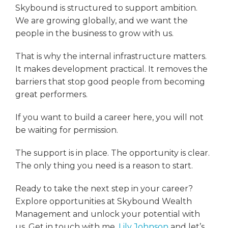
Skybound is structured to support ambition.
We are growing globally, and we want the
people in the business to grow with us.
That is why the internal infrastructure matters.
It makes development practical. It removes the
barriers that stop good people from becoming
great performers.
If you want to build a career here, you will not
be waiting for permission.
The support is in place. The opportunity is clear.
The only thing you need is a reason to start.
Ready to take the next step in your career?
Explore opportunities at Skybound Wealth
Management and unlock your potential with
us. Get in touch with me,
Lily Johnson
and let’s