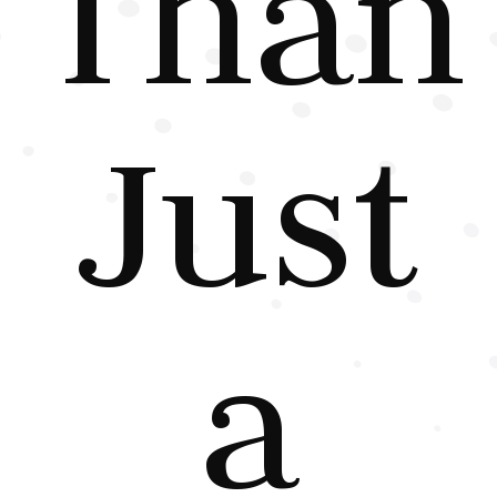
Than
Just
a