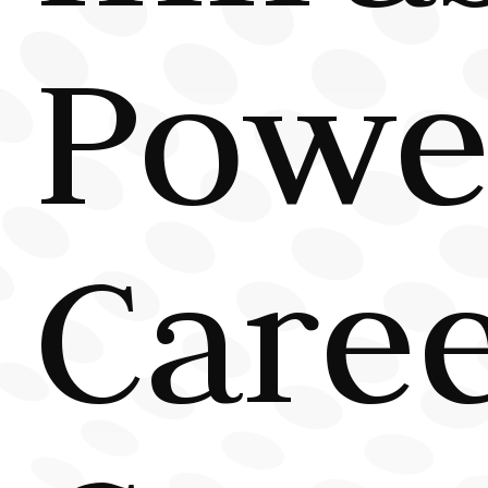
Powe
Care