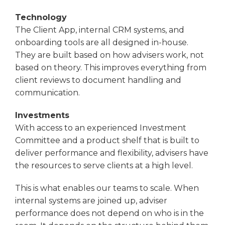
Technology
The Client App, internal CRM systems, and
onboarding tools are all designed in-house.
They are built based on how advisers work, not
based on theory. This improves everything from
client reviews to document handling and
communication.
Investments
With access to an experienced Investment
Committee and a product shelf that is built to
deliver performance and flexibility, advisers have
the resources to serve clients at a high level.
This is what enables our teams to scale. When
internal systems are joined up, adviser
performance does not depend on who is in the