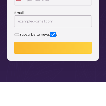
Email
Subscribe to newsletter