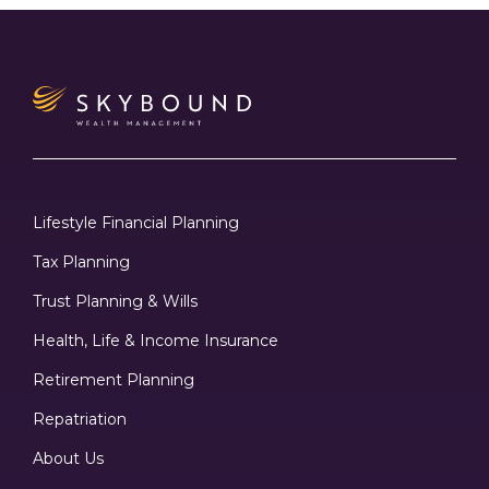
Lifestyle Financial Planning
Tax Planning
Trust Planning & Wills
Health, Life & Income Insurance
Retirement Planning
Repatriation
About Us