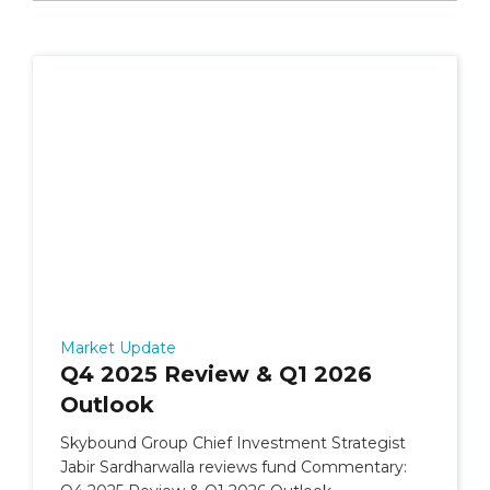
Market Update
Q4 2025 Review & Q1 2026
Outlook
Skybound Group Chief Investment Strategist
Jabir Sardharwalla reviews fund Commentary: