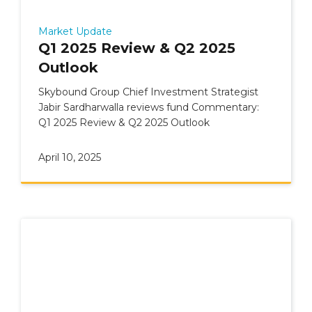
Market Update
Q1 2025 Review & Q2 2025
Outlook
Skybound Group Chief Investment Strategist
Jabir Sardharwalla reviews fund Commentary:
Q1 2025 Review & Q2 2025 Outlook
April 10, 2025