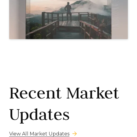
Recent Market
Updates
View All Market Updates