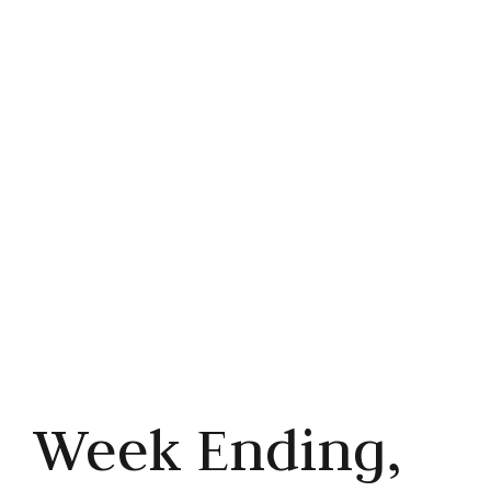
Cuts
Share this article



Week Ending,