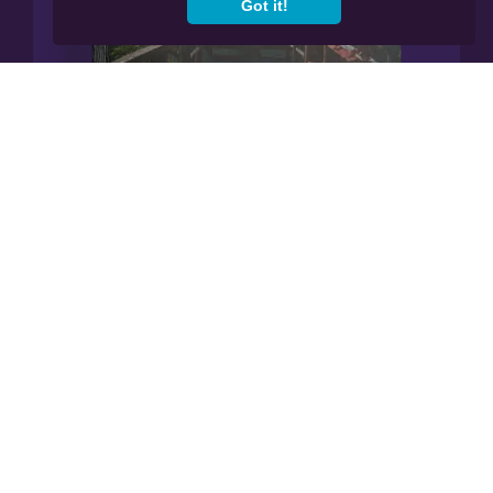
Got it!
Manage All Your Finances In
Our App.