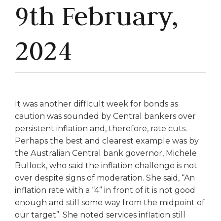
9th February,
2024
It was another difficult week for bonds as
caution was sounded by Central bankers over
persistent inflation and, therefore, rate cuts.
Perhaps the best and clearest example was by
the Australian Central bank governor, Michele
Bullock, who said the inflation challenge is not
over despite signs of moderation. She said, “An
inflation rate with a “4” in front of it is not good
enough and still some way from the midpoint of
our target”. She noted services inflation still