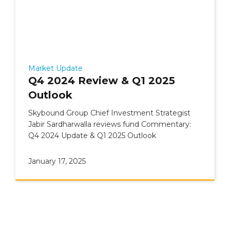
Market Update
Q4 2024 Review & Q1 2025
Outlook
Skybound Group Chief Investment Strategist
Jabir Sardharwalla reviews fund Commentary:
Q4 2024 Update & Q1 2025 Outlook
January 17, 2025