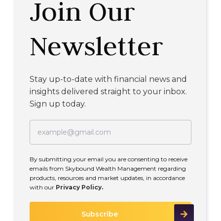
Join Our
Newsletter
Stay up-to-date with financial news and
insights delivered straight to your inbox.
Sign up today.
By submitting your email you are consenting to receive
emails from Skybound Wealth Management regarding
products, resources and market updates, in accordance
with our
Privacy Policy.