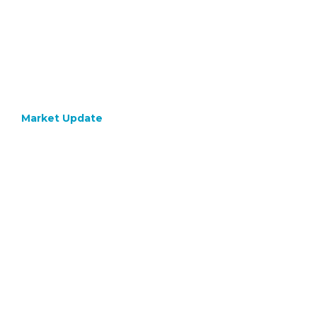
Market Update
February 12, 2024
Keeping
The