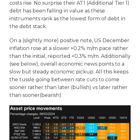
costs rise. No surprise their AT1 (Additional Tier 1)
debt has been falling in value as these
instruments rank as the lowest form of debt in
the debt stack.
On a (slightly more) positive note, US December
inflation rose at a slower +0.2% m/m pace rather
than the initial, reported +0.3% m/m. Additionally
(see below), overall economic news points to a
slow but steady economic pickup. All this keeps
the tussle going between rate cuts to come
sooner rather than later (bullish) vs later rather
than sooner(bearish).