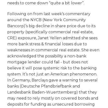
needs to come down “quite a bit lower”.
Following on from last week’s commentary
around the NYCB (New York Community
Bancorp)’s big decline in share price due to its
property (specifically commercial real estate,
CRE) exposure, Janet Yellen admitted she sees
more bank stress & financial losses due to
weaknesses in commercial real estate. She even
acknowledged the possibility a non-bank
mortgage lender could fail - but does not
believe it will pose systemic risk to the banking
system. It’s not just an American phenomenon.
In Germany, Barclays gave a warning to several
banks (Deutsche Pfandbriefbank and
Landesbank Baden-Wuerttemberg) that they
may need to rely mostly on covered bonds and
deposits for funding as unsecured borrowing