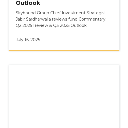
Outlook
Skybound Group Chief Investment Strategist
Jabir Sardharwalla reviews fund Commentary:
Q2 2025 Review & Q3 2025 Outlook
July 16, 2025