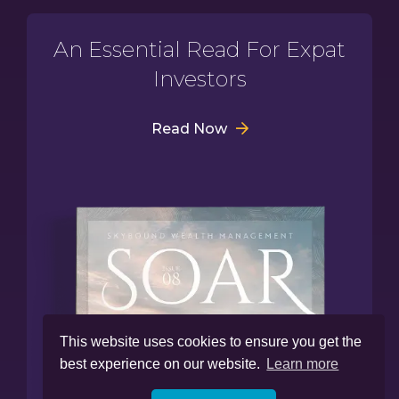
An Essential Read For Expat
Investors
Read Now
This website uses cookies to ensure you get the
best experience on our website.
Learn more