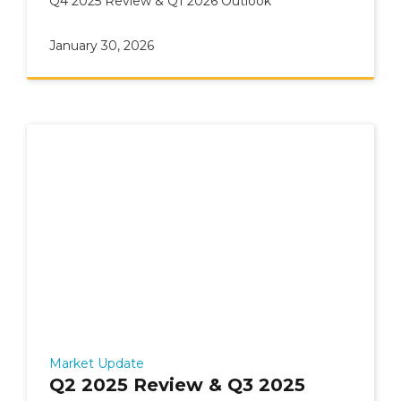
Q4 2025 Review & Q1 2026 Outlook
January 30, 2026
Market Update
Q2 2025 Review & Q3 2025