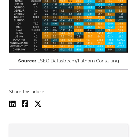
Source:
LSEG Datastream/Fathom Consulting
Share this article


