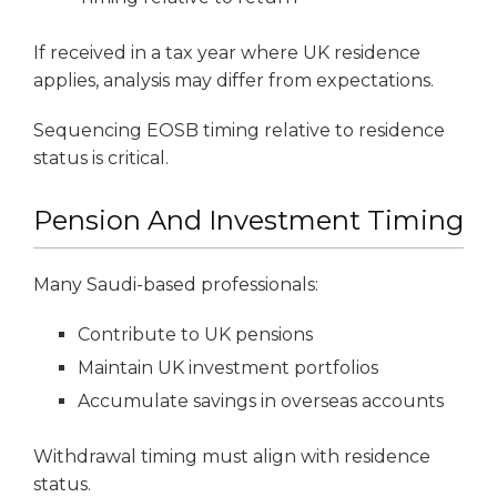
If received in a tax year where UK residence
applies, analysis may differ from expectations.
Sequencing EOSB timing relative to residence
status is critical.
Pension And Investment Timing
Many Saudi-based professionals:
Contribute to UK pensions
Maintain UK investment portfolios
Accumulate savings in overseas accounts
Withdrawal timing must align with residence
status.