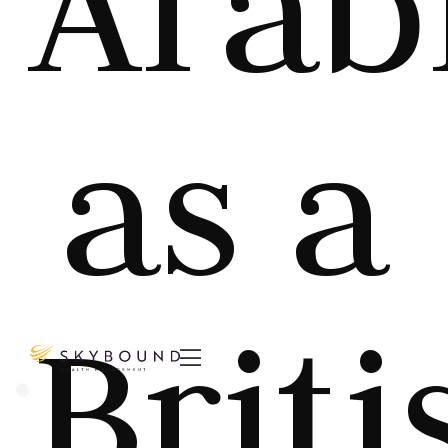
Arab
as a
Briti
