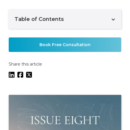
Table of Contents
Example H2
Book Free Consultation
Share this article