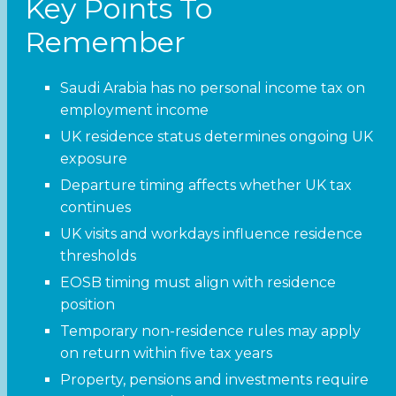
Key Points To
Remember
Saudi Arabia has no personal income tax on
employment income
UK residence status determines ongoing UK
exposure
Departure timing affects whether UK tax
continues
UK visits and workdays influence residence
thresholds
EOSB timing must align with residence
position
Temporary non-residence rules may apply
on return within five tax years
Property, pensions and investments require