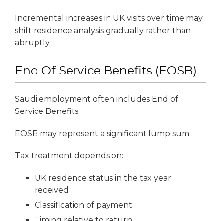
Incremental increases in UK visits over time may
shift residence analysis gradually rather than
abruptly.
End Of Service Benefits (EOSB)
Saudi employment often includes End of
Service Benefits.
EOSB may represent a significant lump sum.
Tax treatment depends on:
UK residence status in the tax year
received
Classification of payment
Timing relative to return