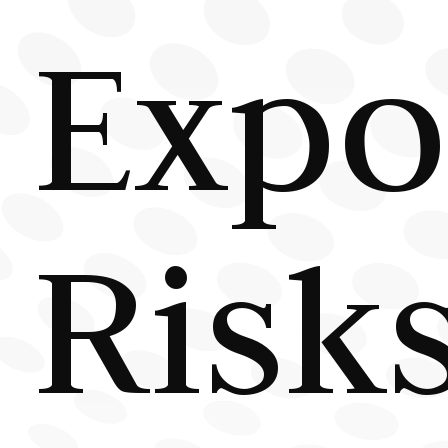
Expo
Risk