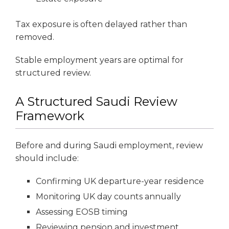
Tax exposure is often delayed rather than
removed.
Stable employment years are optimal for
structured review.
A Structured Saudi Review
Framework
Before and during Saudi employment, review
should include:
Confirming UK departure-year residence
Monitoring UK day counts annually
Assessing EOSB timing
Reviewing pension and investment