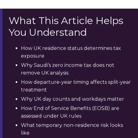
What This Article Helps
You Understand
How UK residence status determines tax
exposure
Why Saudi’s zero income tax does not
remove UK analysis
How departure-year timing affects split-year
treatment
Why UK day counts and workdays matter
How End of Service Benefits (EOSB) are
assessed under UK rules
What temporary non-residence risk looks
like