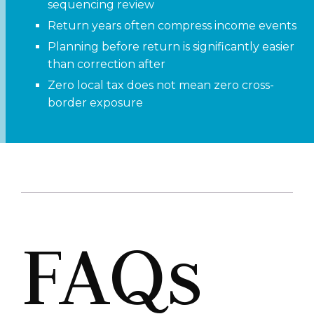
sequencing review
Return years often compress income events
Planning before return is significantly easier
than correction after
Zero local tax does not mean zero cross-
border exposure
FAQs