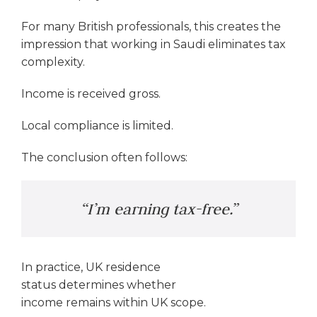
For many British professionals, this creates the
impression that working in Saudi eliminates tax
complexity.
Income is received gross.
Local compliance is limited.
The conclusion often follows:
“I’m earning tax-free.”
In practice, UK residence
status determines whether
income remains within UK scope.