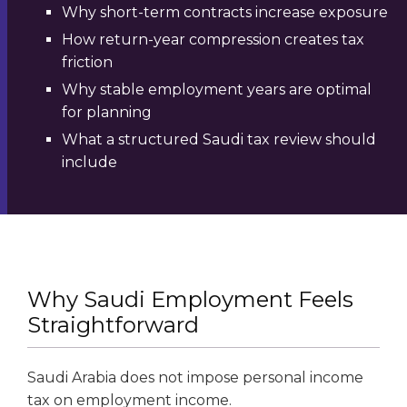
Why short-term contracts increase exposure
How return-year compression creates tax
friction
Why stable employment years are optimal
for planning
What a structured Saudi tax review should
include
Why Saudi Employment Feels
Straightforward
Saudi Arabia does not impose personal income
tax on employment income.