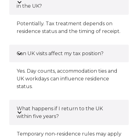
in the UK?
Potentially. Tax treatment depends on
residence status and the timing of receipt.
Can UK visits affect my tax position?
Yes. Day counts, accommodation ties and
UK workdays can influence residence
status.
What happens if I return to the UK
within five years?
Temporary non-residence rules may apply