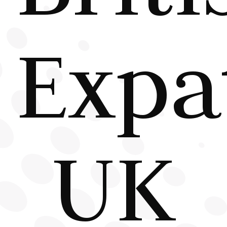
Expa
UK