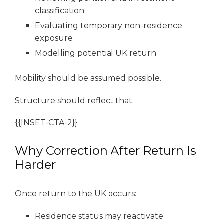
classification
Evaluating temporary non-residence
exposure
Modelling potential UK return
Mobility should be assumed possible.
Structure should reflect that.
{{INSET-CTA-2}}
Why Correction After Return Is
Harder
Once return to the UK occurs:
Residence status may reactivate