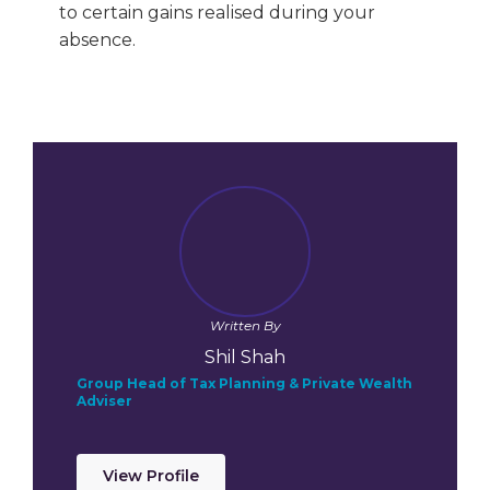
to certain gains realised during your
absence.
Written By
Shil Shah
Group Head of Tax Planning & Private Wealth
Adviser
View Profile