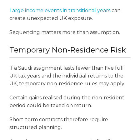
Large income events in transitional years
can
create unexpected UK exposure.
Sequencing matters more than assumption.
Temporary Non-Residence Risk
If a Saudi assignment lasts fewer than five full
UK tax years and the individual returns to the
UK, temporary non-residence rules may apply.
Certain gains realised during the non-resident
period could be taxed on return.
Short-term contracts therefore require
structured planning.