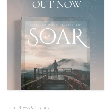
Home
News & Insights