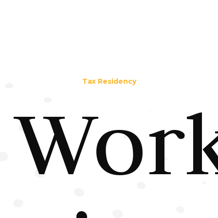
Tax Residency
Work