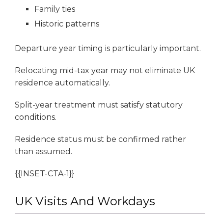
Family ties
Historic patterns
Departure year timing is particularly important.
Relocating mid-tax year may not eliminate UK
residence automatically.
Split-year treatment must satisfy statutory
conditions.
Residence status must be confirmed rather
than assumed.
{{INSET-CTA-1}}
UK Visits And Workdays