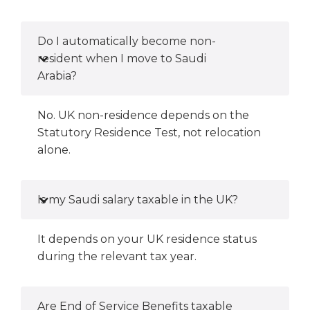
Do I automatically become non-
resident when I move to Saudi
Arabia?
No. UK non-residence depends on the
Statutory Residence Test, not relocation
alone.
Is my Saudi salary taxable in the UK?
It depends on your UK residence status
during the relevant tax year.
Are End of Service Benefits taxable