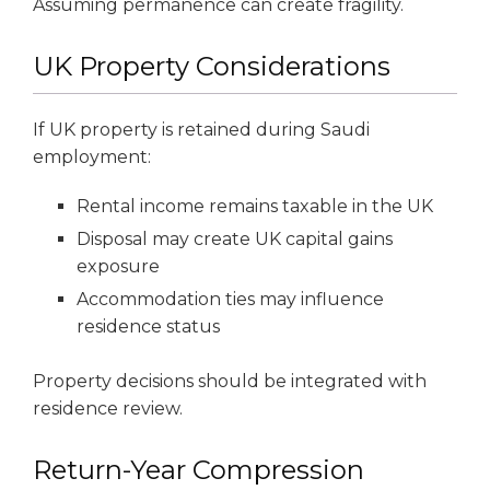
Assuming permanence can create fragility.
UK Property Considerations
If UK property is retained during Saudi
employment:
Rental income remains taxable in the UK
Disposal may create UK capital gains
exposure
Accommodation ties may influence
residence status
Property decisions should be integrated with
residence review.
Return-Year Compression