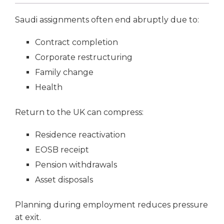
Saudi assignments often end abruptly due to:
Contract completion
Corporate restructuring
Family change
Health
Return to the UK can compress:
Residence reactivation
EOSB receipt
Pension withdrawals
Asset disposals
Planning during employment reduces pressure
at exit.