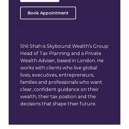
Book Appointment
Shil Shah is Skybound Wealth’s Group
Head of Tax Planning and a Private
Wealth Adviser, based in London. He
works with clients who live global
lives, executives, entrepreneurs,
families and professionals who want
clear, confident guidance on their
wealth, their tax position and the
decisions that shape their future.