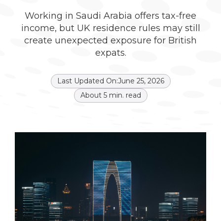
Working in Saudi Arabia offers tax-free
income, but UK residence rules may still
create unexpected exposure for British
expats.
Last Updated On:
June 25, 2026
About
5
min. read