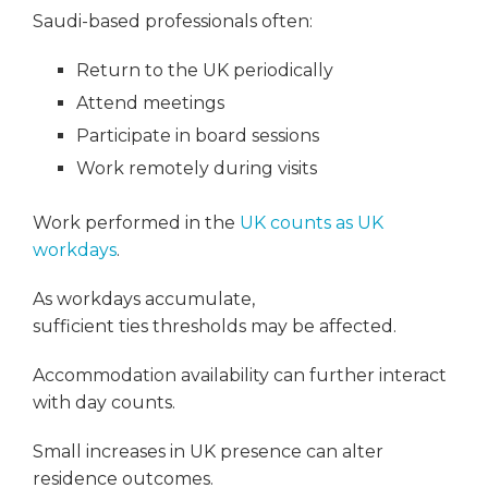
Saudi-based professionals often:
Return to the UK periodically
Attend meetings
Participate in board sessions
Work remotely during visits
Work performed in the
UK counts as UK
workdays
.
As workdays accumulate,
sufficient ties thresholds may be affected.
Accommodation availability can further interact
with day counts.
Small increases in UK presence can alter
residence outcomes.