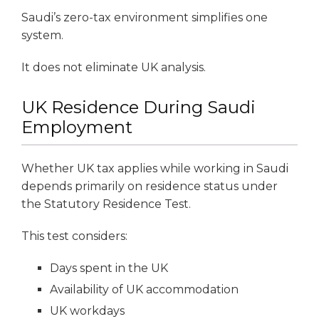
Saudi’s zero-tax environment simplifies one
system.
It does not eliminate UK analysis.
UK Residence During Saudi
Employment
Whether UK tax applies while working in Saudi
depends primarily on residence status under
the Statutory Residence Test.
This test considers:
Days spent in the UK
Availability of UK accommodation
UK workdays