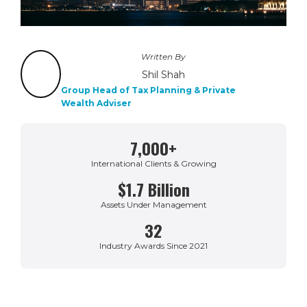
Written By
Shil Shah
Group Head of Tax Planning & Private
Wealth Adviser
7,000+
International Clients & Growing
$1.7 Billion
Assets Under Management
32
Industry Awards Since 2021