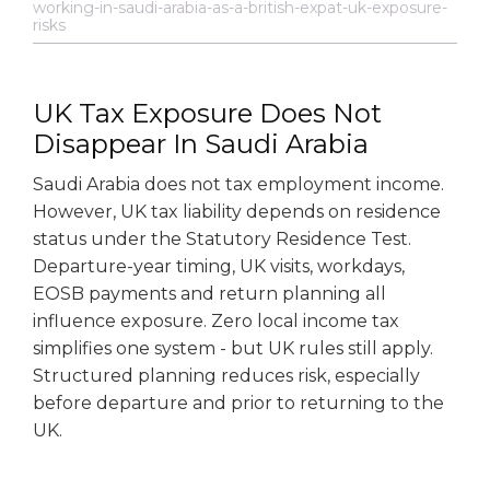
working-in-saudi-arabia-as-a-british-expat-uk-exposure-
risks
UK Tax Exposure Does Not
Disappear In Saudi Arabia
Saudi Arabia does not tax employment income.
However, UK tax liability depends on residence
status under the Statutory Residence Test.
Departure-year timing, UK visits, workdays,
EOSB payments and return planning all
influence exposure. Zero local income tax
simplifies one system - but UK rules still apply.
Structured planning reduces risk, especially
before departure and prior to returning to the
UK.