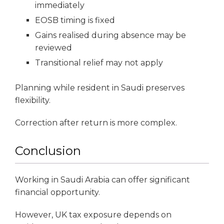
immediately
EOSB timing is fixed
Gains realised during absence may be
reviewed
Transitional relief may not apply
Planning while resident in Saudi preserves
flexibility.
Correction after return is more complex.
Conclusion
Working in Saudi Arabia can offer significant
financial opportunity.
However, UK tax exposure depends on