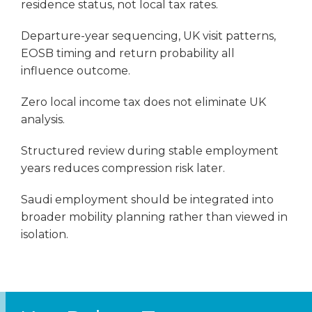
residence status, not local tax rates.
Departure-year sequencing, UK visit patterns,
EOSB timing and return probability all
influence outcome.
Zero local income tax does not eliminate UK
analysis.
Structured review during stable employment
years reduces compression risk later.
Saudi employment should be integrated into
broader mobility planning rather than viewed in
isolation.