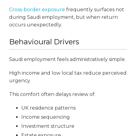
Cross-border exposure
frequently surfaces not
during Saudi employment, but when return
occurs unexpectedly.
Behavioural Drivers
Saudi employment feels administratively simple.
High income and low local tax reduce perceived
urgency.
This comfort often delays review of:
UK residence patterns
Income sequencing
Investment structure
Estate exposure