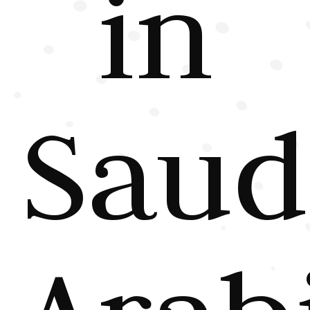
in
Saud