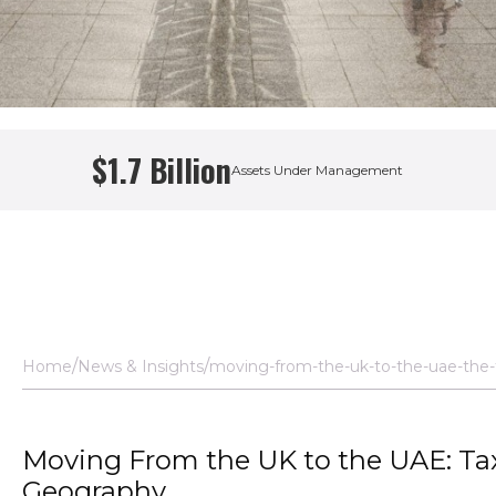
$1.7 Billion
Assets Under Management
h Adviser
Home
News & Insights
moving-from-the-uk-to-the-uae-the-t
Moving From the UK to the UAE: Tax
Geography