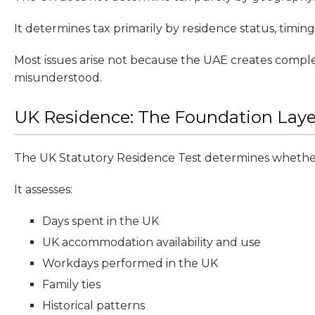
It determines tax primarily by residence status, timing,
Most issues arise not because the UAE creates comple
misunderstood.
UK Residence: The Foundation Laye
The UK Statutory Residence Test determines whether 
It assesses:
Days spent in the UK
UK accommodation availability and use
Workdays performed in the UK
Family ties
Historical patterns