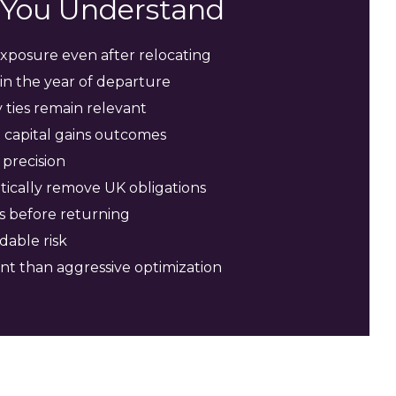
s You Understand
xposure even after relocating
in the year of departure
ties remain relevant
 capital gains outcomes
precision
ically remove UK obligations
s before returning
dable risk
nt than aggressive optimization