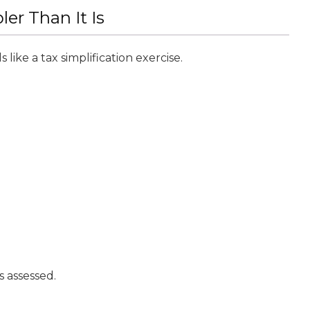
r Than It Is
like a tax simplification exercise.
s assessed.