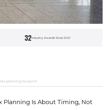
32
Industry Awards Since 2021
ax-planning-blueprint
 Planning Is About Timing, Not