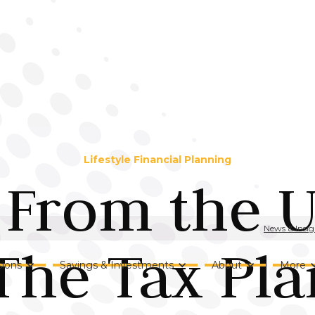
Lifestyle Financial Planning
From the U
News & Insig
The Tax Pl
ions
Savings & Investments
About
More