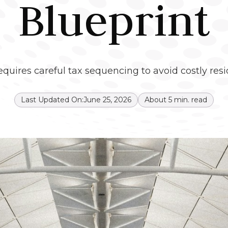
Blueprint
quires careful tax sequencing to avoid costly res
Last Updated On:
June 25, 2026
About
5
min. read