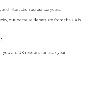
 and interaction across tax years.
xity, but because departure from the UK is
r
you are UK resident for a tax year.