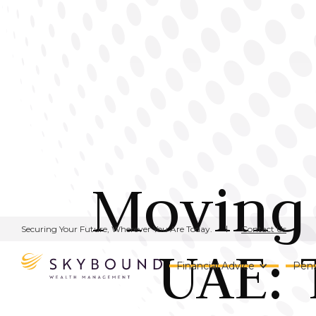
Moving 
Contact Us
Securing Your Future, Wherever You Are Today.
UAE: 
Financial Advice
Pens