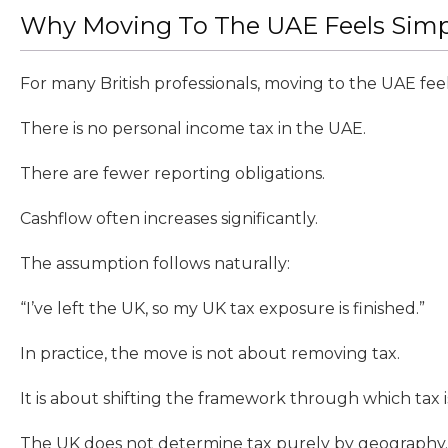
Why Moving To The UAE Feels Simple
For many British professionals, moving to the UAE feels 
There is no personal income tax in the UAE.
There are fewer reporting obligations.
Cashflow often increases significantly.
The assumption follows naturally:
“I’ve left the UK, so my UK tax exposure is finished.”
In practice, the move is not about removing tax.
It is about shifting the framework through which tax i
The UK does not determine tax purely by geography.