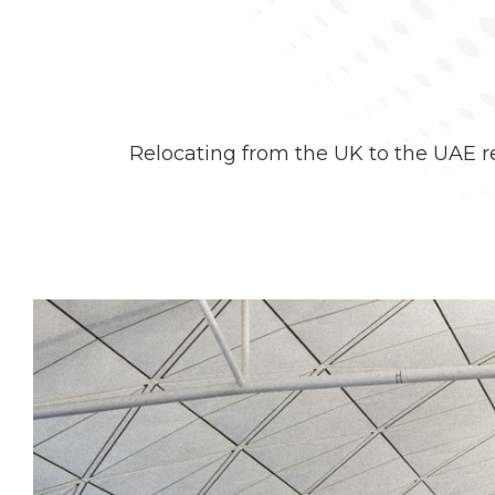
Relocating from the UK to the UAE re