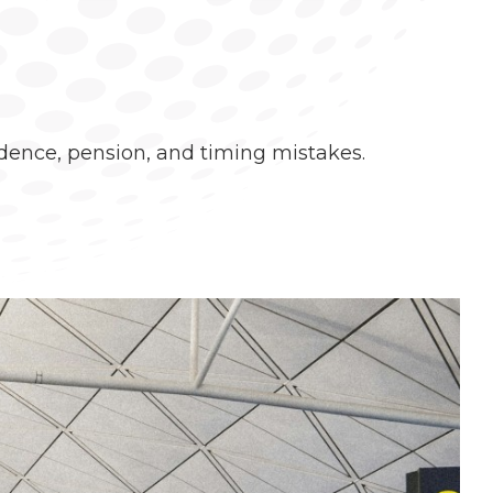
idence, pension, and timing mistakes.