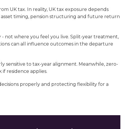
from UK tax. In reality, UK tax exposure depends
, asset timing, pension structuring and future return
 - not where you feel you live. Split-year treatment,
ons can all influence outcomes in the departure
ly sensitive to tax-year alignment. Meanwhile, zero-
 if residence applies.
isions properly and protecting flexibility for a