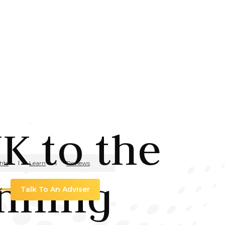
K to the
hts
Learn
Reviews
anning
Talk To An Adviser