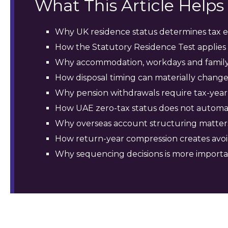
What This Article Help
Why UK residence status determines tax e
How the Statutory Residence Test applies 
Why accommodation, workdays and family 
How disposal timing can materially change
Why pension withdrawals require tax-year 
How UAE zero-tax status does not automat
Why overseas account structuring matter
How return-year compression creates avoi
Why sequencing decisions is more importa