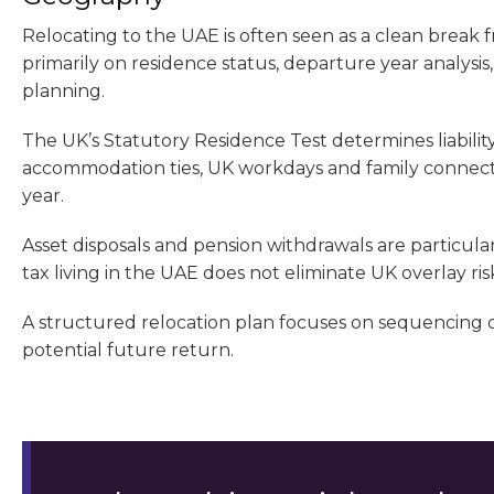
Relocating to the UAE is often seen as a clean break 
primarily on residence status, departure year analysis
planning.
The UK’s Statutory Residence Test determines liability
accommodation ties, UK workdays and family connecti
year.
Asset disposals and pension withdrawals are particular
tax living in the UAE does not eliminate UK overlay risk
A structured relocation plan focuses on sequencing dec
potential future return.