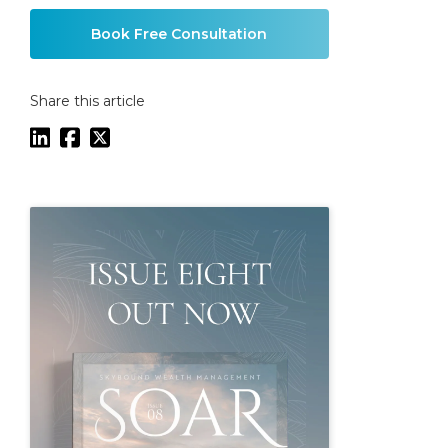
Book Free Consultation
Share this article