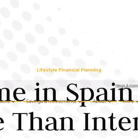
Lifestyle Financial Planning
e in Spain
News & Insig
ions
Savings & Investments
About
More
 Than Inte