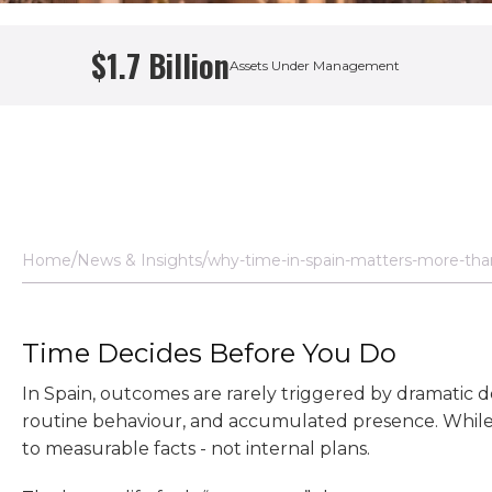
$1.7 Billion
Assets Under Management
Home
News & Insights
why-time-in-spain-matters-more-tha
Time Decides Before You Do
In Spain, outcomes are rarely triggered by dramatic 
routine behaviour, and accumulated presence. While 
to measurable facts - not internal plans.