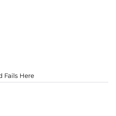
 Fails Here