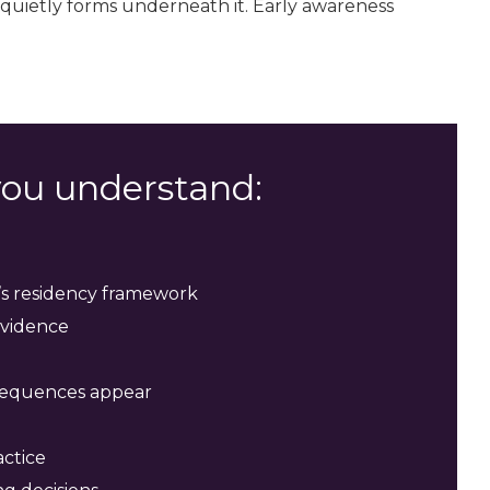
 quietly forms underneath it. Early awareness
 you understand:
n’s residency framework
evidence
sequences appear
actice