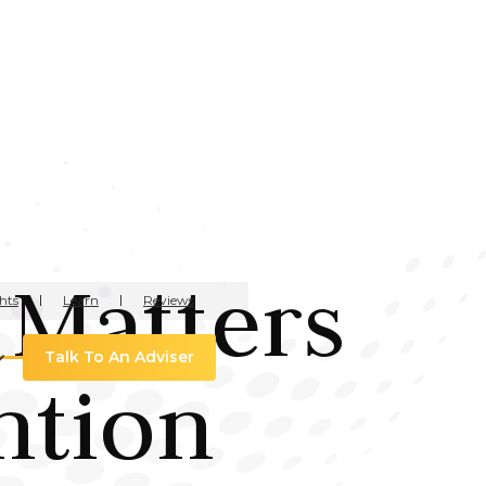
 Matters
hts
Learn
Reviews
Talk To An Adviser
ntion