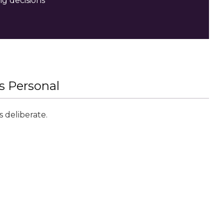
ng decisions
’s Personal
 deliberate.