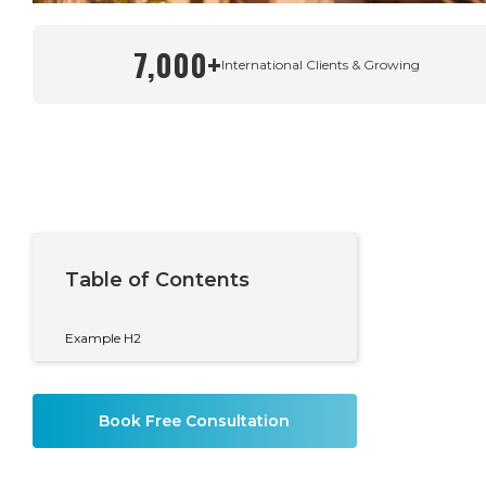
7,000+
Written By
International Clients & Growing
Andy Buchanan
Area Manager & Private Wealth Adviser
Table of Contents
Example H2
Book Free Consultation