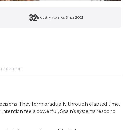
32
Industry Awards Since 2021
n-intention
decisions. They form gradually through elapsed time,
intention feels powerful, Spain’s systems respond