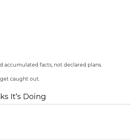
d accumulated facts, not declared plans.
 get caught out.
s It’s Doing