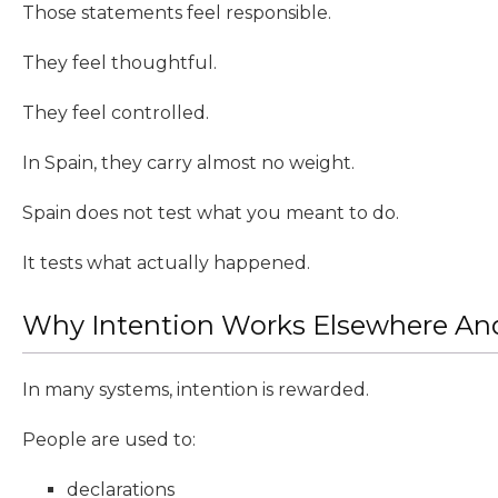
Those statements feel responsible.
They feel thoughtful.
They feel controlled.
In Spain, they carry almost no weight.
Spain does not test what you meant to do.
It tests what actually happened.
Why Intention Works Elsewhere And
In many systems, intention is rewarded.
People are used to:
declarations