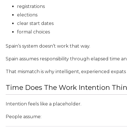
registrations
elections
clear start dates
formal choices
Spain’s system doesn’t work that way.
Spain assumes responsibility through elapsed time an
That mismatch is why intelligent, experienced expats
Time Does The Work Intention Think
Intention feels like a placeholder.
People assume: