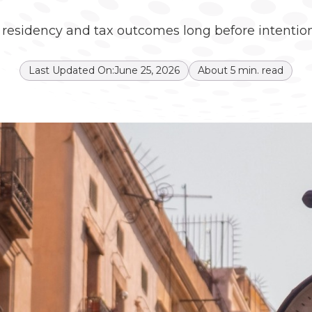
s residency and tax outcomes long before intention
Last Updated On:
June 25, 2026
About
5
min. read