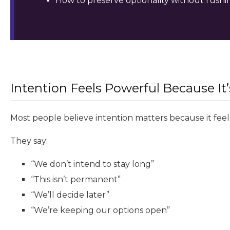
How to preserve optionality without rushi
Intention Feels Powerful Because It
Most people believe intention matters because it feels
They say:
“We don’t intend to stay long”
“This isn’t permanent”
“We’ll decide later”
“We’re keeping our options open”