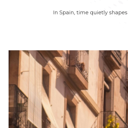
In Spain, time quietly shape