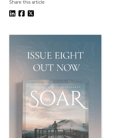
Share this article