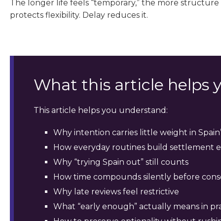
The longer life feels “temporary,” the more structure
protects flexibility. Delay reduces it.
What this article helps
This article helps you understand:
Why intention carries little weight in Spai
How everyday routines build settlement 
Why “trying Spain out” still counts
How time compounds silently before con
Why late reviews feel restrictive
What “early enough” actually means in pr