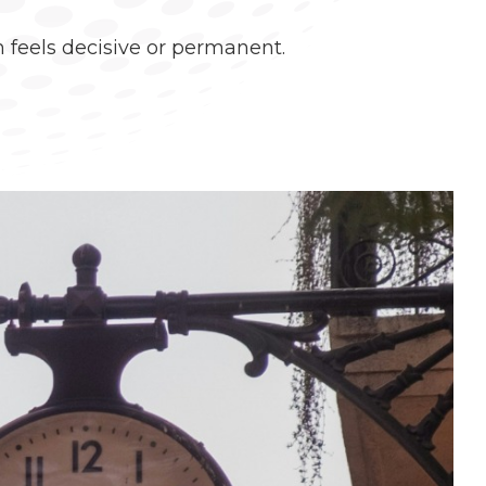
 feels decisive or permanent.