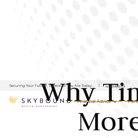
Why Tim
Contact Us
Securing Your Future, Wherever You Are Today.
Financial Advice
Pens
More