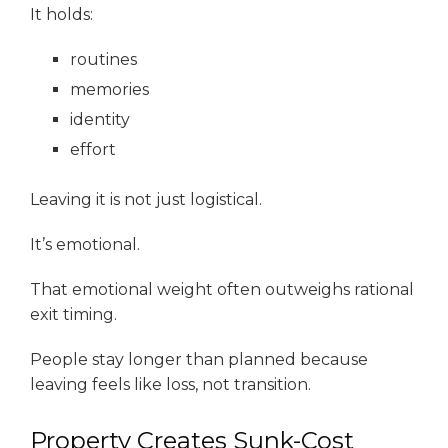
It holds:
routines
memories
identity
effort
Leaving it is not just logistical.
It’s emotional.
That emotional weight often outweighs rational
exit timing.
People stay longer than planned because
leaving feels like loss, not transition.
Property Creates Sunk-Cost