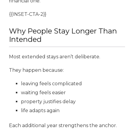
financial one.
{{INSET-CTA-2}}
Why People Stay Longer Than
Intended
Most extended stays aren’t deliberate.
They happen because:
leaving feels complicated
waiting feels easier
property justifies delay
life adapts again
Each additional year strengthens the anchor.