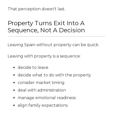
That perception doesn’t last.
Property Turns Exit Into A
Sequence, Not A Decision
Leaving Spain without property can be quick.
Leaving with property is a sequence:
decide to leave
decide what to do with the property
consider market timing
deal with administration
manage emotional readiness
align family expectations