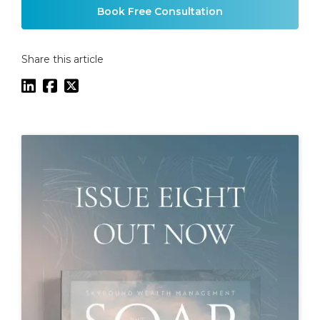
Book Free Consultation
Share this article