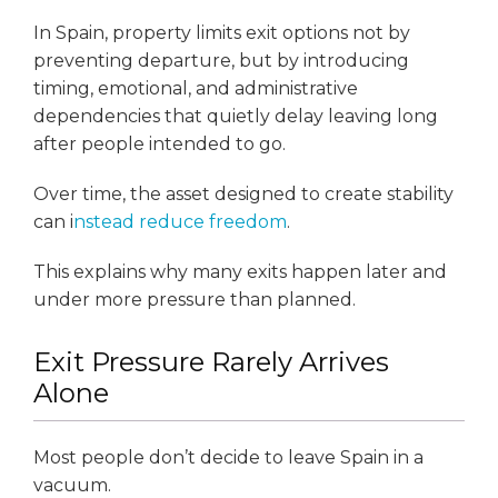
In Spain, property limits exit options not by
preventing departure, but by introducing
timing, emotional, and administrative
dependencies that quietly delay leaving long
after people intended to go.
Over time, the asset designed to create stability
can i
nstead reduce freedom
.
This explains why many exits happen later and
under more pressure than planned.
Exit Pressure Rarely Arrives
Alone
Most people don’t decide to leave Spain in a
vacuum.