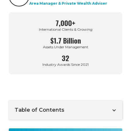
Area Manager & Private Wealth Adviser
7,000+
International Clients & Growing
$1.7 Billion
Assets Under Management
32
Industry Awards Since 2021
Table of Contents
Example H2