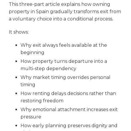
This three-part article explains how owning
property in Spain gradually transforms exit from
a voluntary choice into a conditional process.
It shows:
Why exit always feels available at the
beginning
How property turns departure into a
multi-step dependency
Why market timing overrides personal
timing
How renting delays decisions rather than
restoring freedom
Why emotional attachment increases exit
pressure
How early planning preserves dignity and