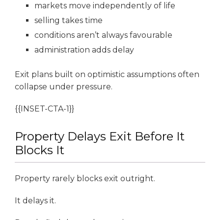
markets move independently of life
selling takes time
conditions aren’t always favourable
administration adds delay
Exit plans built on optimistic assumptions often
collapse under pressure.
{{INSET-CTA-1}}
Property Delays Exit Before It
Blocks It
Property rarely blocks exit outright.
It delays it.