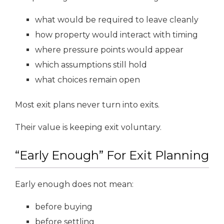
what would be required to leave cleanly
how property would interact with timing
where pressure points would appear
which assumptions still hold
what choices remain open
Most exit plans never turn into exits.
Their value is keeping exit voluntary.
“Early Enough” For Exit Planning
Early enough does not mean:
before buying
before settling