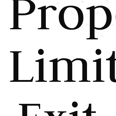
Prop
Limi