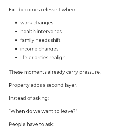
Exit becomes relevant when:
work changes
health intervenes
family needs shift
income changes
life priorities realign
These moments already carry pressure.
Property adds a second layer.
Instead of asking:
“When do we want to leave?”
People have to ask: