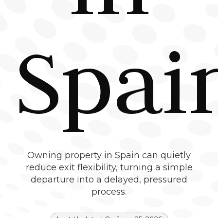
Spai
Owning property in Spain can quietly
reduce exit flexibility, turning a simple
departure into a delayed, pressured
process.