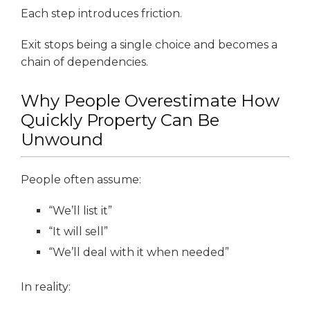
Each step introduces friction.
Exit stops being a single choice and becomes a
chain of dependencies.
Why People Overestimate How
Quickly Property Can Be
Unwound
People often assume:
“We’ll list it”
“It will sell”
“We’ll deal with it when needed”
In reality: