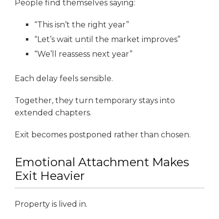
People find themselves saying:
“This isn’t the right year”
“Let’s wait until the market improves”
“We’ll reassess next year”
Each delay feels sensible.
Together, they turn temporary stays into
extended chapters.
Exit becomes postponed rather than chosen.
Emotional Attachment Makes
Exit Heavier
Property is lived in.