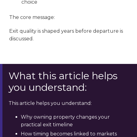
choice
The core message:
Exit quality is shaped years before departure is
discussed.
What this article helps
you understand:
This article helps you understand:
Why owning property changes your
practical exit timeline
How timing becomes linked to markets