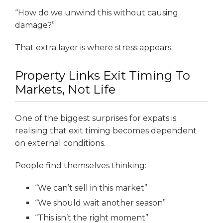
“How do we unwind this without causing
damage?”
That extra layer is where stress appears.
Property Links Exit Timing To
Markets, Not Life
One of the biggest surprises for expats is
realising that exit timing becomes dependent
on external conditions.
People find themselves thinking:
“We can’t sell in this market”
“We should wait another season”
“This isn’t the right moment”