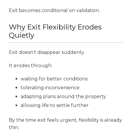
Exit becomes conditional on validation.
Why Exit Flexibility Erodes
Quietly
Exit doesn’t disappear suddenly.
It erodes through:
waiting for better conditions
tolerating inconvenience
adapting plans around the property
allowing life to settle further
By the time exit feels urgent, flexibility is already
thin.