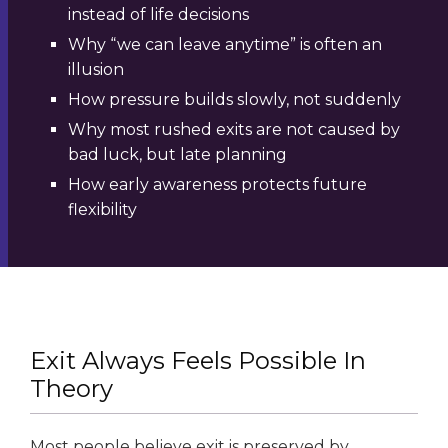
instead of life decisions
Why “we can leave anytime” is often an
illusion
How pressure builds slowly, not suddenly
Why most rushed exits are not caused by
bad luck, but late planning
How early awareness protects future
flexibility
Exit Always Feels Possible In
Theory
Most people believe exit is preserved by