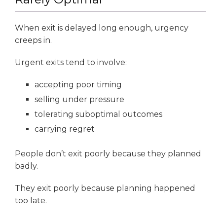
When exit is delayed long enough, urgency
creeps in.
Urgent exits tend to involve:
accepting poor timing
selling under pressure
tolerating suboptimal outcomes
carrying regret
People don’t exit poorly because they planned
badly.
They exit poorly because planning happened
too late.