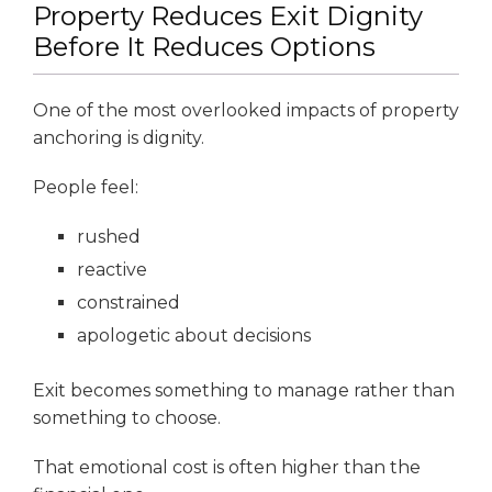
Property Reduces Exit Dignity
Before It Reduces Options
One of the most overlooked impacts of property
anchoring is dignity.
People feel:
rushed
reactive
constrained
apologetic about decisions
Exit becomes something to manage rather than
something to choose.
That emotional cost is often higher than the