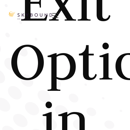
Exit

Opti
in