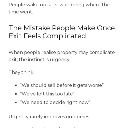
People wake up later wondering where the
time went.
The Mistake People Make Once
Exit Feels Complicated
When people realise property may complicate
exit, the instinct is urgency.
They think:
“We should sell before it gets worse”
“We’ve left this too late”
“We need to decide right now”
Urgency rarely improves outcomes.