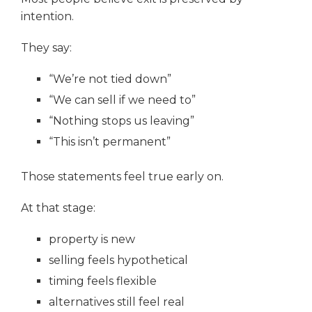
intention.
They say:
“We’re not tied down”
“We can sell if we need to”
“Nothing stops us leaving”
“This isn’t permanent”
Those statements feel true early on.
At that stage:
property is new
selling feels hypothetical
timing feels flexible
alternatives still feel real