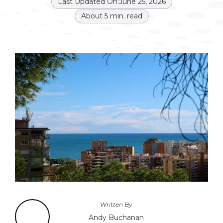
Last Updated On:
June 25, 2026
About
5
min. read
Written By
Andy Buchanan