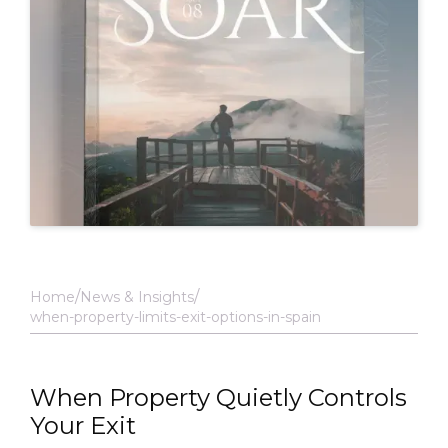
Home
News & Insights
when-property-limits-exit-options-in-spain
When Property Quietly Controls
Your Exit