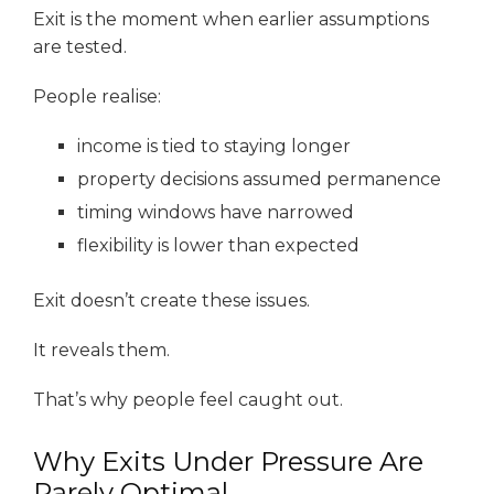
Exit is the moment when earlier assumptions
are tested.
People realise:
income is tied to staying longer
property decisions assumed permanence
timing windows have narrowed
flexibility is lower than expected
Exit doesn’t create these issues.
It reveals them.
That’s why people feel caught out.
Why Exits Under Pressure Are
Rarely Optimal