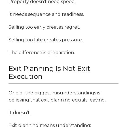
Property doesn’t need speed.
It needs sequence and readiness.
Selling too early creates regret.
Selling too late creates pressure.
The difference is preparation.
Exit Planning Is Not Exit
Execution
One of the biggest misunderstandings is
believing that exit planning equals leaving.
It doesn’t.
Exit planning means understanding: