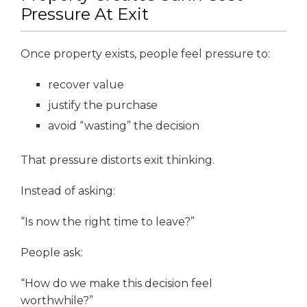
Pressure At Exit
Once property exists, people feel pressure to:
recover value
justify the purchase
avoid “wasting” the decision
That pressure distorts exit thinking.
Instead of asking:
“Is now the right time to leave?”
People ask:
“How do we make this decision feel
worthwhile?”