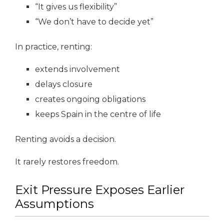
“It gives us flexibility”
“We don’t have to decide yet”
In practice, renting:
extends involvement
delays closure
creates ongoing obligations
keeps Spain in the centre of life
Renting avoids a decision.
It rarely restores freedom.
Exit Pressure Exposes Earlier
Assumptions