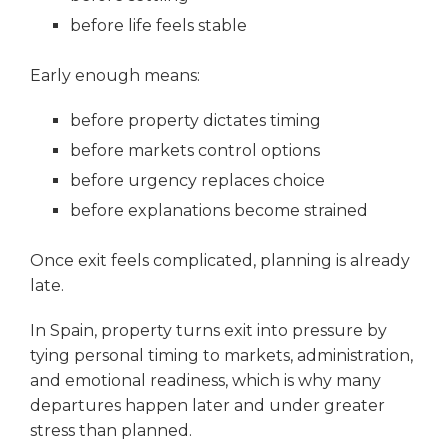
before life feels stable
Early enough means:
before property dictates timing
before markets control options
before urgency replaces choice
before explanations become strained
Once exit feels complicated, planning is already
late.
In Spain, property turns exit into pressure by
tying personal timing to markets, administration,
and emotional readiness, which is why many
departures happen later and under greater
stress than planned.