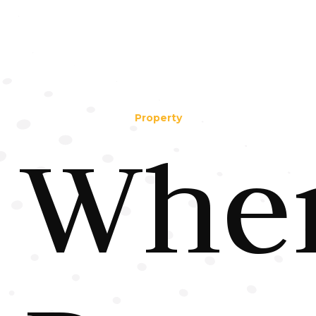
Property
Whe