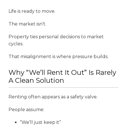
Life is ready to move.
The market isn’t.
Property ties personal decisions to market
cycles.
That misalignment is where pressure builds.
Why “We’ll Rent It Out” Is Rarely
A Clean Solution
Renting often appears as a safety valve.
People assume:
“We’ll just keep it”