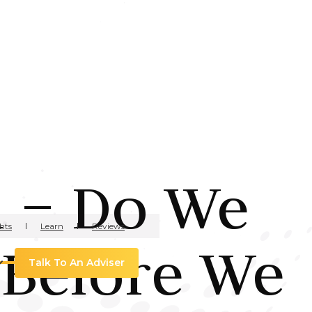
n – Do We
hts
Learn
Reviews
 Before We
Talk To An Adviser