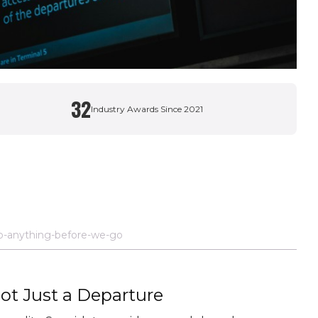
32
Industry Awards Since 2021
o-anything-before-we-go
Not Just a Departure