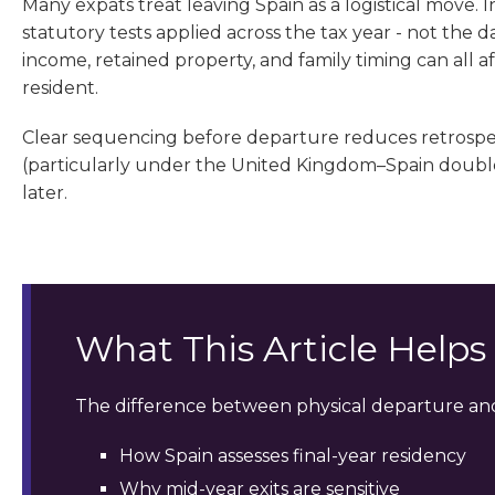
Many expats treat leaving Spain as a logistical move. I
statutory tests applied across the tax year - not the d
income, retained property, and family timing can all 
resident.
Clear sequencing before departure reduces retrospect
(particularly under the United Kingdom–Spain double 
later.
What This Article Help
The difference between physical departure and
How Spain assesses final-year residency
Why mid-year exits are sensitive