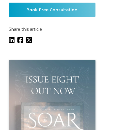
Book Free Consultation
Share this article