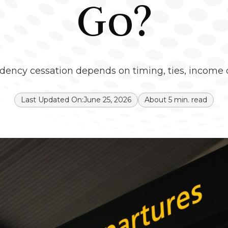
Go?
idency cessation depends on timing, ties, income ov
Last Updated On:
June 25, 2026
About
5
min. read