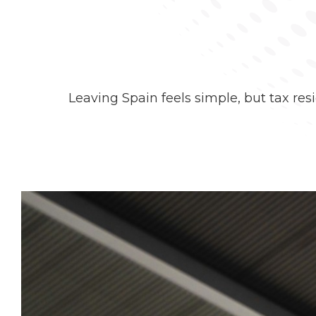
Leaving Spain feels simple, but tax res