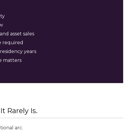
ty
ew
and asset sales
e required
 residency years
e matters
t Rarely Is.
ional arc.