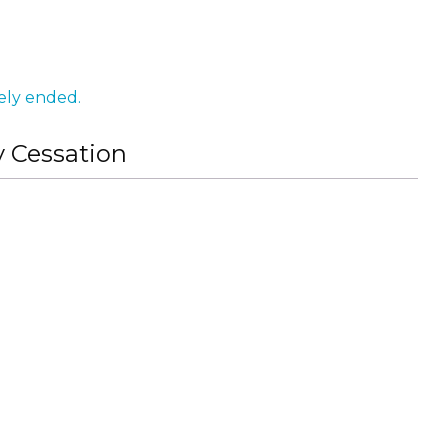
ely ended.
y Cessation