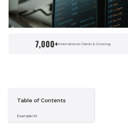
7,000+
Written By
International Clients & Growing
Taylor Condon
Country Manager – Spain & Private Wealth
Table of Contents
Example H2