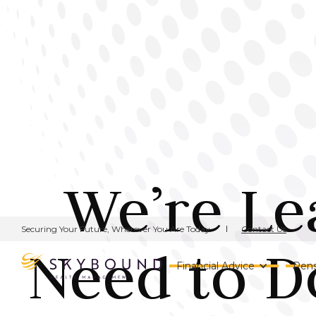
We’re Le
Contact Us
Securing Your Future, Wherever You Are Today.
Need to D
Financial Advice
Pens