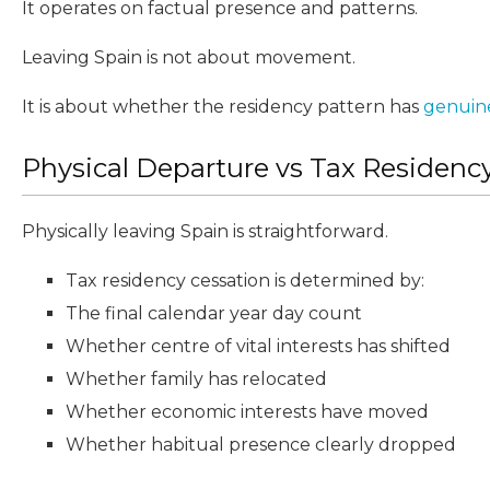
It operates on factual presence and patterns.
Leaving Spain is not about movement.
It is about whether the residency pattern has
genuin
Physical Departure vs Tax Residenc
Physically leaving Spain is straightforward.
Tax residency cessation is determined by:
The final calendar year day count
Whether centre of vital interests has shifted
Whether family has relocated
Whether economic interests have moved
Whether habitual presence clearly dropped