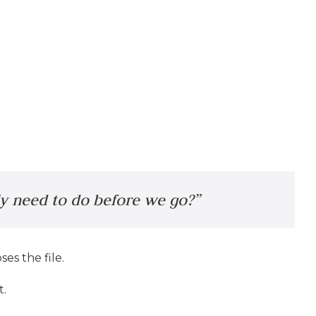
ly need to do before we go?”
es the file.
t.