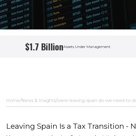
$1.7 Billion
Assets Under Management
 Manager
Home
News & Insights
were-leaving-spain-do-we-need-to-d
Leaving Spain Is a Tax Transition - 