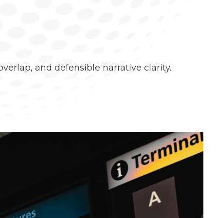
erlap, and defensible narrative clarity.