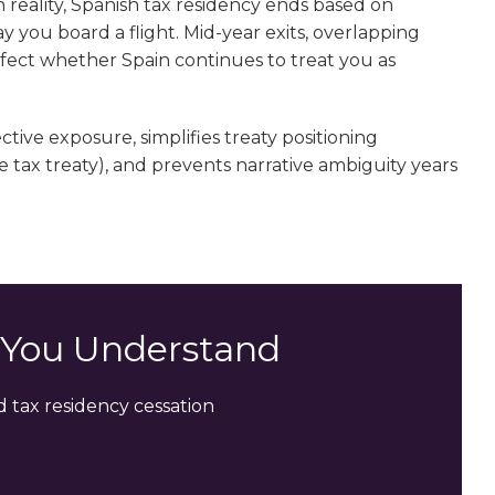
n reality, Spanish tax residency ends based on
ay you board a flight. Mid-year exits, overlapping
affect whether Spain continues to treat you as
ive exposure, simplifies treaty positioning
tax treaty), and prevents narrative ambiguity years
s You Understand
 tax residency cessation