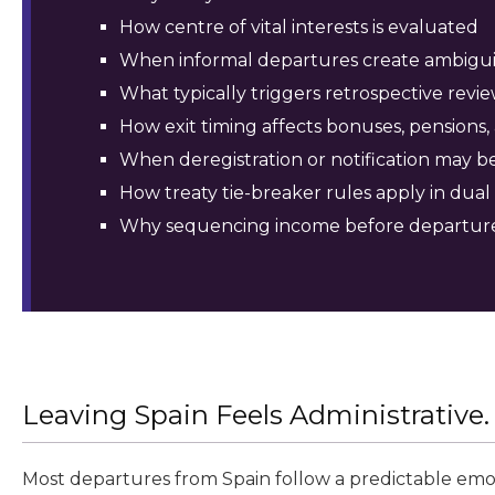
How centre of vital interests is evaluated
When informal departures create ambigui
What typically triggers retrospective revi
How exit timing affects bonuses, pensions, 
When deregistration or notification may b
How treaty tie-breaker rules apply in dual
Why sequencing income before departur
Leaving Spain Feels Administrative. I
Most departures from Spain follow a predictable emot