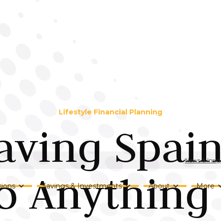
Lifestyle Financial Planning
aving Spai
News & Insig
o Anything
ions
Savings & Investments
About
More