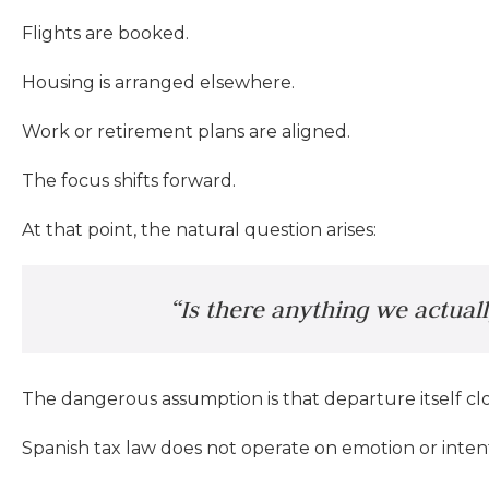
Flights are booked.
Housing is arranged elsewhere.
Work or retirement plans are aligned.
The focus shifts forward.
At that point, the natural question arises:
“Is there anything we actual
The dangerous assumption is that departure itself clos
Spanish tax law does not operate on emotion or inten