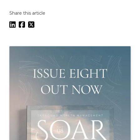
Share this article