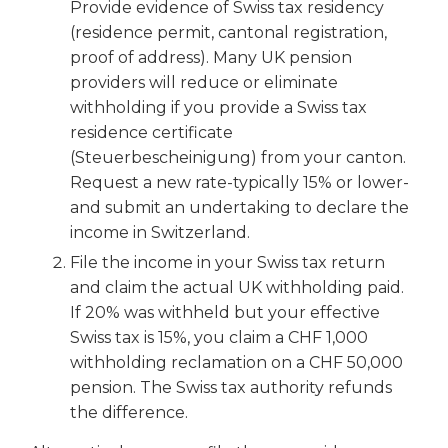
Provide evidence of Swiss tax residency
(residence permit, cantonal registration,
proof of address). Many UK pension
providers will reduce or eliminate
withholding if you provide a Swiss tax
residence certificate
(Steuerbescheinigung) from your canton.
Request a new rate-typically 15% or lower-
and submit an undertaking to declare the
income in Switzerland.
File the income in your Swiss tax return
and claim the actual UK withholding paid.
If 20% was withheld but your effective
Swiss tax is 15%, you claim a CHF 1,000
withholding reclamation on a CHF 50,000
pension. The Swiss tax authority refunds
the difference.