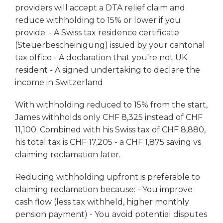
providers will accept a DTA relief claim and
reduce withholding to 15% or lower if you
provide: - A Swiss tax residence certificate
(Steuerbescheinigung) issued by your cantonal
tax office - A declaration that you're not UK-
resident - A signed undertaking to declare the
income in Switzerland
With withholding reduced to 15% from the start,
James withholds only CHF 8,325 instead of CHF
11,100. Combined with his Swiss tax of CHF 8,880,
his total tax is CHF 17,205 - a CHF 1,875 saving vs
claiming reclamation later.
Reducing withholding upfront is preferable to
claiming reclamation because: - You improve
cash flow (less tax withheld, higher monthly
pension payment) - You avoid potential disputes