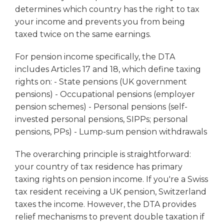
determines which country has the right to tax
your income and prevents you from being
taxed twice on the same earnings.
For pension income specifically, the DTA
includes Articles 17 and 18, which define taxing
rights on: - State pensions (UK government
pensions) - Occupational pensions (employer
pension schemes) - Personal pensions (self-
invested personal pensions, SIPPs; personal
pensions, PPs) - Lump-sum pension withdrawals
The overarching principle is straightforward:
your country of tax residence has primary
taxing rights on pension income. If you're a Swiss
tax resident receiving a UK pension, Switzerland
taxes the income. However, the DTA provides
relief mechanisms to prevent double taxation if