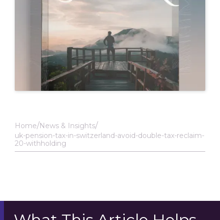
Home
News & Insights
uk-pension-tax-in-switzerland-avoid-double-tax-reclaim-
20-withholding
What This Article Helps