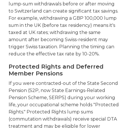
lump-sum withdrawals before or after moving
to Switzerland can create significant tax savings.
For example, withdrawing a GBP 100,000 lump
sum in the UK (before tax residency) means it's
taxed at UK rates; withdrawing the same
amount after becoming Swiss-resident may
trigger Swiss taxation. Planning the timing can
reduce the effective tax rate by 10-20%.
Protected Rights and Deferred
Member Pensions
If you were contracted-out of the State Second
Pension (S2P, now State Earnings-Related
Pension Scheme, SERPS) during your working
life, your occupational scheme holds "Protected
Rights." Protected Rights lump sums
(commutation withdrawals) receive special DTA
treatment and may be eligible for lower