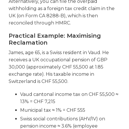
Alternatively, you can file the overpaid
withholding as a foreign tax credit claim in the
UK (on Form CA 8288-B), which is then
reconciled through HMRC.
Practical Example: Maximising
Reclamation
James, age 65, is a Swiss resident in Vaud. He
receives a UK occupational pension of GBP
30,000 (approximately CHF 55,500 at 1.85
exchange rate). His taxable income in
Switzerland is CHF 55,500.
Vaud cantonal income tax on CHF 55,500 ≈
13% = CHF 7,215
Municipal tax ≈ 1% = CHF 555
Swiss social contributions (AHV/IV) on
pension income ≈ 3.6% (employee