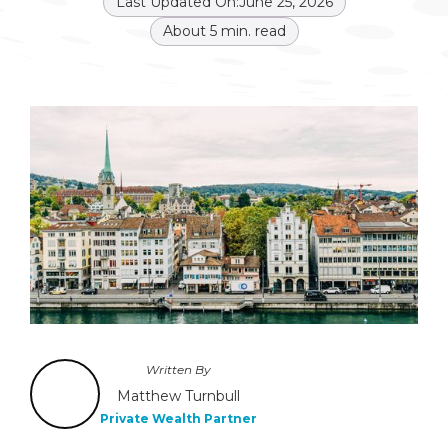
Last Updated On:
June 25, 2026
About
5
min. read
Written By
Matthew Turnbull
Private Wealth Partner