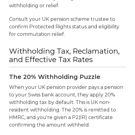
withholding or relief.
Consult your UK pension scheme trustee to
confirm Protected Rights status and eligibility
for commutation relief.
Withholding Tax, Reclamation,
and Effective Tax Rates
The 20% Withholding Puzzle
When your UK pension provider pays a pension
to your Swiss bank account, they apply 20%
withholding tax by default. This is UK non-
resident withholding. The 20% is remitted to
HMRC, and you're given a P2(IR) certificate
confirming the amount withheld.