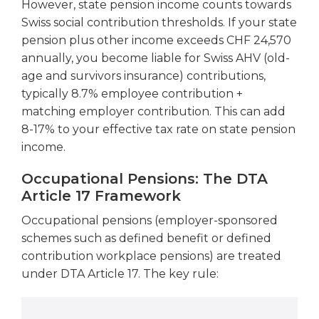
However, state pension income counts towards
Swiss social contribution thresholds. If your state
pension plus other income exceeds CHF 24,570
annually, you become liable for Swiss AHV (old-
age and survivors insurance) contributions,
typically 8.7% employee contribution +
matching employer contribution. This can add
8-17% to your effective tax rate on state pension
income.
Occupational Pensions: The DTA
Article 17 Framework
Occupational pensions (employer-sponsored
schemes such as defined benefit or defined
contribution workplace pensions) are treated
under DTA Article 17. The key rule: