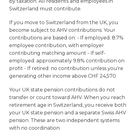
by taxation. All residents and employees in
Switzerland must contribute.
If you move to Switzerland from the UK, you
become subject to AHV contributions. Your
contributions are based on: - If employed: 8.7%
employee contribution, with employer
contributing matching amount - If self-
employed: approximately 9.8% contribution on
profit - If retired: no contribution unless you're
generating other income above CHF 24,570
Your UK state pension contributions do not
transfer or count toward AHV. When you reach
retirement age in Switzerland, you receive both
your UK state pension and a separate Swiss AHV
pension. These are two independent systems
with no coordination.