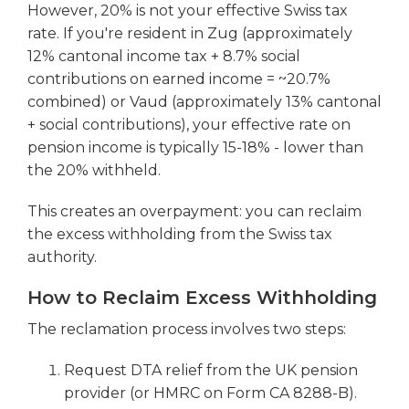
However, 20% is not your effective Swiss tax
rate. If you're resident in Zug (approximately
12% cantonal income tax + 8.7% social
contributions on earned income = ~20.7%
combined) or Vaud (approximately 13% cantonal
+ social contributions), your effective rate on
pension income is typically 15-18% - lower than
the 20% withheld.
This creates an overpayment: you can reclaim
the excess withholding from the Swiss tax
authority.
How to Reclaim Excess Withholding
The reclamation process involves two steps:
Request DTA relief from the UK pension
provider (or HMRC on Form CA 8288-B).