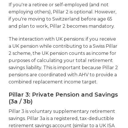
If you're a retiree or self-employed (and not
employing others), Pillar 2 is optional. However,
if you're moving to Switzerland before age 65
and plan to work, Pillar 2 becomes mandatory.
The interaction with UK pensions: if you receive
a UK pension while contributing to a Swiss Pillar
2 scheme, the UK pension counts as income for
purposes of calculating your total retirement
savings liability. This is important because Pillar 2
pensions are coordinated with AHV to provide a
combined replacement income target.
Pillar 3: Private Pension and Savings
(3a / 3b)
Pillar 3 is voluntary supplementary retirement
savings. Pillar 3a is a registered, tax-deductible
retirement savings account (similar to a UK ISA