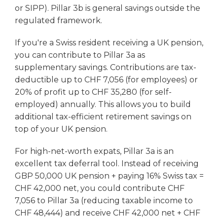
or SIPP). Pillar 3b is general savings outside the
regulated framework.
If you're a Swiss resident receiving a UK pension,
you can contribute to Pillar 3a as
supplementary savings. Contributions are tax-
deductible up to CHF 7,056 (for employees) or
20% of profit up to CHF 35,280 (for self-
employed) annually. This allows you to build
additional tax-efficient retirement savings on
top of your UK pension.
For high-net-worth expats, Pillar 3a is an
excellent tax deferral tool. Instead of receiving
GBP 50,000 UK pension + paying 16% Swiss tax =
CHF 42,000 net, you could contribute CHF
7,056 to Pillar 3a (reducing taxable income to
CHF 48,444) and receive CHF 42,000 net + CHF