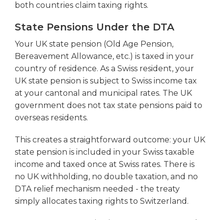
both countries claim taxing rights.
State Pensions Under the DTA
Your UK state pension (Old Age Pension,
Bereavement Allowance, etc.) is taxed in your
country of residence. As a Swiss resident, your
UK state pension is subject to Swiss income tax
at your cantonal and municipal rates. The UK
government does not tax state pensions paid to
overseas residents.
This creates a straightforward outcome: your UK
state pension is included in your Swiss taxable
income and taxed once at Swiss rates. There is
no UK withholding, no double taxation, and no
DTA relief mechanism needed - the treaty
simply allocates taxing rights to Switzerland.