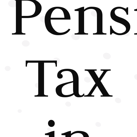
Pens
Tax