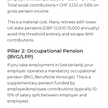
Total social contributions ≈ CHF 3,132 or 5.6% on
gross pension income
This is a material cost. Many retirees with lower
UK state pensions (GBP 12,000-15,000 annually)
avoid this threshold entirely and escape AHV
contributions.
Pillar 2: Occupational Pension
(BVG/LPP)
If you take employment in Switzerland, your
employer operates a mandatory occupational
pension (BVG, Berufliche Vorsorge). This is a
supplementary pension funded by
employer/employee contributions (typically 10-
15% of salary split between employer and
employee).