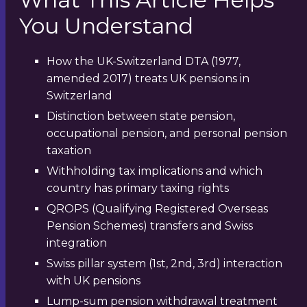
You Understand
How the UK-Switzerland DTA (1977,
amended 2017) treats UK pensions in
Switzerland
Distinction between state pension,
occupational pension, and personal pension
taxation
Withholding tax implications and which
country has primary taxing rights
QROPS (Qualifying Registered Overseas
Pension Schemes) transfers and Swiss
integration
Swiss pillar system (1st, 2nd, 3rd) interaction
with UK pensions
Lump-sum pension withdrawal treatment