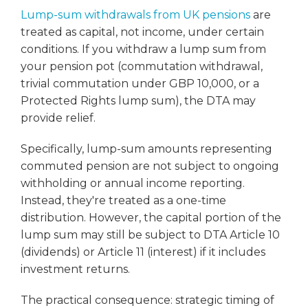
Lump-sum withdrawals from UK pensions
are
treated as capital, not income, under certain
conditions. If you withdraw a lump sum from
your pension pot (commutation withdrawal,
trivial commutation under GBP 10,000, or a
Protected Rights lump sum), the DTA may
provide relief.
Specifically, lump-sum amounts representing
commuted pension are not subject to ongoing
withholding or annual income reporting.
Instead, they're treated as a one-time
distribution. However, the capital portion of the
lump sum may still be subject to DTA Article 10
(dividends) or Article 11 (interest) if it includes
investment returns.
The practical consequence: strategic timing of