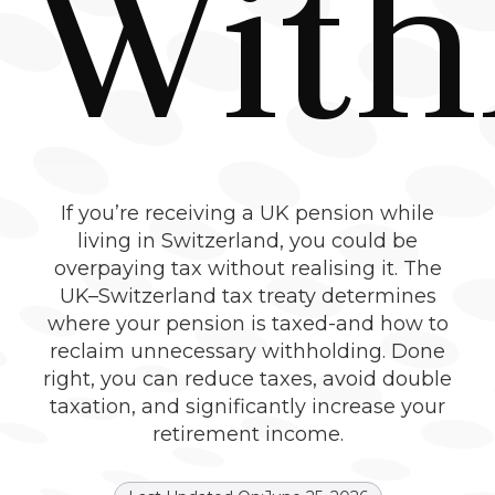
With
If you’re receiving a UK pension while
living in Switzerland, you could be
overpaying tax without realising it. The
UK–Switzerland tax treaty determines
where your pension is taxed-and how to
reclaim unnecessary withholding. Done
right, you can reduce taxes, avoid double
taxation, and significantly increase your
retirement income.