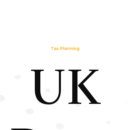
Tax Planning
UK