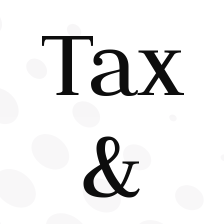
Tax
&