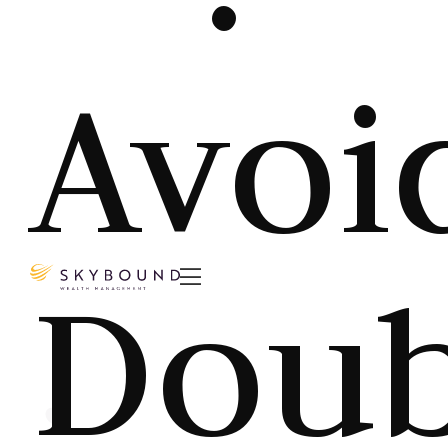
Avoi
Doub
