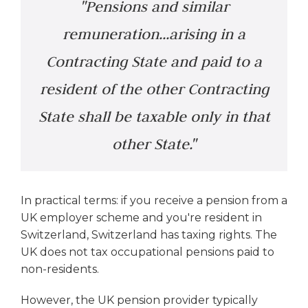
"Pensions and similar
remuneration...arising in a
Contracting State and paid to a
resident of the other Contracting
State shall be taxable only in that
other State."
In practical terms: if you receive a pension from a
UK employer scheme and you're resident in
Switzerland, Switzerland has taxing rights. The
UK does not tax occupational pensions paid to
non-residents.
However, the UK pension provider typically