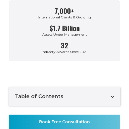
7,000+
International Clients & Growing
$1.7 Billion
Assets Under Management
32
Industry Awards Since 2021
Table of Contents
Example H2
Book Free Consultation