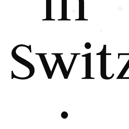
in
Swit
: