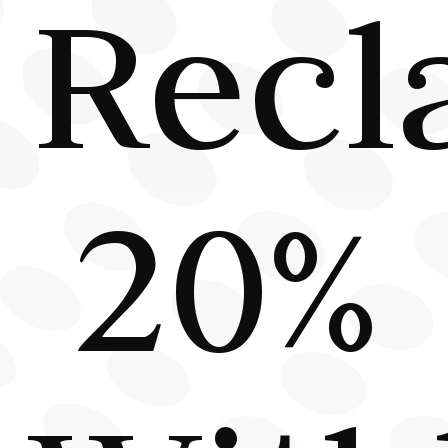
Recl
20%