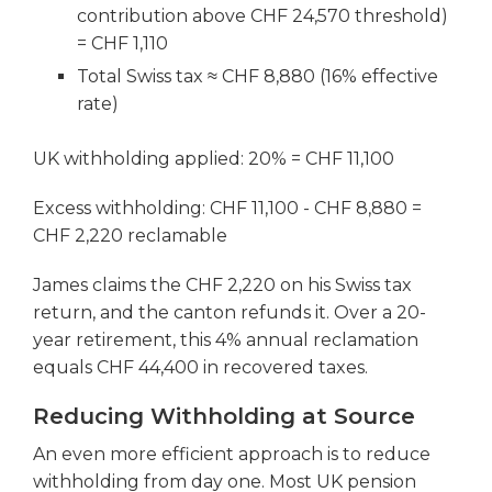
contribution above CHF 24,570 threshold)
= CHF 1,110
Total Swiss tax ≈ CHF 8,880 (16% effective
rate)
UK withholding applied: 20% = CHF 11,100
Excess withholding: CHF 11,100 - CHF 8,880 =
CHF 2,220 reclamable
James claims the CHF 2,220 on his Swiss tax
return, and the canton refunds it. Over a 20-
year retirement, this 4% annual reclamation
equals CHF 44,400 in recovered taxes.
Reducing Withholding at Source
An even more efficient approach is to reduce
withholding from day one. Most UK pension