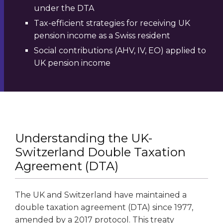
under the DTA
Tax-efficient strategies for receiving UK
pension income as a Swiss resident
Social contributions (AHV, IV, EO) applied to
UK pension income
Understanding the UK-
Switzerland Double Taxation
Agreement (DTA)
The UK and Switzerland have maintained a
double taxation agreement (DTA) since 1977,
amended by a 2017 protocol. This treaty