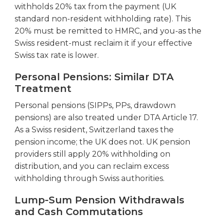
withholds 20% tax from the payment (UK
standard non-resident withholding rate). This
20% must be remitted to HMRC, and you-as the
Swiss resident-must reclaim it if your effective
Swiss tax rate is lower.
Personal Pensions: Similar DTA
Treatment
Personal pensions (SIPPs, PPs, drawdown
pensions) are also treated under DTA Article 17.
As a Swiss resident, Switzerland taxes the
pension income; the UK does not. UK pension
providers still apply 20% withholding on
distribution, and you can reclaim excess
withholding through Swiss authorities.
Lump-Sum Pension Withdrawals
and Cash Commutations