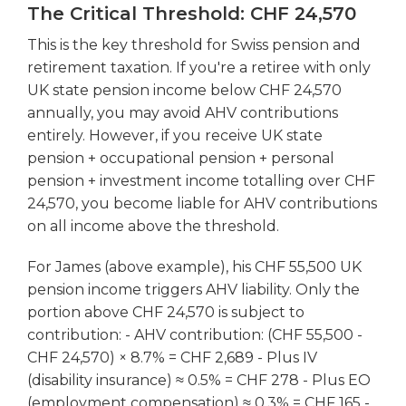
The Critical Threshold: CHF 24,570
This is the key threshold for Swiss pension and
retirement taxation. If you're a retiree with only
UK state pension income below CHF 24,570
annually, you may avoid AHV contributions
entirely. However, if you receive UK state
pension + occupational pension + personal
pension + investment income totalling over CHF
24,570, you become liable for AHV contributions
on all income above the threshold.
For James (above example), his CHF 55,500 UK
pension income triggers AHV liability. Only the
portion above CHF 24,570 is subject to
contribution: - AHV contribution: (CHF 55,500 -
CHF 24,570) × 8.7% = CHF 2,689 - Plus IV
(disability insurance) ≈ 0.5% = CHF 278 - Plus EO
(employment compensation) ≈ 0.3% = CHF 165 -