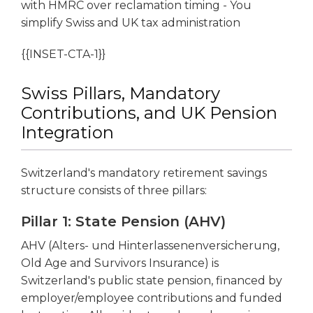
with HMRC over reclamation timing - You
simplify Swiss and UK tax administration
{{INSET-CTA-1}}
Swiss Pillars, Mandatory
Contributions, and UK Pension
Integration
Switzerland's mandatory retirement savings
structure consists of three pillars:
Pillar 1: State Pension (AHV)
AHV (Alters- und Hinterlassenenversicherung,
Old Age and Survivors Insurance) is
Switzerland's public state pension, financed by
employer/employee contributions and funded