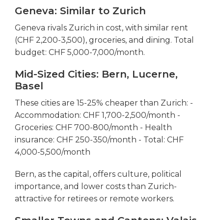
Geneva: Similar to Zurich
Geneva rivals Zurich in cost, with similar rent
(CHF 2,200-3,500), groceries, and dining. Total
budget: CHF 5,000-7,000/month.
Mid-Sized Cities: Bern, Lucerne,
Basel
These cities are 15-25% cheaper than Zurich: -
Accommodation: CHF 1,700-2,500/month -
Groceries: CHF 700-800/month - Health
insurance: CHF 250-350/month - Total: CHF
4,000-5,500/month
Bern, as the capital, offers culture, political
importance, and lower costs than Zurich-
attractive for retirees or remote workers.