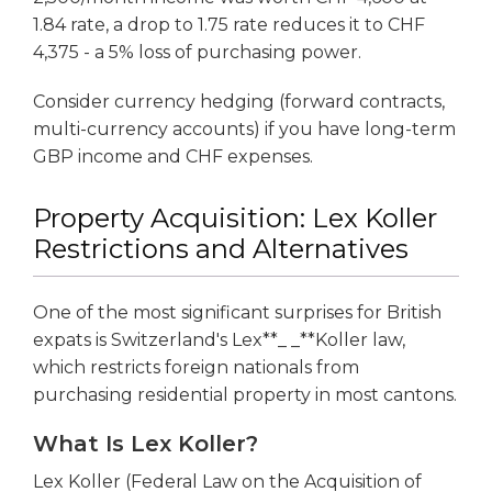
1.84 rate, a drop to 1.75 rate reduces it to CHF
4,375 - a 5% loss of purchasing power.
Consider currency hedging (forward contracts,
multi-currency accounts) if you have long-term
GBP income and CHF expenses.
Property Acquisition: Lex Koller
Restrictions and Alternatives
One of the most significant surprises for British
expats is Switzerland's Lex**_ _**Koller law,
which restricts foreign nationals from
purchasing residential property in most cantons.
What Is Lex Koller?
Lex Koller (Federal Law on the Acquisition of