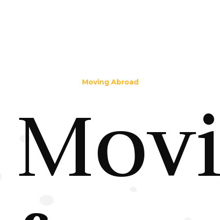
Moving Abroad
Mov