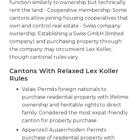
function similarly to ownership but technically
rent the land - Cooperative membership: Some
cantons allow joining housing cooperatives that
own and control real estate - Swiss company
ownership: Establishing a Swiss GmbH (limited
company) and purchasing property through
the company may circumvent Lex Koller,
though cantonal rules vary
Cantons With Relaxed Lex Koller
Rules
Valais: Permits foreign nationals to
purchase residential property with lifetime
ownership and heritable rights to direct
family. Considered the most expat-friendly
canton for property purchase.
Appenzell Ausserrhoden: Permits
purchase of residential property with