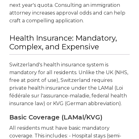
next year's quota. Consulting an immigration
attorney increases approval odds and can help
craft a compelling application.
Health Insurance: Mandatory,
Complex, and Expensive
Switzerland's health insurance system is
mandatory for all residents. Unlike the UK (NHS,
free at point of use), Switzerland requires
private health insurance under the LAMal (Loi
fédérale sur l'assurance-maladie, federal health
insurance law) or KVG (German abbreviation).
Basic Coverage (LAMal/KVG)
All residents must have basic mandatory
coverage. This includes: - Hospital stays (semi-