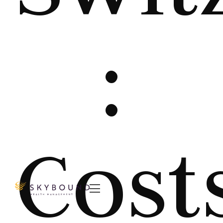
:
Cost
