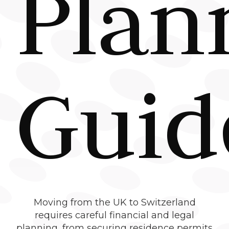
Plan
Guid
Moving from the UK to Switzerland
requires careful financial and legal
planning, from securing residence permits