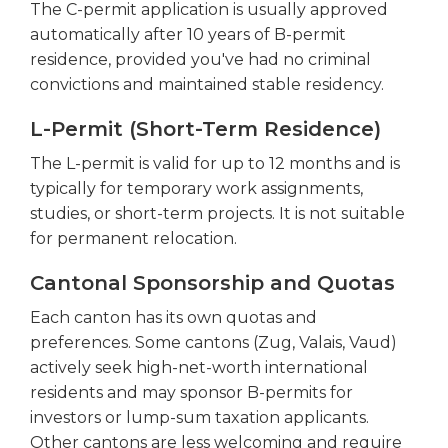
The C-permit application is usually approved
automatically after 10 years of B-permit
residence, provided you've had no criminal
convictions and maintained stable residency.
L-Permit (Short-Term Residence)
The L-permit is valid for up to 12 months and is
typically for temporary work assignments,
studies, or short-term projects. It is not suitable
for permanent relocation.
Cantonal Sponsorship and Quotas
Each canton has its own quotas and
preferences. Some cantons (Zug, Valais, Vaud)
actively seek high-net-worth international
residents and may sponsor B-permits for
investors or lump-sum taxation applicants.
Other cantons are less welcoming and require