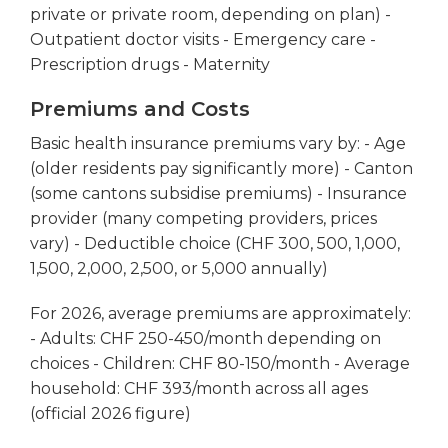
private or private room, depending on plan) -
Outpatient doctor visits - Emergency care -
Prescription drugs - Maternity
Premiums and Costs
Basic health insurance premiums vary by: - Age
(older residents pay significantly more) - Canton
(some cantons subsidise premiums) - Insurance
provider (many competing providers, prices
vary) - Deductible choice (CHF 300, 500, 1,000,
1,500, 2,000, 2,500, or 5,000 annually)
For 2026, average premiums are approximately:
- Adults: CHF 250-450/month depending on
choices - Children: CHF 80-150/month - Average
household: CHF 393/month across all ages
(official 2026 figure)