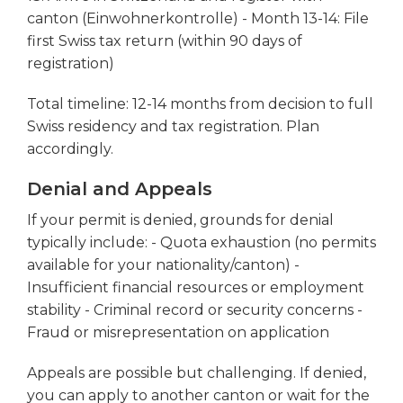
canton (Einwohnerkontrolle) - Month 13-14: File
first Swiss tax return (within 90 days of
registration)
Total timeline: 12-14 months from decision to full
Swiss residency and tax registration. Plan
accordingly.
Denial and Appeals
If your permit is denied, grounds for denial
typically include: - Quota exhaustion (no permits
available for your nationality/canton) -
Insufficient financial resources or employment
stability - Criminal record or security concerns -
Fraud or misrepresentation on application
Appeals are possible but challenging. If denied,
you can apply to another canton or wait for the