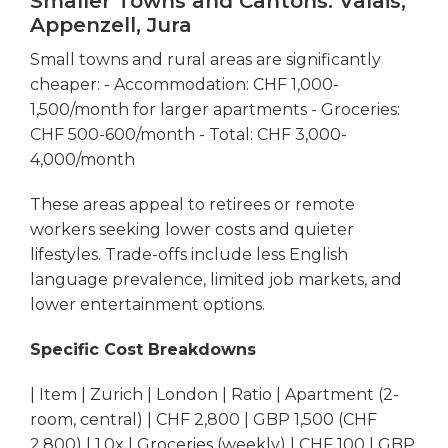
Smaller Towns and Cantons: Valais,
Appenzell, Jura
Small towns and rural areas are significantly
cheaper: - Accommodation: CHF 1,000-
1,500/month for larger apartments - Groceries:
CHF 500-600/month - Total: CHF 3,000-
4,000/month
These areas appeal to retirees or remote
workers seeking lower costs and quieter
lifestyles. Trade-offs include less English
language prevalence, limited job markets, and
lower entertainment options.
Specific Cost Breakdowns
| Item | Zurich | London | Ratio | Apartment (2-
room, central) | CHF 2,800 | GBP 1,500 (CHF
2,800) | 1.0x | Groceries (weekly) | CHF 100 | GBP