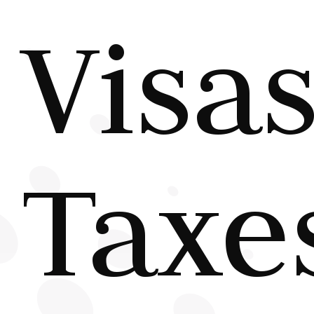
Visas
Taxe