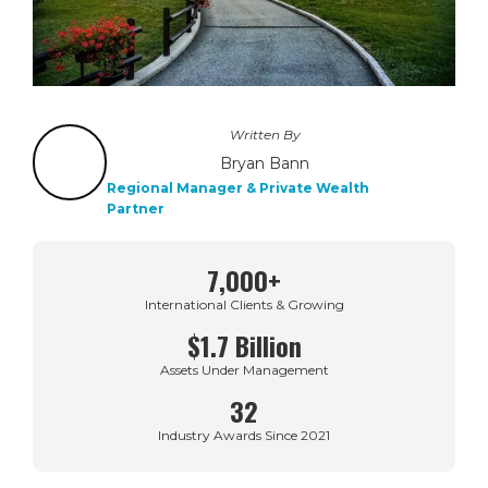
Written By
Bryan Bann
Regional Manager & Private Wealth
Partner
7,000+
International Clients & Growing
$1.7 Billion
Assets Under Management
32
Industry Awards Since 2021