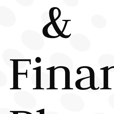
&
Fina