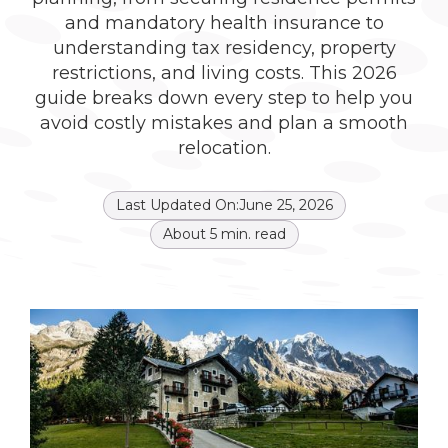
and mandatory health insurance to
understanding tax residency, property
restrictions, and living costs. This 2026
guide breaks down every step to help you
avoid costly mistakes and plan a smooth
relocation.
Last Updated On:
June 25, 2026
About
5
min. read