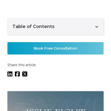
Table of Contents
Example H2
Book Free Consultation
Share this article