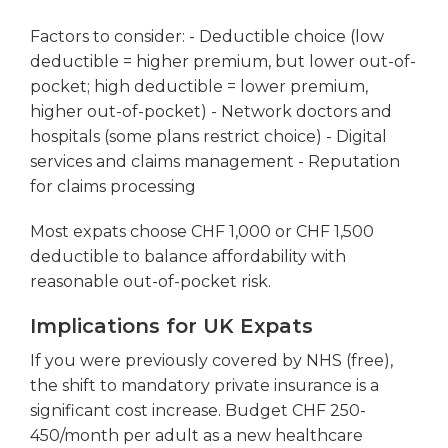
Factors to consider: - Deductible choice (low
deductible = higher premium, but lower out-of-
pocket; high deductible = lower premium,
higher out-of-pocket) - Network doctors and
hospitals (some plans restrict choice) - Digital
services and claims management - Reputation
for claims processing
Most expats choose CHF 1,000 or CHF 1,500
deductible to balance affordability with
reasonable out-of-pocket risk.
Implications for UK Expats
If you were previously covered by NHS (free),
the shift to mandatory private insurance is a
significant cost increase. Budget CHF 250-
450/month per adult as a new healthcare