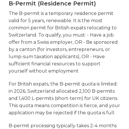
B-Permit (Residence Permit)
The B-permit is a temporary residence permit
valid for 5 years, renewable. It is the most
common permit for British expats relocating to
Switzerland. To qualify, you must: - Have a job
offer from a Swiss employer, OR - Be sponsored
by a canton (for investors, entrepreneurs, or
lump-sum taxation applicants), OR - Have
sufficient financial resources to support
yourself without employment
For British expats, the B-permit quota is limited:
in 2026, Switzerland allocated 2,100 B-permits
and 1,400 L-permits (short-term) for UK citizens.
This quota means competition is fierce, and your
application may be rejected if the quota is full.
B-permit processing typically takes 2-4 months