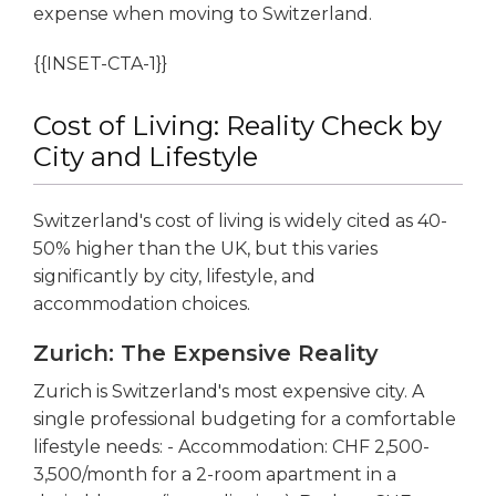
expense when moving to Switzerland.
{{INSET-CTA-1}}
Cost of Living: Reality Check by
City and Lifestyle
Switzerland's cost of living is widely cited as 40-
50% higher than the UK, but this varies
significantly by city, lifestyle, and
accommodation choices.
Zurich: The Expensive Reality
Zurich is Switzerland's most expensive city. A
single professional budgeting for a comfortable
lifestyle needs: - Accommodation: CHF 2,500-
3,500/month for a 2-room apartment in a