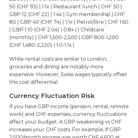
50 (CHF 93) | 1.1x | Restaurant lunch | CHF 30 |
GBP 12 (CHF 22) | 1.4x | Gym membership | CHF
80 | GBP 40 (CHF 74) | 1.1x | Petrol/litre | CHF 1.60
| GBP 1.10 (CHF 2.04) | 0.8x | | Childcare
(monthly) | CHF 1,500-2,500 | GBP 800-1,200
(CHF 1,480-2,220) | 1.0-1.1x |
While rental costs are similar to London,
groceries and dining are notably more
expensive. However, Swiss wages typically offset
this cost differential.
Currency Fluctuation Risk
If you have GBP income (pension, rental, remote
work) and CHF expenses, currency fluctuations
affect your budget. A GBP weakening vs CHF
increases your CHF costs. For example, if GBP
2,500/month income was worth CHF 4,600 at