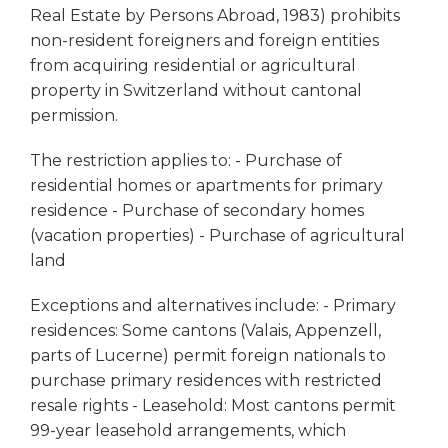
Real Estate by Persons Abroad, 1983) prohibits
non-resident foreigners and foreign entities
from acquiring residential or agricultural
property in Switzerland without cantonal
permission.
The restriction applies to: - Purchase of
residential homes or apartments for primary
residence - Purchase of secondary homes
(vacation properties) - Purchase of agricultural
land
Exceptions and alternatives include: - Primary
residences: Some cantons (Valais, Appenzell,
parts of Lucerne) permit foreign nationals to
purchase primary residences with restricted
resale rights - Leasehold: Most cantons permit
99-year leasehold arrangements, which