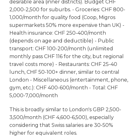
desirable area (inner districts). Budget CHF
2,000-2,500 for suburbs. - Groceries: CHF 800-
1,000/month for quality food (Coop, Migros
supermarkets 50% more expensive than UK) -
Health insurance: CHF 250-400/month
(depends on age and deductible) - Public
transport: CHF 100-200/month (unlimited
monthly pass CHF 116 for the city, but regional
travel costs more) - Restaurants: CHF 25-40
lunch, CHF 50-100+ dinner, similar to central
London - Miscellaneous (entertainment, phone,
gym, etc.): CHF 400-600/month - Total: CHF
5,000-7,000/month
This is broadly similar to London's GBP 2,500-
3,500/month (CHF 4,600-6,500), especially
considering that Swiss salaries are 30-50%
higher for equivalent roles.