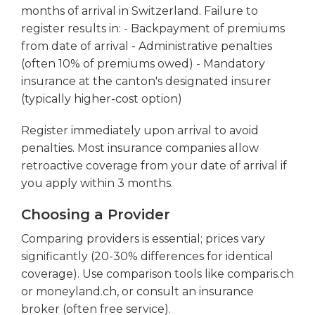
months of arrival in Switzerland. Failure to
register results in: - Backpayment of premiums
from date of arrival - Administrative penalties
(often 10% of premiums owed) - Mandatory
insurance at the canton's designated insurer
(typically higher-cost option)
Register immediately upon arrival to avoid
penalties. Most insurance companies allow
retroactive coverage from your date of arrival if
you apply within 3 months.
Choosing a Provider
Comparing providers is essential; prices vary
significantly (20-30% differences for identical
coverage). Use comparison tools like comparis.ch
or moneyland.ch, or consult an insurance
broker (often free service).