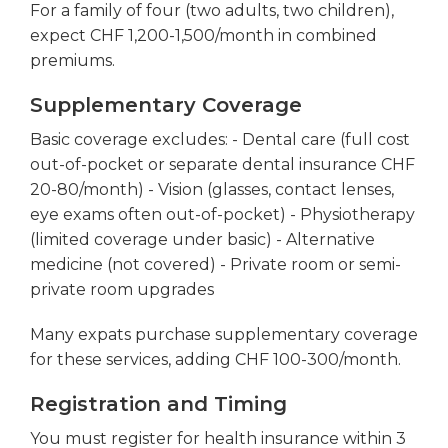
For a family of four (two adults, two children),
expect CHF 1,200-1,500/month in combined
premiums.
Supplementary Coverage
Basic coverage excludes: - Dental care (full cost
out-of-pocket or separate dental insurance CHF
20-80/month) - Vision (glasses, contact lenses,
eye exams often out-of-pocket) - Physiotherapy
(limited coverage under basic) - Alternative
medicine (not covered) - Private room or semi-
private room upgrades
Many expats purchase supplementary coverage
for these services, adding CHF 100-300/month.
Registration and Timing
You must register for health insurance within 3