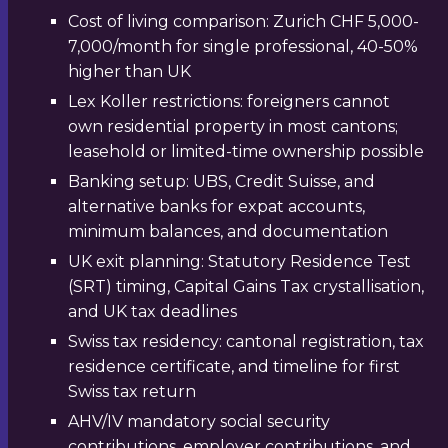
Cost of living comparison: Zurich CHF 5,000-
7,000/month for single professional, 40-50%
higher than UK
Lex Koller restrictions: foreigners cannot
own residential property in most cantons;
leasehold or limited-time ownership possible
Banking setup: UBS, Credit Suisse, and
alternative banks for expat accounts,
minimum balances, and documentation
UK exit planning: Statutory Residence Test
(SRT) timing, Capital Gains Tax crystallisation,
and UK tax deadlines
Swiss tax residency: cantonal registration, tax
residence certificate, and timeline for first
Swiss tax return
AHV/IV mandatory social security
contributions, employer contributions, and