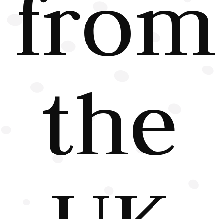
from
the