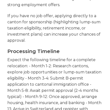
strong employment offers.
If you have no job offer, applying directly to a
canton for sponsorship (highlighting lump-sum
taxation eligibility, retirement income, or
investment plans) can increase your chances of
approval.
Processing Timeline
Expect the following timeline for a complete
relocation: - Month 1-2: Research cantons,
explore job opportunities or lump-sum taxation
eligibility - Month 3-4: Submit B-permit
application to cantonal immigration office -
Month 5-8: Await permit approval (2-4 months
typical) - Month 9-12: Once approved, arrange
housing, health insurance, and banking - Month
13: Arrive in Switzerland and register with