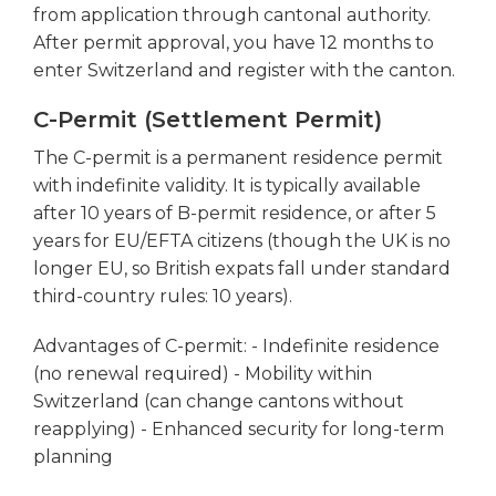
from application through cantonal authority.
After permit approval, you have 12 months to
enter Switzerland and register with the canton.
C-Permit (Settlement Permit)
The C-permit is a permanent residence permit
with indefinite validity. It is typically available
after 10 years of B-permit residence, or after 5
years for EU/EFTA citizens (though the UK is no
longer EU, so British expats fall under standard
third-country rules: 10 years).
Advantages of C-permit: - Indefinite residence
(no renewal required) - Mobility within
Switzerland (can change cantons without
reapplying) - Enhanced security for long-term
planning