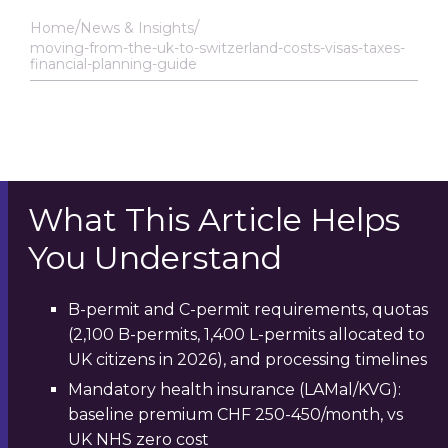
Home
News & Insights
moving-from-the-uk-to-switzerland-costs-visas-taxes-
financial-planning-guide
What This Article Helps
You Understand
B-permit and C-permit requirements, quotas
(2,100 B-permits, 1,400 L-permits allocated to
UK citizens in 2026), and processing timelines
Mandatory health insurance (LAMal/KVG):
baseline premium CHF 250-450/month, vs
UK NHS zero cost