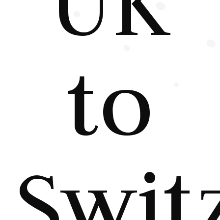
UK
to
Swit