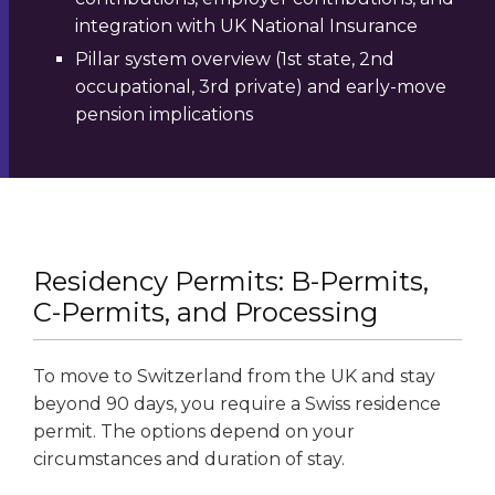
integration with UK National Insurance
Pillar system overview (1st state, 2nd
occupational, 3rd private) and early-move
pension implications
Residency Permits: B-Permits,
C-Permits, and Processing
To move to Switzerland from the UK and stay
beyond 90 days, you require a Swiss residence
permit. The options depend on your
circumstances and duration of stay.