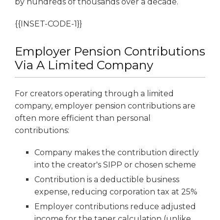
by hundreds of thousands over a decade.
{{INSET-CODE-1}}
Employer Pension Contributions
Via A Limited Company
For creators operating through a limited
company, employer pension contributions are
often more efficient than personal
contributions:
Company makes the contribution directly
into the creator's SIPP or chosen scheme
Contribution is a deductible business
expense, reducing corporation tax at 25%
Employer contributions reduce adjusted
income for the taper calculation (unlike