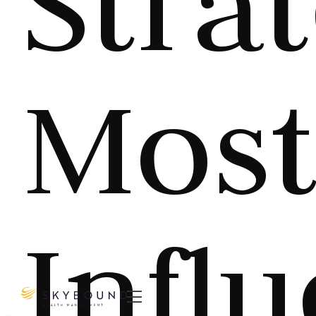
Stra
Mos
Infl
