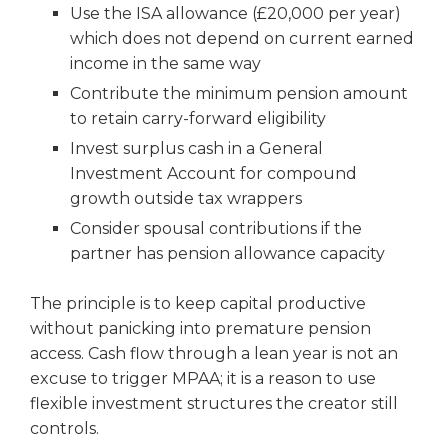
Use the ISA allowance (£20,000 per year)
which does not depend on current earned
income in the same way
Contribute the minimum pension amount
to retain carry-forward eligibility
Invest surplus cash in a General
Investment Account for compound
growth outside tax wrappers
Consider spousal contributions if the
partner has pension allowance capacity
The principle is to keep capital productive
without panicking into premature pension
access. Cash flow through a lean year is not an
excuse to trigger MPAA; it is a reason to use
flexible investment structures the creator still
controls.