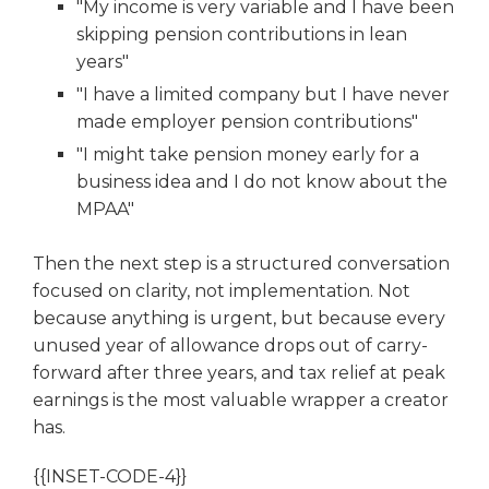
"My income is very variable and I have been
skipping pension contributions in lean
years"
"I have a limited company but I have never
made employer pension contributions"
"I might take pension money early for a
business idea and I do not know about the
MPAA"
Then the next step is a structured conversation
focused on clarity, not implementation. Not
because anything is urgent, but because every
unused year of allowance drops out of carry-
forward after three years, and tax relief at peak
earnings is the most valuable wrapper a creator
has.
{{INSET-CODE-4}}