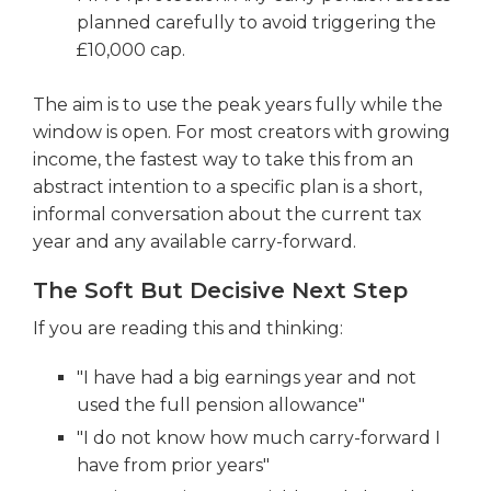
planned carefully to avoid triggering the
£10,000 cap.
The aim is to use the peak years fully while the
window is open. For most creators with growing
income, the fastest way to take this from an
abstract intention to a specific plan is a short,
informal conversation about the current tax
year and any available carry-forward.
The Soft But Decisive Next Step
If you are reading this and thinking:
"I have had a big earnings year and not
used the full pension allowance"
"I do not know how much carry-forward I
have from prior years"