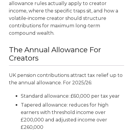
allowance rules actually apply to creator
income, where the specific traps sit, and how a
volatile-income creator should structure
contributions for maximum long-term
compound wealth.
The Annual Allowance For
Creators
UK pension contributions attract tax relief up to
the annual allowance. For 2025/26:
Standard allowance: £60,000 per tax year
Tapered allowance: reduces for high
earners with threshold income over
£200,000 and adjusted income over
£260,000