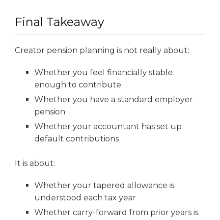
Final Takeaway
Creator pension planning is not really about:
Whether you feel financially stable
enough to contribute
Whether you have a standard employer
pension
Whether your accountant has set up
default contributions
It is about:
Whether your tapered allowance is
understood each tax year
Whether carry-forward from prior years is