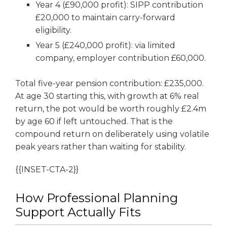
Year 4 (£90,000 profit): SIPP contribution
£20,000 to maintain carry-forward
eligibility.
Year 5 (£240,000 profit): via limited
company, employer contribution £60,000.
Total five-year pension contribution: £235,000.
At age 30 starting this, with growth at 6% real
return, the pot would be worth roughly £2.4m
by age 60 if left untouched. That is the
compound return on deliberately using volatile
peak years rather than waiting for stability.
{{INSET-CTA-2}}
How Professional Planning
Support Actually Fits