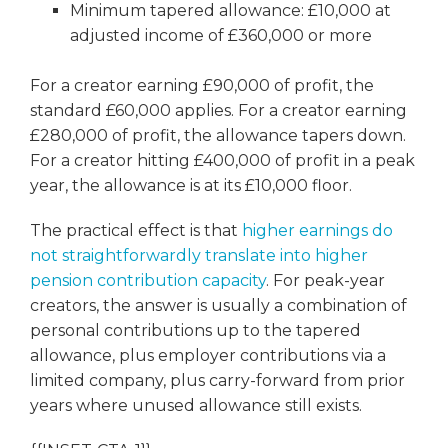
Minimum tapered allowance: £10,000 at
adjusted income of £360,000 or more
For a creator earning £90,000 of profit, the
standard £60,000 applies. For a creator earning
£280,000 of profit, the allowance tapers down.
For a creator hitting £400,000 of profit in a peak
year, the allowance is at its £10,000 floor.
The practical effect is that
higher earnings do
not straightforwardly translate into higher
pension contribution capacity
. For peak-year
creators, the answer is usually a combination of
personal contributions up to the tapered
allowance, plus employer contributions via a
limited company, plus carry-forward from prior
years where unused allowance still exists.