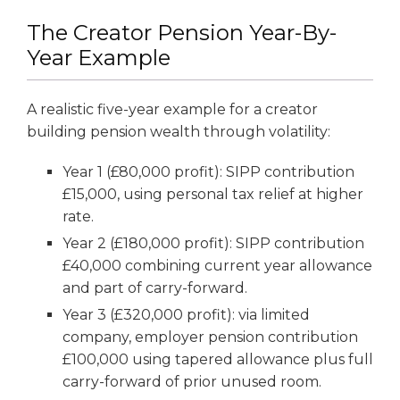
The Creator Pension Year-By-
Year Example
A realistic five-year example for a creator
building pension wealth through volatility:
Year 1 (£80,000 profit): SIPP contribution
£15,000, using personal tax relief at higher
rate.
Year 2 (£180,000 profit): SIPP contribution
£40,000 combining current year allowance
and part of carry-forward.
Year 3 (£320,000 profit): via limited
company, employer pension contribution
£100,000 using tapered allowance plus full
carry-forward of prior unused room.