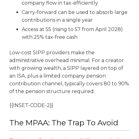
company flow in tax-efficiently
Carry-forward can be used to absorb large
contributions in a single year
Access at 55 (rising to 57 from April 2028)
with 25% tax-free cash
Low-cost SIPP providers make the
administrative overhead minimal. For a creator
with growing wealth, a SIPP layered on top of
an ISA, plus a limited company pension
contribution channel, typically covers 80 to 90%
of the pension structure required.
{{INSET-CODE-2}}
The MPAA: The Trap To Avoid