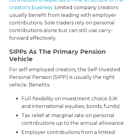
creator's business.
Limited company creators
usually benefit from leading with employer
contributions. Sole traders rely on personal
contributions alone but can still use carry-
forward effectively.
SIPPs As The Primary Pension
Vehicle
For self-employed creators, the Self-Invested
Personal Pension (SIPP) is usually the right
vehicle. Benefits:
Full flexibility on investment choice (UK
and international equities, bonds, funds)
Tax relief at marginal rate on personal
contributions up to the annual allowance
Employer contributions from a limited