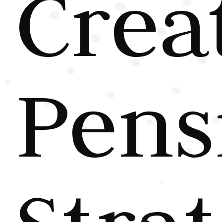
Crea
Pens