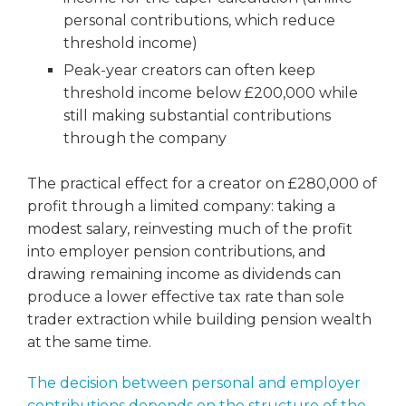
personal contributions, which reduce
threshold income)
Peak-year creators can often keep
threshold income below £200,000 while
still making substantial contributions
through the company
The practical effect for a creator on £280,000 of
profit through a limited company: taking a
modest salary, reinvesting much of the profit
into employer pension contributions, and
drawing remaining income as dividends can
produce a lower effective tax rate than sole
trader extraction while building pension wealth
at the same time.
The decision between personal and employer
contributions depends on the structure of the