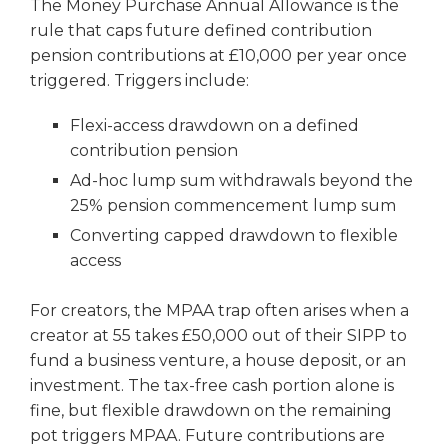
The Money Purchase Annual Allowance is the
rule that caps future defined contribution
pension contributions at £10,000 per year once
triggered. Triggers include:
Flexi-access drawdown on a defined
contribution pension
Ad-hoc lump sum withdrawals beyond the
25% pension commencement lump sum
Converting capped drawdown to flexible
access
For creators, the MPAA trap often arises when a
creator at 55 takes £50,000 out of their SIPP to
fund a business venture, a house deposit, or an
investment. The tax-free cash portion alone is
fine, but flexible drawdown on the remaining
pot triggers MPAA. Future contributions are