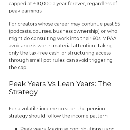
capped at £10,000 a year forever, regardless of
peak earnings.
For creators whose career may continue past 55
(podcasts, courses, business ownership) or who
might do consulting work into their 60s, MPAA
avoidance is worth material attention. Taking
only the tax-free cash, or structuring access
through small pot rules, can avoid triggering
the cap.
Peak Years Vs Lean Years: The
Strategy
For a volatile-income creator, the pension
strategy should follow the income pattern:
Peak years. Maximise contributions using