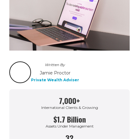
Written By
Jamie Proctor
Private Wealth Adviser
7,000+
International Clients & Growing
$1.7 Billion
Assets Under Management
32