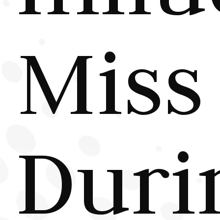
Miss
Duri