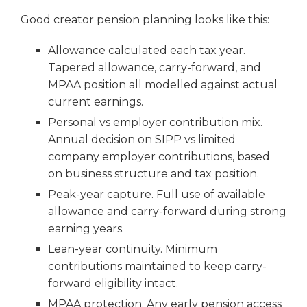
Good creator pension planning looks like this:
Allowance calculated each tax year.
Tapered allowance, carry-forward, and
MPAA position all modelled against actual
current earnings.
Personal vs employer contribution mix.
Annual decision on SIPP vs limited
company employer contributions, based
on business structure and tax position.
Peak-year capture. Full use of available
allowance and carry-forward during strong
earning years.
Lean-year continuity. Minimum
contributions maintained to keep carry-
forward eligibility intact.
MPAA protection. Any early pension access