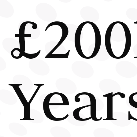
£200
Year