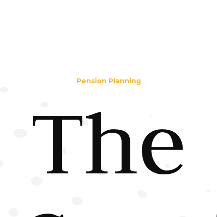
Pension Planning
The