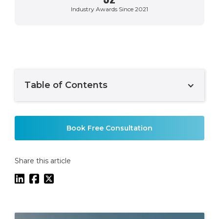
Industry Awards Since 2021
Table of Contents
Example H2
Book Free Consultation
Share this article