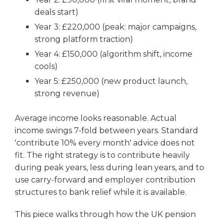
deals start)
Year 3: £220,000 (peak: major campaigns,
strong platform traction)
Year 4: £150,000 (algorithm shift, income
cools)
Year 5: £250,000 (new product launch,
strong revenue)
Average income looks reasonable. Actual
income swings 7-fold between years. Standard
'contribute 10% every month' advice does not
fit. The right strategy is to contribute heavily
during peak years, less during lean years, and to
use carry-forward and employer contribution
structures to bank relief while it is available.
This piece walks through how the UK pension