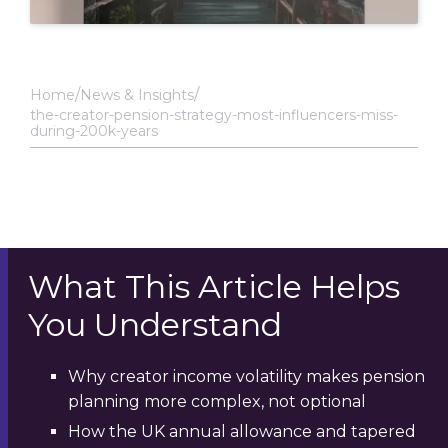
Home
News & Insights
the-creator-pension-strategy-most-influencers-miss-
during-200k-years
What This Article Helps
You Understand
Why creator income volatility makes pension
planning more complex, not optional
How the UK annual allowance and tapered