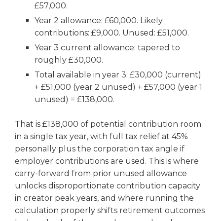
£57,000.
Year 2 allowance: £60,000. Likely
contributions: £9,000. Unused: £51,000.
Year 3 current allowance: tapered to
roughly £30,000.
Total available in year 3: £30,000 (current)
+ £51,000 (year 2 unused) + £57,000 (year 1
unused) = £138,000.
That is £138,000 of potential contribution room
in a single tax year, with full tax relief at 45%
personally plus the corporation tax angle if
employer contributions are used. This is where
carry-forward from prior unused allowance
unlocks disproportionate contribution capacity
in creator peak years, and where running the
calculation properly shifts retirement outcomes