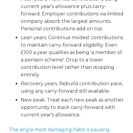
current year's allowance plus carry-
forward. Employer contributions via limited
company absorb the largest amounts.
Personal contributions add on top.
Lean years. Continue modest contributions
to maintain carry-forward eligibility. Even
£100 a year qualifies as being 'a member of
a pension scheme'. Drop to a lower
contribution level rather than stopping
entirely.
Recovery years. Rebuild contribution pace,
using any carry-forward still available.
New peak. Treat each new peak as another
opportunity to stack carry-forward with
current year's allowance.
The single most damaging habit is pausing