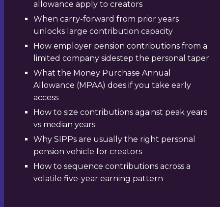
allowance apply to creators
When carry-forward from prior years
unlocks large contribution capacity
How employer pension contributions from a
limited company sidestep the personal taper
What the Money Purchase Annual
Allowance (MPAA) does if you take early
access
How to size contributions against peak years
vs median years
Why SIPPs are usually the right personal
pension vehicle for creators
How to sequence contributions across a
volatile five-year earning pattern