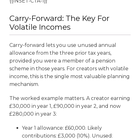
{{INSET-CTA-1}}
Carry-Forward: The Key For
Volatile Incomes
Carry-forward lets you use unused annual
allowance from the three prior tax years,
provided you were a member of a pension
scheme in those years. For creators with volatile
income, this is the single most valuable planning
mechanism.
The worked example matters. A creator earning
£30,000 in year 1, £90,000 in year 2, and now
£280,000 in year 3:
Year 1 allowance: £60,000. Likely
contributions: £3,000 (10%). Unused: