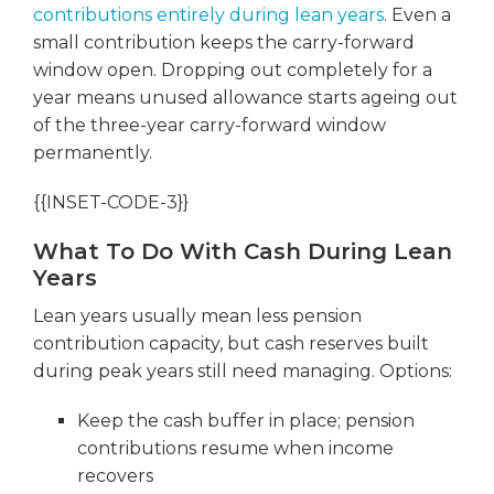
contributions entirely during lean years
. Even a
small contribution keeps the carry-forward
window open. Dropping out completely for a
year means unused allowance starts ageing out
of the three-year carry-forward window
permanently.
{{INSET-CODE-3}}
What To Do With Cash During Lean
Years
Lean years usually mean less pension
contribution capacity, but cash reserves built
during peak years still need managing. Options:
Keep the cash buffer in place; pension
contributions resume when income
recovers