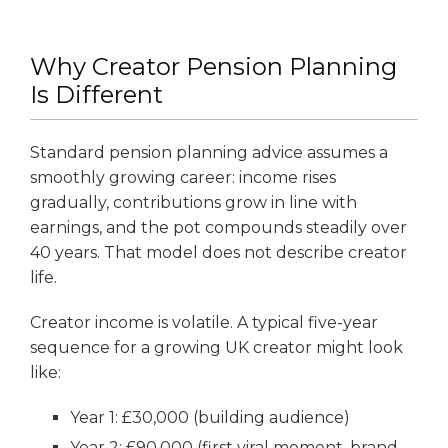
Why Creator Pension Planning
Is Different
Standard pension planning advice assumes a
smoothly growing career: income rises
gradually, contributions grow in line with
earnings, and the pot compounds steadily over
40 years. That model does not describe creator
life.
Creator income is volatile. A typical five-year
sequence for a growing UK creator might look
like:
Year 1: £30,000 (building audience)
Year 2: £90,000 (first viral moment, brand