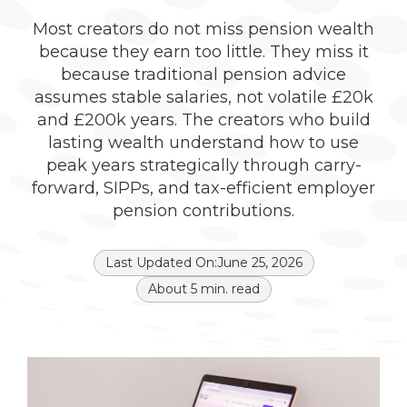
Most creators do not miss pension wealth
because they earn too little. They miss it
because traditional pension advice
assumes stable salaries, not volatile £20k
and £200k years. The creators who build
lasting wealth understand how to use
peak years strategically through carry-
forward, SIPPs, and tax-efficient employer
pension contributions.
Last Updated On:
June 25, 2026
About
5
min. read