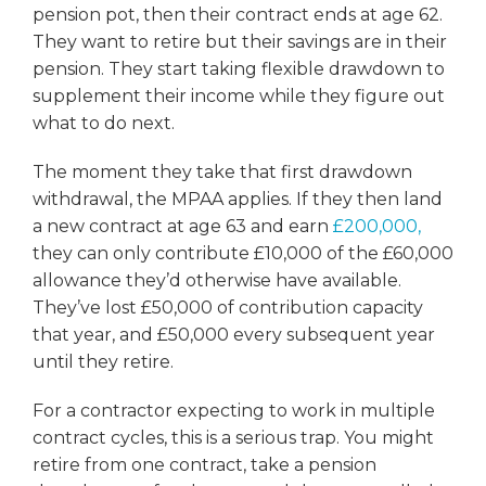
pension pot, then their contract ends at age 62.
They want to retire but their savings are in their
pension. They start taking flexible drawdown to
supplement their income while they figure out
what to do next.
The moment they take that first drawdown
withdrawal, the MPAA applies. If they then land
a new contract at age 63 and earn
£200,000,
they can only contribute £10,000 of the £60,000
allowance they’d otherwise have available.
They’ve lost £50,000 of contribution capacity
that year, and £50,000 every subsequent year
until they retire.
For a contractor expecting to work in multiple
contract cycles, this is a serious trap. You might
retire from one contract, take a pension