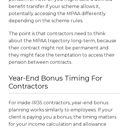
benefit transfer if your scheme allows it,
potentially accessing the MPAA differently
depending on the scheme rules.
The point is that contractors need to think
about the MPAA trajectory long-term, because
their contract might not be permanent and
they might face the temptation to access their
pension between contracts.
Year-End Bonus Timing For
Contractors
For inside-IR35 contractors, year-end bonus
planning works similarly to employees. If your
client is paying you a bonus, the timing matters
for your income calculation and allowance