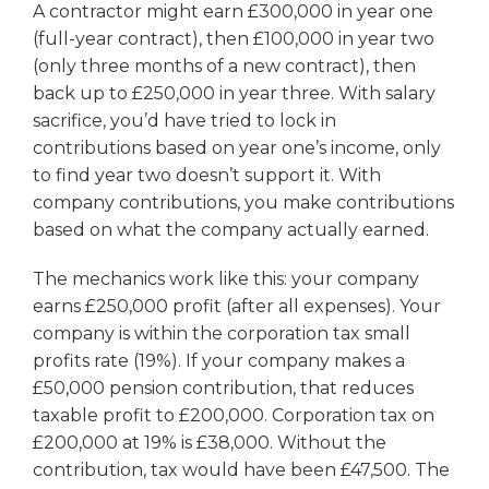
A contractor might earn £300,000 in year one
(full-year contract), then £100,000 in year two
(only three months of a new contract), then
back up to £250,000 in year three. With salary
sacrifice, you’d have tried to lock in
contributions based on year one’s income, only
to find year two doesn’t support it. With
company contributions, you make contributions
based on what the company actually earned.
The mechanics work like this: your company
earns £250,000 profit (after all expenses). Your
company is within the corporation tax small
profits rate (19%). If your company makes a
£50,000 pension contribution, that reduces
taxable profit to £200,000. Corporation tax on
£200,000 at 19% is £38,000. Without the
contribution, tax would have been £47,500. The