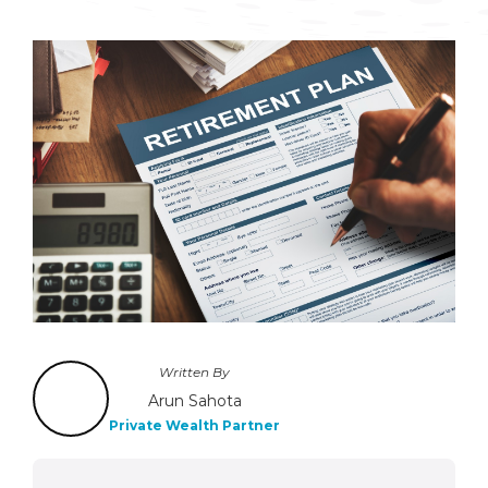
Written By
Arun Sahota
Private Wealth Partner