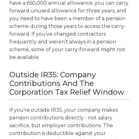
have a £60,000 annual allowance, you can carry
forward unused allowance for three years, and
you need to have been a member of a pension
scheme during those years to access the carry-
forward. If you’ve changed contractors
frequently and weren’t always in a pension
scheme, some of your carry-forward might not
be available.
Outside IR35: Company
Contributions And The
Corporation Tax Relief Window
If you’re outside IR35, your company makes
pension contributions directly - not salary
sacrifice, but employer contributions. The
contribution is deductible against your