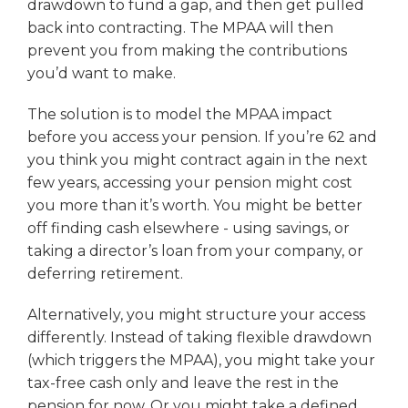
drawdown to fund a gap, and then get pulled
back into contracting. The MPAA will then
prevent you from making the contributions
you’d want to make.
The solution is to model the MPAA impact
before you access your pension. If you’re 62 and
you think you might contract again in the next
few years, accessing your pension might cost
you more than it’s worth. You might be better
off finding cash elsewhere - using savings, or
taking a director’s loan from your company, or
deferring retirement.
Alternatively, you might structure your access
differently. Instead of taking flexible drawdown
(which triggers the MPAA), you might take your
tax-free cash only and leave the rest in the
pension for now. Or you might take a defined