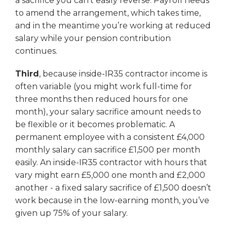
a sacrifice you can’t easily reverse. Payroll needs
to amend the arrangement, which takes time,
and in the meantime you’re working at reduced
salary while your pension contribution
continues.
Third
, because inside-IR35 contractor income is
often variable (you might work full-time for
three months then reduced hours for one
month), your salary sacrifice amount needs to
be flexible or it becomes problematic. A
permanent employee with a consistent £4,000
monthly salary can sacrifice £1,500 per month
easily. An inside-IR35 contractor with hours that
vary might earn £5,000 one month and £2,000
another - a fixed salary sacrifice of £1,500 doesn’t
work because in the low-earning month, you’ve
given up 75% of your salary.