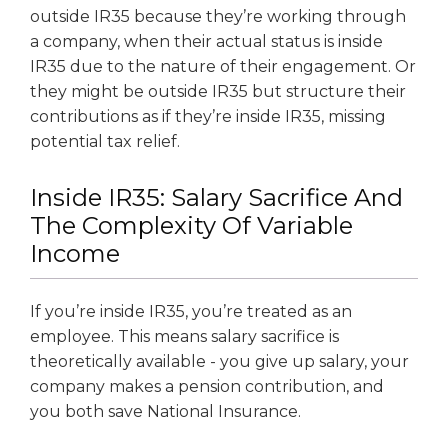
outside IR35 because they’re working through
a company, when their actual status is inside
IR35 due to the nature of their engagement. Or
they might be outside IR35 but structure their
contributions as if they’re inside IR35, missing
potential tax relief.
Inside IR35: Salary Sacrifice And
The Complexity Of Variable
Income
If you’re inside IR35, you’re treated as an
employee. This means salary sacrifice is
theoretically available - you give up salary, your
company makes a pension contribution, and
you both save National Insurance.