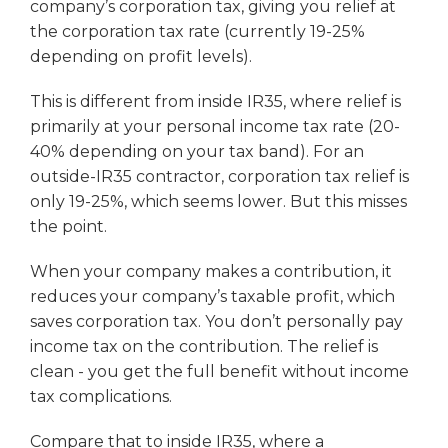
company’s corporation tax, giving you relief at
the corporation tax rate (currently 19-25%
depending on profit levels).
This is different from inside IR35, where relief is
primarily at your personal income tax rate (20-
40% depending on your tax band). For an
outside-IR35 contractor, corporation tax relief is
only 19-25%, which seems lower. But this misses
the point.
When your company makes a contribution, it
reduces your company’s taxable profit, which
saves corporation tax. You don’t personally pay
income tax on the contribution. The relief is
clean - you get the full benefit without income
tax complications.
Compare that to inside IR35, where a