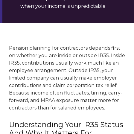
when your income is unpredictable
Pension planning for contractors depends first
on whether you are inside or outside IR35. Inside
IR35, contributions usually work much like an
employee arrangement. Outside IR35, your
limited company can usually make employer
contributions and claim corporation tax relief.
Because income often fluctuates, timing, carry-
forward, and MPAA exposure matter more for
contractors than for salaried employees.
Understanding Your IR35 Status
And Why It Matters For