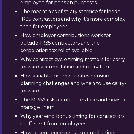
employed for pension purposes
The mechanics of salary sacrifice for inside-
IR35 contractors and why it’s more complex
than for employees
How employer contributions work for
outside-IR35 contractors and the
corporation tax relief available
Why contract cycle timing matters for carry-
forward accumulation and utilisation
How variable income creates pension
planning challenges and when to use carry-
forward
The MPAA risks contractors face and how to
manage them
Why year-end bonus timing for contractors
is different from employees
How to sequence pension contributions