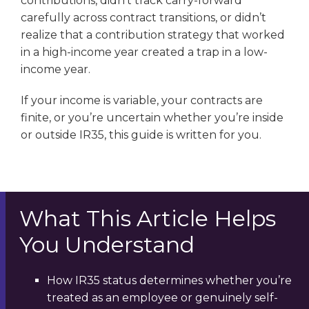
contributions, didn’t track carry-forward
carefully across contract transitions, or didn’t
realize that a contribution strategy that worked
in a high-income year created a trap in a low-
income year.
If your income is variable, your contracts are
finite, or you’re uncertain whether you’re inside
or outside IR35, this guide is written for you.
What This Article Helps
You Understand
How IR35 status determines whether you’re
treated as an employee or genuinely self-