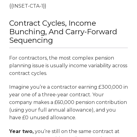
{{INSET-CTA-1}}
Contract Cycles, Income
Bunching, And Carry-Forward
Sequencing
For contractors, the most complex pension
planning issue is usually income variability across
contract cycles.
Imagine you’re a contractor earning £300,000 in
year one of a three-year contract. Your
company makes a £60,000 pension contribution
(using your full annual allowance), and you
have £0 unused allowance.
Year two,
you’re still on the same contract at