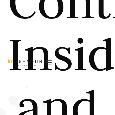
Cont
Insi

and