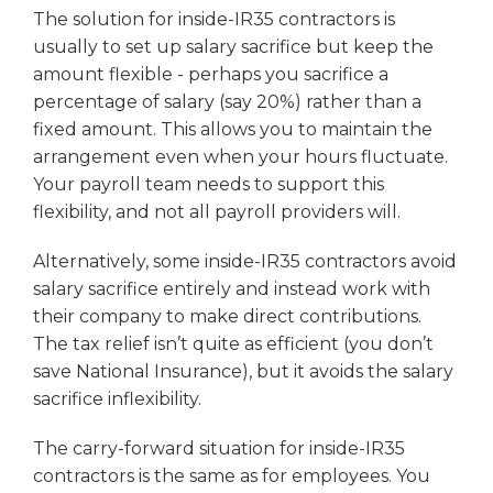
The solution for inside-IR35 contractors is
usually to set up salary sacrifice but keep the
amount flexible - perhaps you sacrifice a
percentage of salary (say 20%) rather than a
fixed amount. This allows you to maintain the
arrangement even when your hours fluctuate.
Your payroll team needs to support this
flexibility, and not all payroll providers will.
Alternatively, some inside-IR35 contractors avoid
salary sacrifice entirely and instead work with
their company to make direct contributions.
The tax relief isn’t quite as efficient (you don’t
save National Insurance), but it avoids the salary
sacrifice inflexibility.
The carry-forward situation for inside-IR35
contractors is the same as for employees. You