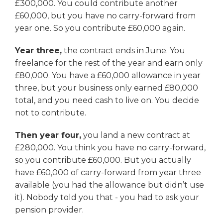
£300,000. You could contribute another
£60,000, but you have no carry-forward from
year one. So you contribute £60,000 again.
Year three,
the contract ends in June. You
freelance for the rest of the year and earn only
£80,000. You have a £60,000 allowance in year
three, but your business only earned £80,000
total, and you need cash to live on. You decide
not to contribute.
Then year four,
you land a new contract at
£280,000. You think you have no carry-forward,
so you contribute £60,000. But you actually
have £60,000 of carry-forward from year three
available (you had the allowance but didn’t use
it). Nobody told you that - you had to ask your
pension provider.