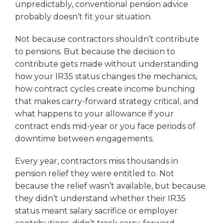
unpredictably, conventional pension advice
probably doesn’t fit your situation.
Not because contractors shouldn’t contribute
to pensions. But because the decision to
contribute gets made without understanding
how your IR35 status changes the mechanics,
how contract cycles create income bunching
that makes carry-forward strategy critical, and
what happens to your allowance if your
contract ends mid-year or you face periods of
downtime between engagements.
Every year, contractors miss thousands in
pension relief they were entitled to. Not
because the relief wasn’t available, but because
they didn’t understand whether their IR35
status meant salary sacrifice or employer