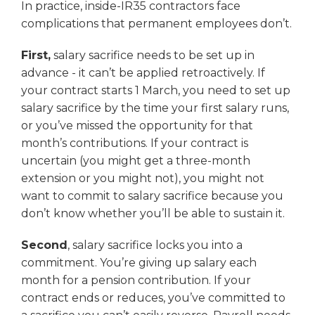
In practice, inside-IR35 contractors face
complications that permanent employees don’t.
First,
salary sacrifice needs to be set up in
advance - it can’t be applied retroactively. If
your contract starts 1 March, you need to set up
salary sacrifice by the time your first salary runs,
or you’ve missed the opportunity for that
month’s contributions. If your contract is
uncertain (you might get a three-month
extension or you might not), you might not
want to commit to salary sacrifice because you
don’t know whether you’ll be able to sustain it.
Second
, salary sacrifice locks you into a
commitment. You’re giving up salary each
month for a pension contribution. If your
contract ends or reduces, you’ve committed to