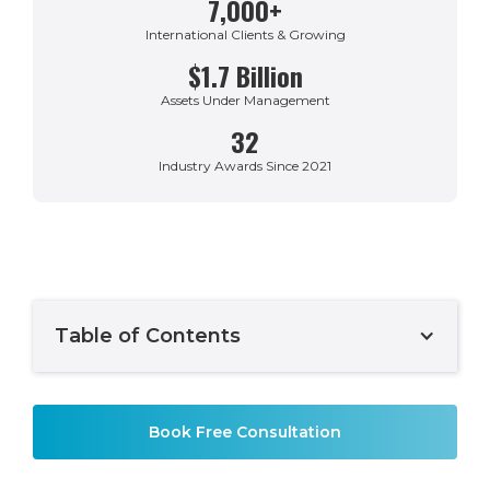
7,000+
International Clients & Growing
$1.7 Billion
Assets Under Management
32
Industry Awards Since 2021
Table of Contents
Example H2
Book Free Consultation