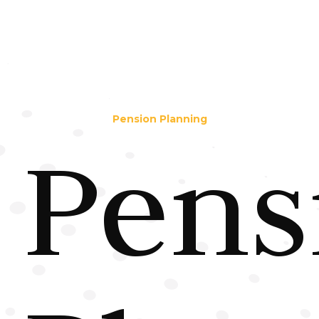
Pension Planning
Pens