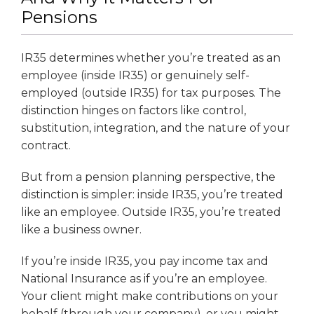
Pensions
IR35 determines whether you’re treated as an
employee (inside IR35) or genuinely self-
employed (outside IR35) for tax purposes. The
distinction hinges on factors like control,
substitution, integration, and the nature of your
contract.
But from a pension planning perspective, the
distinction is simpler: inside IR35, you’re treated
like an employee. Outside IR35, you’re treated
like a business owner.
If you’re inside IR35, you pay income tax and
National Insurance as if you’re an employee.
Your client might make contributions on your
behalf (through your company), or you might