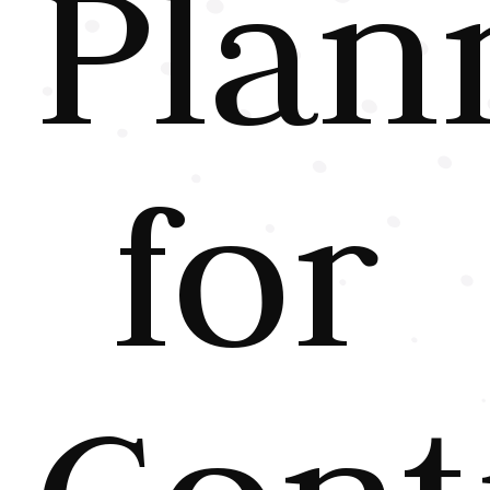
Plan
for