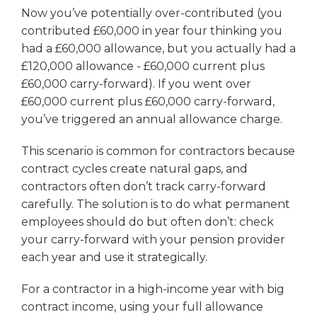
Now you’ve potentially over-contributed (you
contributed £60,000 in year four thinking you
had a £60,000 allowance, but you actually had a
£120,000 allowance - £60,000 current plus
£60,000 carry-forward). If you went over
£60,000 current plus £60,000 carry-forward,
you’ve triggered an annual allowance charge.
This scenario is common for contractors because
contract cycles create natural gaps, and
contractors often don’t track carry-forward
carefully. The solution is to do what permanent
employees should do but often don’t: check
your carry-forward with your pension provider
each year and use it strategically.
For a contractor in a high-income year with big
contract income, using your full allowance