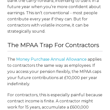
bank the carry-forward, intending to use it in a
future year when you’re more confident about
earnings. This isn’t conventional - most people
contribute every year if they can. But for
contractors with volatile income, it can be
strategically sound.
The MPAA Trap For Contractors
The
Money Purchase Annual Allowance
applies
to contractors the same way as employees. If
you access your pension flexibly, the MPAA caps
your future contributions at £10,000 per year
indefinitely.
For contractors, this is especially painful because
contract income is finite. A contractor might
work for 15 years, accumulate a £600,000