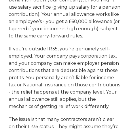
use salary sacrifice (giving up salary for a pension
contribution). Your annual allowance works like
an employee’s - you get a £60,000 allowance (or
tapered if your income is high enough), subject
to the same carry-forward rules.
If you’re outside IR35, you’re genuinely self-
employed. Your company pays corporation tax,
and your company can make employer pension
contributions that are deductible against those
profits. You personally aren’t liable for income
tax or National Insurance on those contributions
- the relief happens at the company level. Your
annual allowance still applies, but the
mechanics of getting relief work differently.
The issue is that many contractors aren’t clear
on their IR35 status. They might assume they’re