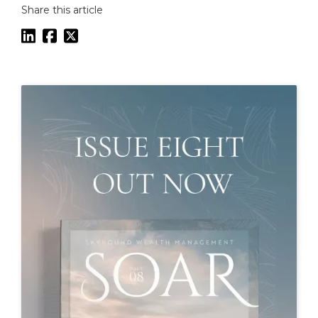
Share this article