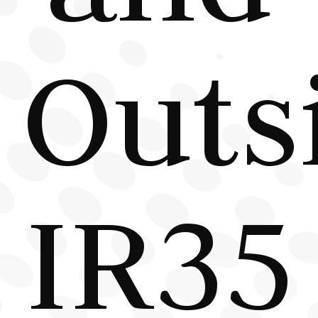
Outs
IR35