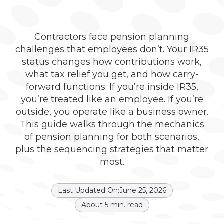
Contractors face pension planning
challenges that employees don’t. Your IR35
status changes how contributions work,
what tax relief you get, and how carry-
forward functions. If you’re inside IR35,
you’re treated like an employee. If you’re
outside, you operate like a business owner.
This guide walks through the mechanics
of pension planning for both scenarios,
plus the sequencing strategies that matter
most.
Last Updated On:
June 25, 2026
About
5
min. read