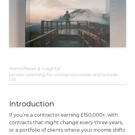
Home
News & Insights
pension-planning-for-contractors-inside-and-outside-
ir35
Introduction
If you’re a contractor earning £150,000+, with
contracts that might change every three years,
or a portfolio of clients where your income shifts