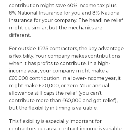
contribution might save 40% income tax plus
8% National Insurance for you and 8% National
Insurance for your company. The headline relief
might be similar, but the mechanics are
different.
For outside-IR35 contractors, the key advantage
is flexibility. Your company makes contributions
when it has profits to contribute. In a high-
income year, your company might make a
£60,000 contribution. In a lower-income year, it
might make £20,000, or zero. Your annual
allowance still caps the relief (you can’t
contribute more than £60,000 and get relief),
but the flexibility in timing is valuable.
This flexibility is especially important for
contractors because contract income is variable.