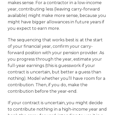
makes sense. For a contractor in a low-income
year, contributing less (leaving carry-forward
available) might make more sense, because you
might have bigger allowances in future years if
you expect to earn more.
The sequencing that works best is: at the start
of your financial year, confirm your carry-
forward position with your pension provider. As
you progress through the year, estimate your
full-year earnings (this is guesswork if your
contract is uncertain, but better a guess than
nothing). Model whether you’ll have room for a
contribution. Then, if you do, make the
contribution before the year-end.
If your contract is uncertain, you might decide
to contribute nothing in a high-income year and