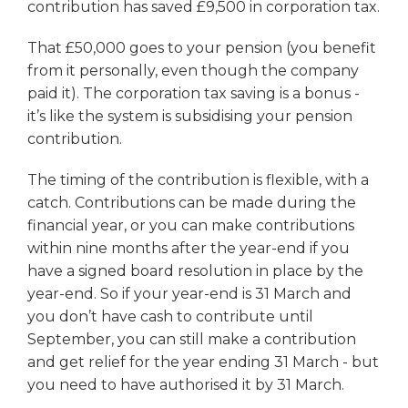
contribution has saved £9,500 in corporation tax.
That £50,000 goes to your pension (you benefit
from it personally, even though the company
paid it). The corporation tax saving is a bonus -
it’s like the system is subsidising your pension
contribution.
The timing of the contribution is flexible, with a
catch. Contributions can be made during the
financial year, or you can make contributions
within nine months after the year-end if you
have a signed board resolution in place by the
year-end. So if your year-end is 31 March and
you don’t have cash to contribute until
September, you can still make a contribution
and get relief for the year ending 31 March - but
you need to have authorised it by 31 March.