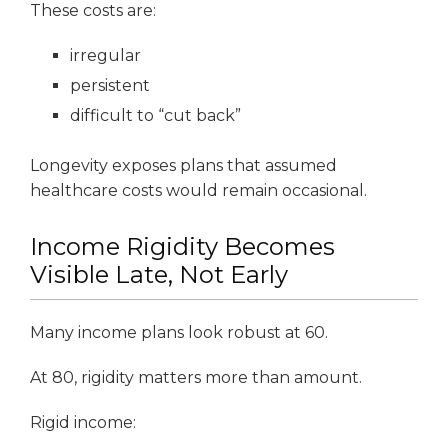
These costs are:
irregular
persistent
difficult to “cut back”
Longevity exposes plans that assumed
healthcare costs would remain occasional.
Income Rigidity Becomes
Visible Late, Not Early
Many income plans look robust at 60.
At 80, rigidity matters more than amount.
Rigid income: