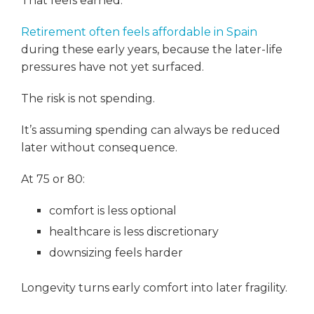
That feels earned.
Retirement often feels affordable in Spain
during these early years, because the later-life
pressures have not yet surfaced.
The risk is not spending.
It’s assuming spending can always be reduced
later without consequence.
At 75 or 80:
comfort is less optional
healthcare is less discretionary
downsizing feels harder
Longevity turns early comfort into later fragility.