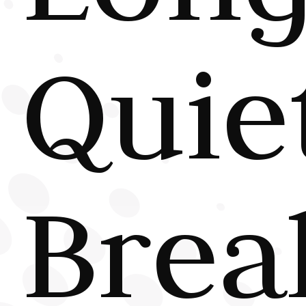
Quie
Brea