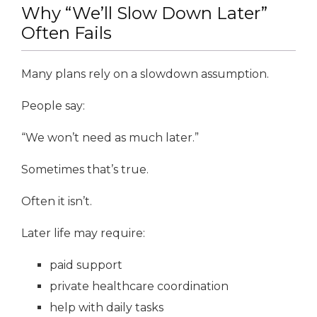
Why “We’ll Slow Down Later”
Often Fails
Many plans rely on a slowdown assumption.
People say:
“We won’t need as much later.”
Sometimes that’s true.
Often it isn’t.
Later life may require:
paid support
private healthcare coordination
help with daily tasks