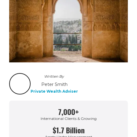
Written By
Peter Smith
Private Wealth Adviser
7,000+
International Clients & Growing
$1.7 Billion
Assets Under Management