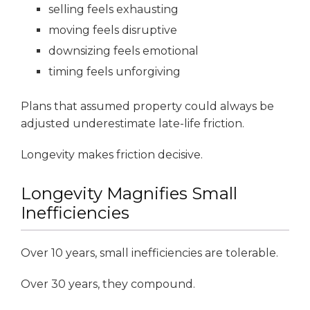
selling feels exhausting
moving feels disruptive
downsizing feels emotional
timing feels unforgiving
Plans that assumed property could always be
adjusted underestimate late-life friction.
Longevity makes friction decisive.
Longevity Magnifies Small
Inefficiencies
Over 10 years, small inefficiencies are tolerable.
Over 30 years, they compound.