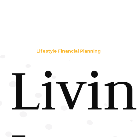
Lifestyle Financial Planning
Livi