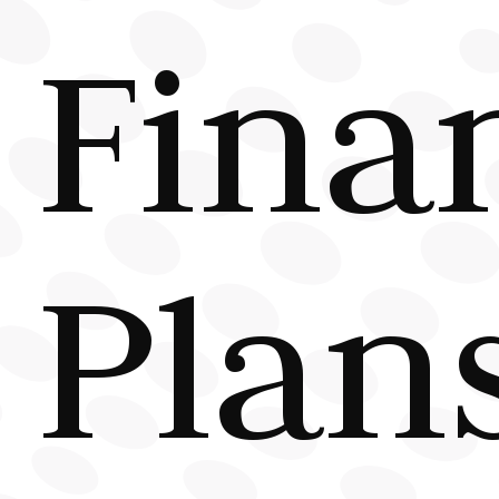
Fina
Plan