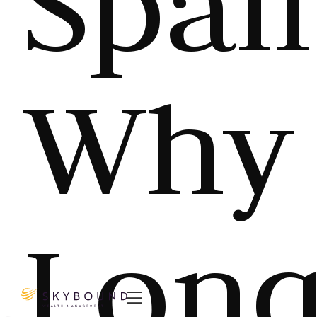
Spai
Why
Long
