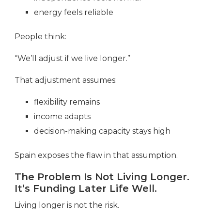
energy feels reliable
People think:
“We’ll adjust if we live longer.”
That adjustment assumes:
flexibility remains
income adapts
decision-making capacity stays high
Spain exposes the flaw in that assumption.
The Problem Is Not Living Longer.
It’s Funding Later Life Well.
Living longer is not the risk.