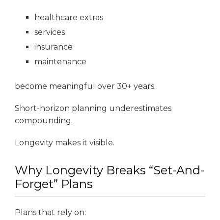
healthcare extras
services
insurance
maintenance
become meaningful over 30+ years.
Short-horizon planning underestimates
compounding.
Longevity makes it visible.
Why Longevity Breaks “Set-And-
Forget” Plans
Plans that rely on: