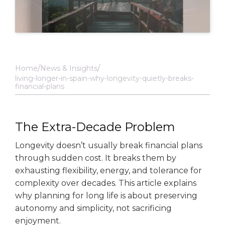
Home
News & Insights
living-longer-in-spain-why-longevity-quietly-breaks-
financial-plans
The Extra-Decade Problem
Longevity doesn’t usually break financial plans
through sudden cost. It breaks them by
exhausting flexibility, energy, and tolerance for
complexity over decades. This article explains
why planning for long life is about preserving
autonomy and simplicity, not sacrificing
enjoyment.