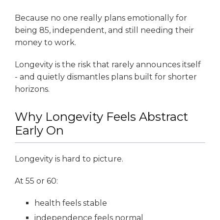
Because no one really plans emotionally for
being 85, independent, and still needing their
money to work.
Longevity is the risk that rarely announces itself
- and quietly dismantles plans built for shorter
horizons.
Why Longevity Feels Abstract
Early On
Longevity is hard to picture.
At 55 or 60:
health feels stable
independence feels normal