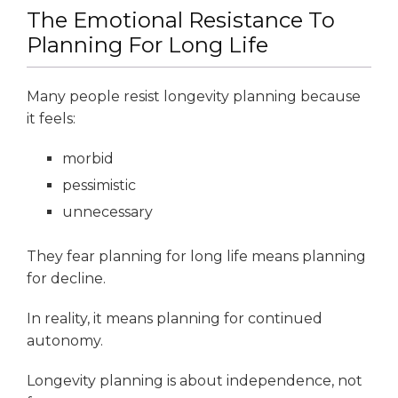
The Emotional Resistance To
Planning For Long Life
Many people resist longevity planning because
it feels:
morbid
pessimistic
unnecessary
They fear planning for long life means planning
for decline.
In reality, it means planning for continued
autonomy.
Longevity planning is about independence, not