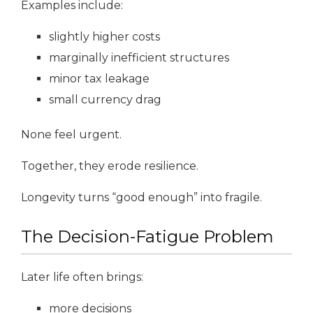
Examples include:
slightly higher costs
marginally inefficient structures
minor tax leakage
small currency drag
None feel urgent.
Together, they erode resilience.
Longevity turns “good enough” into fragile.
The Decision-Fatigue Problem
Later life often brings:
more decisions