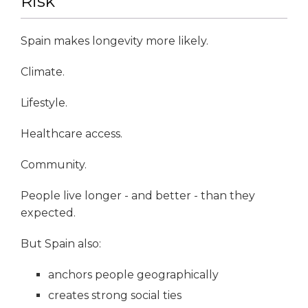
Risk
Spain makes longevity more likely.
Climate.
Lifestyle.
Healthcare access.
Community.
People live longer - and better - than they
expected.
But Spain also:
anchors people geographically
creates strong social ties