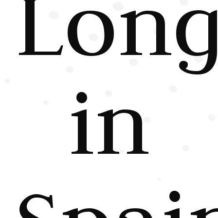
Long
in