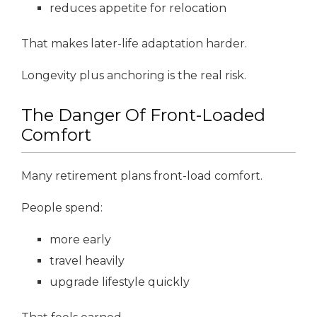
reduces appetite for relocation
That makes later-life adaptation harder.
Longevity plus anchoring is the real risk.
The Danger Of Front-Loaded
Comfort
Many retirement plans front-load comfort.
People spend:
more early
travel heavily
upgrade lifestyle quickly