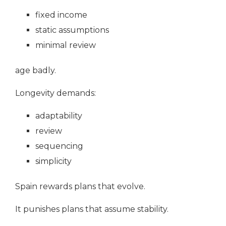
fixed income
static assumptions
minimal review
age badly.
Longevity demands:
adaptability
review
sequencing
simplicity
Spain rewards plans that evolve.
It punishes plans that assume stability.