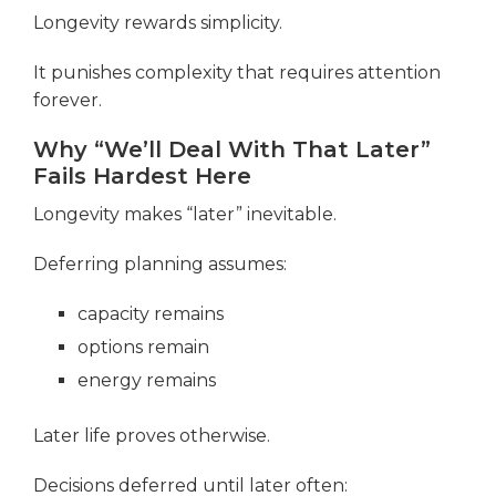
Longevity rewards simplicity.
It punishes complexity that requires attention
forever.
Why “We’ll Deal With That Later”
Fails Hardest Here
Longevity makes “later” inevitable.
Deferring planning assumes:
capacity remains
options remain
energy remains
Later life proves otherwise.
Decisions deferred until later often: