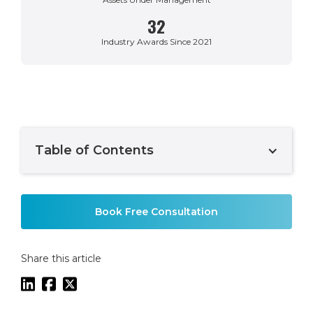
32
Industry Awards Since 2021
Table of Contents
Example H2
Book Free Consultation
Share this article