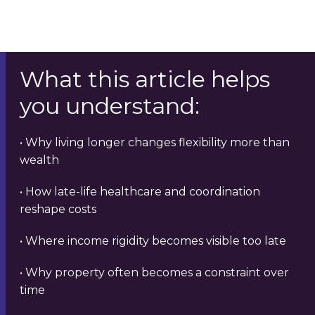
What this article helps
you understand:
• Why living longer changes flexibility more than
wealth
• How late-life healthcare and coordination
reshape costs
• Where income rigidity becomes visible too late
• Why property often becomes a constraint over
time