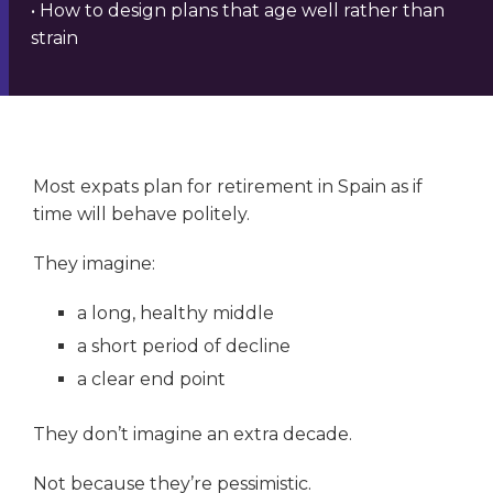
• How to design plans that age well rather than
strain
Most expats plan for retirement in Spain as if
time will behave politely.
They imagine:
a long, healthy middle
a short period of decline
a clear end point
They don’t imagine an extra decade.
Not because they’re pessimistic.