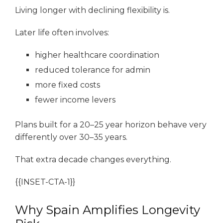
Living longer with declining flexibility is.
Later life often involves:
higher healthcare coordination
reduced tolerance for admin
more fixed costs
fewer income levers
Plans built for a 20–25 year horizon behave very
differently over 30–35 years.
That extra decade changes everything.
{{INSET-CTA-1}}
Why Spain Amplifies Longevity