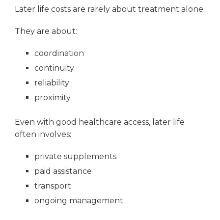
Later life costs are rarely about treatment alone.
They are about:
coordination
continuity
reliability
proximity
Even with good healthcare access, later life
often involves:
private supplements
paid assistance
transport
ongoing management