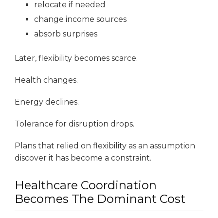
relocate if needed
change income sources
absorb surprises
Later, flexibility becomes scarce.
Health changes.
Energy declines.
Tolerance for disruption drops.
Plans that relied on flexibility as an assumption
discover it has become a constraint.
Healthcare Coordination
Becomes The Dominant Cost