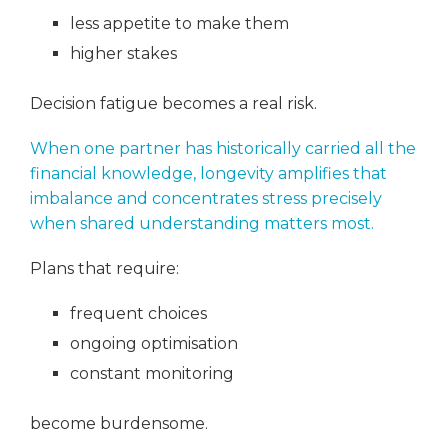
less appetite to make them
higher stakes
Decision fatigue becomes a real risk.
When one partner has historically carried all the
financial knowledge, longevity amplifies that
imbalance and concentrates stress precisely
when shared understanding matters most.
Plans that require:
frequent choices
ongoing optimisation
constant monitoring
become burdensome.