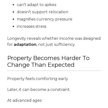
can’t adapt to spikes
doesn’t support relocation
magnifies currency pressure
increases stress
Longevity reveals whether income was designed
for
adaptation
, not just sufficiency.
Property Becomes Harder To
Change Than Expected
Property feels comforting early.
Later, it can become a constraint.
At advanced ages: