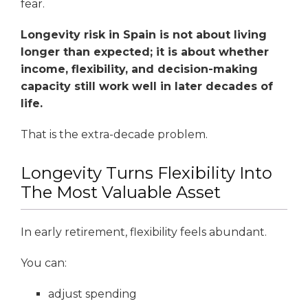
fear.
Longevity risk in Spain is not about living
longer than expected; it is about whether
income, flexibility, and decision-making
capacity still work well in later decades of
life.
That is the extra-decade problem.
Longevity Turns Flexibility Into
The Most Valuable Asset
In early retirement, flexibility feels abundant.
You can:
adjust spending