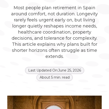
Most people plan retirement in Spain
around comfort, not duration. Longevity
rarely feels urgent early on, but living
longer quietly reshapes income needs,
healthcare coordination, property
decisions, and tolerance for complexity.
This article explains why plans built for
shorter horizons often struggle as time
extends.
Last Updated On:
June 25, 2026
About
5
min. read