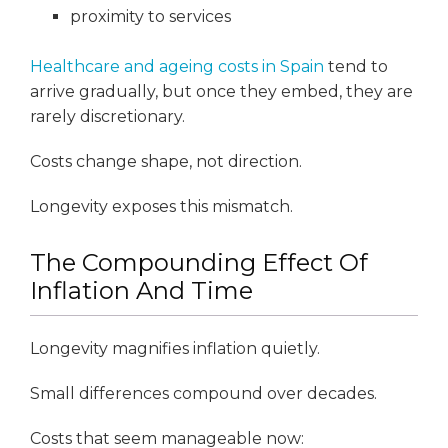
proximity to services
Healthcare and ageing costs in Spain
tend to
arrive gradually, but once they embed, they are
rarely discretionary.
Costs change shape, not direction.
Longevity exposes this mismatch.
The Compounding Effect Of
Inflation And Time
Longevity magnifies inflation quietly.
Small differences compound over decades.
Costs that seem manageable now: