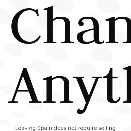
Cha
Anyt
Leaving Spain does not require selling