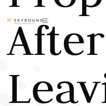
After

Leav