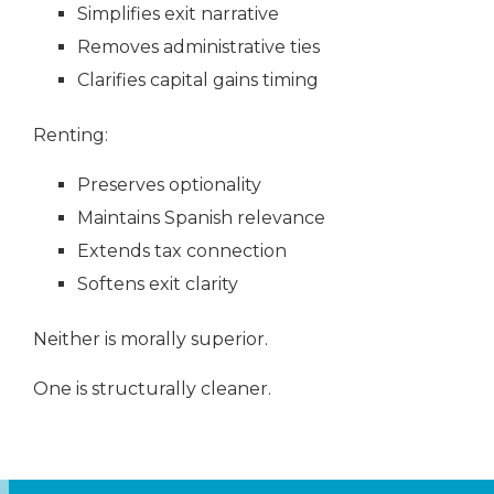
Simplifies exit narrative
Removes administrative ties
Clarifies capital gains timing
Renting:
Preserves optionality
Maintains Spanish relevance
Extends tax connection
Softens exit clarity
Neither is morally superior.
One is structurally cleaner.