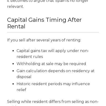
it becomes to argue that Spain is no longer
relevant.
Capital Gains Timing After
Rental
If you sell after several years of renting:
Capital gains tax will apply under non-
resident rules
Withholding at sale may be required
Gain calculation depends on residency at
disposal
Historic resident periods may influence
relief
Selling while resident differs from selling as non-