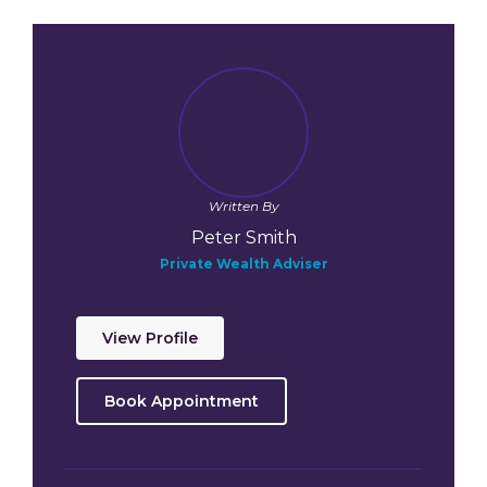
Written By
Peter Smith
Private Wealth Adviser
View Profile
Book Appointment