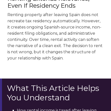
Even If Residency Ends
Renting property after leaving Spain does not
recreate tax residency automatically. However,
it creates ongoing Spanish-source income, non-
resident filing obligations, and administrative
continuity. Over time, rental activity can soften
the narrative of a clean exit. The decision to rent
is not wrong, but it changes the structure of
your relationship with Spain.
What This Article Helps
You Understand
How rental income is taxed after leaving