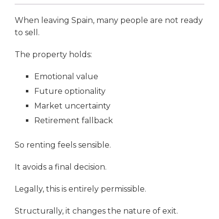
When leaving Spain, many people are not ready
to sell.
The property holds:
Emotional value
Future optionality
Market uncertainty
Retirement fallback
So renting feels sensible.
It avoids a final decision.
Legally, this is entirely permissible.
Structurally, it changes the nature of exit.