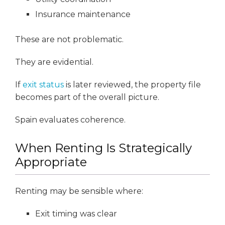
Insurance maintenance
These are not problematic.
They are evidential.
If
exit status
is later reviewed, the property file
becomes part of the overall picture.
Spain evaluates coherence.
When Renting Is Strategically
Appropriate
Renting may be sensible where:
Exit timing was clear