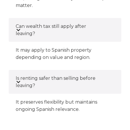
matter.
Can wealth tax still apply after
leaving?
It may apply to Spanish property
depending on value and region.
Is renting safer than selling before
leaving?
It preserves flexibility but maintains
ongoing Spanish relevance.