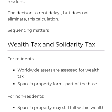
resident.
The decision to rent delays, but does not
eliminate, this calculation.
Sequencing matters.
Wealth Tax and Solidarity Tax
For residents:
Worldwide assets are assessed for wealth
tax
Spanish property forms part of the base
For non-residents:
Spanish property may still fall within wealth