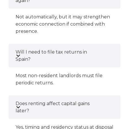
again?
Not automatically, but it may strengthen
economic connection if combined with
presence.
Will I need to file tax returns in
Spain?
Most non-resident landlords must file
periodic returns.
Does renting affect capital gains
later?
Yes, timing and residency status at disposal