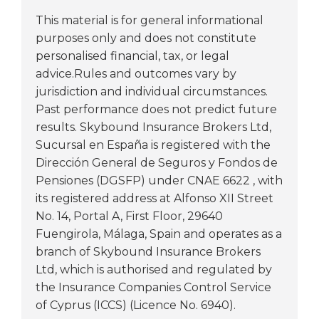
This material is for general informational
purposes only and does not constitute
personalised financial, tax, or legal
advice.Rules and outcomes vary by
jurisdiction and individual circumstances.
Past performance does not predict future
results. Skybound Insurance Brokers Ltd,
Sucursal en España is registered with the
Dirección General de Seguros y Fondos de
Pensiones (DGSFP) under CNAE 6622 , with
its registered address at Alfonso XII Street
No. 14, Portal A, First Floor, 29640
Fuengirola, Málaga, Spain and operates as a
branch of Skybound Insurance Brokers
Ltd, which is authorised and regulated by
the Insurance Companies Control Service
of Cyprus (ICCS) (Licence No. 6940).