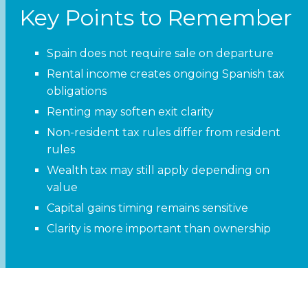
Key Points to Remember
Spain does not require sale on departure
Rental income creates ongoing Spanish tax
obligations
Renting may soften exit clarity
Non-resident tax rules differ from resident
rules
Wealth tax may still apply depending on
value
Capital gains timing remains sensitive
Clarity is more important than ownership