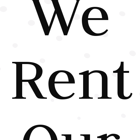
We
Rent