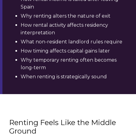
Spain
Why renting alters the nature of exit
How rental activity affects residency
interpretation
What non-resident landlord rules require
How timing affects capital gains later
Why temporary renting often becomes
long-term
When renting is strategically sound
Renting Feels Like the Middle
Ground