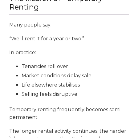
Renting
Many people say:
“We’ll rent it for a year or two.”
In practice:
Tenancies roll over
Market conditions delay sale
Life elsewhere stabilises
Selling feels disruptive
Temporary renting frequently becomes semi-
permanent.
The longer rental activity continues, the harder