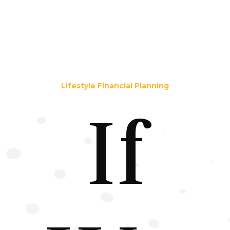
Lifestyle Financial Planning
If