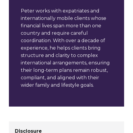
Peter works with expatriates and
internationally mobile clients whose
financial lives span more than one
country and require careful
coordination. With over a decade of
experience, he helps clients bring
structure and clarity to complex
international arrangements, ensuring
their long-term plans remain robust,
compliant, and aligned with their
wider family and lifestyle goals.
Disclosure