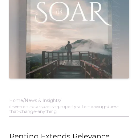
Home
News & Insights
if-we-rent-our-spanish-property-after-leaving-does-
that-change-anything
Renting Extends Relevance,