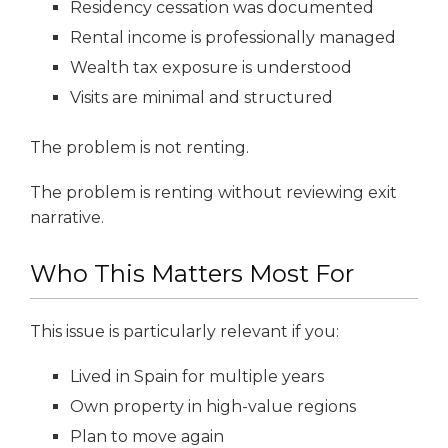
Residency cessation was documented
Rental income is professionally managed
Wealth tax exposure is understood
Visits are minimal and structured
The problem is not renting.
The problem is renting without reviewing exit
narrative.
Who This Matters Most For
This issue is particularly relevant if you:
Lived in Spain for multiple years
Own property in high-value regions
Plan to move again