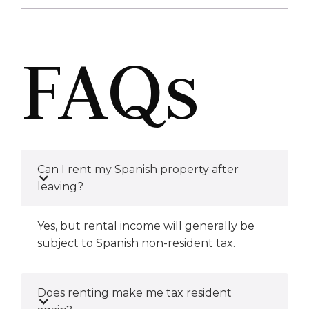
FAQs
Can I rent my Spanish property after
leaving?
Yes, but rental income will generally be
subject to Spanish non-resident tax.
Does renting make me tax resident