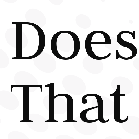
Does
That