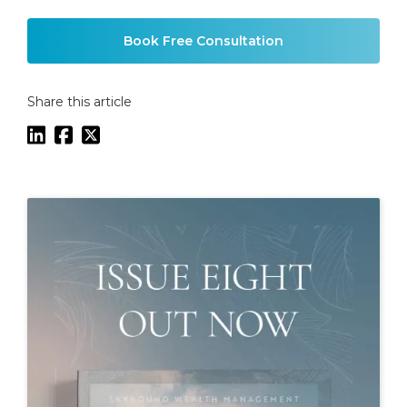
Example H2
Book Free Consultation
Share this article