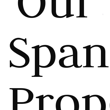
Our
Span
Prop