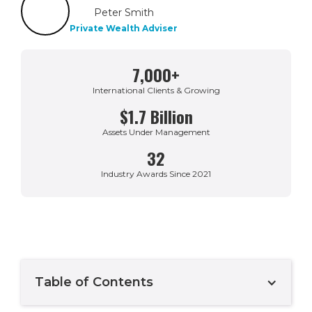
Peter Smith
Private Wealth Adviser
7,000+
International Clients & Growing
$1.7 Billion
Assets Under Management
32
Industry Awards Since 2021
Table of Contents