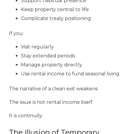
Support habitual presence
Keep property central to life
Complicate treaty positioning
If you:
Visit regularly
Stay extended periods
Manage property directly
Use rental income to fund seasonal living
The narrative of a clean exit weakens.
The issue is not rental income itself.
It is continuity.
The Illusion of Temporary