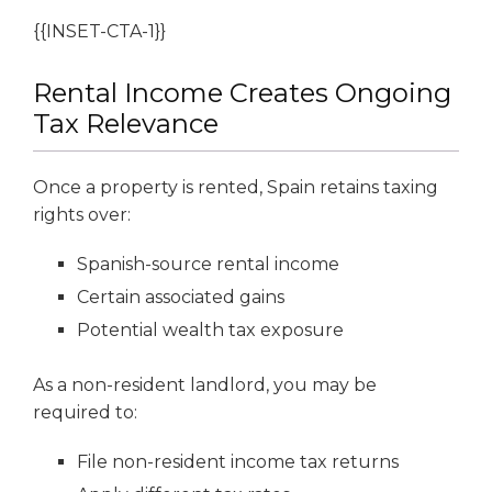
{{INSET-CTA-1}}
Rental Income Creates Ongoing
Tax Relevance
Once a property is rented, Spain retains taxing
rights over:
Spanish-source rental income
Certain associated gains
Potential wealth tax exposure
As a non-resident landlord, you may be
required to:
File non-resident income tax returns