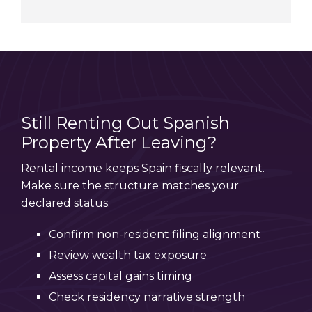
Still Renting Out Spanish
Property After Leaving?
Rental income keeps Spain fiscally relevant.
Make sure the structure matches your
declared status.
Confirm non-resident filing alignment
Review wealth tax exposure
Assess capital gains timing
Check residency narrative strength