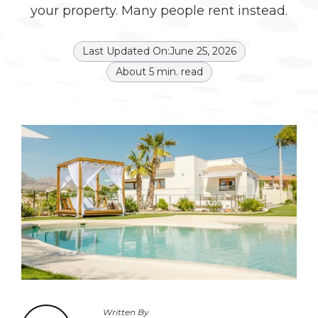
your property. Many people rent instead.
Last Updated On:
June 25, 2026
About
5
min. read
Written By