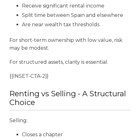
Receive significant rental income
Split time between Spain and elsewhere
Are near wealth tax thresholds
For short-term ownership with low value, risk
may be modest.
For structured assets, clarity is essential.
{{INSET-CTA-2}}
Renting vs Selling - A Structural
Choice
Selling:
Closes a chapter