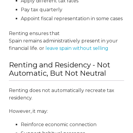
Apply different tax rates
Pay tax quarterly
Appoint fiscal representation in some cases
Renting ensures that
Spain remains administratively present in your
financial life. or
leave spain without selling
Renting and Residency - Not
Automatic, But Not Neutral
Renting does not automatically recreate tax
residency.
However, it may:
Reinforce economic connection