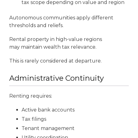
tax scope depending on value and region
Autonomous communities apply different
thresholds and reliefs.
Rental property in high-value regions
may maintain wealth tax relevance.
This is rarely considered at departure.
Administrative Continuity
Renting requires:
Active bank accounts
Tax filings
Tenant management
Utility coordination