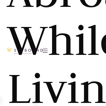
Whil

Livi