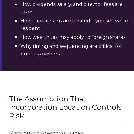
How dividends, salary, and director fees are
taxed
How capital gains are treated if you sell while
resident
How wealth tax may apply to foreign shares
Why timing and sequencing are critical for
business owners
The Assumption That
Incorporation Location Controls
Risk
Many business owners assume: