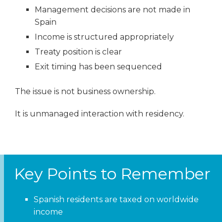
Management decisions are not made in
Spain
Income is structured appropriately
Treaty position is clear
Exit timing has been sequenced
The issue is not business ownership.
It is unmanaged interaction with residency.
Key Points to Remember
Spanish residents are taxed on worldwide
income