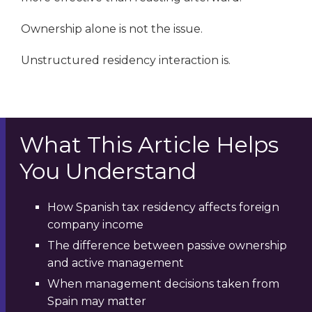
Ownership alone is not the issue.
Unstructured residency interaction is.
What This Article Helps
You Understand
How Spanish tax residency affects foreign
company income
The difference between passive ownership
and active management
When management decisions taken from
Spain may matter