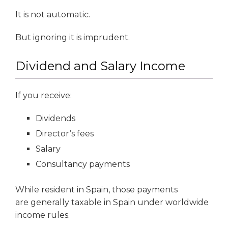
It is not automatic.
But ignoring it is imprudent.
Dividend and Salary Income
If you receive:
Dividends
Director’s fees
Salary
Consultancy payments
While resident in Spain, those payments
are generally taxable in Spain under worldwide
income rules.