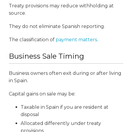
Treaty provisions may reduce withholding at
source.
They do not eliminate Spanish reporting.
The classification of
payment matters
.
Business Sale Timing
Business owners often exit during or after living
in Spain.
Capital gains on sale may be:
Taxable in Spain if you are resident at
disposal
Allocated differently under treaty
provisions