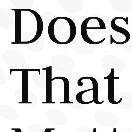
Does
That