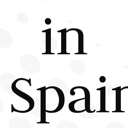
in
Spai