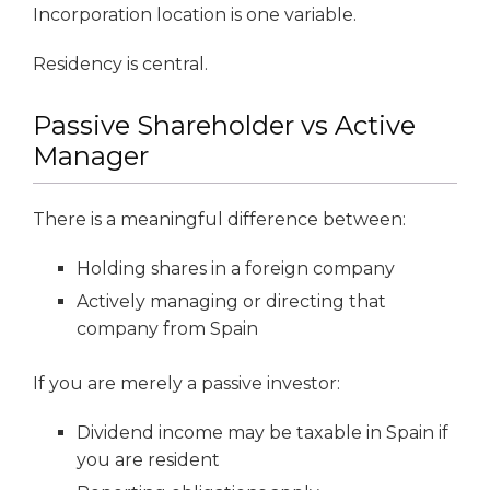
Incorporation location is one variable.
Residency is central.
Passive Shareholder vs Active
Manager
There is a meaningful difference between:
Holding shares in a foreign company
Actively managing or directing that
company from Spain
If you are merely a passive investor:
Dividend income may be taxable in Spain if
you are resident