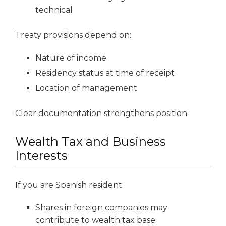
technical
Treaty provisions depend on:
Nature of income
Residency status at time of receipt
Location of management
Clear documentation strengthens position.
Wealth Tax and Business
Interests
If you are Spanish resident:
Shares in foreign companies may
contribute to wealth tax base