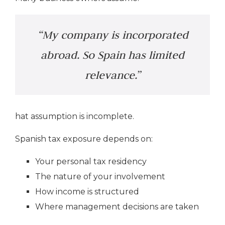
“My company is incorporated
abroad. So Spain has limited
relevance.”
hat assumption is incomplete.
Spanish tax exposure depends on:
Your personal tax residency
The nature of your involvement
How income is structured
Where management decisions are taken