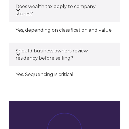
Does wealth tax apply to company
shares?
Yes, depending on classification and value.
Should business owners review
residency before selling?
Yes. Sequencing is critical.