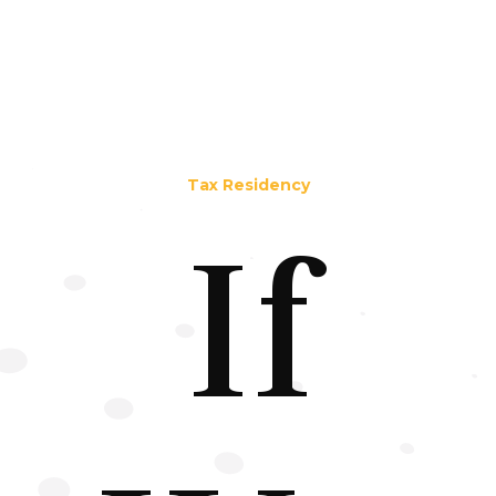
Tax Residency
If