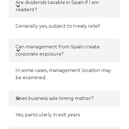
Are dividends taxable in Spain if I am
resident?
Generally yes, subject to treaty relief.
Can management from Spain create
corporate exposure?
In some cases, management location may
be examined.
Does business sale timing matter?
Yes, particularly in exit years.