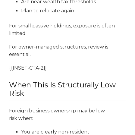
Are near wealth tax thresholds
Plan to relocate again
For small passive holdings, exposure is often
limited.
For owner-managed structures, review is
essential.
{{INSET-CTA-2}}
When This Is Structurally Low
Risk
Foreign business ownership may be low
risk when:
You are clearly non-resident