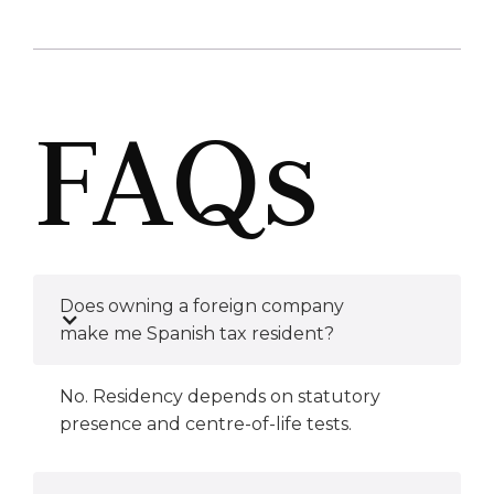
FAQs
Does owning a foreign company
make me Spanish tax resident?
No. Residency depends on statutory
presence and centre-of-life tests.