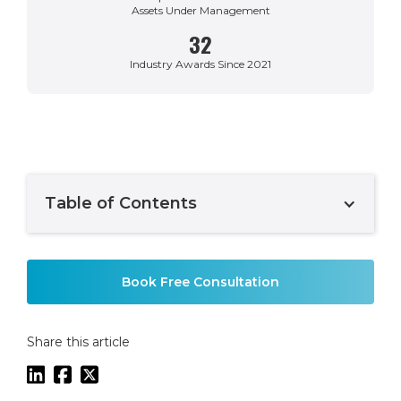
Assets Under Management
32
Industry Awards Since 2021
Table of Contents
Example H2
Book Free Consultation
Share this article