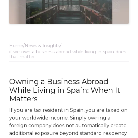
Home
News & Insights
if-we-own-a-business-abroad-while-living-in-spain-does-
that-matter
Owning a Business Abroad
While Living in Spain: When It
Matters
If you are tax resident in Spain, you are taxed on
your worldwide income. Simply owning a
foreign company does not automatically create
additional exposure beyond standard residency