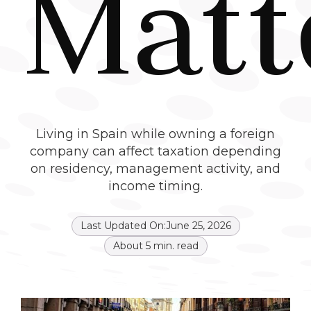
Matt
Living in Spain while owning a foreign
company can affect taxation depending
on residency, management activity, and
income timing.
Last Updated On:
June 25, 2026
About
5
min. read