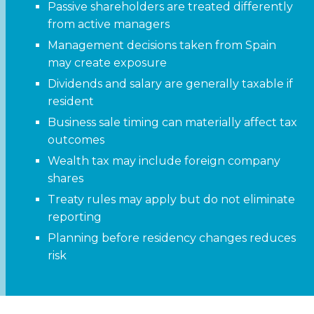
Passive shareholders are treated differently
from active managers
Management decisions taken from Spain
may create exposure
Dividends and salary are generally taxable if
resident
Business sale timing can materially affect tax
outcomes
Wealth tax may include foreign company
shares
Treaty rules may apply but do not eliminate
reporting
Planning before residency changes reduces
risk