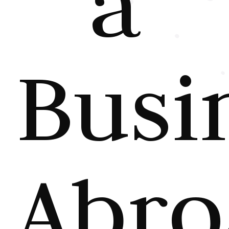
a
Busi
Abro