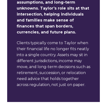
assumptions, and long-term
unknowns. Taylor’s role sits at that
intersection, helping individuals
and families make sense of
finances that span borders,
currencies, and future plans.
Clients typically come to Taylor when
their financial life no longer fits neatly
into a single country. Assets may sit in
different jurisdictions, income may
move, and long-term decisions such as
retirement, succession, or relocation
need advice that holds together
across regulation, not just on paper.