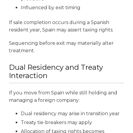
Influenced by exit timing
If sale completion occurs during a Spanish
resident year, Spain may assert taxing rights.
Sequencing before exit may materially alter
treatment.
Dual Residency and Treaty
Interaction
If you move from Spain while still holding and
managing a foreign company:
Dual residency may arise in transition year
Treaty tie-breakers may apply
Allocation of taxing rights becomes