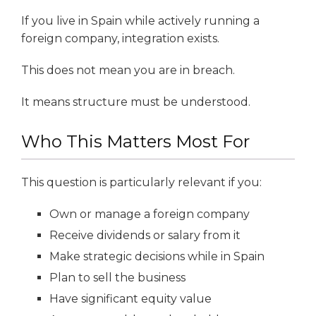
If you live in Spain while actively running a
foreign company, integration exists.
This does not mean you are in breach.
It means structure must be understood.
Who This Matters Most For
This question is particularly relevant if you:
Own or manage a foreign company
Receive dividends or salary from it
Make strategic decisions while in Spain
Plan to sell the business
Have significant equity value