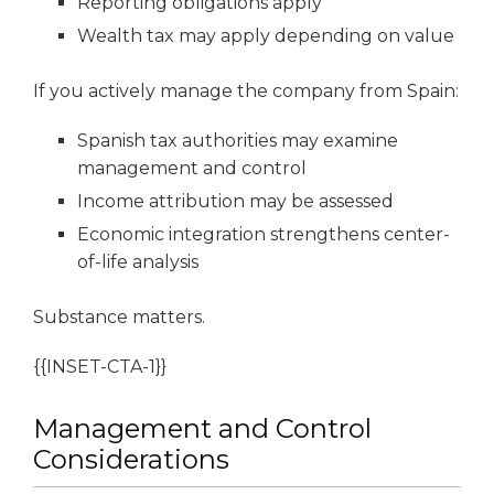
Reporting obligations apply
Wealth tax may apply depending on value
If you actively manage the company from Spain:
Spanish tax authorities may examine
management and control
Income attribution may be assessed
Economic integration strengthens center-
of-life analysis
Substance matters.
{{INSET-CTA-1}}
Management and Control
Considerations