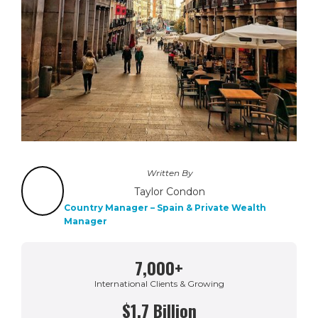
Written By
Taylor Condon
Country Manager – Spain & Private Wealth
Manager
7,000+
International Clients & Growing
$1.7 Billion