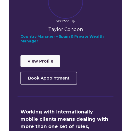
Written By
Taylor Condon
Country Manager – Spain & Private Wealth
Manager
View Profile
Book Appointment
Working with internationally
mobile clients means dealing with
more than one set of rules,