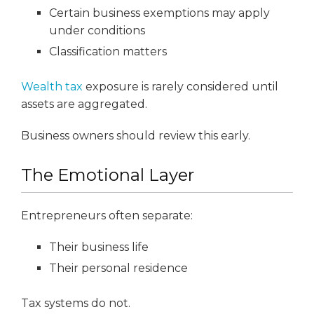
Certain business exemptions may apply
under conditions
Classification matters
Wealth tax
exposure is rarely considered until
assets are aggregated.
Business owners should review this early.
The Emotional Layer
Entrepreneurs often separate:
Their business life
Their personal residence
Tax systems do not.