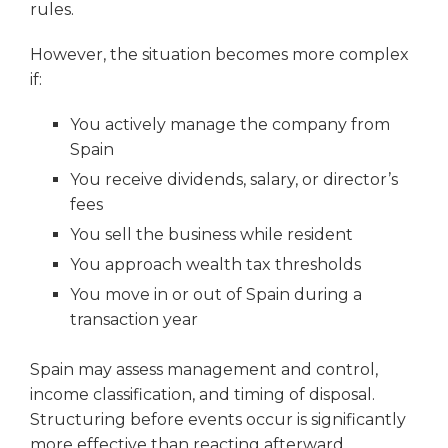
rules.
However, the situation becomes more complex
if:
You actively manage the company from
Spain
You receive dividends, salary, or director’s
fees
You sell the business while resident
You approach wealth tax thresholds
You move in or out of Spain during a
transaction year
Spain may assess management and control,
income classification, and timing of disposal.
Structuring before events occur is significantly
more effective than reacting afterward.