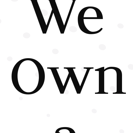
We
Own