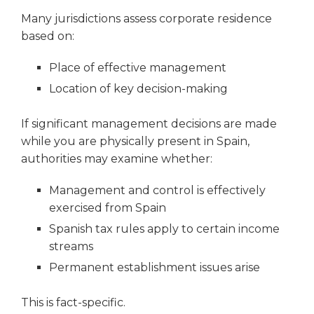
Many jurisdictions assess corporate residence
based on:
Place of effective management
Location of key decision-making
If significant management decisions are made
while you are physically present in Spain,
authorities may examine whether:
Management and control is effectively
exercised from Spain
Spanish tax rules apply to certain income
streams
Permanent establishment issues arise
This is fact-specific.