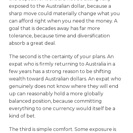
exposed to the Australian dollar, because a
sharp move could materially change what you
can afford right when you need the money. A
goal that is decades away has far more
tolerance, because time and diversification
absorb a great deal.
The second is the certainty of your plans. An
expat who is firmly returning to Australia in a
few years has a strong reason to be shifting
wealth toward Australian dollars. An expat who
genuinely does not know where they will end
up can reasonably hold a more globally
balanced position, because committing
everything to one currency would itself be a
kind of bet.
The third is simple comfort. Some exposure is