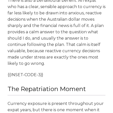
There is also a behavioural benefit. An expat
who has a clear, sensible approach to currency is
far less likely to be drawn into anxious, reactive
decisions when the Australian dollar moves
sharply and the financial news is full of it. A plan
provides a calm answer to the question what
should I do, and usually the answer is to
continue following the plan. That calm is itself
valuable, because reactive currency decisions
made under stress are exactly the ones most
likely to go wrong.
{{INSET-CODE-3}}
The Repatriation Moment
Currency exposure is present throughout your
expat years, but there is one moment when it