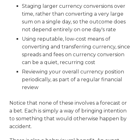
Staging larger currency conversions over
time, rather than converting a very large
sum on a single day, so the outcome does
not depend entirely on one day's rate
Using reputable, low-cost means of
converting and transferring currency, since
spreads and fees on currency conversion
can be a quiet, recurring cost
Reviewing your overall currency position
periodically, as part of a regular financial
review
Notice that none of these involves a forecast or
a bet. Each is simply a way of bringing intention
to something that would otherwise happen by
accident.