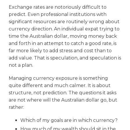
Exchange rates are notoriously difficult to
predict. Even professional institutions with
significant resources are routinely wrong about
currency direction. An individual expat trying to
time the Australian dollar, moving money back
and forth in an attempt to catch a good rate, is
far more likely to add stress and cost than to
add value. That is speculation, and speculation is
not a plan.
Managing currency exposure is something
quite different and much calmer. It is about
structure, not prediction. The questions it asks
are not where will the Australian dollar go, but
rather:
Which of my goals are in which currency?
How much of my wealth should sit in the