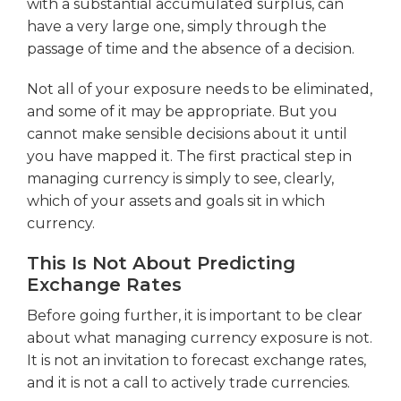
with a substantial accumulated surplus, can
have a very large one, simply through the
passage of time and the absence of a decision.
Not all of your exposure needs to be eliminated,
and some of it may be appropriate. But you
cannot make sensible decisions about it until
you have mapped it. The first practical step in
managing currency is simply to see, clearly,
which of your assets and goals sit in which
currency.
This Is Not About Predicting
Exchange Rates
Before going further, it is important to be clear
about what managing currency exposure is not.
It is not an invitation to forecast exchange rates,
and it is not a call to actively trade currencies.