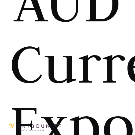
AUD
Curr
Expo
