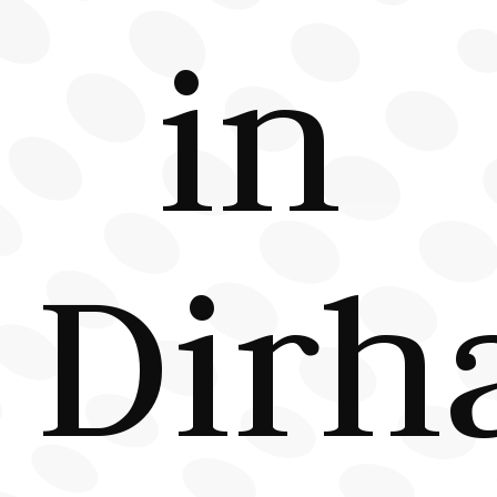
in
Dirh