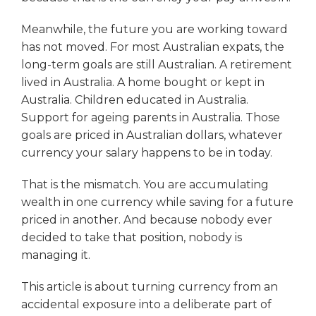
Meanwhile, the future you are working toward
has not moved. For most Australian expats, the
long-term goals are still Australian. A retirement
lived in Australia. A home bought or kept in
Australia. Children educated in Australia.
Support for ageing parents in Australia. Those
goals are priced in Australian dollars, whatever
currency your salary happens to be in today.
That is the mismatch. You are accumulating
wealth in one currency while saving for a future
priced in another. And because nobody ever
decided to take that position, nobody is
managing it.
This article is about turning currency from an
accidental exposure into a deliberate part of