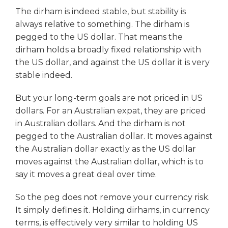
The dirham is indeed stable, but stability is
always relative to something. The dirham is
pegged to the US dollar. That means the
dirham holds a broadly fixed relationship with
the US dollar, and against the US dollar it is very
stable indeed.
But your long-term goals are not priced in US
dollars. For an Australian expat, they are priced
in Australian dollars. And the dirham is not
pegged to the Australian dollar. It moves against
the Australian dollar exactly as the US dollar
moves against the Australian dollar, which is to
say it moves a great deal over time.
So the peg does not remove your currency risk.
It simply defines it. Holding dirhams, in currency
terms, is effectively very similar to holding US