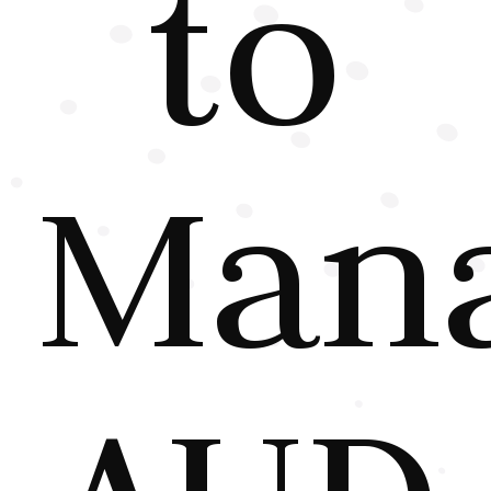
to
Man