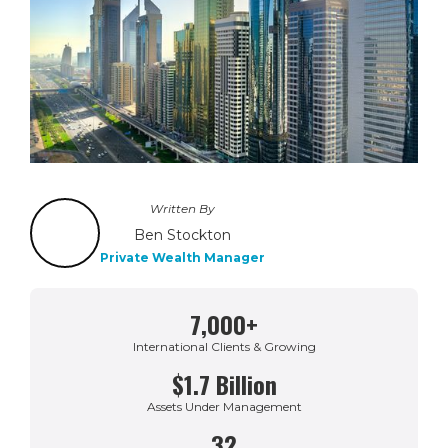
Written By
Ben Stockton
Private Wealth Manager
7,000+
International Clients & Growing
$1.7 Billion
Assets Under Management
32