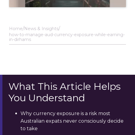
Home
News & Insights
how-to-manage-aud-currency-exposure-while-earning-
in-dirhams
What This Article Helps
You Understand
Why currency exposure is a risk most
Australian expats never consciously decide
to take