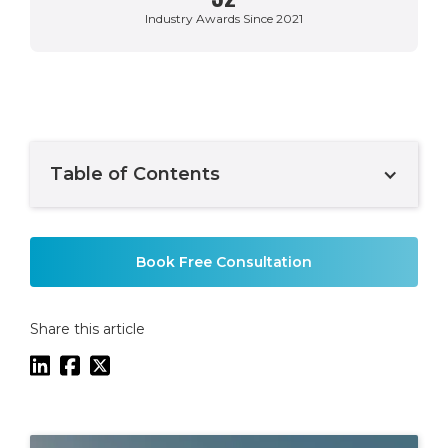
Industry Awards Since 2021
Table of Contents
Example H2
Book Free Consultation
Share this article