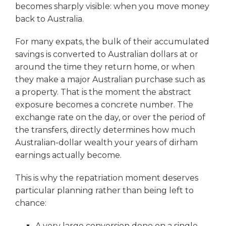
becomes sharply visible: when you move money
back to Australia.
For many expats, the bulk of their accumulated
savings is converted to Australian dollars at or
around the time they return home, or when
they make a major Australian purchase such as
a property. That is the moment the abstract
exposure becomes a concrete number. The
exchange rate on the day, or over the period of
the transfers, directly determines how much
Australian-dollar wealth your years of dirham
earnings actually become.
This is why the repatriation moment deserves
particular planning rather than being left to
chance:
A very large conversion done on a single