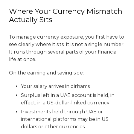
Where Your Currency Mismatch
Actually Sits
To manage currency exposure, you first have to
see clearly where it sits. It is not a single number.
It runs through several parts of your financial
life at once.
On the earning and saving side:
Your salary arrives in dirhams
Surplus left in a UAE account is held, in
effect, in a US-dollar-linked currency
Investments held through UAE or
international platforms may be in US
dollars or other currencies