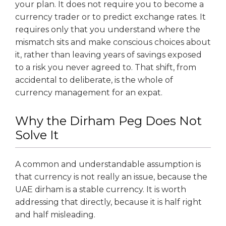
your plan. It does not require you to become a
currency trader or to predict exchange rates. It
requires only that you understand where the
mismatch sits and make conscious choices about
it, rather than leaving years of savings exposed
to a risk you never agreed to. That shift, from
accidental to deliberate, is the whole of
currency management for an expat.
Why the Dirham Peg Does Not
Solve It
A common and understandable assumption is
that currency is not really an issue, because the
UAE dirham is a stable currency. It is worth
addressing that directly, because it is half right
and half misleading.