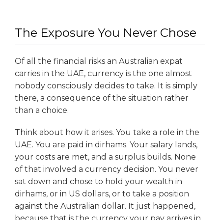
The Exposure You Never Chose
Of all the financial risks an Australian expat
carries in the UAE, currency is the one almost
nobody consciously decides to take. It is simply
there, a consequence of the situation rather
than a choice.
Think about how it arises. You take a role in the
UAE. You are paid in dirhams. Your salary lands,
your costs are met, and a surplus builds. None
of that involved a currency decision. You never
sat down and chose to hold your wealth in
dirhams, or in US dollars, or to take a position
against the Australian dollar. It just happened,
because that is the currency your pay arrives in.