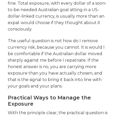
fine. Total exposure, with every dollar of a soon-
to-be-needed Australian goal sitting in a US-
dollar-linked currency, is usually more than an
expat would choose if they thought about it
consciously.
The useful question is not how do I remove
currency risk, because you cannot. It is would I
be comfortable if the Australian dollar moved
sharply against me before I repatriate. If the
honest answer is no, you are carrying more
exposure than you have actually chosen, and
that is the signal to bring it back into line with
your goals and your plans.
Practical Ways to Manage the
Exposure
With the principle clear, the practical question is