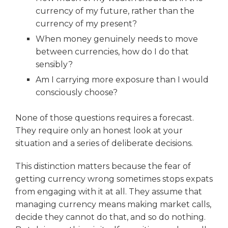
currency of my future, rather than the
currency of my present?
When money genuinely needs to move
between currencies, how do I do that
sensibly?
Am I carrying more exposure than I would
consciously choose?
None of those questions requires a forecast.
They require only an honest look at your
situation and a series of deliberate decisions.
This distinction matters because the fear of
getting currency wrong sometimes stops expats
from engaging with it at all. They assume that
managing currency means making market calls,
decide they cannot do that, and so do nothing.