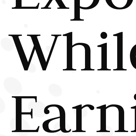
Whil
Earn