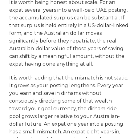
It is worth being honest about scale. For an
expat several years into a well-paid UAE posting,
the accumulated surplus can be substantial. If
that surplus is held entirely in a US-dollar-linked
form, and the Australian dollar moves
significantly before they repatriate, the real
Australian-dollar value of those years of saving
can shift by a meaningful amount, without the
expat having done anything at all.
It is worth adding that the mismatch is not static.
It grows as your posting lengthens. Every year
you earn and save in dirhams without
consciously directing some of that wealth
toward your goal currency, the dirham-side
pool grows larger relative to your Australian-
dollar future. An expat one year into a posting
has a small mismatch. An expat eight years in,