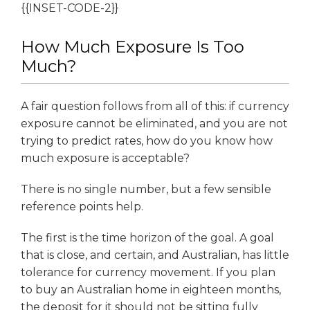
{{INSET-CODE-2}}
How Much Exposure Is Too
Much?
A fair question follows from all of this: if currency
exposure cannot be eliminated, and you are not
trying to predict rates, how do you know how
much exposure is acceptable?
There is no single number, but a few sensible
reference points help.
The first is the time horizon of the goal. A goal
that is close, and certain, and Australian, has little
tolerance for currency movement. If you plan
to buy an Australian home in eighteen months,
the deposit for it should not be sitting fully