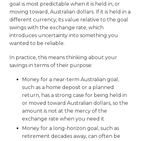
goal is most predictable when it is held in, or
moving toward, Australian dollars. If it is held in a
different currency, its value relative to the goal
swings with the exchange rate, which
introduces uncertainty into something you
wanted to be reliable.
In practice, this means thinking about your
savings in terms of their purpose:
Money for a near-term Australian goal,
such as a home deposit or a planned
return, has a strong case for being held in
or moved toward Australian dollars, so the
amount is not at the mercy of the
exchange rate when you need it
Money for a long-horizon goal, such as
retirement decades away, can often be