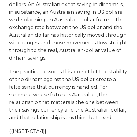
dollars. An Australian expat saving in dirhams is,
in substance, an Australian saving in US dollars
while planning an Australian-dollar future. The
exchange rate between the US dollar and the
Australian dollar has historically moved through
wide ranges, and those movements flow straight
through to the real, Australian-dollar value of
dirham savings.
The practical lesson is this: do not let the stability
of the dirham against the US dollar create a
false sense that currency is handled. For
someone whose future is Australian, the
relationship that matters is the one between
their savings currency and the Australian dollar,
and that relationship is anything but fixed.
{{INSET-CTA-1}}