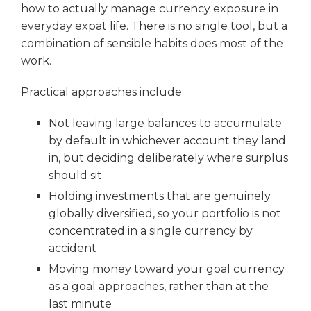
how to actually manage currency exposure in
everyday expat life. There is no single tool, but a
combination of sensible habits does most of the
work.
Practical approaches include:
Not leaving large balances to accumulate
by default in whichever account they land
in, but deciding deliberately where surplus
should sit
Holding investments that are genuinely
globally diversified, so your portfolio is not
concentrated in a single currency by
accident
Moving money toward your goal currency
as a goal approaches, rather than at the
last minute