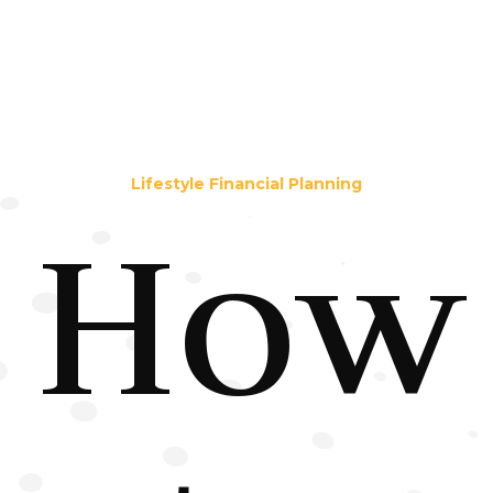
Lifestyle Financial Planning
How