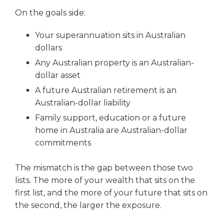
On the goals side:
Your superannuation sits in Australian
dollars
Any Australian property is an Australian-
dollar asset
A future Australian retirement is an
Australian-dollar liability
Family support, education or a future
home in Australia are Australian-dollar
commitments
The mismatch is the gap between those two
lists. The more of your wealth that sits on the
first list, and the more of your future that sits on
the second, the larger the exposure.