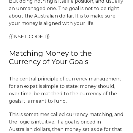
But doing nothing is itself a position, and usually
an unmanaged one. The goal is not to be right
about the Australian dollar. It is to make sure
your money is aligned with your life.
{{INSET-CODE-1}}
Matching Money to the
Currency of Your Goals
The central principle of currency management
for an expat is simple to state: money should,
over time, be matched to the currency of the
goals it is meant to fund.
This is sometimes called currency matching, and
the logic is intuitive. If a goal is priced in
Australian dollars, then money set aside for that