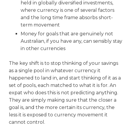
held in globally diversified investments,
where currency is one of several factors
and the long time frame absorbs short-
term movement
Money for goals that are genuinely not
Australian, if you have any, can sensibly stay
in other currencies
The key shift is to stop thinking of your savings
as a single pool in whatever currency it
happened to land in, and start thinking of it as a
set of pools, each matched to what it is for. An
expat who does this is not predicting anything.
They are simply making sure that the closer a
goal is, and the more certain its currency, the
less it is exposed to currency movement it
cannot control.