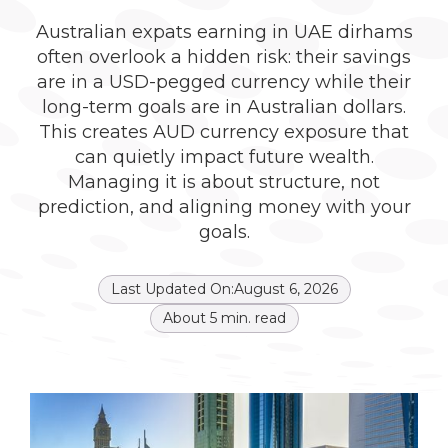
Australian expats earning in UAE dirhams
often overlook a hidden risk: their savings
are in a USD-pegged currency while their
long-term goals are in Australian dollars.
This creates AUD currency exposure that
can quietly impact future wealth.
Managing it is about structure, not
prediction, and aligning money with your
goals.
Last Updated On:
August 6, 2026
About
5
min. read