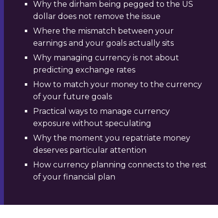
Why the dirham being pegged to the US
dollar does not remove the issue
Where the mismatch between your
earnings and your goals actually sits
Why managing currency is not about
predicting exchange rates
How to match your money to the currency
of your future goals
Practical ways to manage currency
exposure without speculating
Why the moment you repatriate money
deserves particular attention
How currency planning connects to the rest
of your financial plan