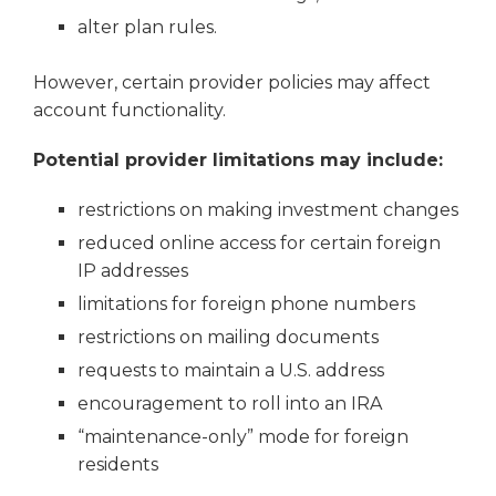
alter plan rules.
However, certain provider policies may affect
account functionality.
Potential provider limitations may include:
restrictions on making investment changes
reduced online access for certain foreign
IP addresses
limitations for foreign phone numbers
restrictions on mailing documents
requests to maintain a U.S. address
encouragement to roll into an IRA
“maintenance-only” mode for foreign
residents