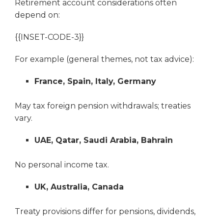
Retirement account considerations often
depend on:
{{INSET-CODE-3}}
For example (general themes, not tax advice):
France, Spain, Italy, Germany
May tax foreign pension withdrawals; treaties
vary.
UAE, Qatar, Saudi Arabia, Bahrain
No personal income tax.
UK, Australia, Canada
Treaty provisions differ for pensions, dividends,