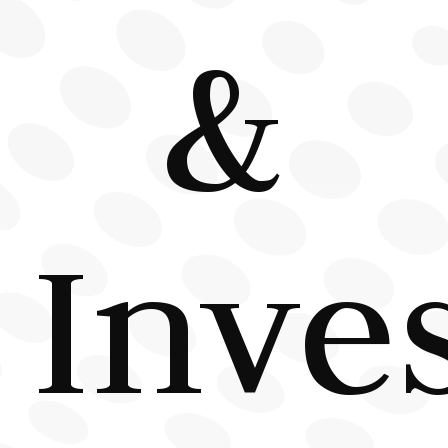
&
Inve