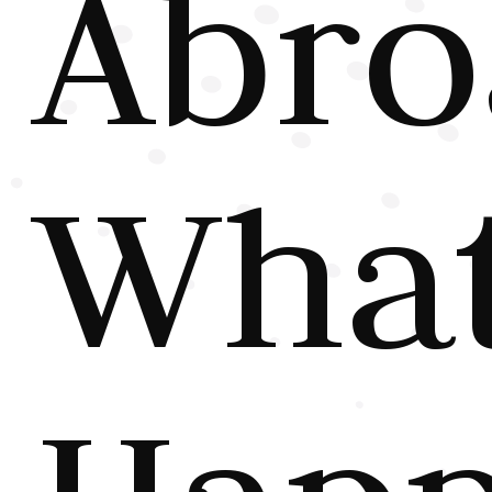
Abro
Wha