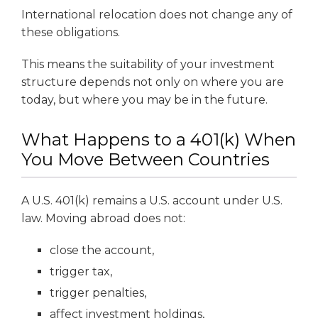
International relocation does not change any of
these obligations.
This means the suitability of your investment
structure depends not only on where you are
today, but where you may be in the future.
What Happens to a 401(k) When
You Move Between Countries
A U.S. 401(k) remains a U.S. account under U.S.
law. Moving abroad does not:
close the account,
trigger tax,
trigger penalties,
affect investment holdings,