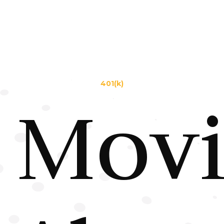
401(k)
Mov