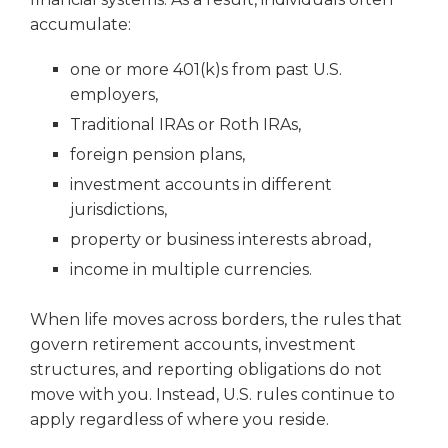
accumulate:
one or more 401(k)s from past U.S.
employers,
Traditional IRAs or Roth IRAs,
foreign pension plans,
investment accounts in different
jurisdictions,
property or business interests abroad,
income in multiple currencies.
When life moves across borders, the rules that
govern retirement accounts, investment
structures, and reporting obligations do not
move with you. Instead, U.S. rules continue to
apply regardless of where you reside.