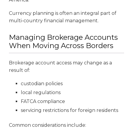
Currency planning is often an integral part of
multi-country financial management.
Managing Brokerage Accounts
When Moving Across Borders
Brokerage account access may change as a
result of:
custodian policies
local regulations
FATCA compliance
servicing restrictions for foreign residents
Common considerations include: