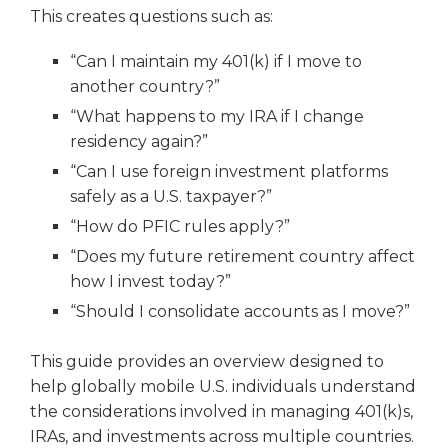
This creates questions such as:
“Can I maintain my 401(k) if I move to
another country?”
“What happens to my IRA if I change
residency again?”
“Can I use foreign investment platforms
safely as a U.S. taxpayer?”
“How do PFIC rules apply?”
“Does my future retirement country affect
how I invest today?”
“Should I consolidate accounts as I move?”
This guide provides an overview designed to
help globally mobile U.S. individuals understand
the considerations involved in managing 401(k)s,
IRAs, and investments across multiple countries.