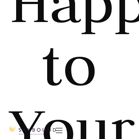
Hap
to
Your
