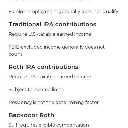
Foreign employment generally does not qualify
Traditional IRA contributions
Require U.S.-taxable earned income
FEIE-excluded income generally does not
count
Roth IRA contributions
Require U.S.-taxable earned income
Subject to income limits
Residency is not the determining factor
Backdoor Roth
Still requires eligible compensation