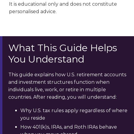
It is educational only and does not constitute
personalised advice.
What This Guide Helps
You Understand
This guide explains how U.S. retirement accounts
and investment structures function when
individuals live, work, or retire in multiple
countries. After reading, you will understand:
Why U.S. tax rules apply regardless of where
you reside
How 401(k)s, IRAs, and Roth IRAs behave