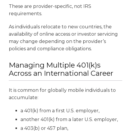
These are provider-specific, not IRS
requirements.
As individuals relocate to new countries, the
availability of online access or investor servicing
may change depending on the provider’s
policies and compliance obligations.
Managing Multiple 401(k)s
Across an International Career
It is common for globally mobile individuals to
accumulate:
a 401(k) from a first U.S. employer,
another 401(k) from a later U.S. employer,
a 403(b) or 457 plan,