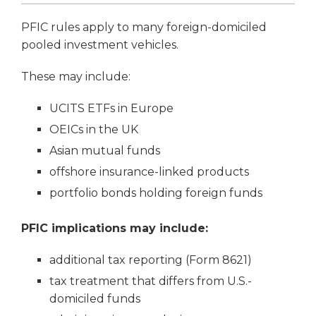
PFIC rules apply to many foreign-domiciled
pooled investment vehicles.
These may include:
UCITS ETFs in Europe
OEICs in the UK
Asian mutual funds
offshore insurance-linked products
portfolio bonds holding foreign funds
PFIC implications may include:
additional tax reporting (Form 8621)
tax treatment that differs from U.S.-
domiciled funds