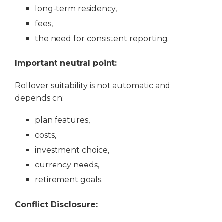
long-term residency,
fees,
the need for consistent reporting.
Important neutral point:
Rollover suitability is not automatic and
depends on:
plan features,
costs,
investment choice,
currency needs,
retirement goals.
Conflict Disclosure: