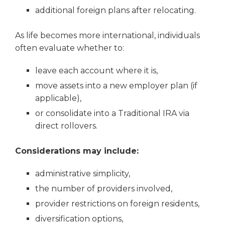
additional foreign plans after relocating.
As life becomes more international, individuals
often evaluate whether to:
leave each account where it is,
move assets into a new employer plan (if
applicable),
or consolidate into a Traditional IRA via
direct rollovers.
Considerations may include:
administrative simplicity,
the number of providers involved,
provider restrictions on foreign residents,
diversification options,