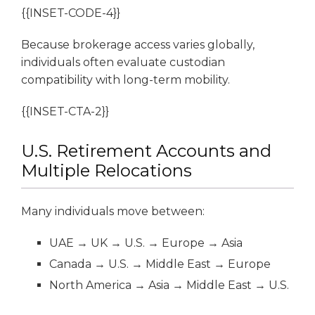
{{INSET-CODE-4}}
Because brokerage access varies globally,
individuals often evaluate custodian
compatibility with long-term mobility.
{{INSET-CTA-2}}
U.S. Retirement Accounts and
Multiple Relocations
Many individuals move between:
UAE → UK → U.S. → Europe → Asia
Canada → U.S. → Middle East → Europe
North America → Asia → Middle East → U.S.