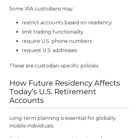
Some IRA custodians may:
restrict accounts based on residency
limit trading functionality
require U.S. phone numbers
request U.S. addresses
These are custodian-specific policies.
How Future Residency Affects
Today’s U.S. Retirement
Accounts
Long-term planning is essential for globally
mobile individuals.