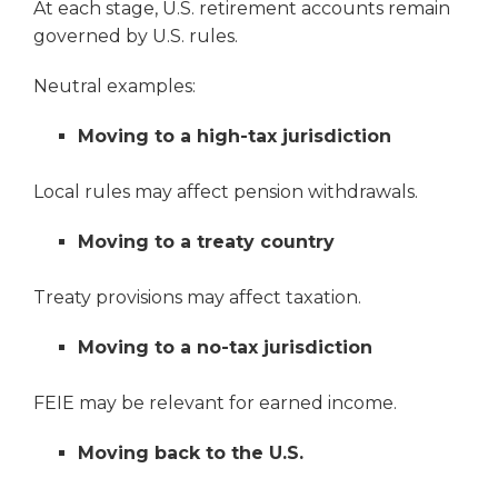
At each stage, U.S. retirement accounts remain
governed by U.S. rules.
Neutral examples:
Moving to a high-tax jurisdiction
Local rules may affect pension withdrawals.
Moving to a treaty country
Treaty provisions may affect taxation.
Moving to a no-tax jurisdiction
FEIE may be relevant for earned income.
Moving back to the U.S.