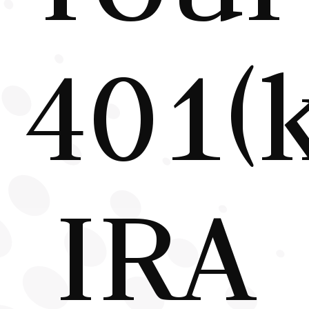
401(k
IRA