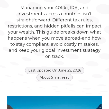
Managing your 401(k), IRA, and
investments across countries isn’t
straightforward. Different tax rules,
restrictions, and hidden pitfalls can impact
your wealth. This guide breaks down what
happens when you move abroad-and how
to stay compliant, avoid costly mistakes,
and keep your global investment strategy
on track.
Last Updated On:
June 25, 2026
About
5
min. read