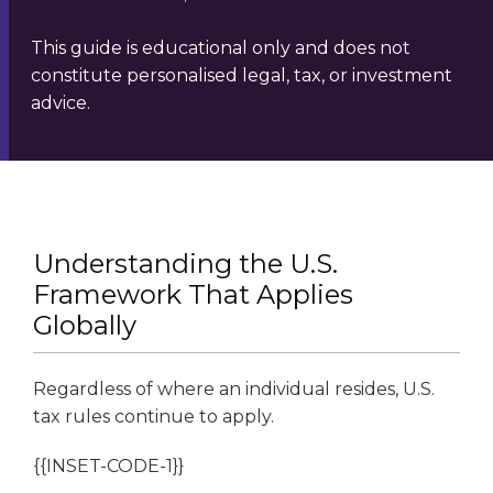
This guide is educational only and does not
constitute personalised legal, tax, or investment
advice.
Understanding the U.S.
Framework That Applies
Globally
Regardless of where an individual resides, U.S.
tax rules continue to apply.
{{INSET-CODE-1}}