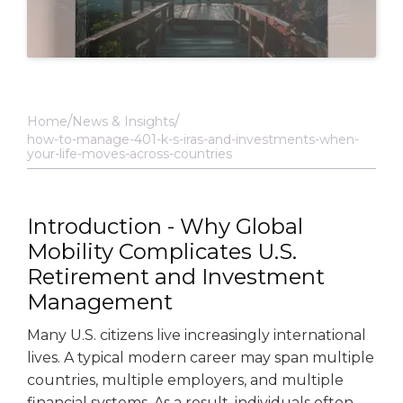
Home
News & Insights
how-to-manage-401-k-s-iras-and-investments-when-
your-life-moves-across-countries
Introduction - Why Global
Mobility Complicates U.S.
Retirement and Investment
Management
Many U.S. citizens live increasingly international
lives. A typical modern career may span multiple
countries, multiple employers, and multiple
financial systems. As a result, individuals often