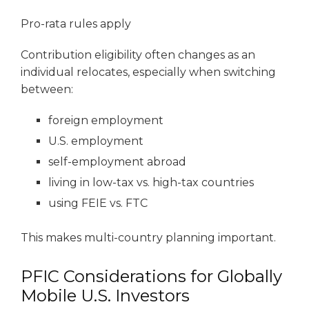
Pro-rata rules apply
Contribution eligibility often changes as an
individual relocates, especially when switching
between:
foreign employment
U.S. employment
self-employment abroad
living in low-tax vs. high-tax countries
using FEIE vs. FTC
This makes multi-country planning important.
PFIC Considerations for Globally
Mobile U.S. Investors