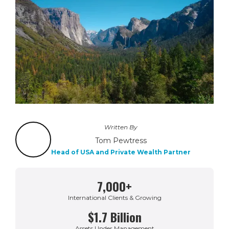
Written By
Tom Pewtress
Head of USA and Private Wealth Partner
7,000+
International Clients & Growing
$1.7 Billion
Assets Under Management