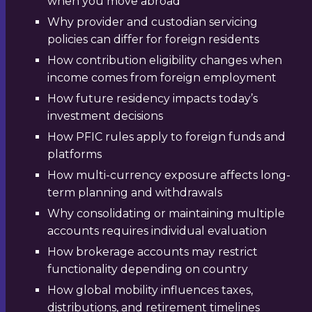
when you move abroad
Why provider and custodian servicing
policies can differ for foreign residents
How contribution eligibility changes when
income comes from foreign employment
How future residency impacts today’s
investment decisions
How PFIC rules apply to foreign funds and
platforms
How multi-currency exposure affects long-
term planning and withdrawals
Why consolidating or maintaining multiple
accounts requires individual evaluation
How brokerage accounts may restrict
functionality depending on country
How global mobility influences taxes,
distributions, and retirement timelines