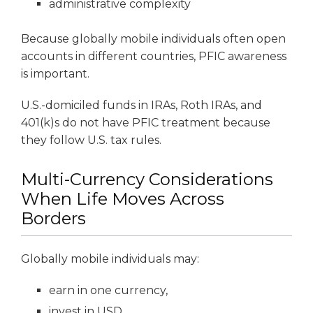
administrative complexity
Because globally mobile individuals often open
accounts in different countries, PFIC awareness
is important.
U.S.-domiciled funds in IRAs, Roth IRAs, and
401(k)s do not have PFIC treatment because
they follow U.S. tax rules.
Multi-Currency Considerations
When Life Moves Across
Borders
Globally mobile individuals may:
earn in one currency,
invest in USD,