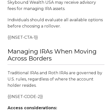
Skybound Wealth USA may receive advisory
fees for managing IRA assets.
Individuals should evaluate all available options
before choosing a rollover.
{{INSET-CTA-1}}
Managing IRAs When Moving
Across Borders
Traditional IRAs and Roth IRAs are governed by
U.S. rules, regardless of where the account
holder resides.
{{INSET-CODE-2}}
Access considerations: