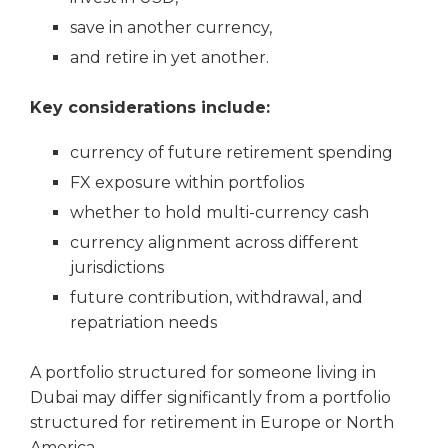
save in another currency,
and retire in yet another.
Key considerations include:
currency of future retirement spending
FX exposure within portfolios
whether to hold multi-currency cash
currency alignment across different
jurisdictions
future contribution, withdrawal, and
repatriation needs
A portfolio structured for someone living in
Dubai may differ significantly from a portfolio
structured for retirement in Europe or North
America.