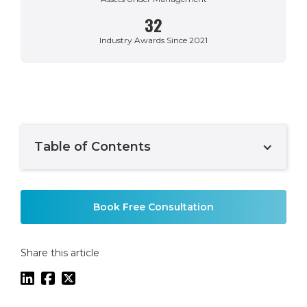
32
Industry Awards Since 2021
Table of Contents
Example H2
Book Free Consultation
Share this article