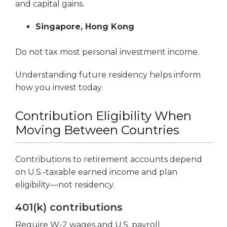
and capital gains.
Singapore, Hong Kong
Do not tax most personal investment income.
Understanding future residency helps inform
how you invest today.
Contribution Eligibility When
Moving Between Countries
Contributions to retirement accounts depend
on U.S.-taxable earned income and plan
eligibility—not residency.
401(k) contributions
Require W-2 wages and U.S. payroll