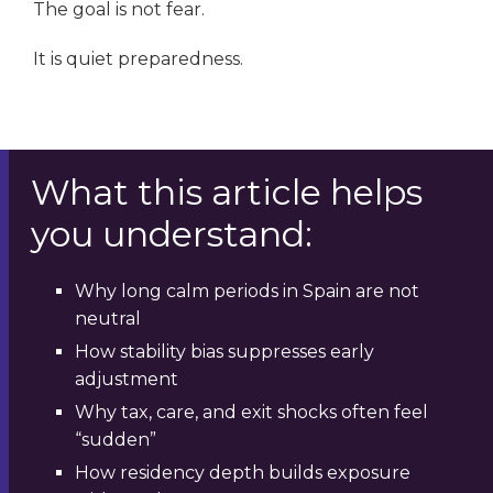
The goal is not fear.
It is quiet preparedness.
What this article helps
you understand:
Why long calm periods in Spain are not
neutral
How stability bias suppresses early
adjustment
Why tax, care, and exit shocks often feel
“sudden”
How residency depth builds exposure