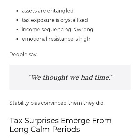
assets are entangled
tax exposure is crystallised
income sequencing is wrong
emotional resistance is high
People say:
“We thought we had time.”
Stability bias convinced them they did.
Tax Surprises Emerge From
Long Calm Periods