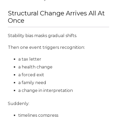
Structural Change Arrives All At
Once
Stability bias masks gradual shifts.
Then one event triggers recognition:
a tax letter
a health change
a forced exit
a family need
a change in interpretation
Suddenly:
timelines compress