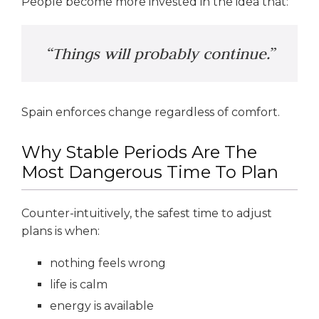
People become more invested in the idea that:
“Things will probably continue.”
Spain enforces change regardless of comfort.
Why Stable Periods Are The
Most Dangerous Time To Plan
Counter-intuitively, the safest time to adjust
plans is when:
nothing feels wrong
life is calm
energy is available