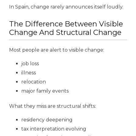
In Spain, change rarely announces itself loudly.
The Difference Between Visible
Change And Structural Change
Most people are alert to visible change:
job loss
illness
relocation
major family events
What they miss are structural shifts:
residency deepening
tax interpretation evolving