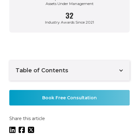
Assets Under Management
32
Industry Awards Since 2021
Table of Contents
Example H2
Book Free Consultation
Share this article