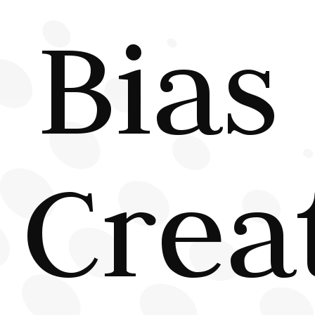
Bias
Crea