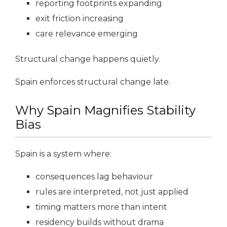
reporting footprints expanding
exit friction increasing
care relevance emerging
Structural change happens quietly.
Spain enforces structural change late.
Why Spain Magnifies Stability
Bias
Spain is a system where:
consequences lag behaviour
rules are interpreted, not just applied
timing matters more than intent
residency builds without drama