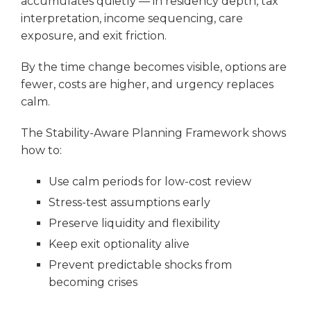
accumulates quietly — in residency depth, tax
interpretation, income sequencing, care
exposure, and exit friction.
By the time change becomes visible, options are
fewer, costs are higher, and urgency replaces
calm.
The Stability-Aware Planning Framework shows
how to:
Use calm periods for low-cost review
Stress-test assumptions early
Preserve liquidity and flexibility
Keep exit optionality alive
Prevent predictable shocks from
becoming crises