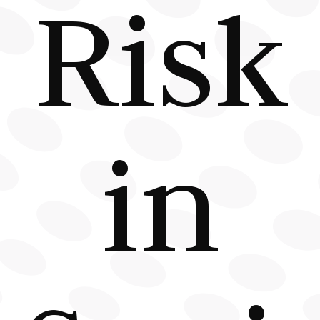
Risk
in