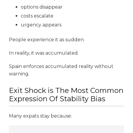
options disappear
costs escalate
urgency appears
People experience it as sudden.
In reality, it was accumulated.
Spain enforces accumulated reality without
warning.
Exit Shock is The Most Common
Expression Of Stability Bias
Many expats stay because: