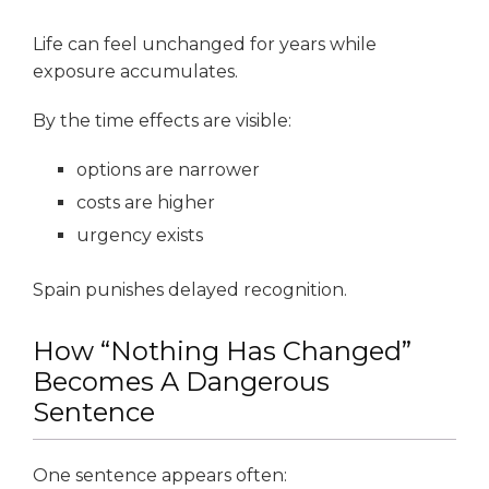
Life can feel unchanged for years while
exposure accumulates.
By the time effects are visible:
options are narrower
costs are higher
urgency exists
Spain punishes delayed recognition.
How “Nothing Has Changed”
Becomes A Dangerous
Sentence
One sentence appears often: