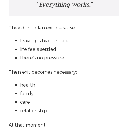
“Everything works.”
They don’t plan exit because:
leaving is hypothetical
life feels settled
there’s no pressure
Then exit becomes necessary:
health
family
care
relationship
At that moment: