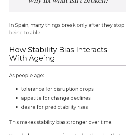
“Why fix what isn’t broken?”
In Spain, many things break only after they stop
being fixable.
How Stability Bias Interacts
With Ageing
As people age:
tolerance for disruption drops
appetite for change declines
desire for predictability rises
This makes stability bias stronger over time.