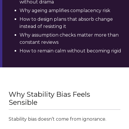
without drama
Why ageing amplifies complacency risk
How to design plans that absorb change
instead of resisting it
Why assumption checks matter more than
constant reviews
How to remain calm without becoming rigid
Why Stability Bias Feels
Sensible
Stability bias doesn’t come from ignorance.