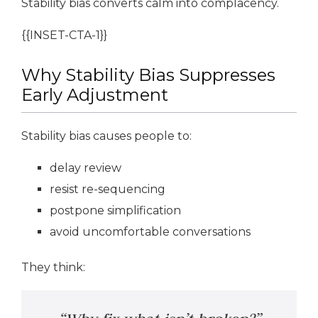
Stability bias converts calm into complacency.
{{INSET-CTA-1}}
Why Stability Bias Suppresses
Early Adjustment
Stability bias causes people to:
delay review
resist re-sequencing
postpone simplification
avoid uncomfortable conversations
They think: