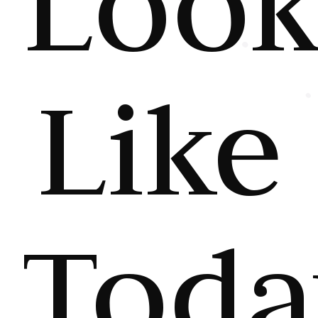
Loo
Like
Toda