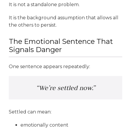
It is not a standalone problem.
It is the background assumption that allows all
the others to persist.
The Emotional Sentence That
Signals Danger
One sentence appears repeatedly:
“We’re settled now.”
Settled can mean:
emotionally content