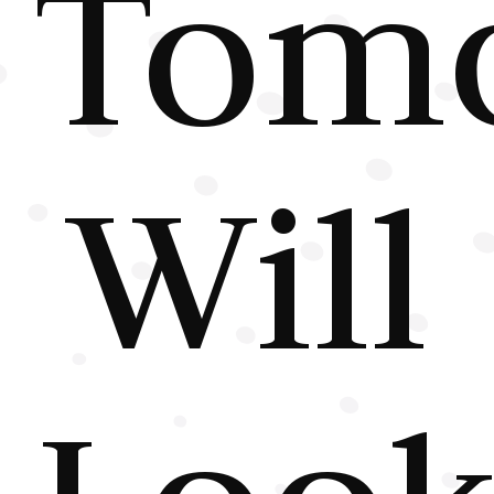
Tom
Will