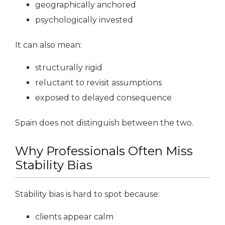
geographically anchored
psychologically invested
It can also mean:
structurally rigid
reluctant to revisit assumptions
exposed to delayed consequence
Spain does not distinguish between the two.
Why Professionals Often Miss
Stability Bias
Stability bias is hard to spot because:
clients appear calm