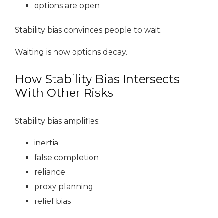
options are open
Stability bias convinces people to wait.
Waiting is how options decay.
How Stability Bias Intersects
With Other Risks
Stability bias amplifies:
inertia
false completion
reliance
proxy planning
relief bias