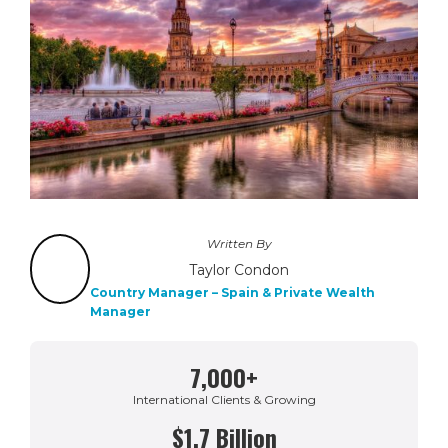
Written By
Taylor Condon
Country Manager – Spain & Private Wealth
Manager
7,000+
International Clients & Growing
$1.7 Billion