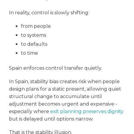
In reality, control is slowly shifting:
from people
to systems
to defaults
to time
Spain enforces control transfer quietly.
In Spain, stability bias creates risk when people
design plans for a static present, allowing quiet
structural change to accumulate until
adjustment becomes urgent and expensive -
especially where
exit planning preserves dignity
but is delayed until options narrow.
That is the stability illusion.