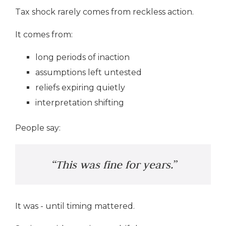
Tax shock rarely comes from reckless action.
It comes from:
long periods of inaction
assumptions left untested
reliefs expiring quietly
interpretation shifting
People say:
“This was fine for years.”
It was - until timing mattered.