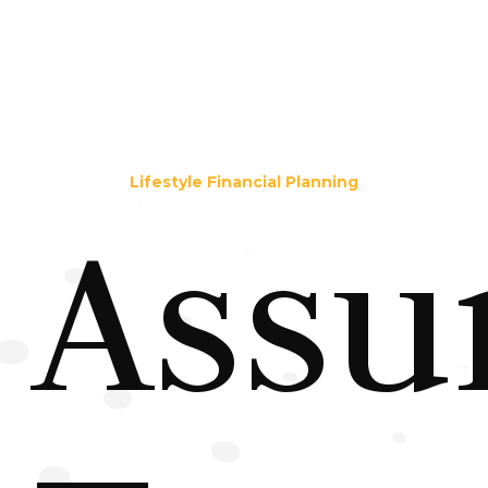
Lifestyle Financial Planning
Assu