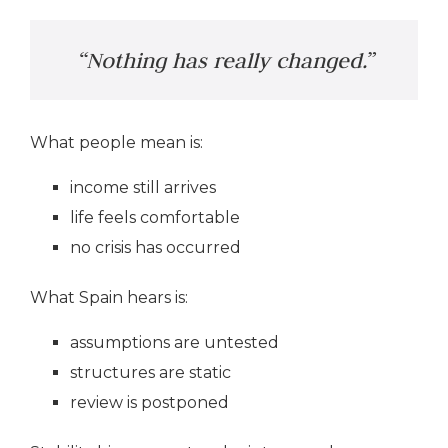
“Nothing has really changed.”
What people mean is:
income still arrives
life feels comfortable
no crisis has occurred
What Spain hears is:
assumptions are untested
structures are static
review is postponed