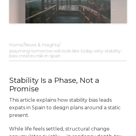
Home
News & Insights
assuming-tomorrow-will-look-like-today-why-stability-
bias-creates-risk-in-spain
Stability Is a Phase, Not a
Promise
This article explains how stability bias leads
expats in Spain to design plans around a static
present.
While life feels settled, structural change