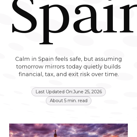
Spai
Calm in Spain feels safe, but assuming
tomorrow mirrors today quietly builds
financial, tax, and exit risk over time.
Last Updated On:
June 25, 2026
About
5
min. read