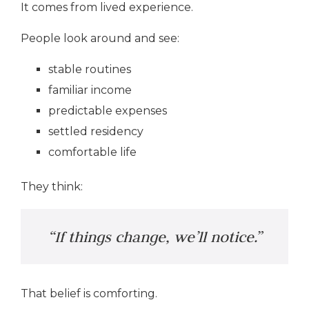
It comes from lived experience.
People look around and see:
stable routines
familiar income
predictable expenses
settled residency
comfortable life
They think:
“If things change, we’ll notice.”
That belief is comforting.