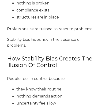
nothing is broken
compliance exists
structures are in place
Professionals are trained to react to problems.
Stability bias hides risk in the absence of
problems.
How Stability Bias Creates The
Illusion Of Control
People feel in control because:
they know their routine
nothing demands action
uncertainty feels low