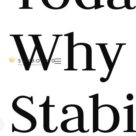
Why

Stabi