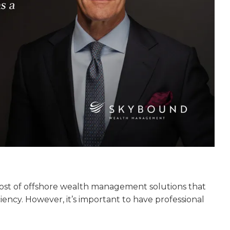
host of offshore wealth management solutions that
iency. However, it’s important to have professional