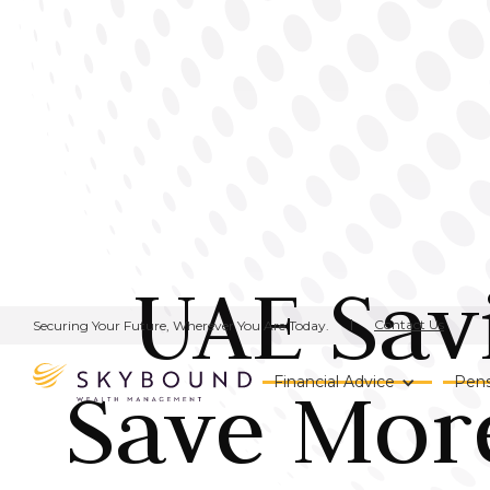
UAE Sav
Contact Us
Securing Your Future, Wherever You Are Today.
Save More
Financial Advice
Pens