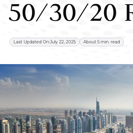
 50/30/20 
Last Updated On:
July 22, 2025
About
5
min. read