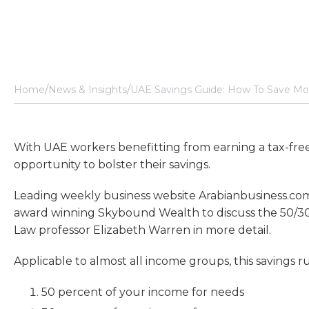
Home
News & Insights
UAE Savings Guide: How To Save Mor
With UAE workers benefitting from earning a tax-free i
opportunity to bolster their savings.
Leading weekly business website Arabianbusiness.com
award winning Skybound Wealth to discuss the 50/30/
Law professor Elizabeth Warren in more detail.
Applicable to almost all income groups, this savings ru
50 percent of your income for needs