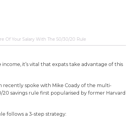
e Of Your Salary With The 50/30/20 Rule
ncome, it’s vital that expats take advantage of this
 recently spoke with Mike Coady of the multi-
20 savings rule first popularised by former Harvard
le follows a 3-step strategy: