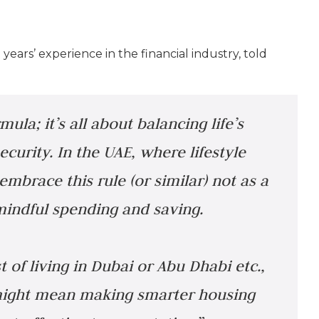
years’ experience in the financial industry, told
mula; it’s all about balancing life’s
ecurity. In the UAE, where lifestyle
embrace this rule (or similar) not as a
 mindful spending and saving.
 of living in Dubai or Abu Dhabi etc.,
s might mean making smarter housing