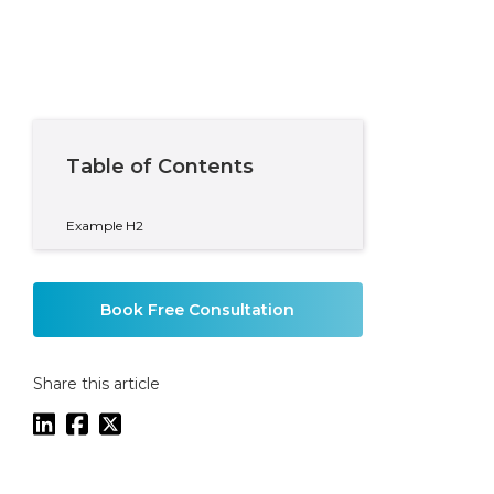
Table of Contents
Example H2
Book Free Consultation
Share this article