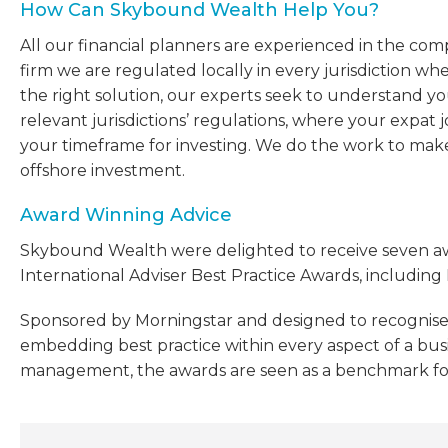
How Can Skybound Wealth Help You?
All our financial planners are experienced in the compl
firm we are regulated locally in every jurisdiction w
the right solution, our experts seek to understand your
relevant jurisdictions’ regulations, where your expat
your timeframe for investing. We do the work to ma
offshore investment.
Award Winning Advice
Skybound Wealth were delighted to receive seven awar
International Adviser Best Practice Awards, including 
Sponsored by Morningstar and designed to recognise
embedding best practice within every aspect of a busin
management, the awards are seen as a benchmark for q