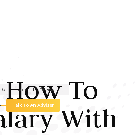
: How To
hts
Learn
Reviews
alary With
Talk To An Adviser