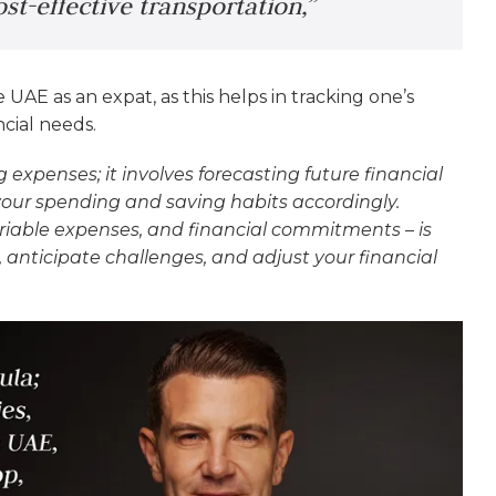
st-effective transportation,”
 UAE as an expat, as this helps in tracking one’s
ncial needs.
 expenses; it involves forecasting future financial
 your spending and saving habits accordingly.
riable expenses, and financial commitments – is
 anticipate challenges, and adjust your financial