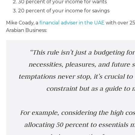
30 percent of your income for wants
20 percent of your income for savings
Mike Coady, a
financial adviser in the UAE
with over 25 
Arabian Business:
“This rule isn’t just a budgeting for
necessities, pleasures, and future s
temptations never stop, it’s crucial to 
constraint but as a guide to
For example, considering the high cost
allocating 50 percent to essential