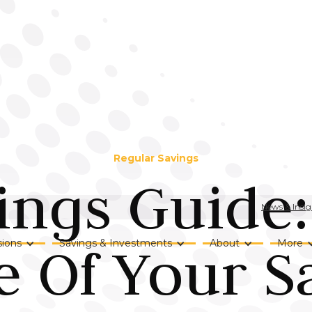
Regular Savings
ings Guide
News & Insig
 Of Your S
ions
Savings & Investments
About
More