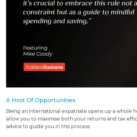
A Host Of Opportunities
Being an international expatriate opens up a whole 
allow you to maximise both your returns and tax effic
advice to guide you in this process.