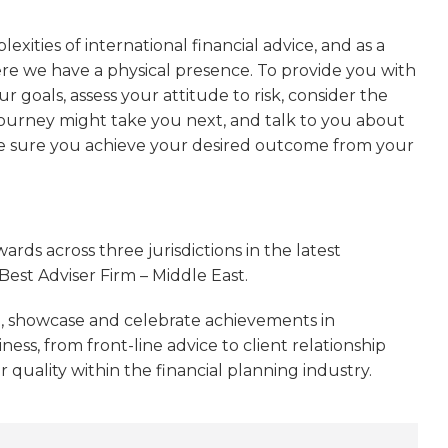
exities of international financial advice, and as a
here we have a physical presence. To provide you with
 goals, assess your attitude to risk, consider the
 journey might take you next, and talk to you about
ke sure you achieve your desired outcome from your
ds across three jurisdictions in the latest
Best Adviser Firm – Middle East.
, showcase and celebrate achievements in
ess, from front-line advice to client relationship
uality within the financial planning industry.