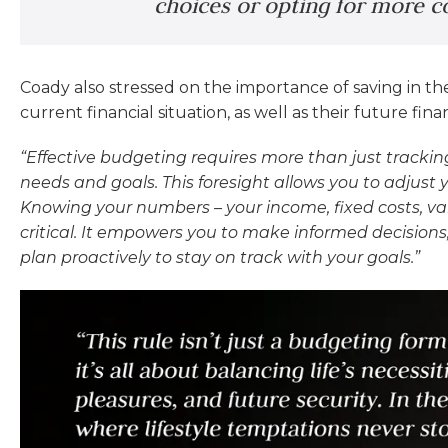
choices or opting for more co
Coady also stressed on the importance of saving in the
current financial situation, as well as their future fina
“Effective budgeting requires more than just tracking
needs and goals. This foresight allows you to adjust
Knowing your numbers – your income, fixed costs, va
critical. It empowers you to make informed decisions,
plan proactively to stay on track with your goals.”