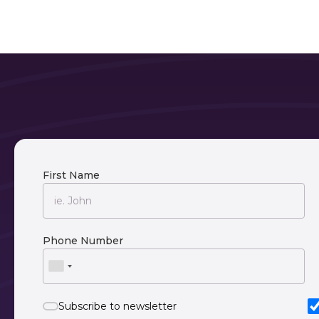
First Name
Phone Number
Subscribe to newsletter