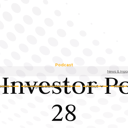
Podcast
News & Insig
Investor P
ions
Savings & Investments
About
More
28