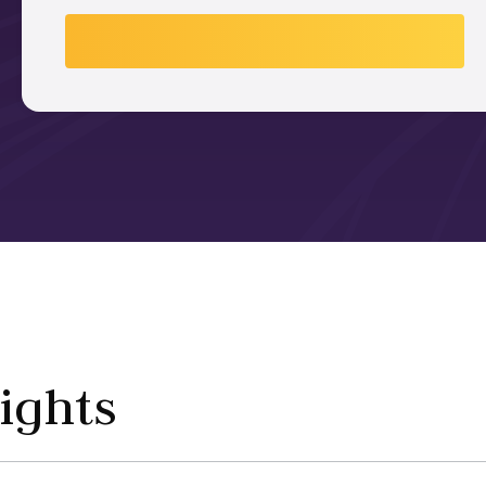
ights