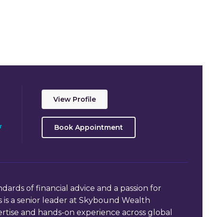
View Profile
r
Book Appointment
dards of financial advice and a passion for
 is a senior leader at Skybound Wealth
rtise and hands-on experience across global