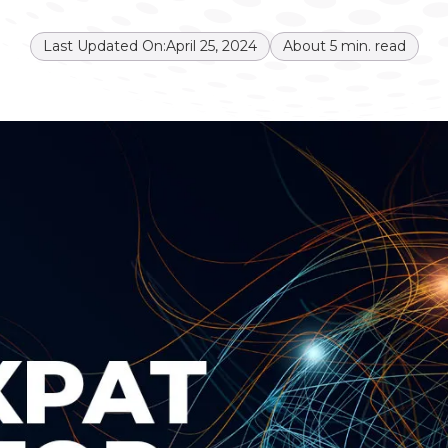
Last Updated On:
April 25, 2024
About
5
min. read