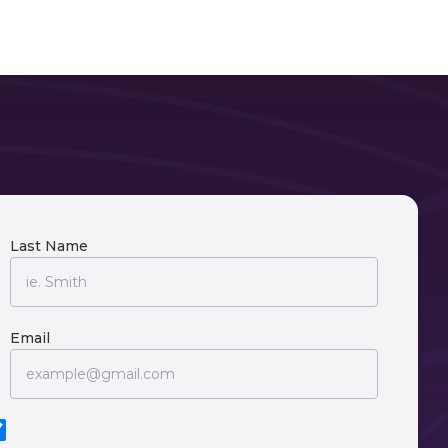
Last Name
Email