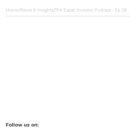
Home
News & Insights
The Expat Investor Podcast - Ep 28
Follow us on: