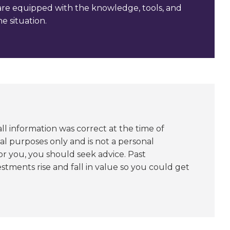
are equipped with the knowledge, tools, and
e situation.
l information was correct at the time of
nal purposes only and is not a personal
or you, you should seek advice. Past
stments rise and fall in value so you could get