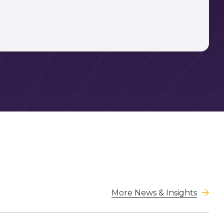
More News & Insights