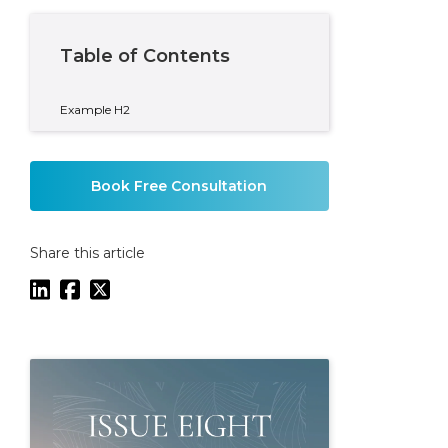
Table of Contents
Example H2
Book Free Consultation
Share this article