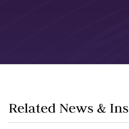
Related News & Ins