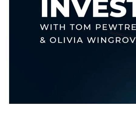
Written By
Tom Pewtress
Head of USA and Private Wealth Partner