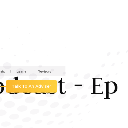
hts
Learn
Reviews
odcast - Ep
Talk To An Adviser