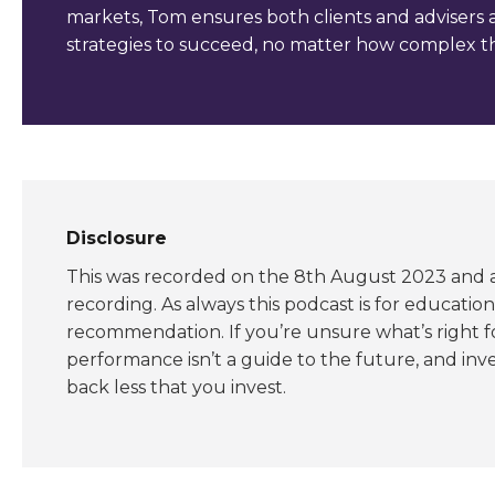
markets, Tom ensures both clients and advisers 
strategies to succeed, no matter how complex th
Disclosure
This was recorded on the 8th August 2023 and al
recording. As always this podcast is for educatio
recommendation. If you’re unsure what’s right f
performance isn’t a guide to the future, and inve
back less that you invest.