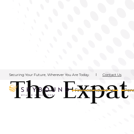
Contact Us
Securing Your Future, Wherever You Are Today.
The Expat 
Financial Advice
Pens