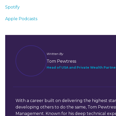
Spotify
Apple Podcasts
Written By
Tom Pewtress
Head of USA and Private Wealth Partne
With a career built on delivering the highest stan
developing others to do the same, Tom Pewtress
Management. Known for his deep technical expe