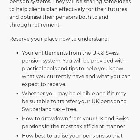
pension systems. They will be sharing some ideas
to help clients plan effectively for their futures
and optimise their pensions both to and
through retirement.
Reserve your place now to understand:
Your entitlements from the UK & Swiss
pension system. You will be provided with
practical tools and tips to help you know
what you currently have and what you can
expect to receive.
Whether you may be eligible and if it may
be suitable to transfer your UK pension to
Switzerland tax – free.
How to drawdown from your UK and Swiss
pensions in the most tax efficient manner
How best to utilise your pensions so that