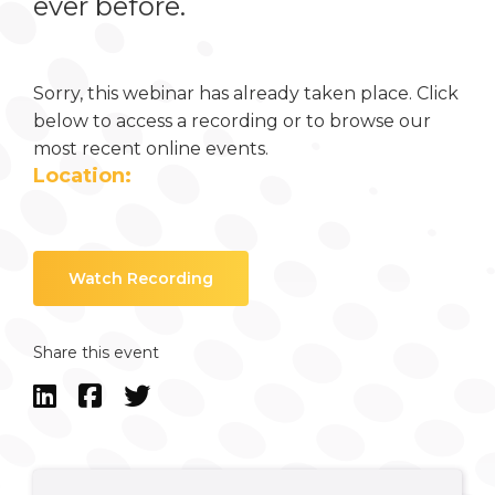
ever before.
Sorry, this webinar has already taken place. Click
below to access a recording or to browse our
most recent online events.
Location:
Watch Recording
Share this event


