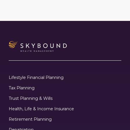
Lifestyle Financial Planning
Tax Planning
Trust Planning & Wills
Health, Life & Income Insurance
Retirement Planning
Repatriation