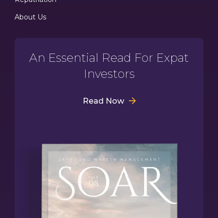
About Us
An Essential Read For Expat
Investors
Read Now