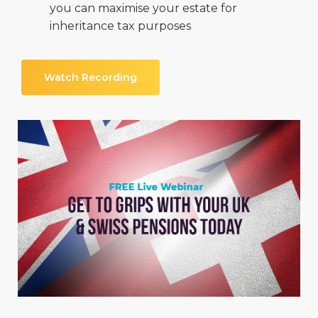
you can maximise your estate for
inheritance tax purposes
Watch Recording