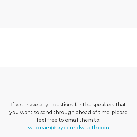
If you have any questions for the speakers that
you want to send through ahead of time, please
feel free to email them to:
webinars@skyboundwealth.com