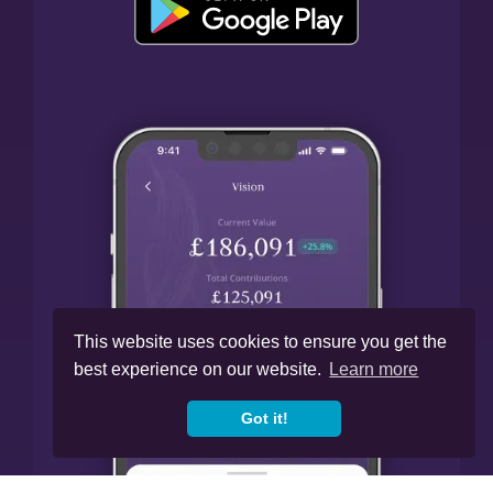
This website uses cookies to ensure you get the
best experience on our website.
Learn more
Got it!