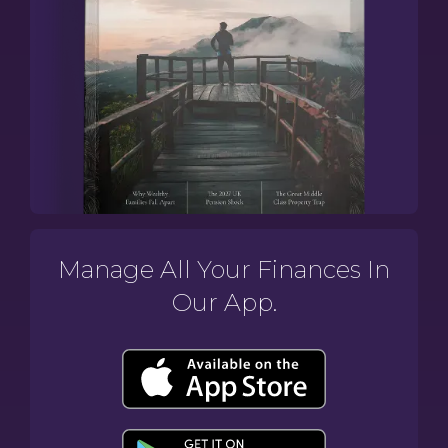
Manage All Your Finances In
Our App.