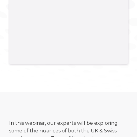
In this webinar, our experts will be exploring
some of the nuances of both the UK & Swiss