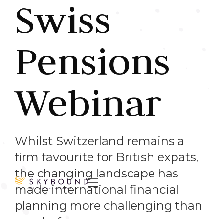
Swiss
Pensions
Webinar
Whilst Switzerland remains a
firm favourite for British expats,
the changing landscape has

made international financial
planning more challenging than