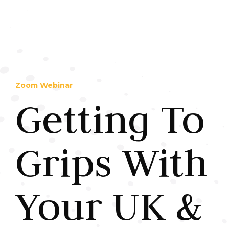
Zoom Webinar
Getting To
Grips With
Your UK &