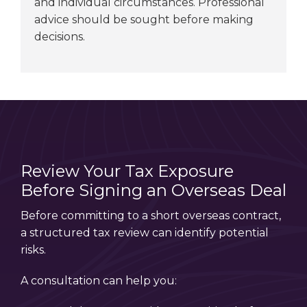
and individual circumstances. Professional
advice should be sought before making
decisions.
Review Your Tax Exposure
Before Signing an Overseas Deal
Before committing to a short overseas contract,
a structured tax review can identify potential
risks.
A consultation can help you: