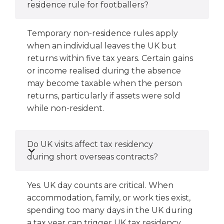
residence rule for footballers?
Temporary non-residence rules apply
when an individual leaves the UK but
returns within five tax years. Certain gains
or income realised during the absence
may become taxable when the person
returns, particularly if assets were sold
while non-resident.
Do UK visits affect tax residency
during short overseas contracts?
Yes. UK day counts are critical. When
accommodation, family, or work ties exist,
spending too many days in the UK during
a tax year can trigger UK tax residency