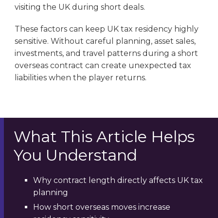
visiting the UK during short deals.
These factors can keep UK tax residency highly
sensitive. Without careful planning, asset sales,
investments, and travel patterns during a short
overseas contract can create unexpected tax
liabilities when the player returns.
What This Article Helps
You Understand
Why contract length directly affects UK tax
planning
How short overseas moves increase