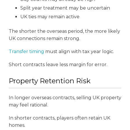
Split year treatment may be uncertain
UK ties may remain active
The shorter the overseas period, the more likely
UK connections remain strong.
Transfer timing
must align with tax year logic.
Short contracts leave less margin for error.
Property Retention Risk
In longer overseas contracts, selling UK property
may feel rational.
In shorter contracts, players often retain UK
homes.