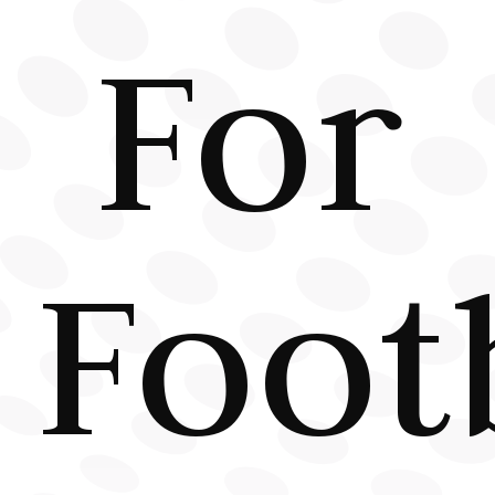
For
Foot