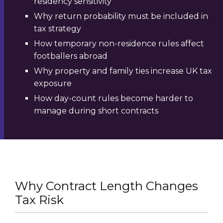
residency sensitivity
Why return probability must be included in
tax strategy
How temporary non-residence rules affect
footballers abroad
Why property and family ties increase UK tax
exposure
How day-count rules become harder to
manage during short contracts
Why Contract Length Changes
Tax Risk