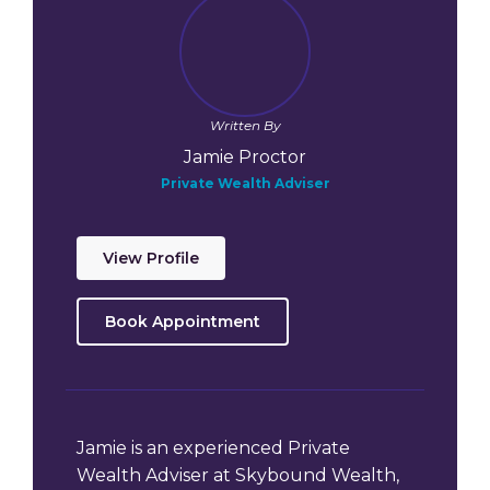
Written By
Jamie Proctor
Private Wealth Adviser
View Profile
Book Appointment
Jamie is an experienced Private
Wealth Adviser at Skybound Wealth,