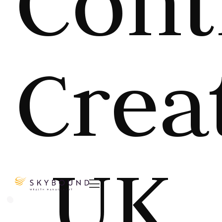
Cont
Crea
UK
