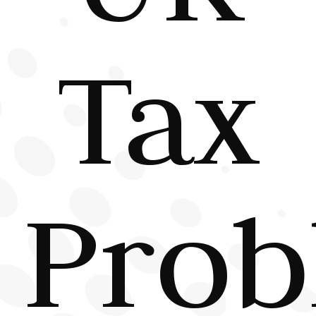
Tax
Prob