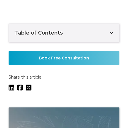
Table of Contents
Example H2
Book Free Consultation
Share this article