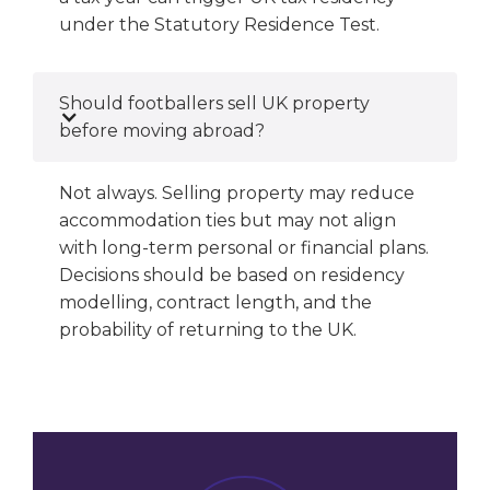
under the Statutory Residence Test.
Should footballers sell UK property
before moving abroad?
Not always. Selling property may reduce
accommodation ties but may not align
with long-term personal or financial plans.
Decisions should be based on residency
modelling, contract length, and the
probability of returning to the UK.