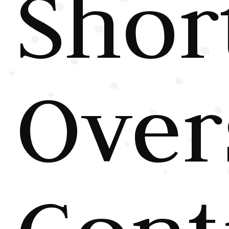
Shor
Over