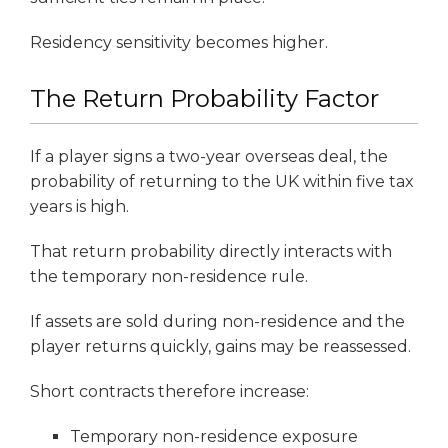
Residency sensitivity becomes higher.
The Return Probability Factor
If a player signs a two-year overseas deal, the
probability of returning to the UK within five tax
years is high.
That return probability directly interacts with
the temporary non-residence rule.
If assets are sold during non-residence and the
player returns quickly, gains may be reassessed.
Short contracts therefore increase:
Temporary non-residence exposure