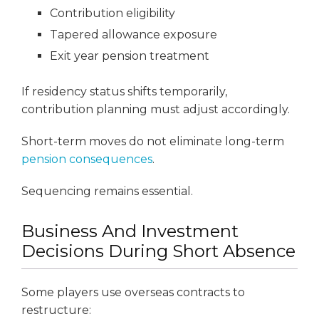
Contribution eligibility
Tapered allowance exposure
Exit year pension treatment
If residency status shifts temporarily,
contribution planning must adjust accordingly.
Short-term moves do not eliminate long-term
pension consequences
.
Sequencing remains essential.
Business And Investment
Decisions During Short Absence
Some players use overseas contracts to
restructure: