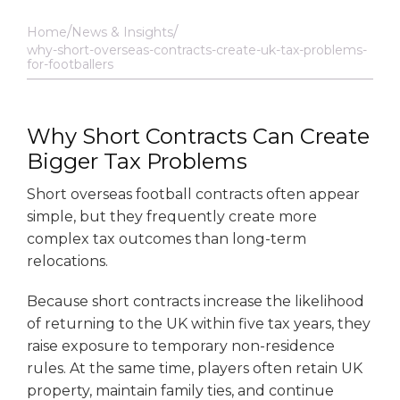
Home
News & Insights
why-short-overseas-contracts-create-uk-tax-problems-
for-footballers
Why Short Contracts Can Create
Bigger Tax Problems
Short overseas football contracts often appear
simple, but they frequently create more
complex tax outcomes than long-term
relocations.
Because short contracts increase the likelihood
of returning to the UK within five tax years, they
raise exposure to temporary non-residence
rules. At the same time, players often retain UK
property, maintain family ties, and continue