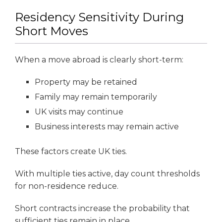
Residency Sensitivity During
Short Moves
When a move abroad is clearly short-term:
Property may be retained
Family may remain temporarily
UK visits may continue
Business interests may remain active
These factors create UK ties.
With multiple ties active, day count thresholds
for non-residence reduce.
Short contracts increase the probability that
sufficient ties remain in place.