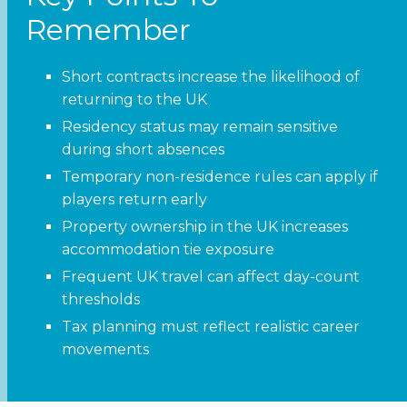
Remember
Short contracts increase the likelihood of
returning to the UK
Residency status may remain sensitive
during short absences
Temporary non-residence rules can apply if
players return early
Property ownership in the UK increases
accommodation tie exposure
Frequent UK travel can affect day-count
thresholds
Tax planning must reflect realistic career
movements