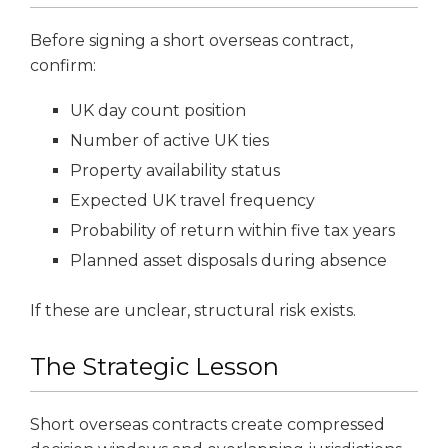
Before signing a short overseas contract,
confirm:
UK day count position
Number of active UK ties
Property availability status
Expected UK travel frequency
Probability of return within five tax years
Planned asset disposals during absence
If these are unclear, structural risk exists.
The Strategic Lesson
Short overseas contracts create compressed