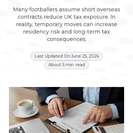
Many footballers assume short overseas
contracts reduce UK tax exposure. In
reality, temporary moves can increase
residency risk and long-term tax
consequences.
Last Updated On:
June 25, 2026
About
5
min. read