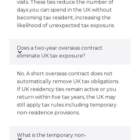
visits. These ties reduce the number of
days you can spend in the UK without
becoming tax resident, increasing the
likelihood of unexpected tax exposure.
Does a two-year overseas contract
eliminate UK tax exposure?
No. A short overseas contract does not
automatically remove UK tax obligations.
If UK residency ties remain active or you
return within five tax years, the UK may
still apply tax rules including temporary
non-residence provisions.
What is the temporary non-