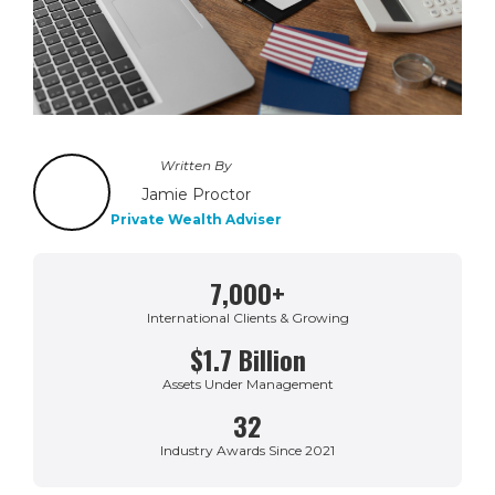
Written By
Jamie Proctor
Private Wealth Adviser
7,000+
International Clients & Growing
$1.7 Billion
Assets Under Management
32
Industry Awards Since 2021