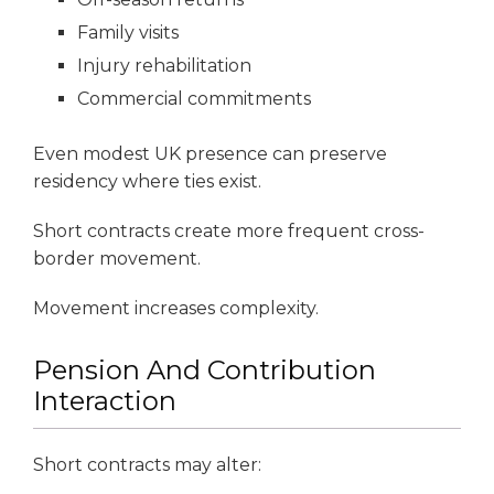
Family visits
Injury rehabilitation
Commercial commitments
Even modest UK presence can preserve
residency where ties exist.
Short contracts create more frequent cross-
border movement.
Movement increases complexity.
Pension And Contribution
Interaction
Short contracts may alter: