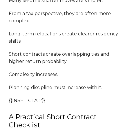
Many assume shorter moves are simpler.
From a tax perspective, they are often more
complex.
Long-term relocations create clearer residency
shifts.
Short contracts create overlapping ties and
higher return probability.
Complexity increases.
Planning discipline must increase with it.
{{INSET-CTA-2}}
A Practical Short Contract
Checklist