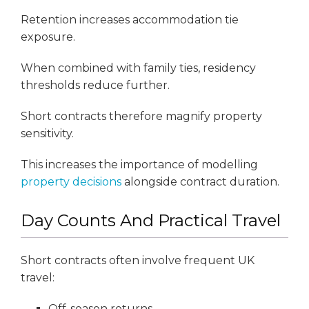
Retention increases accommodation tie
exposure.
When combined with family ties, residency
thresholds reduce further.
Short contracts therefore magnify property
sensitivity.
This increases the importance of modelling
property decisions
alongside contract duration.
Day Counts And Practical Travel
Short contracts often involve frequent UK
travel:
Off-season returns