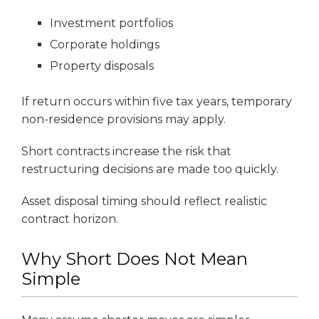
Investment portfolios
Corporate holdings
Property disposals
If return occurs within five tax years, temporary
non-residence provisions may apply.
Short contracts increase the risk that
restructuring decisions are made too quickly.
Asset disposal timing should reflect realistic
contract horizon.
Why Short Does Not Mean
Simple