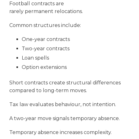
Football contracts are
rarely permanent relocations.
Common structures include:
One-year contracts
Two-year contracts
Loan spells
Option extensions
Short contracts create structural differences
compared to long-term moves.
Tax law evaluates behaviour, not intention.
A two-year move signals temporary absence.
Temporary absence increases complexity.