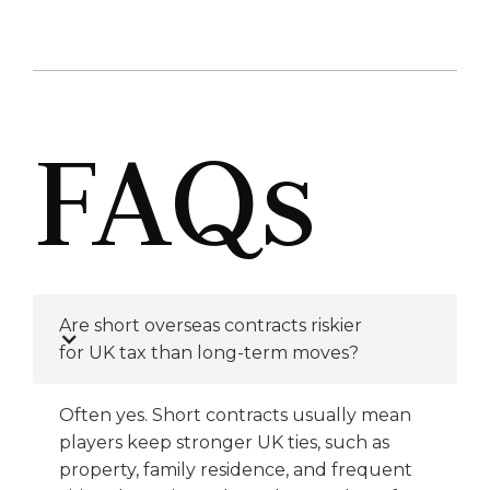
FAQs
Are short overseas contracts riskier
for UK tax than long-term moves?
Often yes. Short contracts usually mean
players keep stronger UK ties, such as
property, family residence, and frequent