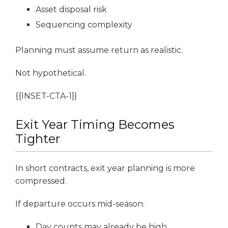
Asset disposal risk
Sequencing complexity
Planning must assume return as realistic.
Not hypothetical.
{{INSET-CTA-1}}
Exit Year Timing Becomes
Tighter
In short contracts, exit year planning is more
compressed.
If departure occurs mid-season:
Day counts may already be high