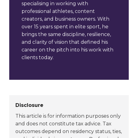
specialising in working with
professional athletes, content
creators, and business owners. With
over 15 years spent in elite sport, he
brings the same discipline, resilience,
and clarity of vision that defined his
career on the pitch into his work with
clients today.
Disclosure
This article is for information purposes only
and does not constitute tax advice. Tax
outcomes depend on residency status, ties,