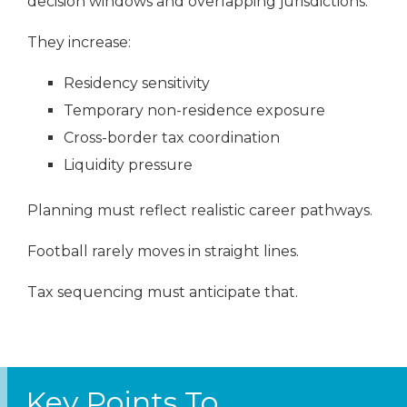
decision windows and overlapping jurisdictions.
They increase:
Residency sensitivity
Temporary non-residence exposure
Cross-border tax coordination
Liquidity pressure
Planning must reflect realistic career pathways.
Football rarely moves in straight lines.
Tax sequencing must anticipate that.
Key Points To