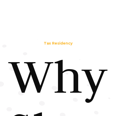
Tax Residency
Why