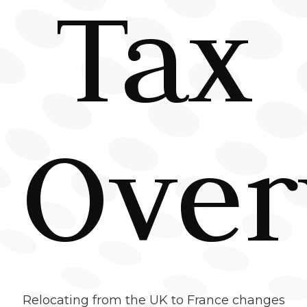
Tax
Over
Relocating from the UK to France changes