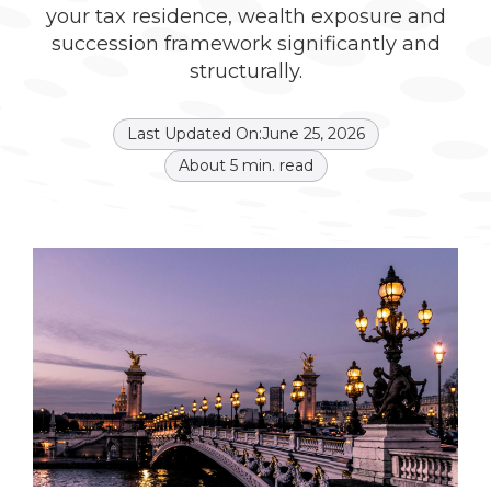
your tax residence, wealth exposure and
succession framework significantly and
structurally.
Last Updated On:
June 25, 2026
About
5
min. read