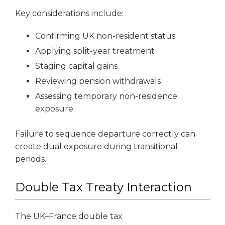
Key considerations include:
Confirming UK non-resident status
Applying split-year treatment
Staging capital gains
Reviewing pension withdrawals
Assessing temporary non-residence
exposure
Failure to sequence departure correctly can
create dual exposure during transitional
periods.
Double Tax Treaty Interaction
The UK–France double tax