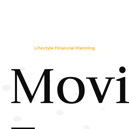
Lifestyle Financial Planning
Mov