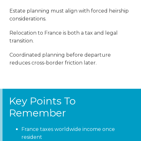
Estate planning must align with forced heirship
considerations.
Relocation to France is both a tax and legal
transition.
Coordinated planning before departure
reduces cross-border friction later.
Key Points To
Remember
France taxes worldwide income once
resident