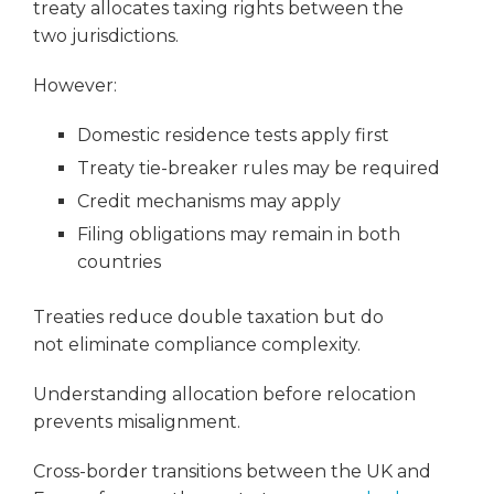
treaty allocates taxing rights between the
two jurisdictions.
However:
Domestic residence tests apply first
Treaty tie-breaker rules may be required
Credit mechanisms may apply
Filing obligations may remain in both
countries
Treaties reduce double taxation but do
not eliminate compliance complexity.
Understanding allocation before relocation
prevents misalignment.
Cross-border transitions between the UK and