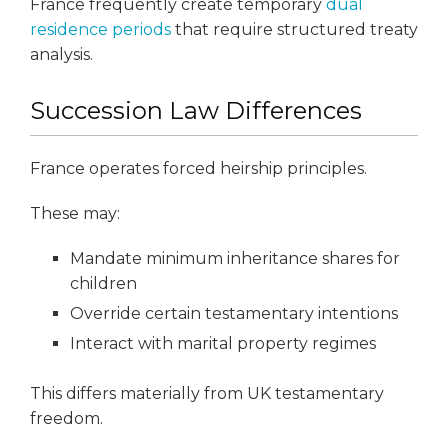
France frequently create temporary
dual
residence periods
that require structured treaty
analysis.
Succession Law Differences
France operates forced heirship principles.
These may:
Mandate minimum inheritance shares for
children
Override certain testamentary intentions
Interact with marital property regimes
This differs materially from UK testamentary
freedom.