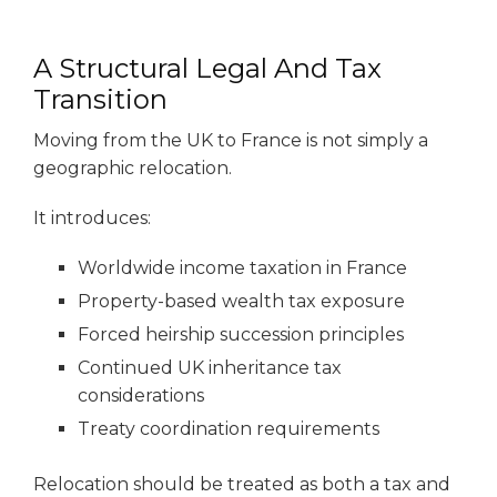
A Structural Legal And Tax
Transition
Moving from the UK to France is not simply a
geographic relocation.
It introduces:
Worldwide income taxation in France
Property-based wealth tax exposure
Forced heirship succession principles
Continued UK inheritance tax
considerations
Treaty coordination requirements
Relocation should be treated as both a tax and