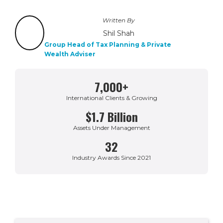
Written By
Shil Shah
Group Head of Tax Planning & Private
Wealth Adviser
7,000+
International Clients & Growing
$1.7 Billion
Assets Under Management
32
Industry Awards Since 2021