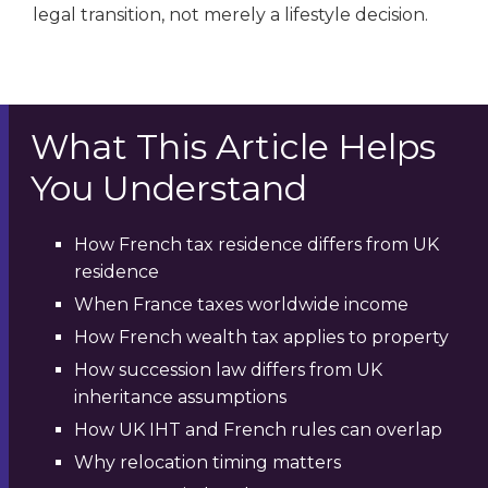
legal transition, not merely a lifestyle decision.
What This Article Helps
You Understand
How French tax residence differs from UK
residence
When France taxes worldwide income
How French wealth tax applies to property
How succession law differs from UK
inheritance assumptions
How UK IHT and French rules can overlap
Why relocation timing matters