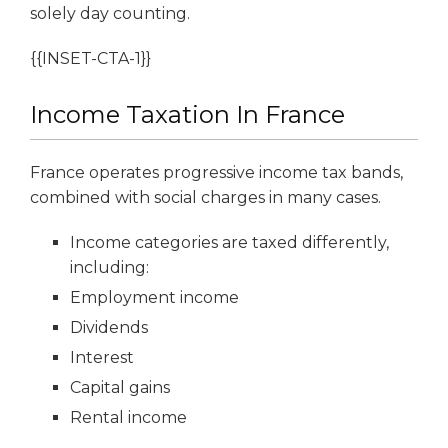
solely day counting.
{{INSET-CTA-1}}
Income Taxation In France
France operates progressive income tax bands,
combined with social charges in many cases.
Income categories are taxed differently,
including:
Employment income
Dividends
Interest
Capital gains
Rental income