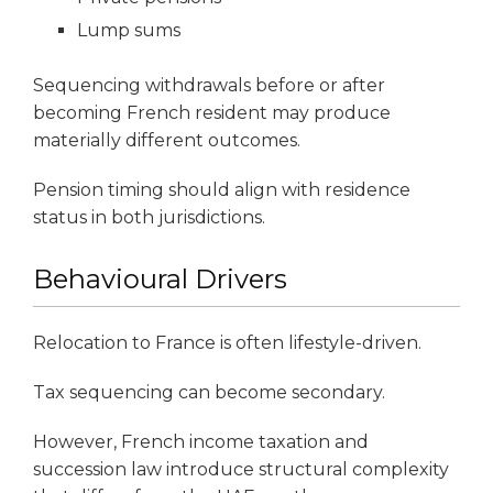
Lump sums
Sequencing withdrawals before or after
becoming French resident may produce
materially different outcomes.
Pension timing should align with residence
status in both jurisdictions.
Behavioural Drivers
Relocation to France is often lifestyle-driven.
Tax sequencing can become secondary.
However, French income taxation and
succession law introduce structural complexity