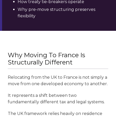
How treaty tie-breakers operate
Why pre-move structuring preserves
flexibility
Why Moving To France Is
Structurally Different
Relocating from the UK to France is not simply a
move from one developed economy to another.
It represents a shift between two
fundamentally different tax and legal systems.
The UK framework relies heavily on residence