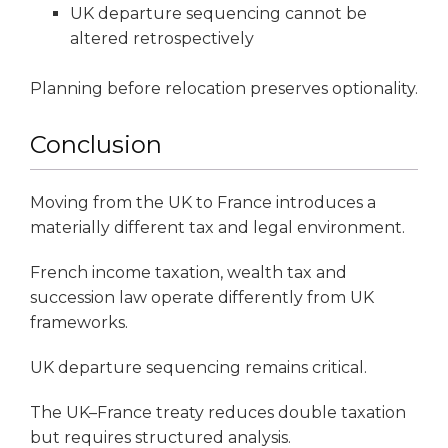
UK departure sequencing cannot be
altered retrospectively
Planning before relocation preserves optionality.
Conclusion
Moving from the UK to France introduces a
materially different tax and legal environment.
French income taxation, wealth tax and
succession law operate differently from UK
frameworks.
UK departure sequencing remains critical.
The UK–France treaty reduces double taxation
but requires structured analysis.