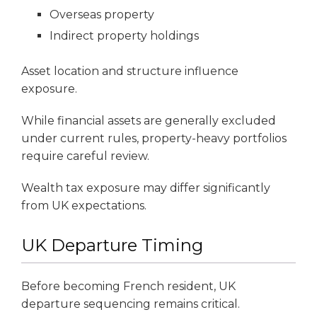
Overseas property
Indirect property holdings
Asset location and structure influence
exposure.
While financial assets are generally excluded
under current rules, property-heavy portfolios
require careful review.
Wealth tax exposure may differ significantly
from UK expectations.
UK Departure Timing
Before becoming French resident, UK
departure sequencing remains critical.