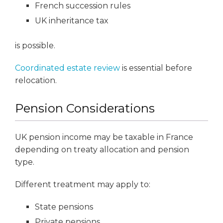
French succession rules
UK inheritance tax
is possible.
Coordinated estate review
is essential before
relocation.
Pension Considerations
UK pension income may be taxable in France
depending on treaty allocation and pension
type.
Different treatment may apply to:
State pensions
Private pensions