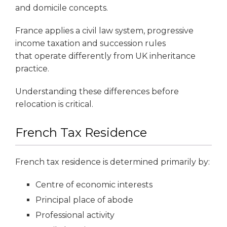
and domicile concepts.
France applies a civil law system, progressive
income taxation and succession rules
that operate differently from UK inheritance
practice.
Understanding these differences before
relocation is critical.
French Tax Residence
French tax residence is determined primarily by:
Centre of economic interests
Principal place of abode
Professional activity