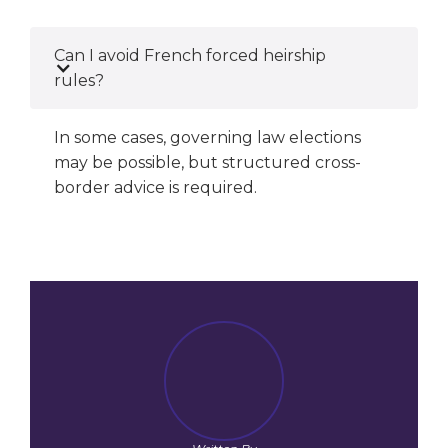
Can I avoid French forced heirship
rules?
In some cases, governing law elections
may be possible, but structured cross-
border advice is required.