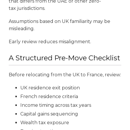
that differs from the UAE or other zero-
tax jurisdictions.
Assumptions based on UK familiarity may be
misleading.
Early review reduces misalignment.
A Structured Pre-Move Checklist
Before relocating from the UK to France, review:
UK residence exit position
French residence criteria
Income timing across tax years
Capital gains sequencing
Wealth tax exposure