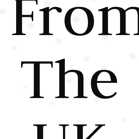
Fro
The