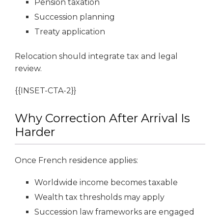
Pension taxation
Succession planning
Treaty application
Relocation should integrate tax and legal
review.
{{INSET-CTA-2}}
Why Correction After Arrival Is
Harder
Once French residence applies:
Worldwide income becomes taxable
Wealth tax thresholds may apply
Succession law frameworks are engaged