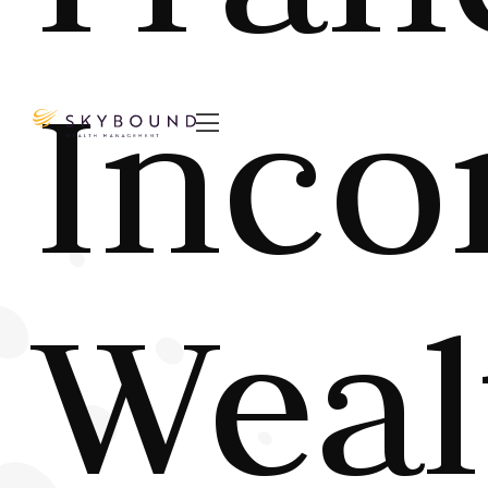
Inco

Weal