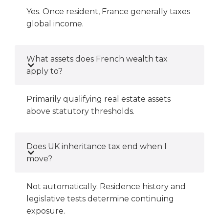
Yes. Once resident, France generally taxes
global income.
What assets does French wealth tax
apply to?
Primarily qualifying real estate assets
above statutory thresholds.
Does UK inheritance tax end when I
move?
Not automatically. Residence history and
legislative tests determine continuing
exposure.