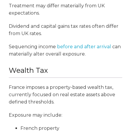
Treatment may differ materially from UK
expectations.
Dividend and capital gains tax rates often differ
from UK rates.
Sequencing income
before and after arrival
can
materially alter overall exposure.
Wealth Tax
France imposes a property-based wealth tax,
currently focused on real estate assets above
defined thresholds.
Exposure may include:
French property