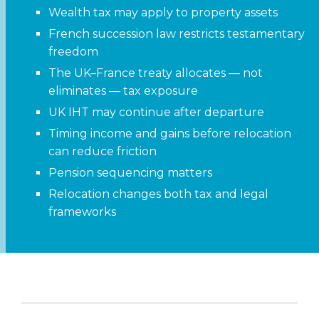
Wealth tax may apply to property assets
French succession law restricts testamentary
freedom
The UK–France treaty allocates — not
eliminates — tax exposure
UK IHT may continue after departure
Timing income and gains before relocation
can reduce friction
Pension sequencing matters
Relocation changes both tax and legal
frameworks