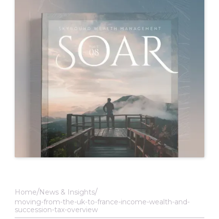
Home
News & Insights
moving-from-the-uk-to-france-income-wealth-and-
succession-tax-overview