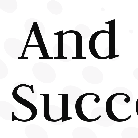
And
Succ