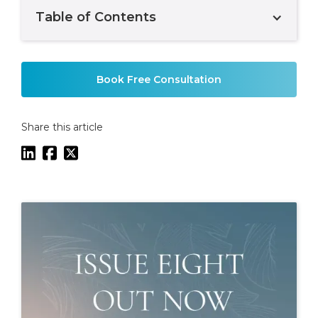
Table of Contents
Example H2
Book Free Consultation
Share this article