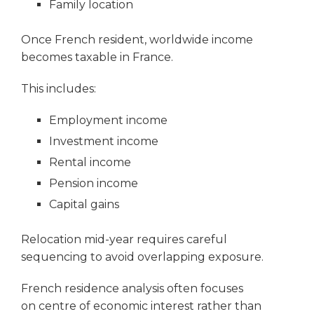
Family location
Once French resident, worldwide income
becomes taxable in France.
This includes:
Employment income
Investment income
Rental income
Pension income
Capital gains
Relocation mid-year requires careful
sequencing to avoid overlapping exposure.
French residence analysis often focuses
on centre of economic interest rather than