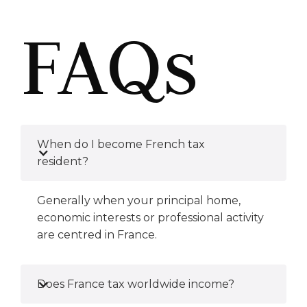
FAQs
When do I become French tax
resident?
Generally when your principal home,
economic interests or professional activity
are centred in France.
Does France tax worldwide income?