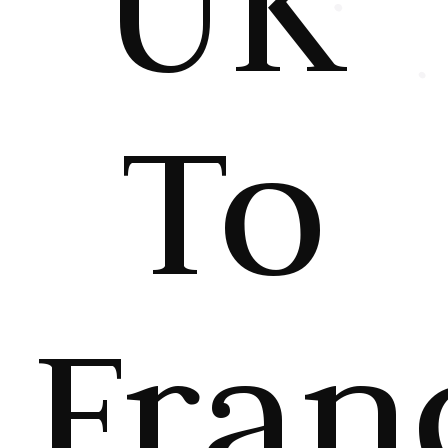
UK
To
Fran