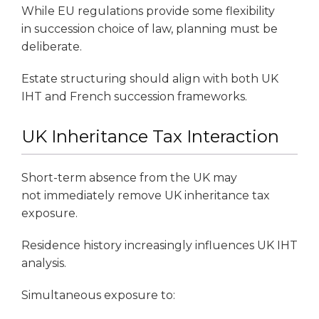
While EU regulations provide some flexibility
in succession choice of law, planning must be
deliberate.
Estate structuring should align with both UK
IHT and French succession frameworks.
UK Inheritance Tax Interaction
Short-term absence from the UK may
not immediately remove UK inheritance tax
exposure.
Residence history increasingly influences UK IHT
analysis.
Simultaneous exposure to: