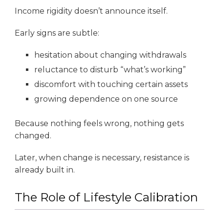
Income rigidity doesn’t announce itself.
Early signs are subtle:
hesitation about changing withdrawals
reluctance to disturb “what’s working”
discomfort with touching certain assets
growing dependence on one source
Because nothing feels wrong, nothing gets
changed.
Later, when change is necessary, resistance is
already built in.
The Role of Lifestyle Calibration