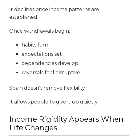
It declines once income patterns are
established.
Once withdrawals begin:
habits form
expectations set
dependencies develop
reversals feel disruptive
Spain doesn’t remove flexibility.
It allows people to give it up quietly.
Income Rigidity Appears When
Life Changes