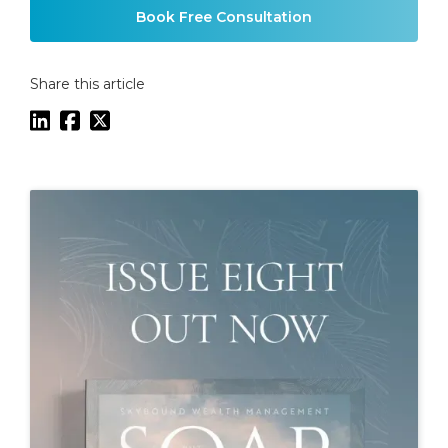
Book Free Consultation
Share this article