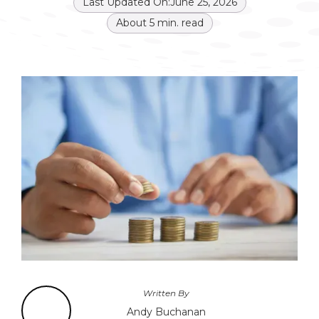
Last Updated On:
June 25, 2026
About
5
min. read
Written By
Andy Buchanan