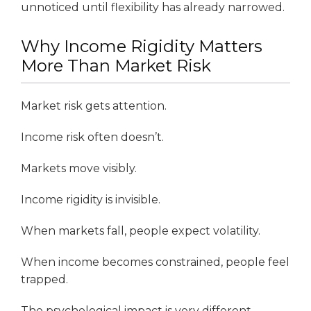
unnoticed until flexibility has already narrowed.
Why Income Rigidity Matters
More Than Market Risk
Market risk gets attention.
Income risk often doesn’t.
Markets move visibly.
Income rigidity is invisible.
When markets fall, people expect volatility.
When income becomes constrained, people feel
trapped.
The psychological impact is very different.