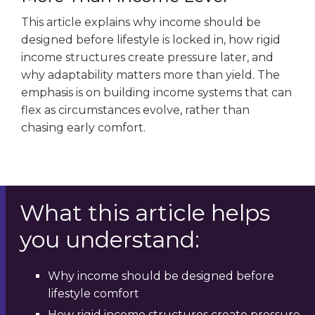
This article explains why income should be
designed before lifestyle is locked in, how rigid
income structures create pressure later, and
why adaptability matters more than yield. The
emphasis is on building income systems that can
flex as circumstances evolve, rather than
chasing early comfort.
What this article helps
you understand:
Why income should be designed before
lifestyle comfort
How rigid income structures create pressure