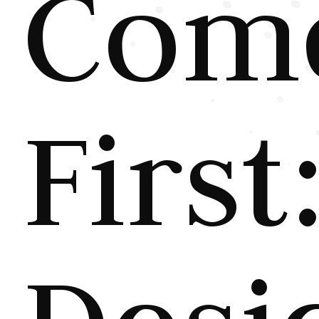
Com
First