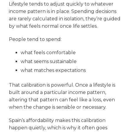
Lifestyle tends to adjust quickly to whatever
income pattern is in place. Spending decisions
are rarely calculated in isolation, they’re guided
by what feels normal once life settles.
People tend to spend:
what feels comfortable
what seems sustainable
what matches expectations
That calibration is powerful. Once a lifestyle is
built around a particular income pattern,
altering that pattern can feel like a loss, even
when the change is sensible or necessary.
Spain’s affordability makes this calibration
happen quietly, which is why it often goes