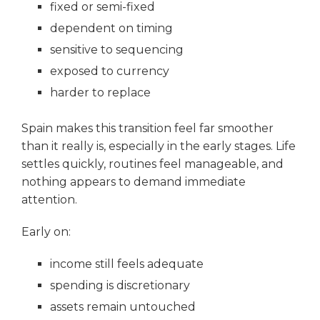
fixed or semi-fixed
dependent on timing
sensitive to sequencing
exposed to currency
harder to replace
Spain makes this transition feel far smoother
than it really is, especially in the early stages. Life
settles quickly, routines feel manageable, and
nothing appears to demand immediate
attention.
Early on:
income still feels adequate
spending is discretionary
assets remain untouched