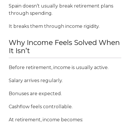
Spain doesn’t usually break retirement plans
through spending.
It breaks them through income rigidity.
Why Income Feels Solved When
It Isn’t
Before retirement, income is usually active.
Salary arrives regularly.
Bonuses are expected.
Cashflow feels controllable.
At retirement, income becomes: