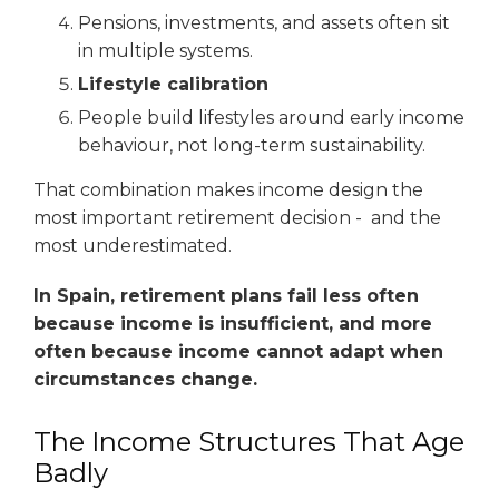
Pensions, investments, and assets often sit
in multiple systems.
Lifestyle calibration
People build lifestyles around early income
behaviour, not long-term sustainability.
That combination makes income design the
most important retirement decision - and the
most underestimated.
In Spain, retirement plans fail less often
because income is insufficient, and more
often because income cannot adapt when
circumstances change.
The Income Structures That Age
Badly