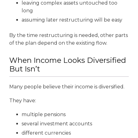
leaving complex assets untouched too
long
assuming later restructuring will be easy
By the time restructuring is needed, other parts
of the plan depend on the existing flow.
When Income Looks Diversified
But Isn’t
Many people believe their income is diversified.
They have:
multiple pensions
several investment accounts
different currencies