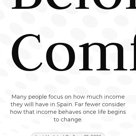
Comf
Many people focus on how much income
they will have in Spain. Far fewer consider
how that income behaves once life begins
to change.