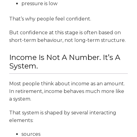
pressure is low
That’s why people feel confident.
But confidence at this stage is often based on
short-term behaviour, not long-term structure.
Income Is Not A Number. It’s A
System.
Most people think about income as an amount.
In retirement, income behaves much more like
a system.
That system is shaped by several interacting
elements:
sources