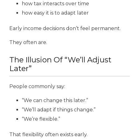
how tax interacts over time
how easy it is to adapt later
Early income decisions don’t feel permanent.
They often are.
The Illusion Of “We’ll Adjust
Later”
People commonly say:
“We can change this later.”
“We’ll adapt if things change.”
“We’re flexible.”
That flexibility often exists early.