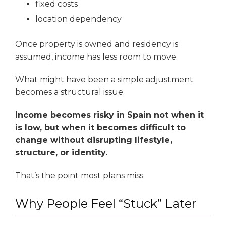
fixed costs
location dependency
Once property is owned and residency is
assumed, income has less room to move.
What might have been a simple adjustment
becomes a structural issue.
Income becomes risky in Spain not when it
is low, but when it becomes difficult to
change without disrupting lifestyle,
structure, or identity.
That’s the point most plans miss.
Why People Feel “Stuck” Later