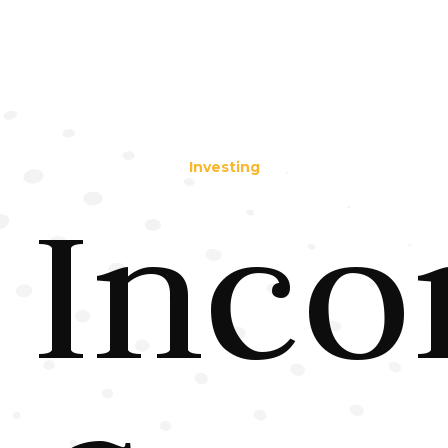
Investing
Inc