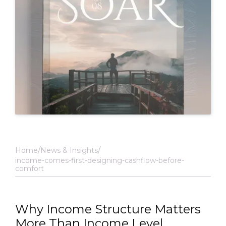
Home
News & Insights
income-comes-first-designing-cashflow-before-
comfort
Why Income Structure Matters
More Than Income Level