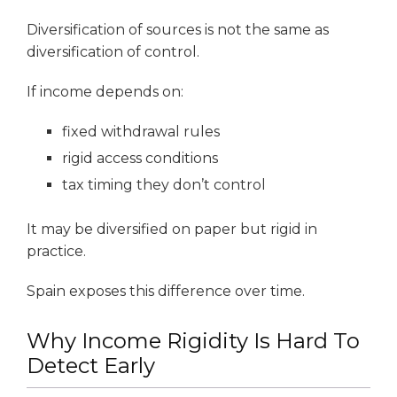
Diversification of sources is not the same as
diversification of control.
If income depends on:
fixed withdrawal rules
rigid access conditions
tax timing they don’t control
It may be diversified on paper but rigid in
practice.
Spain exposes this difference over time.
Why Income Rigidity Is Hard To
Detect Early