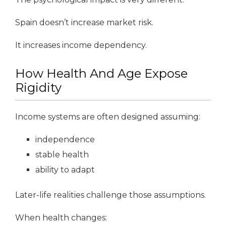
Spain doesn’t increase market risk.
It increases income dependency.
How Health And Age Expose
Rigidity
Income systems are often designed assuming:
independence
stable health
ability to adapt
Later-life realities challenge those assumptions.
When health changes: