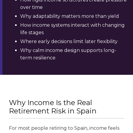
over time
Why adaptability matters more than yield
How income systems interact with changing
life stages
Where early decisions limit later flexibility
Why calm income design supports long-
term resilience
Why Income Is the Real
Retirement Risk in Spain
For most people retiring to Spain, income feels