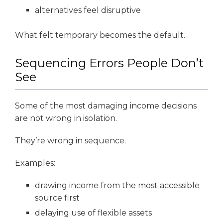
alternatives feel disruptive
What felt temporary becomes the default.
Sequencing Errors People Don’t
See
Some of the most damaging income decisions
are not wrong in isolation.
They’re wrong in sequence.
Examples:
drawing income from the most accessible
source first
delaying use of flexible assets