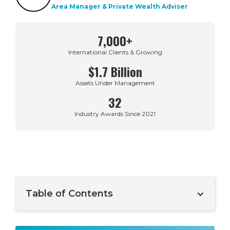
Area Manager & Private Wealth Adviser
7,000+
International Clients & Growing
$1.7 Billion
Assets Under Management
32
Industry Awards Since 2021
Table of Contents
Example H2