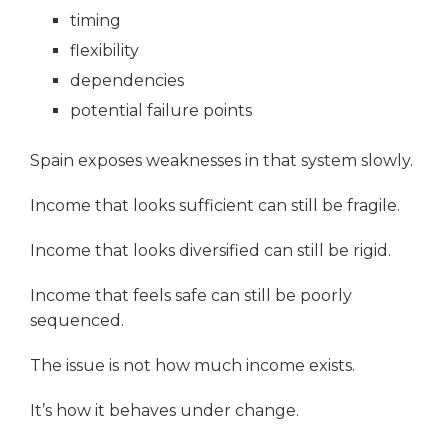
timing
flexibility
dependencies
potential failure points
Spain exposes weaknesses in that system slowly.
Income that looks sufficient can still be fragile.
Income that looks diversified can still be rigid.
Income that feels safe can still be poorly
sequenced.
The issue is not how much income exists.
It’s how it behaves under change.