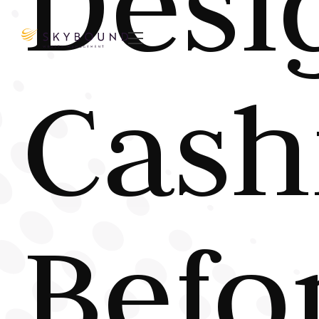
Desi

Cash
Befo