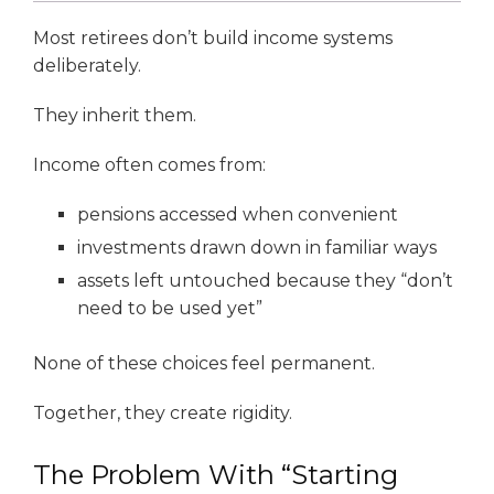
Most retirees don’t build income systems
deliberately.
They inherit them.
Income often comes from:
pensions accessed when convenient
investments drawn down in familiar ways
assets left untouched because they “don’t
need to be used yet”
None of these choices feel permanent.
Together, they create rigidity.
The Problem With “Starting