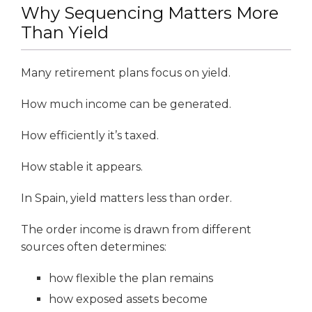
Why Sequencing Matters More
Than Yield
Many retirement plans focus on yield.
How much income can be generated.
How efficiently it’s taxed.
How stable it appears.
In Spain, yield matters less than order.
The order income is drawn from different
sources often determines:
how flexible the plan remains
how exposed assets become