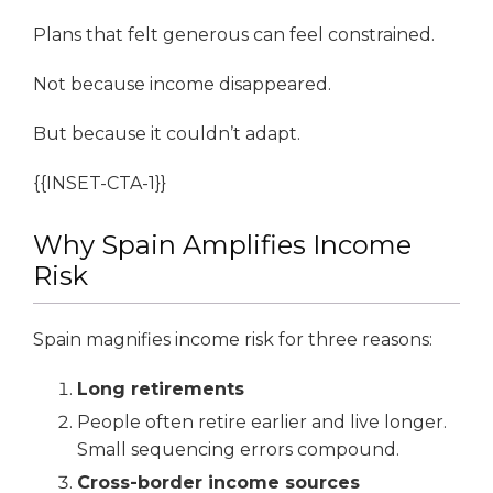
Plans that felt generous can feel constrained.
Not because income disappeared.
But because it couldn’t adapt.
{{INSET-CTA-1}}
Why Spain Amplifies Income
Risk
Spain magnifies income risk for three reasons:
Long retirements
People often retire earlier and live longer.
Small sequencing errors compound.
Cross-border income sources