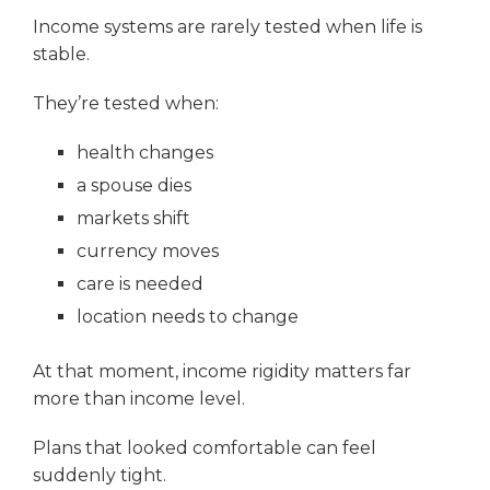
Income systems are rarely tested when life is
stable.
They’re tested when:
health changes
a spouse dies
markets shift
currency moves
care is needed
location needs to change
At that moment, income rigidity matters far
more than income level.
Plans that looked comfortable can feel
suddenly tight.