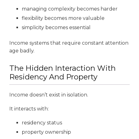
managing complexity becomes harder
flexibility becomes more valuable
simplicity becomes essential
Income systems that require constant attention
age badly.
The Hidden Interaction With
Residency And Property
Income doesn’t exist in isolation.
It interacts with:
residency status
property ownership