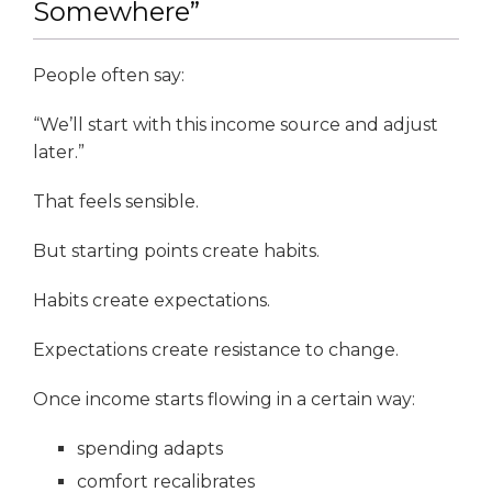
Somewhere”
People often say:
“We’ll start with this income source and adjust
later.”
That feels sensible.
But starting points create habits.
Habits create expectations.
Expectations create resistance to change.
Once income starts flowing in a certain way:
spending adapts
comfort recalibrates