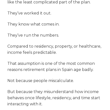
like the least complicated part of the plan.
They’ve worked it out.
They know what comes in.
They’ve run the numbers.
Compared to residency, property, or healthcare,
income feels predictable.
That assumption is one of the most common
reasons retirement plans in Spain age badly.
Not because people miscalculate.
But because they misunderstand how income
behaves once lifestyle, residency, and time start
interacting with it.