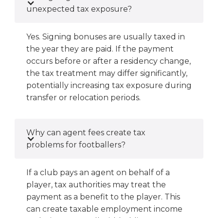
unexpected tax exposure?
Yes. Signing bonuses are usually taxed in
the year they are paid. If the payment
occurs before or after a residency change,
the tax treatment may differ significantly,
potentially increasing tax exposure during
transfer or relocation periods.
Why can agent fees create tax
problems for footballers?
If a club pays an agent on behalf of a
player, tax authorities may treat the
payment as a benefit to the player. This
can create taxable employment income