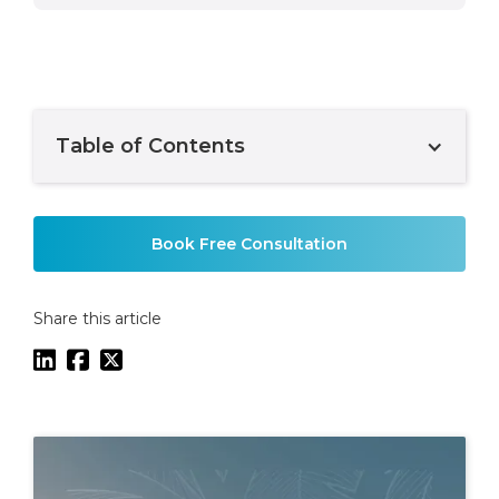
Table of Contents
Example H2
Book Free Consultation
Share this article