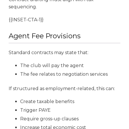
sequencing.
{{INSET-CTA-1}}
Agent Fee Provisions
Standard contracts may state that:
The club will pay the agent
The fee relates to negotiation services
If structured as employment-related, this can:
Create taxable benefits
Trigger PAYE
Require gross-up clauses
Increase total economic cost