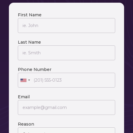
First Name
Last Name
Phone Number
Email
Reason