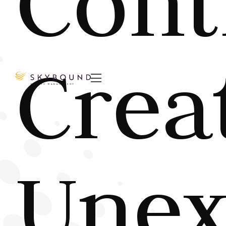
Cont
Crea

Unex