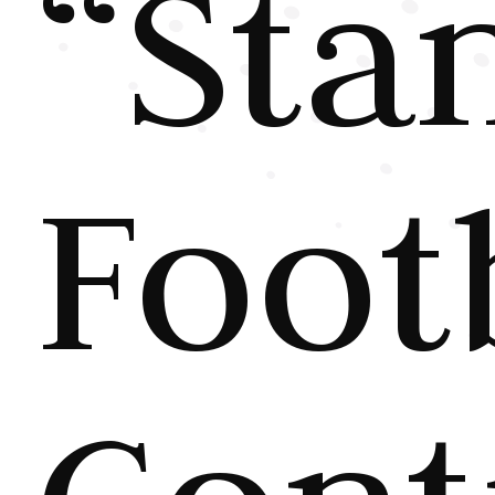
“Sta
Foot