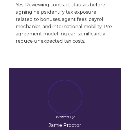
Yes. Reviewing contract clauses before
signing helps identify tax exposure
related to bonuses, agent fees, payroll
mechanics, and international mobility. Pre-
agreement modelling can significantly
reduce unexpected tax costs.
Written By
Jamie Proctor