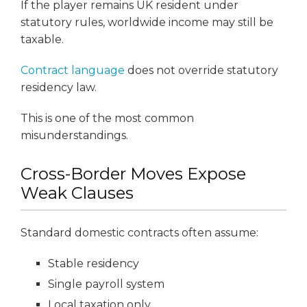
If the player remains UK resident under
statutory rules, worldwide income may still be
taxable.
Contract language
does not override statutory
residency law.
This is one of the most common
misunderstandings.
Cross-Border Moves Expose
Weak Clauses
Standard domestic contracts often assume:
Stable residency
Single payroll system
Local taxation only