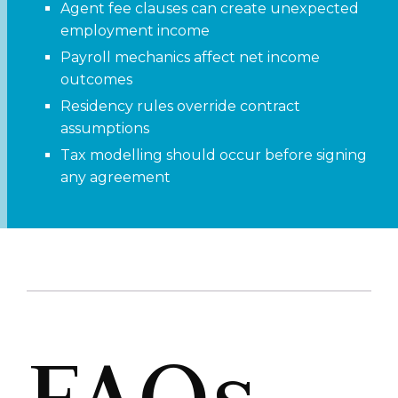
Agent fee clauses can create unexpected
employment income
Payroll mechanics affect net income
outcomes
Residency rules override contract
assumptions
Tax modelling should occur before signing
any agreement
FAQs