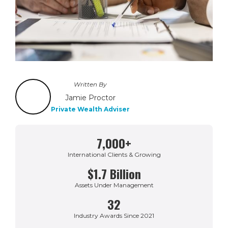
Written By
Jamie Proctor
Private Wealth Adviser
7,000+
International Clients & Growing
$1.7 Billion
Assets Under Management
32
Industry Awards Since 2021