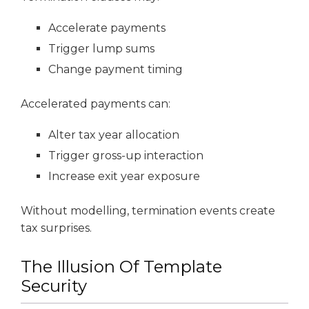
Accelerate payments
Trigger lump sums
Change payment timing
Accelerated payments can:
Alter tax year allocation
Trigger gross-up interaction
Increase exit year exposure
Without modelling, termination events create
tax surprises.
The Illusion Of Template
Security