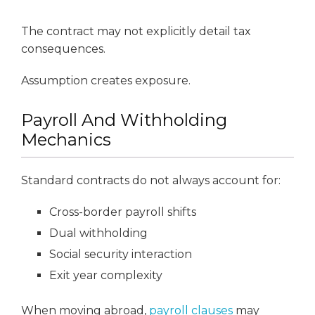
The contract may not explicitly detail tax
consequences.
Assumption creates exposure.
Payroll And Withholding
Mechanics
Standard contracts do not always account for:
Cross-border payroll shifts
Dual withholding
Social security interaction
Exit year complexity
When moving abroad,
payroll clauses
may