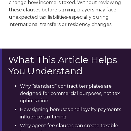
change how income is taxed. Without reviewing
these clauses before signing, players may face
unexpected tax liabilities-especially during
international transfers or residency changes.
What This Article Helps
You Understand
Why “standard” contract templates are
designed for commercial purposes, not tax
optimisation
How signing bonuses and loyalty payments
influence tax timing
Why agent fee clauses can create taxable