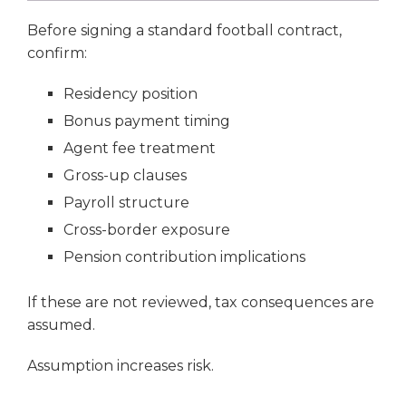
Before signing a standard football contract,
confirm:
Residency position
Bonus payment timing
Agent fee treatment
Gross-up clauses
Payroll structure
Cross-border exposure
Pension contribution implications
If these are not reviewed, tax consequences are
assumed.
Assumption increases risk.