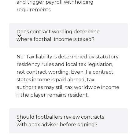
and trigger payroll withholding
requirements.
Does contract wording determine
where football income is taxed?
No. Tax liability is determined by statutory
residency rules and local tax legislation,
not contract wording. Even if a contract
states income is paid abroad, tax
authorities may still tax worldwide income
if the player remains resident.
Should footballers review contracts
with a tax adviser before signing?