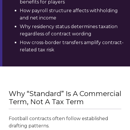
benefits for players
How payroll structure affects withholding
and net income
Why residency status determines taxation
regardless of contract wording
How cross-border transfers amplify contract-
related tax risk
Why “Standard” Is A Commercial
Term, Not A Tax Term
Football contracts often follow established
drafting patterns.