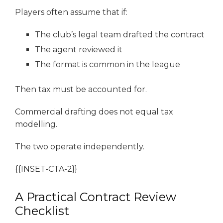
Players often assume that if:
The club’s legal team drafted the contract
The agent reviewed it
The format is common in the league
Then tax must be accounted for.
Commercial drafting does not equal tax
modelling.
The two operate independently.
{{INSET-CTA-2}}
A Practical Contract Review
Checklist