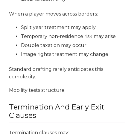
When a player moves across borders:
Split year treatment may apply
Temporary non-residence risk may arise
Double taxation may occur
Image rights treatment may change
Standard drafting rarely anticipates this
complexity.
Mobility tests structure.
Termination And Early Exit
Clauses
Termination clauses may: