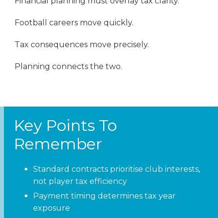
Financial planning must overlay tax clarity.
Football careers move quickly.
Tax consequences move precisely.
Planning connects the two.
Key Points To
Remember
Standard contracts prioritise club interests,
not player tax efficiency
Payment timing determines tax year
exposure