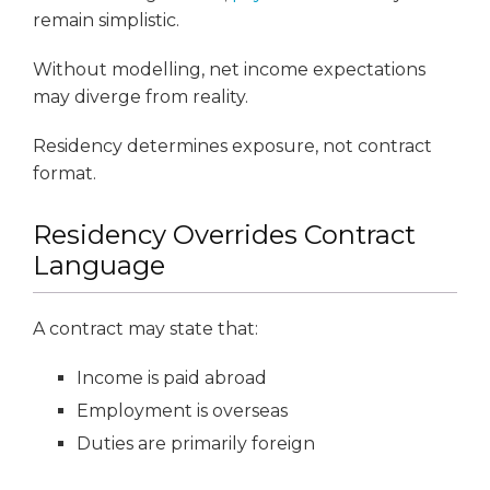
remain simplistic.
Without modelling, net income expectations
may diverge from reality.
Residency determines exposure, not contract
format.
Residency Overrides Contract
Language
A contract may state that:
Income is paid abroad
Employment is overseas
Duties are primarily foreign