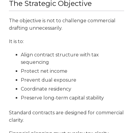
The Strategic Objective
The objective is not to challenge commercial
drafting unnecessarily.
It is to:
Align contract structure with tax
sequencing
Protect net income
Prevent dual exposure
Coordinate residency
Preserve long-term capital stability
Standard contracts are designed for commercial
clarity.