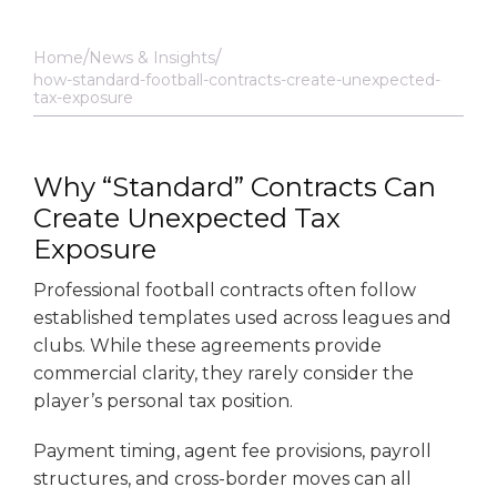
Home
News & Insights
how-standard-football-contracts-create-unexpected-
tax-exposure
Why “Standard” Contracts Can
Create Unexpected Tax
Exposure
Professional football contracts often follow
established templates used across leagues and
clubs. While these agreements provide
commercial clarity, they rarely consider the
player’s personal tax position.
Payment timing, agent fee provisions, payroll
structures, and cross-border moves can all