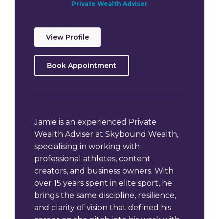
Private Wealth Adviser
View Profile
Book Appointment
Jamie is an experienced Private
Wealth Adviser at Skybound Wealth,
specialising in working with
professional athletes, content
creators, and business owners. With
over 15 years spent in elite sport, he
brings the same discipline, resilience,
and clarity of vision that defined his