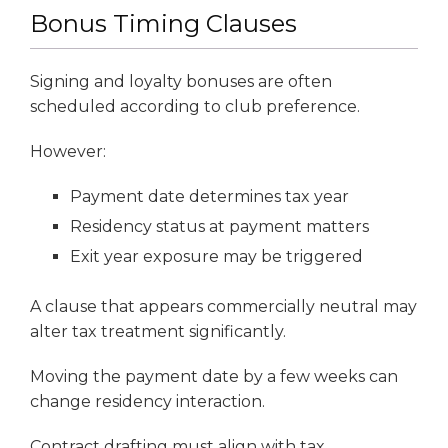
Bonus Timing Clauses
Signing and loyalty bonuses are often
scheduled according to club preference.
However:
Payment date determines tax year
Residency status at payment matters
Exit year exposure may be triggered
A clause that appears commercially neutral may
alter tax treatment significantly.
Moving the payment date by a few weeks can
change residency interaction.
Contract drafting must align with tax