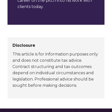
career on the pitch into his work with
clients today.
Disclosure
This article is for information purposes only
and does not constitute tax advice.
Contract structuring and tax outcomes
depend on individual circumstances and
legislation. Professional advice should be
sought before making decisions.