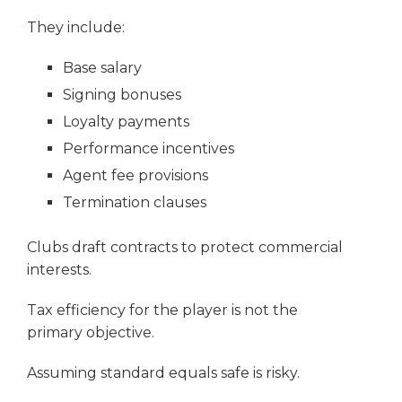
They include:
Base salary
Signing bonuses
Loyalty payments
Performance incentives
Agent fee provisions
Termination clauses
Clubs draft contracts to protect commercial
interests.
Tax efficiency for the player is not the
primary objective.
Assuming standard equals safe is risky.