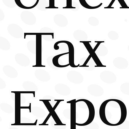
Tax
Expo