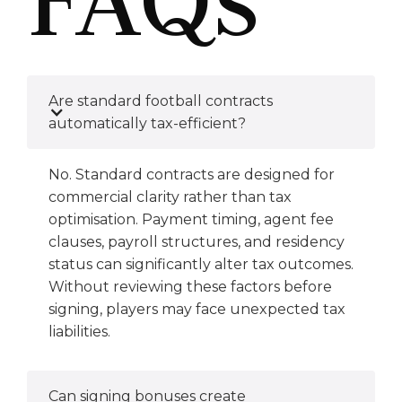
Are standard football contracts
automatically tax-efficient?
No. Standard contracts are designed for
commercial clarity rather than tax
optimisation. Payment timing, agent fee
clauses, payroll structures, and residency
status can significantly alter tax outcomes.
Without reviewing these factors before
signing, players may face unexpected tax
liabilities.
Can signing bonuses create