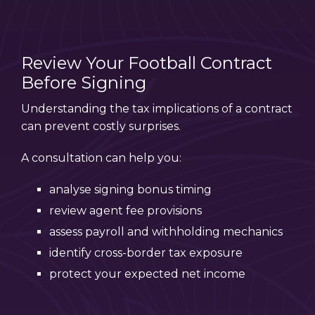
Review Your Football Contract
Before Signing
Understanding the tax implications of a contract
can prevent costly surprises.
A consultation can help you:
analyse signing bonus timing
review agent fee provisions
assess payroll and withholding mechanics
identify cross-border tax exposure
protect your expected net income