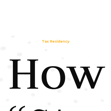
Tax Residency
How