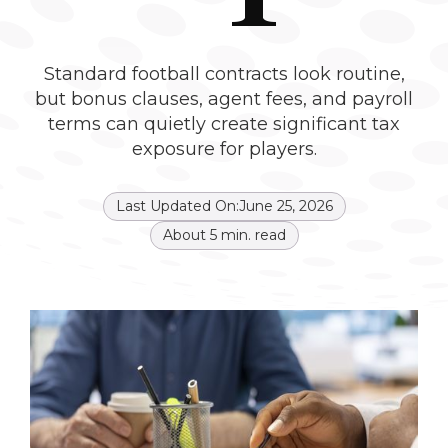
Standard football contracts look routine,
but bonus clauses, agent fees, and payroll
terms can quietly create significant tax
exposure for players.
Last Updated On:
June 25, 2026
About
5
min. read