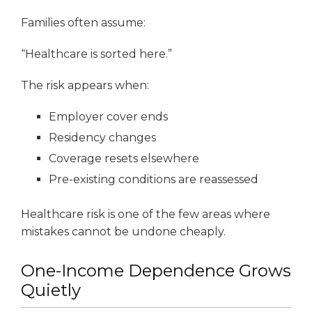
Families often assume:
“Healthcare is sorted here.”
The risk appears when:
Employer cover ends
Residency changes
Coverage resets elsewhere
Pre-existing conditions are reassessed
Healthcare risk is one of the few areas where
mistakes cannot be undone cheaply.
One-Income Dependence Grows
Quietly