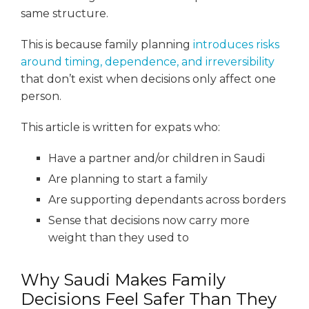
same structure.
This is because family planning
introduces risks
around timing, dependence, and irreversibility
that don’t exist when decisions only affect one
person.
This article is written for expats who:
Have a partner and/or children in Saudi
Are planning to start a family
Are supporting dependants across borders
Sense that decisions now carry more
weight than they used to
Why Saudi Makes Family
Decisions Feel Safer Than They