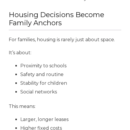
Housing Decisions Become
Family Anchors
For families, housing is rarely just about space.
It’s about:
Proximity to schools
Safety and routine
Stability for children
Social networks
This means:
Larger, longer leases
Higher fixed costs