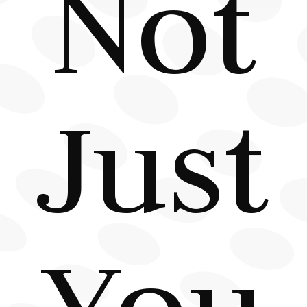
Not
Just
You