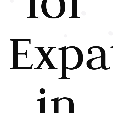
for
Expa
in