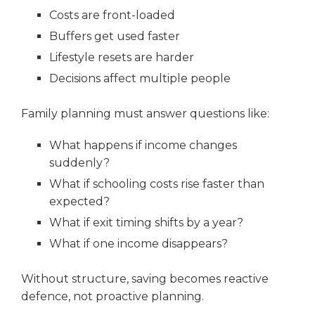
Costs are front-loaded
Buffers get used faster
Lifestyle resets are harder
Decisions affect multiple people
Family planning must answer questions like:
What happens if income changes
suddenly?
What if schooling costs rise faster than
expected?
What if exit timing shifts by a year?
What if one income disappears?
Without structure, saving becomes reactive
defence, not proactive planning.