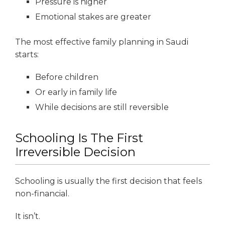
Pressure is higher
Emotional stakes are greater
The most effective family planning in Saudi
starts:
Before children
Or early in family life
While decisions are still reversible
Schooling Is The First
Irreversible Decision
Schooling is usually the first decision that feels
non-financial.
It isn’t.