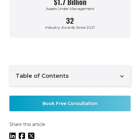
$1.7 Billion
Assets Under Management
32
Industry Awards Since 2021
Table of Contents
Example H2
Book Free Consultation
Share this article