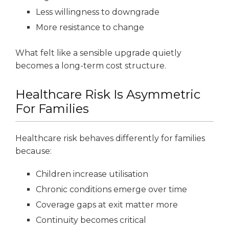
Less willingness to downgrade
More resistance to change
What felt like a sensible upgrade quietly
becomes a long-term cost structure.
Healthcare Risk Is Asymmetric
For Families
Healthcare risk behaves differently for families
because:
Children increase utilisation
Chronic conditions emerge over time
Coverage gaps at exit matter more
Continuity becomes critical