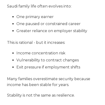
Saudi family life often evolves into:
One primary earner
One paused or constrained career
Greater reliance on employer stability
This is rational - but it increases:
Income concentration risk
Vulnerability to contract changes
Exit pressure if employment shifts
Many families overestimate security because
income has been stable for years.
Stability is not the same as resilience.