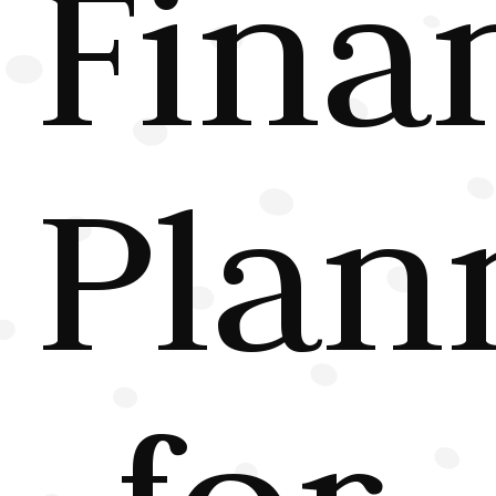
Fina
Plan