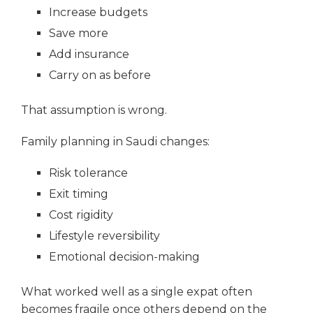
Increase budgets
Save more
Add insurance
Carry on as before
That assumption is wrong.
Family planning in Saudi changes:
Risk tolerance
Exit timing
Cost rigidity
Lifestyle reversibility
Emotional decision-making
What worked well as a single expat often
becomes fragile once others depend on the