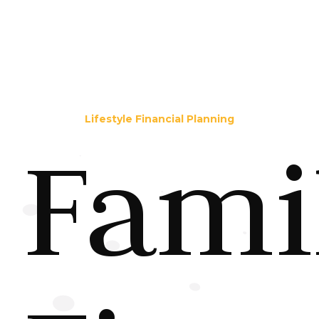
Lifestyle Financial Planning
Fami