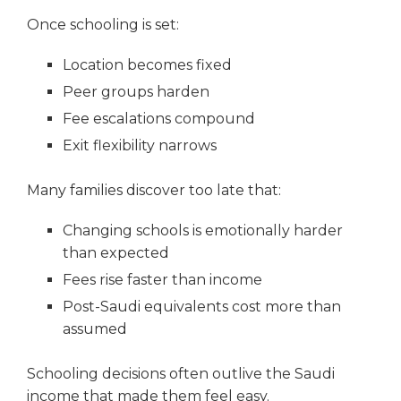
Once schooling is set:
Location becomes fixed
Peer groups harden
Fee escalations compound
Exit flexibility narrows
Many families discover too late that:
Changing schools is emotionally harder
than expected
Fees rise faster than income
Post-Saudi equivalents cost more than
assumed
Schooling decisions often outlive the Saudi
income that made them feel easy.