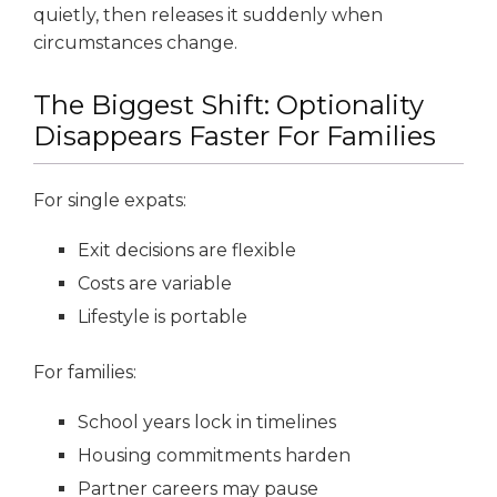
quietly, then releases it suddenly when
circumstances change.
The Biggest Shift: Optionality
Disappears Faster For Families
For single expats:
Exit decisions are flexible
Costs are variable
Lifestyle is portable
For families:
School years lock in timelines
Housing commitments harden
Partner careers may pause