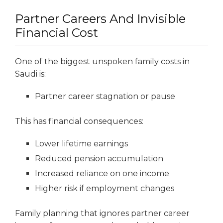
Partner Careers And Invisible
Financial Cost
One of the biggest unspoken family costs in
Saudi is:
Partner career stagnation or pause
This has financial consequences:
Lower lifetime earnings
Reduced pension accumulation
Increased reliance on one income
Higher risk if employment changes
Family planning that ignores partner career