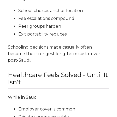
School choices anchor location
Fee escalations compound
Peer groups harden
Exit portability reduces
Schooling decisions made casually often
become the strongest long-term cost driver
post-Saudi.
Healthcare Feels Solved - Until It
Isn’t
While in Saudi:
Employer cover is common
Private care is accessible