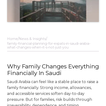
Home
News & Insights
family-financial-planning-for-expats-in-saudi-arabia-
what-changes-when-it-s-not-just-you
Why Family Changes Everything
Financially In Saudi
Saudi Arabia can feel like a stable place to raise a
family financially. Strong income, allowances,
and accessible services soften day-to-day
pressure. But for families, risk builds through
irreversibility, dependence, and timing.