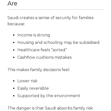
Are
Saudi creates a sense of security for families
because:
Income is strong
Housing and schooling may be subsidised
Healthcare feels “sorted”
Cashflow cushions mistakes
This makes family decisions feel:
Lower risk
Easily reversible
Supported by the environment
The danger is that Saudi absorbs family risk