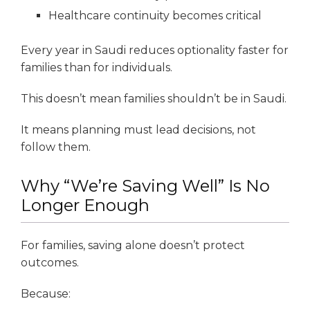
Healthcare continuity becomes critical
Every year in Saudi reduces optionality faster for
families than for individuals.
This doesn’t mean families shouldn’t be in Saudi.
It means planning must lead decisions, not
follow them.
Why “We’re Saving Well” Is No
Longer Enough
For families, saving alone doesn’t protect
outcomes.
Because: