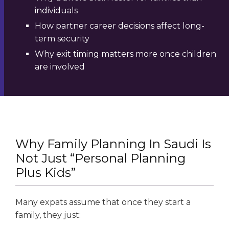
individuals
How partner career decisions affect long-
term security
Why exit timing matters more once children
are involved
Why Family Planning In Saudi Is
Not Just “Personal Planning
Plus Kids”
Many expats assume that once they start a
family, they just: