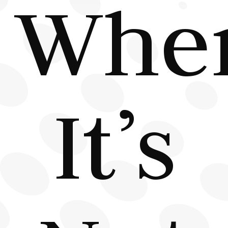
Whe
It’s