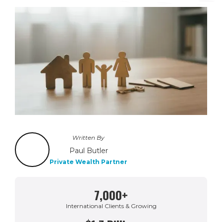
Written By
Paul Butler
Private Wealth Partner
7,000+
International Clients & Growing