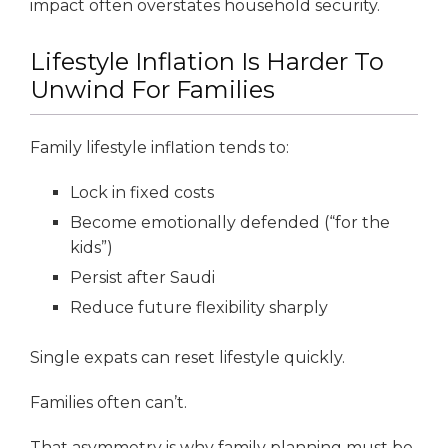
impact often overstates household security.
Lifestyle Inflation Is Harder To
Unwind For Families
Family lifestyle inflation tends to:
Lock in fixed costs
Become emotionally defended (“for the
kids”)
Persist after Saudi
Reduce future flexibility sharply
Single expats can reset lifestyle quickly.
Families often can’t.
That asymmetry is why family planning must be