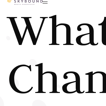

Wha
Chan