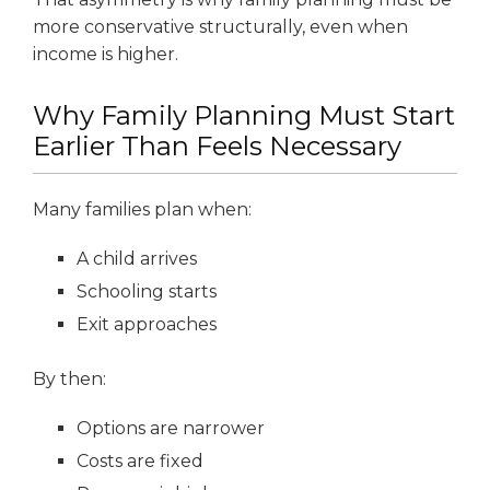
more conservative structurally, even when
income is higher.
Why Family Planning Must Start
Earlier Than Feels Necessary
Many families plan when:
A child arrives
Schooling starts
Exit approaches
By then:
Options are narrower
Costs are fixed