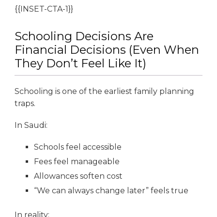
{{INSET-CTA-1}}
Schooling Decisions Are
Financial Decisions (Even When
They Don’t Feel Like It)
Schooling is one of the earliest family planning
traps.
In Saudi:
Schools feel accessible
Fees feel manageable
Allowances soften cost
“We can always change later” feels true
In reality: