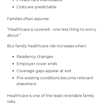
Costs are predictable
Families often assume:
“Healthcare is covered - one less thing to worry
about.”
But family healthcare risk increases when:
Residency changes
Employer cover ends
Coverage gaps appear at exit
Pre-existing conditions become relevant
elsewhere
Healthcare is one of the least reversible family
risks.