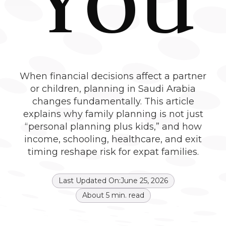
When financial decisions affect a partner
or children, planning in Saudi Arabia
changes fundamentally. This article
explains why family planning is not just
“personal planning plus kids,” and how
income, schooling, healthcare, and exit
timing reshape risk for expat families.
Last Updated On:
June 25, 2026
About
5
min. read