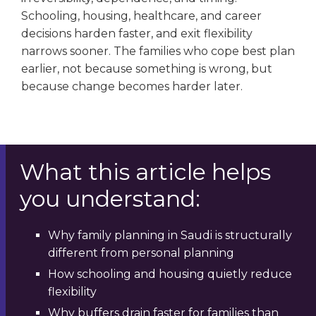
Schooling, housing, healthcare, and career
decisions harden faster, and exit flexibility
narrows sooner. The families who cope best plan
earlier, not because something is wrong, but
because change becomes harder later.
What this article helps
you understand:
Why family planning in Saudi is structurally
different from personal planning
How schooling and housing quietly reduce
flexibility
Why buffers drain faster for families than