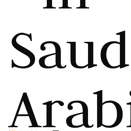
Saud
Arab