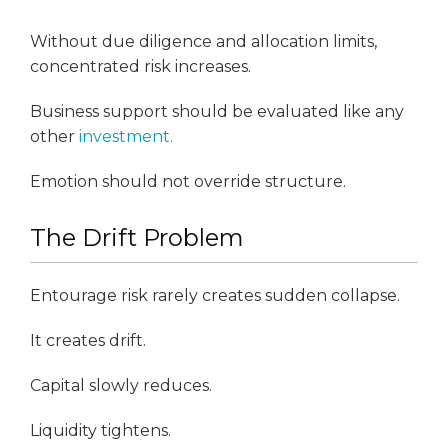
Without due diligence and allocation limits,
concentrated risk increases.
Business support should be evaluated like any
other
investment.
Emotion should not override structure.
The Drift Problem
Entourage risk rarely creates sudden collapse.
It creates drift.
Capital slowly reduces.
Liquidity tightens.