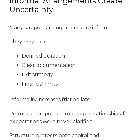
Informal Arrangements Create
Uncertainty
Many support arrangements are informal.
They may lack:
Defined duration
Clear documentation
Exit strategy
Financial limits
Informality increases friction later.
Reducing support can damage relationships if
expectations were never clarified.
Structure protects both capital and