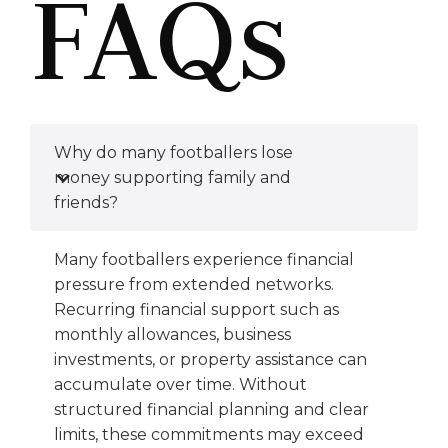
FAQs
Why do many footballers lose
money supporting family and
friends?
Many footballers experience financial
pressure from extended networks.
Recurring financial support such as
monthly allowances, business
investments, or property assistance can
accumulate over time. Without
structured financial planning and clear
limits, these commitments may exceed