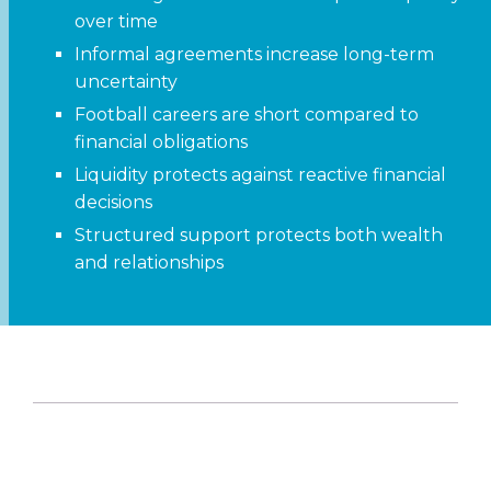
over time
Informal agreements increase long-term
uncertainty
Football careers are short compared to
financial obligations
Liquidity protects against reactive financial
decisions
Structured support protects both wealth
and relationships