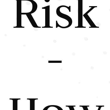
Risk
-