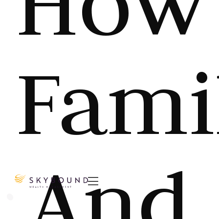
How
Fami
And
