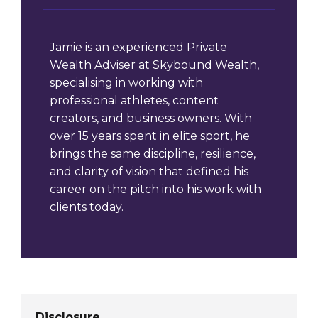
Jamie is an experienced Private
Wealth Adviser at Skybound Wealth,
specialising in working with
professional athletes, content
creators, and business owners. With
over 15 years spent in elite sport, he
brings the same discipline, resilience,
and clarity of vision that defined his
career on the pitch into his work with
clients today.
Disclosure