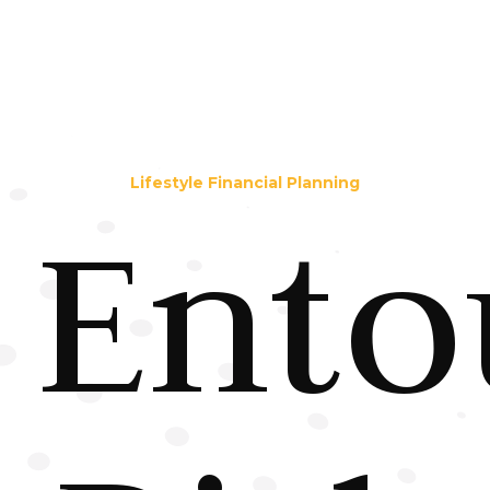
Lifestyle Financial Planning
Ento