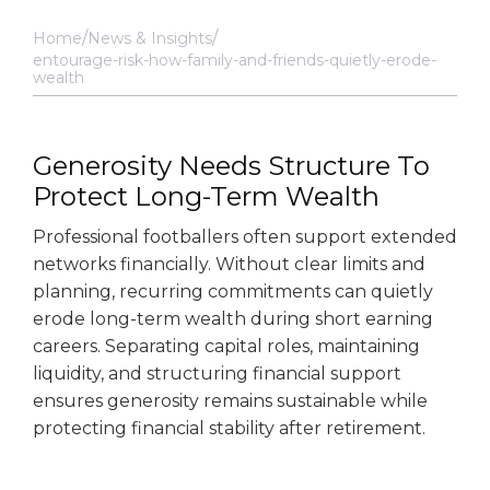
Home
News & Insights
entourage-risk-how-family-and-friends-quietly-erode-
wealth
Generosity Needs Structure To
Protect Long-Term Wealth
Professional footballers often support extended
networks financially. Without clear limits and
planning, recurring commitments can quietly
erode long-term wealth during short earning
careers. Separating capital roles, maintaining
liquidity, and structuring financial support
ensures generosity remains sustainable while
protecting financial stability after retirement.