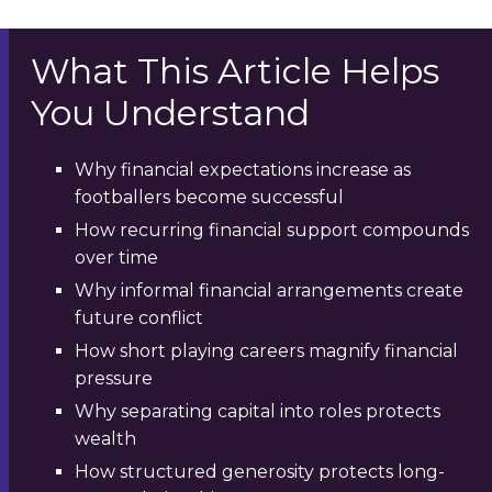
What This Article Helps
You Understand
Why financial expectations increase as
footballers become successful
How recurring financial support compounds
over time
Why informal financial arrangements create
future conflict
How short playing careers magnify financial
pressure
Why separating capital into roles protects
wealth
How structured generosity protects long-