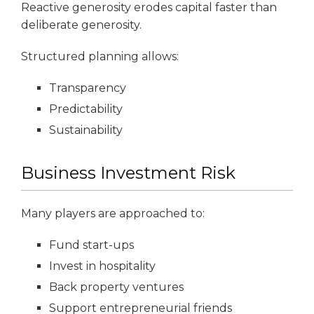
Reactive generosity erodes capital faster than
deliberate generosity.
Structured planning allows:
Transparency
Predictability
Sustainability
Business Investment Risk
Many players are approached to:
Fund start-ups
Invest in hospitality
Back property ventures
Support entrepreneurial friends