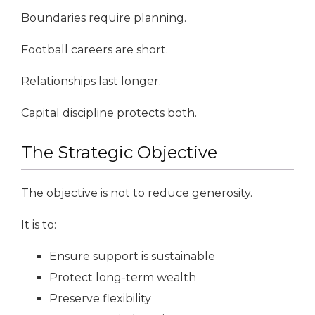
Boundaries require planning.
Football careers are short.
Relationships last longer.
Capital discipline protects both.
The Strategic Objective
The objective is not to reduce generosity.
It is to:
Ensure support is sustainable
Protect long-term wealth
Preserve flexibility