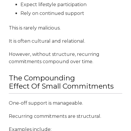
Expect lifestyle participation
Rely on continued support
This is rarely malicious.
It is often cultural and relational.
However, without structure, recurring
commitments compound over time.
The Compounding
Effect Of Small Commitments
One-off support is manageable.
Recurring commitments are structural.
Examples include: