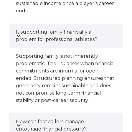
sustainable income once a player’s career
ends.
Is supporting family financially a
problem for professional athletes?
Supporting family is not inherently
problematic. The risk arises when financial
commitments are informal or open-
ended. Structured planning ensures that
generosity remains sustainable and does
not compromise long-term financial
stability or post-career security.
How can footballers manage
entourage financial pressure?