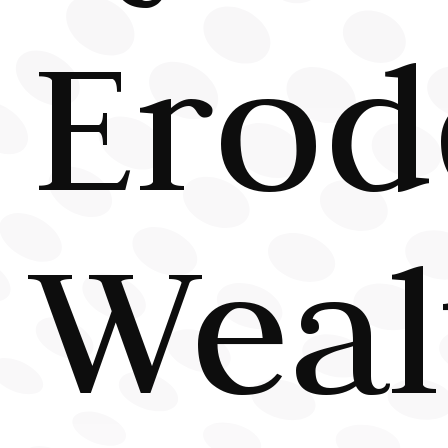
Erod
Weal