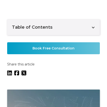
Table of Contents
Example H2
Book Free Consultation
Share this article