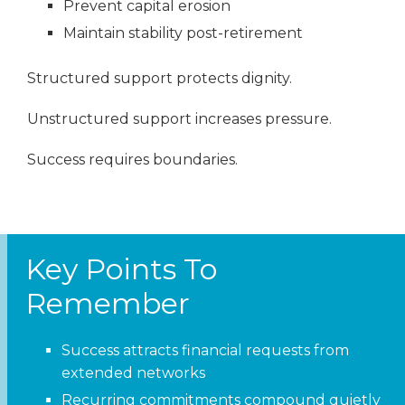
Prevent capital erosion
Maintain stability post-retirement
Structured support protects dignity.
Unstructured support increases pressure.
Success requires boundaries.
Key Points To
Remember
Success attracts financial requests from
extended networks
Recurring commitments compound quietly