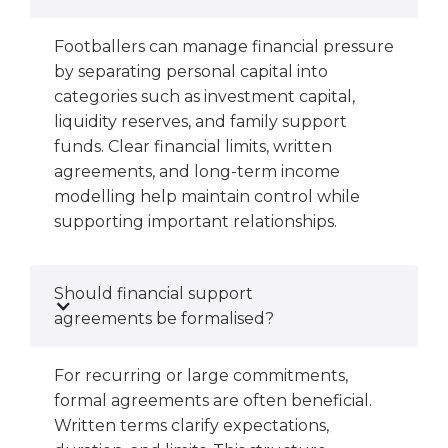
Footballers can manage financial pressure
by separating personal capital into
categories such as investment capital,
liquidity reserves, and family support
funds. Clear financial limits, written
agreements, and long-term income
modelling help maintain control while
supporting important relationships.
Should financial support
agreements be formalised?
For recurring or large commitments,
formal agreements are often beneficial.
Written terms clarify expectations,