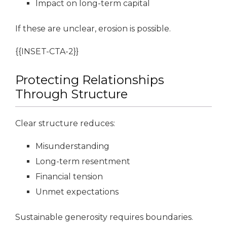
Impact on long-term capital
If these are unclear, erosion is possible.
{{INSET-CTA-2}}
Protecting Relationships
Through Structure
Clear structure reduces:
Misunderstanding
Long-term resentment
Financial tension
Unmet expectations
Sustainable generosity requires boundaries.