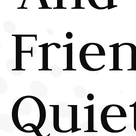
Frie
Quie