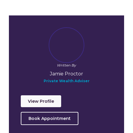
Written By
Jamie Proctor
Private Wealth Adviser
View Profile
Book Appointment