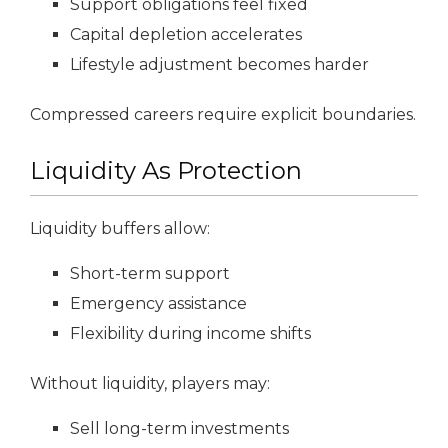
Support obligations feel fixed
Capital depletion accelerates
Lifestyle adjustment becomes harder
Compressed careers require explicit boundaries.
Liquidity As Protection
Liquidity buffers allow:
Short-term support
Emergency assistance
Flexibility during income shifts
Without liquidity, players may:
Sell long-term investments