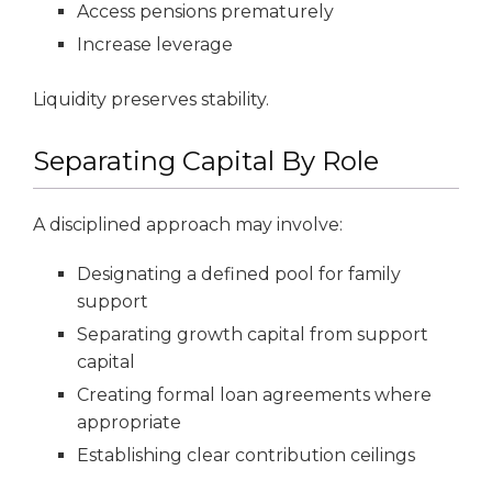
Access pensions prematurely
Increase leverage
Liquidity preserves stability.
Separating Capital By Role
A disciplined approach may involve:
Designating a defined pool for family
support
Separating growth capital from support
capital
Creating formal loan agreements where
appropriate
Establishing clear contribution ceilings