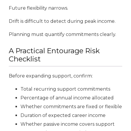
Future flexibility narrows.
Drift is difficult to detect during peak income.
Planning must quantify commitments clearly.
A Practical Entourage Risk
Checklist
Before expanding support, confirm:
Total recurring support commitments
Percentage of annual income allocated
Whether commitments are fixed or flexible
Duration of expected career income
Whether passive income covers support