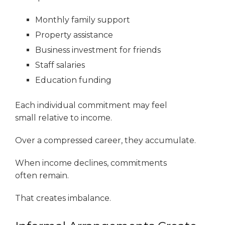
Monthly family support
Property assistance
Business investment for friends
Staff salaries
Education funding
Each individual commitment may feel
small relative to income.
Over a compressed career, they accumulate.
When income declines, commitments
often remain.
That creates imbalance.