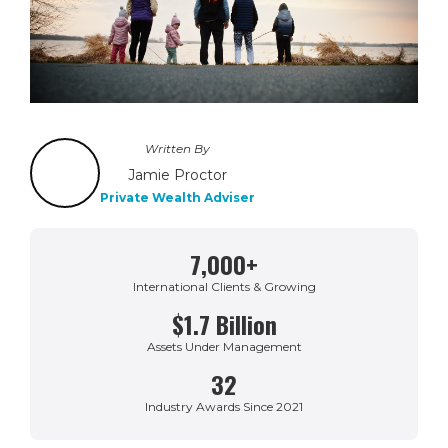
Written By
Jamie Proctor
Private Wealth Adviser
7,000+
International Clients & Growing
$1.7 Billion
Assets Under Management
32
Industry Awards Since 2021