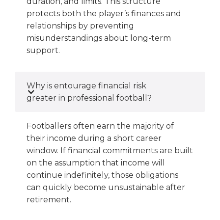
duration, and limits. This structure
protects both the player’s finances and
relationships by preventing
misunderstandings about long-term
support.
Why is entourage financial risk
greater in professional football?
Footballers often earn the majority of
their income during a short career
window. If financial commitments are built
on the assumption that income will
continue indefinitely, those obligations
can quickly become unsustainable after
retirement.