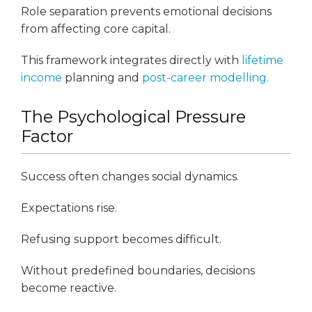
Role separation prevents emotional decisions
from affecting core capital.
This framework integrates directly with
lifetime
income
planning and
post-career modelling.
The Psychological Pressure
Factor
Success often changes social dynamics.
Expectations rise.
Refusing support becomes difficult.
Without predefined boundaries, decisions
become reactive.