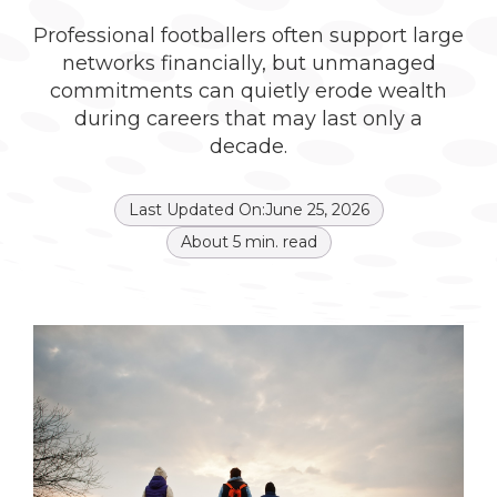
Professional footballers often support large
networks financially, but unmanaged
commitments can quietly erode wealth
during careers that may last only a
decade.
Last Updated On:
June 25, 2026
About
5
min. read