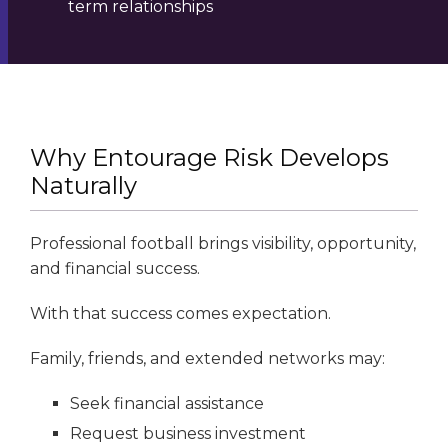
term relationships
Why Entourage Risk Develops
Naturally
Professional football brings visibility, opportunity,
and financial success.
With that success comes expectation.
Family, friends, and extended networks may:
Seek financial assistance
Request business investment