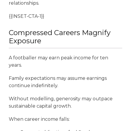
relationships.
{{INSET-CTA-1}}
Compressed Careers Magnify
Exposure
A footballer may earn peak income for ten
years.
Family expectations may assume earnings
continue indefinitely.
Without modelling, generosity may outpace
sustainable capital growth.
When career income falls: